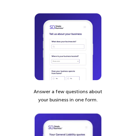
Answer a few questions about
your business in one form.