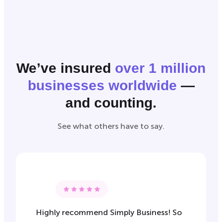
We’ve insured
over 1 million
businesses worldwide
—
and counting.
See what others have to say.
Highly recommend Simply Business! So