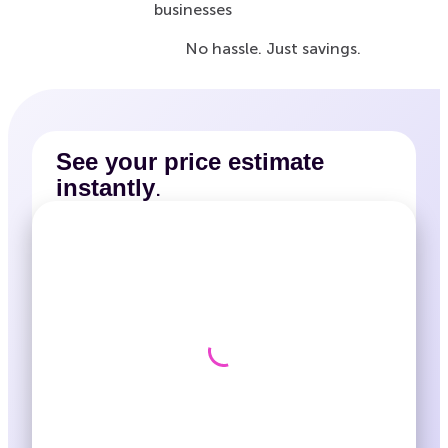
businesses
No hassle. Just savings.
See your price estimate
.
instantly