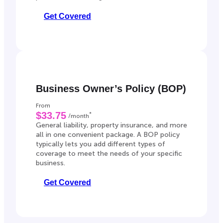
Get Covered
Business Owner’s Policy (BOP)
From
$33.75
*
/month
General liability, property insurance, and more
all in one convenient package. A BOP policy
typically lets you add different types of
coverage to meet the needs of your specific
business.
Get Covered