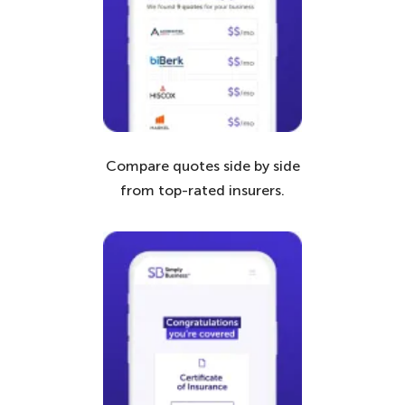
Compare quotes side by side
from top-rated insurers.