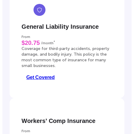
General Liability Insurance
From
$20.75
*
/month
Coverage for third-party accidents, property
damage, and bodily injury. This policy is the
most common type of insurance for many
small businesses.
Get Covered
Workers’ Comp Insurance
From