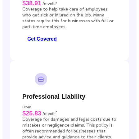
$38.91
/month*
Coverage to help take care of employees
who get sick or injured on the job. Many
states require this for businesses with full or
part-time employees.
Get Covered
Professional Liability
From
$25.83
*
/month
Coverage for damages and legal costs due to
mistakes or negligence claims. This policy is
often recommended for businesses that
provide advice and guidance to their clients.