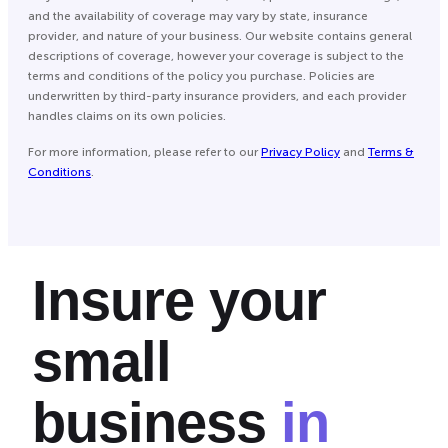
and the availability of coverage may vary by state, insurance
provider, and nature of your business. Our website contains general
descriptions of coverage, however your coverage is subject to the
terms and conditions of the policy you purchase. Policies are
underwritten by third-party insurance providers, and each provider
handles claims on its own policies.
For more information, please refer to our
Privacy Policy
and
Terms &
Conditions
.
Insure your
small
business
in