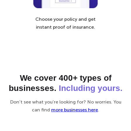
Choose your policy and get
instant proof of insurance.
We cover 400+ types of
businesses.
Including yours.
Don’t see what you’re looking for? No worries. You
can find
more businesses here
.