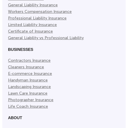
General Liability Insurance
Workers Compensation Insurance
Professional Liability Insurance
Limited Liability Insurance
Certificate of Insurance
General Liability vs Professional Liability
BUSINESSES
Contractors Insurance
Cleaners Insurance
E-commerce Insurance
Handyman Insurance
Landscaping Insurance
Lawn Care Insurance
Photographer Insurance
Life Coach Insurance
ABOUT