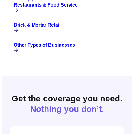
Restaurants & Food Service
Brick & Mortar Retail
Other Types of Businesses
Get the coverage you need.
Nothing you don’t.