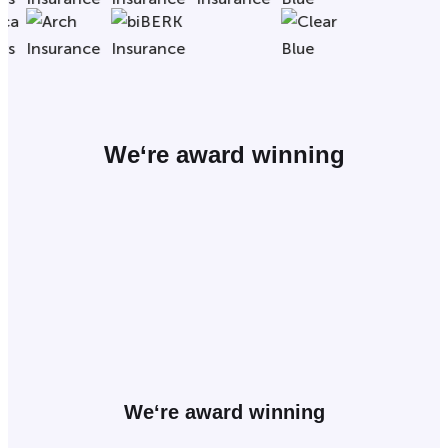
We
‘re award winning
We
‘re award winning