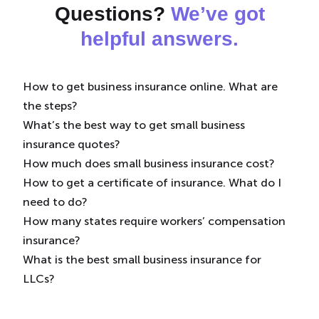
Questions?
We’ve got
helpful answers.
How to get business insurance online. What are
the steps?
What’s the best way to get small business
Simply provide some information about your
insurance quotes?
business and we’ll search for the coverage your
How much does small business insurance cost?
business may need from leading insurers. Then,
We recommend
our online quote tool.
It’s easy to
How to get a certificate of insurance. What do I
you choose what works best for you.
use and can provide you with a quote in just 10
See our
average business insurance costs
here, but
need to do?
minutes.
in general business insurance premiums are based
How many states require workers’ compensation
on several factors, including:
You can
download a copy of your certificate of
insurance?
insurance
(COI) to your computer or mobile wallet
What is the best small business insurance for
What your business does
24/7 using your Simply Business online account.
Currently every state, except Texas, requires most
LLCs?
Where your business is located
employers to purchase workers’ compensation
How many employees you have
insurance. You can
It depends on your
learn more here
type of business
.
, but we
Your estimated revenue