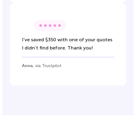
I’ve saved $350 with one of your quotes
I didn’t find before. Thank you!
Anna
, via Trustpilot