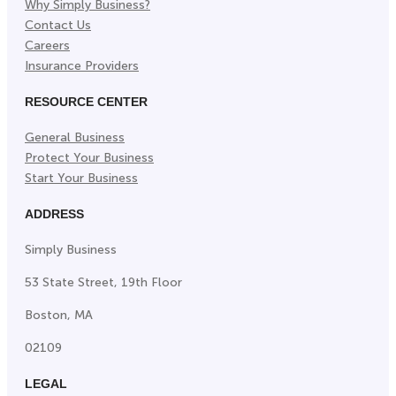
Why Simply Business?
Contact Us
Careers
Insurance Providers
RESOURCE CENTER
General Business
Protect Your Business
Start Your Business
ADDRESS
Simply Business
53 State Street, 19th Floor
Boston, MA
02109
LEGAL