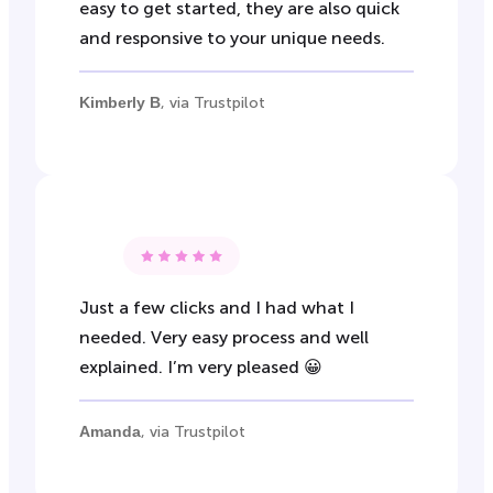
easy to get started, they are also quick
and responsive to your unique needs.
Kimberly B
, via Trustpilot
Just a few clicks and I had what I
needed. Very easy process and well
explained. I’m very pleased 😀
Amanda
, via Trustpilot