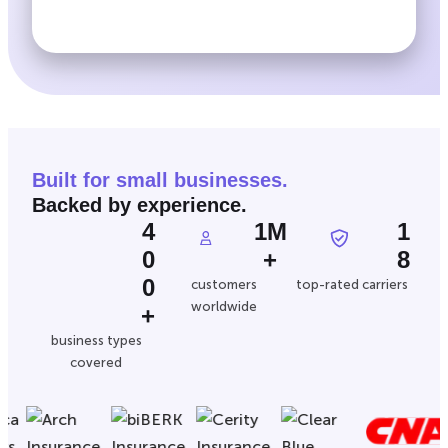
Built for small businesses.
Backed by experience.
4
1M
1
0
+
8
0
customers
top-rated carriers
worldwide
+
business types
covered