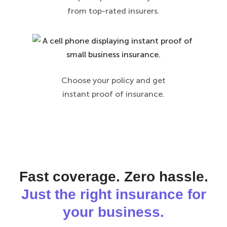
from top-rated insurers.
Choose your policy and get
instant proof of insurance.
Fast coverage. Zero hassle.
Just the right insurance for
your business.