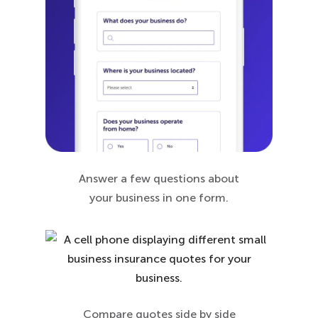
Answer a few questions about
your business in one form.
Compare quotes side by side