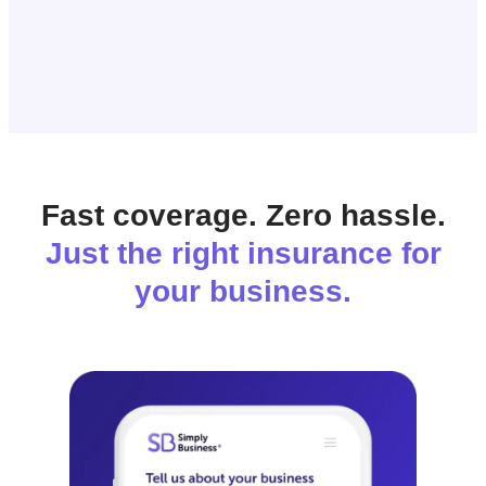
Fast coverage. Zero hassle.
Just the right insurance for
your business.