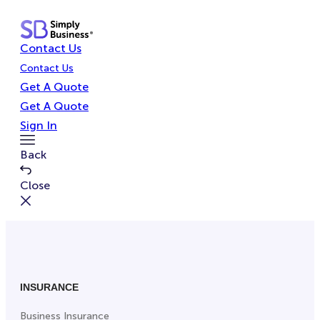
Skip
to
Contact Us
content
Contact Us
Get A Quote
Get A Quote
Sign In
Toggle
Back
Menu
Close
INSURANCE
Business Insurance