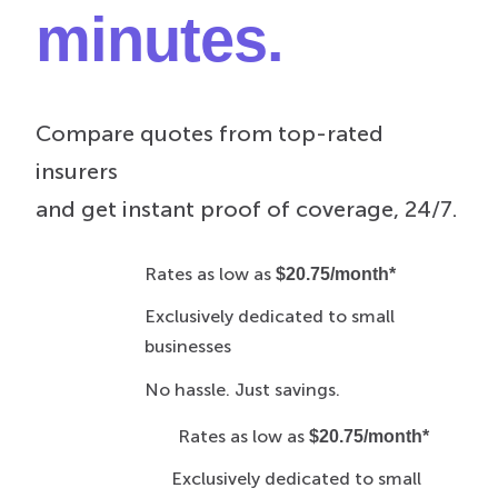
minutes.
Compare quotes from top-rated
insurers
and get instant proof of coverage, 24/7.
Rates as low as
$20.75/month*
Exclusively dedicated to small
businesses
No hassle. Just savings.
Rates as low as
$20.75/month*
Exclusively dedicated to small