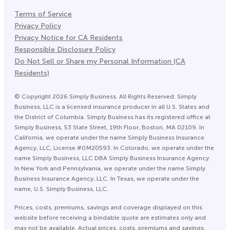
Terms of Service
Privacy Policy
Privacy Notice for CA Residents
Responsible Disclosure Policy
Do Not Sell or Share my Personal Information (CA
Residents)
©
Copyright
2026
Simply Business. All Rights Reserved. Simply
Business, LLC is a licensed insurance producer in all U.S. States and
the District of Columbia. Simply Business has its registered office at
Simply Business, 53 State Street, 19th Floor, Boston, MA 02109. In
California, we operate under the name Simply Business Insurance
Agency, LLC, License #0M20593. In Colorado, we operate under the
name Simply Business, LLC DBA Simply Business Insurance Agency.
In New York and Pennsylvania, we operate under the name Simply
Business Insurance Agency, LLC. In Texas, we operate under the
name, U.S. Simply Business, LLC.
Prices, costs, premiums, savings and coverage displayed on this
website before receiving a bindable quote are estimates only and
may not be available. Actual prices, costs, premiums and savings,