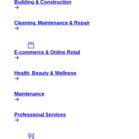
Building & Construction
Cleaning, Maintenance & Repair
E-commerce & Online Retail
Health, Beauty & Wellness
Maintenance
Professional Services