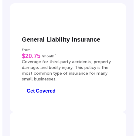
General Liability Insurance
From
$20.75
*
/month
Coverage for third-party accidents, property
damage, and bodily injury. This policy is the
most common type of insurance for many
small businesses.
Get Covered