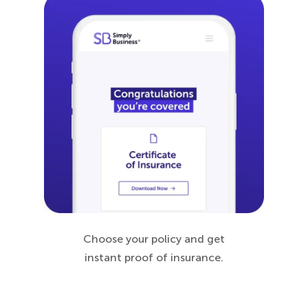
Choose your policy and get
instant proof of insurance.