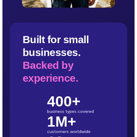
Built for small
businesses.
Backed by
experience.
400+
business types covered
1M+
customers worldwide