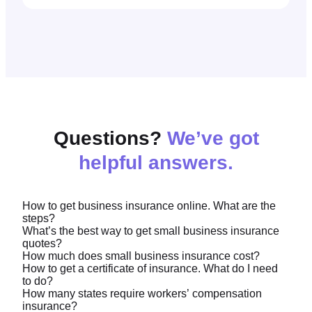
Questions?
We’ve got
helpful answers.
How to get business insurance online. What are the
steps?
What’s the best way to get small business insurance
quotes?
Simply provide some information about your
How much does small business insurance cost?
business and we’ll search for the coverage your
How to get a certificate of insurance. What do I need
We recommend
our online quote tool.
It’s easy to
to do?
business may need from leading insurers. Then,
See our
average business insurance costs
here, but
use and can provide you with a quote in just 10
How many states require workers’ compensation
you choose what works best for you.
in general business insurance premiums are based
insurance?
minutes.
You can
download a copy of your certificate of