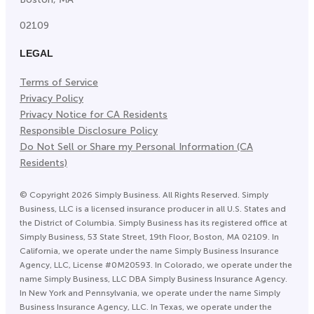
02109
LEGAL
Terms of Service
Privacy Policy
Privacy Notice for CA Residents
Responsible Disclosure Policy
Do Not Sell or Share my Personal Information (CA
Residents)
©
Copyright
2026
Simply Business. All Rights Reserved. Simply
Business, LLC is a licensed insurance producer in all U.S. States and
the District of Columbia. Simply Business has its registered office at
Simply Business, 53 State Street, 19th Floor, Boston, MA 02109. In
California, we operate under the name Simply Business Insurance
Agency, LLC, License #0M20593. In Colorado, we operate under the
name Simply Business, LLC DBA Simply Business Insurance Agency.
In New York and Pennsylvania, we operate under the name Simply
Business Insurance Agency, LLC. In Texas, we operate under the