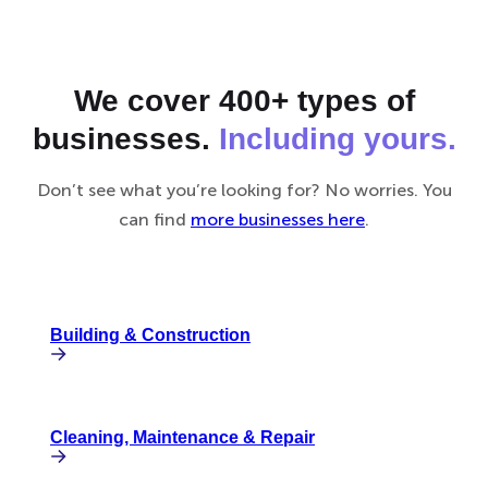
We cover 400+ types of
businesses.
Including yours.
Don’t see what you’re looking for? No worries. You
can find
more businesses here
.
Building & Construction
Cleaning, Maintenance & Repair