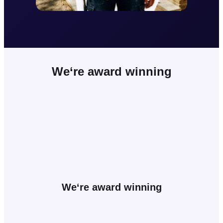
We
‘re award winning
We
‘re award winning