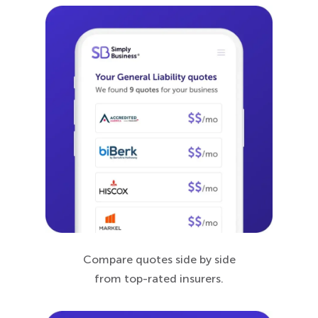
Compare quotes side by side
from top-rated insurers.