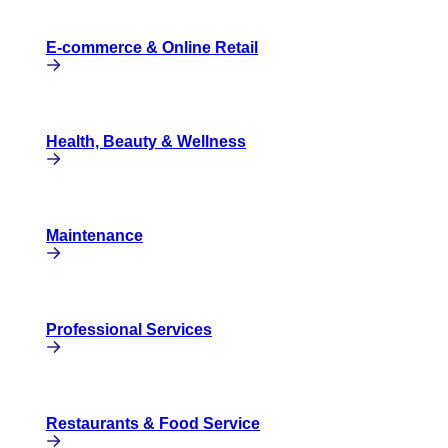
E-commerce & Online Retail
Health, Beauty & Wellness
Maintenance
Professional Services
Restaurants & Food Service