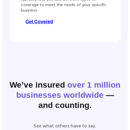
coverage to meet the needs of your specific
business.
Get Covered
We’ve insured
over 1 million
businesses worldwide
—
and counting.
See what others have to say.