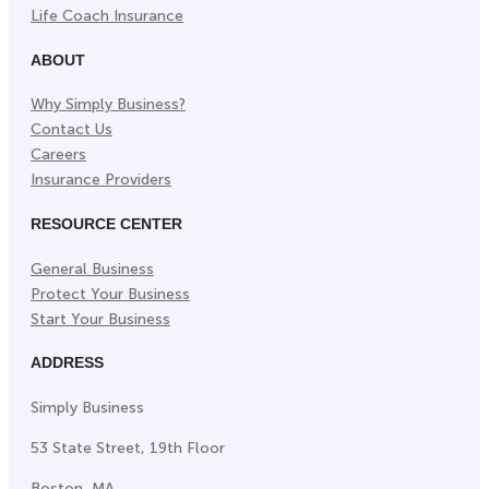
Life Coach Insurance
ABOUT
Why Simply Business?
Contact Us
Careers
Insurance Providers
RESOURCE CENTER
General Business
Protect Your Business
Start Your Business
ADDRESS
Simply Business
53 State Street, 19th Floor
Boston, MA