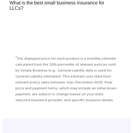
What is the best small business insurance for
on several factors, including:
insurance
(COI) to your computer or mobile wallet
LLCs?
Currently every state, except Texas, requires most
24/7 using your Simply Business online account.
What your business does
employers to purchase workers’ compensation
It depends on your
type of business
, but we
Where your business is located
insurance. You can
learn more here
.
typically recommend both
general liability
and
How many employees you have
professional liability
insurance. You can get expert
Your estimated revenue
recommendations by using our
online quote tool
.
Premiums also can vary among insurers, which is
why we work with a variety of different providers
*
The displayed price for each product is a monthly estimate
to help find the coverage and price that works for
calculated from the 10th percentile of relevant policies sold
by Simply Business (e.g., General Liability data is used for
you.
General Liability estimates). This estimate uses data from
relevant policy sales between July–December 2025. Final
price and payment terms, which may include an initial down
payment, are subject to change based on your state,
selected insurance provider, and specific business details.