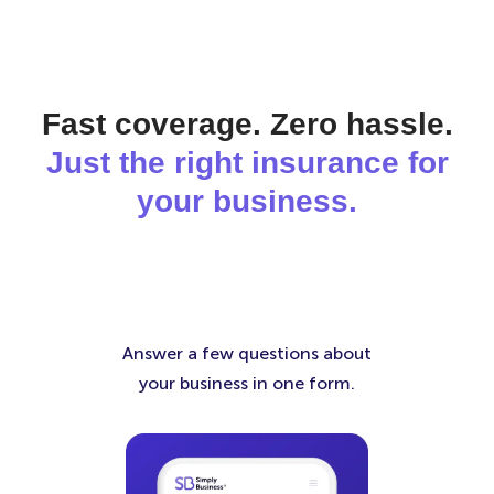
Fast coverage. Zero hassle.
Just the right insurance for
your business.
Answer a few questions about
your business in one form.