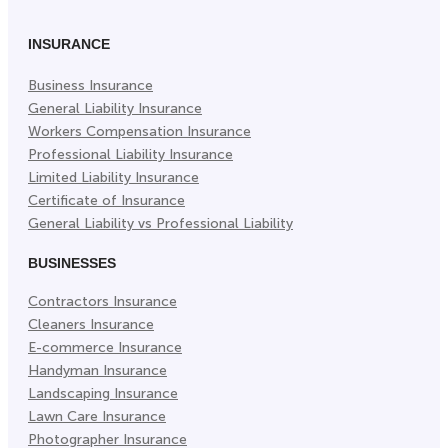
INSURANCE
Business Insurance
General Liability Insurance
Workers Compensation Insurance
Professional Liability Insurance
Limited Liability Insurance
Certificate of Insurance
General Liability vs Professional Liability
BUSINESSES
Contractors Insurance
Cleaners Insurance
E-commerce Insurance
Handyman Insurance
Landscaping Insurance
Lawn Care Insurance
Photographer Insurance