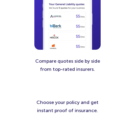
Compare quotes side by side
from top-rated insurers.
Choose your policy and get
instant proof of insurance.