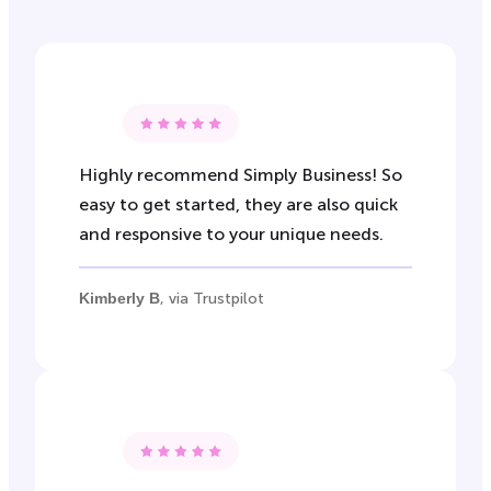
Highly recommend Simply Business! So
easy to get started, they are also quick
and responsive to your unique needs.
Kimberly B
, via Trustpilot