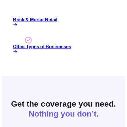
Brick & Mortar Retail
Other Types of Businesses
Get the coverage you need.
Nothing you don’t.