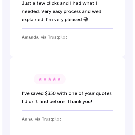
Just a few clicks and I had what I
needed. Very easy process and well
explained. I’m very pleased 😀
Amanda
, via Trustpilot
I’ve saved $350 with one of your quotes
I didn’t find before. Thank you!
Anna
, via Trustpilot