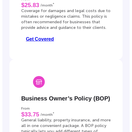
$25.83
*
/month
Coverage for damages and legal costs due to
mistakes or negligence claims. This policy is
often recommended for businesses that
provide advice and guidance to their clients.
Get Covered
Business Owner’s Policy (BOP)
From
$33.75
*
/month
General liability, property insurance, and more
all in one convenient package. A BOP policy
typically lets you add different types of