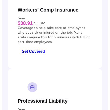
Workers’ Comp Insurance
From
$38.91
/month*
Coverage to help take care of employees
who get sick or injured on the job. Many
states require this for businesses with full or
part-time employees.
Get Covered
Professional Liability
From