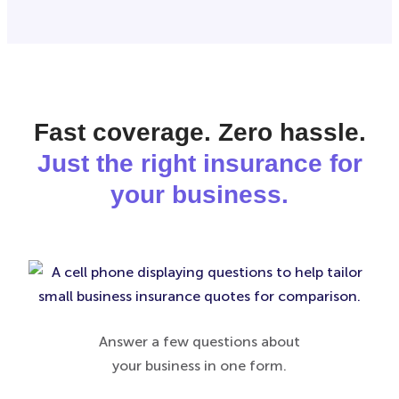
Fast coverage. Zero hassle.
Just the right insurance for
your business.
Answer a few questions about
your business in one form.