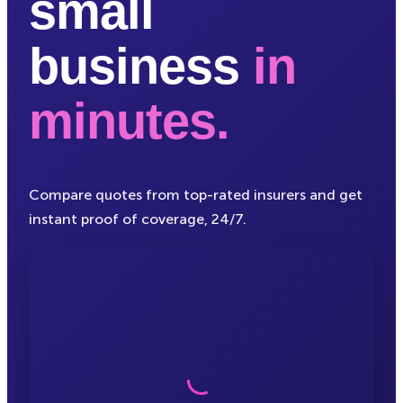
small
business
in
minutes.
Compare quotes from top-rated insurers and get
instant proof of coverage, 24/7.