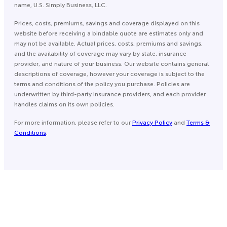
name, U.S. Simply Business, LLC.
Prices, costs, premiums, savings and coverage displayed on this
website before receiving a bindable quote are estimates only and
may not be available. Actual prices, costs, premiums and savings,
and the availability of coverage may vary by state, insurance
provider, and nature of your business. Our website contains general
descriptions of coverage, however your coverage is subject to the
terms and conditions of the policy you purchase. Policies are
underwritten by third-party insurance providers, and each provider
handles claims on its own policies.
For more information, please refer to our
Privacy Policy
and
Terms &
Conditions
.