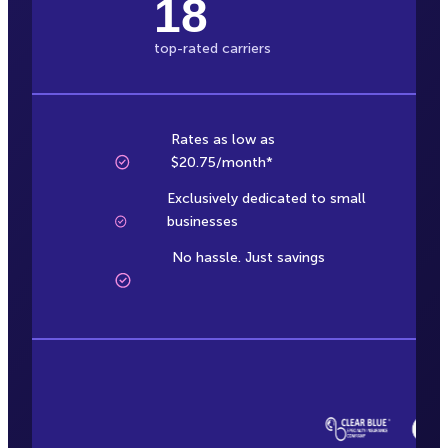
18
top-rated carriers
Rates as low as
$20.75/month*
Exclusively dedicated to small
businesses
No hassle. Just savings