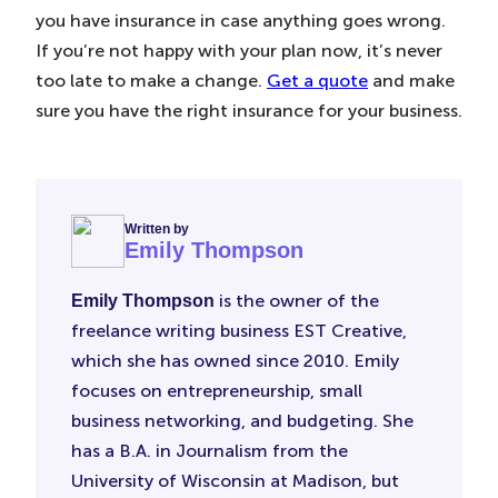
you have insurance in case anything goes wrong.
If you’re not happy with your plan now, it’s never
too late to make a change.
Get a quote
and make
sure you have the right insurance for your business.
Written by
Emily Thompson
is the owner of the
Emily Thompson
freelance writing business EST Creative,
which she has owned since 2010. Emily
focuses on entrepreneurship, small
business networking, and budgeting. She
has a B.A. in Journalism from the
University of Wisconsin at Madison, but