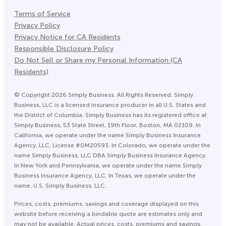
Terms of Service
Privacy Policy
Privacy Notice for CA Residents
Responsible Disclosure Policy
Do Not Sell or Share my Personal Information (CA
Residents)
©
Copyright
2026
Simply Business. All Rights Reserved. Simply
Business, LLC is a licensed insurance producer in all U.S. States and
the District of Columbia. Simply Business has its registered office at
Simply Business, 53 State Street, 19th Floor, Boston, MA 02109. In
California, we operate under the name Simply Business Insurance
Agency, LLC, License #0M20593. In Colorado, we operate under the
name Simply Business, LLC DBA Simply Business Insurance Agency.
In New York and Pennsylvania, we operate under the name Simply
Business Insurance Agency, LLC. In Texas, we operate under the
name, U.S. Simply Business, LLC.
Prices, costs, premiums, savings and coverage displayed on this
website before receiving a bindable quote are estimates only and
may not be available. Actual prices, costs, premiums and savings,