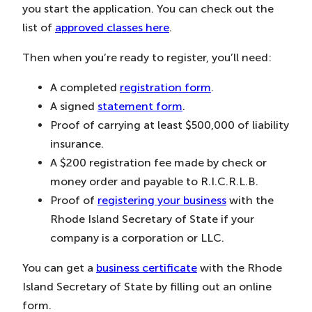
you start the application. You can check out the
list of
approved classes here
.
Then when you’re ready to register, you’ll need:
A completed
registration form
.
A signed
statement form
.
Proof of carrying at least $500,000 of liability
insurance.
A $200 registration fee made by check or
money order and payable to R.I.C.R.L.B.
Proof of
registering your business
with the
Rhode Island Secretary of State if your
company is a corporation or LLC.
You can get a
business certificate
with the Rhode
Island Secretary of State by filling out an online
form.