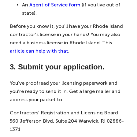
An
Agent of Service form
(if you live out of
state).
Before you know it, you’ll have your Rhode Island
contractor’s license in your hands! You may also
need a business license in Rhode Island. This
article can help with that
.
3. Submit your application.
You’ve proofread your licensing paperwork and
you’re ready to send it in. Get a large mailer and
address your packet to:
Contractors’ Registration and Licensing Board
560 Jefferson Blvd, Suite 204 Warwick, RI 02886-
1371