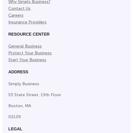
Why Simply Business?
Contact Us
Careers
Insurance Providers
RESOURCE CENTER
General Business
Protect Your Business
Start Your Business
ADDRESS
Simply Business
53 State Street, 19th Floor
Boston, MA
02109
LEGAL