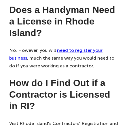
Does a Handyman Need
a License in Rhode
Island?
No. However, you will
need to register your
business
, much the same way you would need to
do if you were working as a contractor.
How do I Find Out if a
Contractor is Licensed
in RI?
Visit Rhode Island’s Contractors’ Registration and