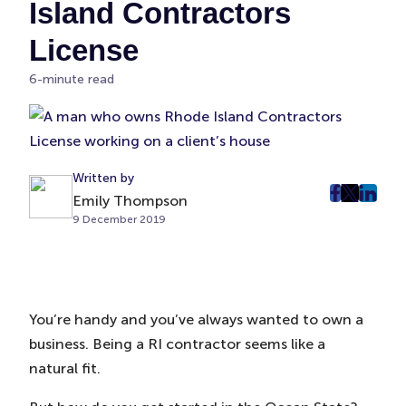
Island Contractors
License
6-minute read
Written by
Emily Thompson
post
post
post
9 December 2019
on
on
on
Faceboo
Twitter
Linke
(Opens
(Opens
(Ope
in
in
in
New
New
New
You’re handy and you’ve always wanted to own a
Tab)
Tab)
Tab)
business. Being a RI contractor seems like a
natural fit.