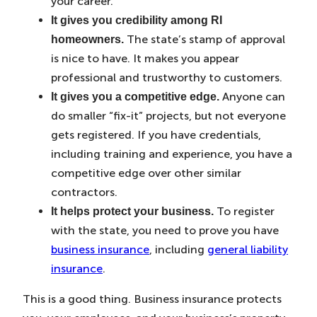
your career.
It gives you credibility among RI
The state’s stamp of approval
homeowners.
is nice to have. It makes you appear
professional and trustworthy to customers.
Anyone can
It gives you a competitive edge.
do smaller “fix-it” projects, but not everyone
gets registered. If you have credentials,
including training and experience, you have a
competitive edge over other similar
contractors.
To register
It helps protect your business.
with the state, you need to prove you have
business insurance
, including
general liability
insurance
.
This is a good thing. Business insurance protects