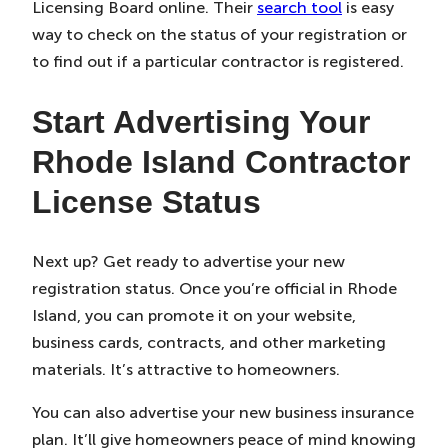
Licensing Board online. Their
search tool
is easy
way to check on the status of your registration or
to find out if a particular contractor is registered.
Start Advertising Your
Rhode Island Contractor
License Status
Next up? Get ready to advertise your new
registration status. Once you’re official in Rhode
Island, you can promote it on your website,
business cards, contracts, and other marketing
materials. It’s attractive to homeowners.
You can also advertise your new business insurance
plan. It’ll give homeowners peace of mind knowing