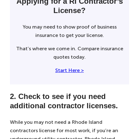
Applying for a RI Contractor’s
License?
You may need to show proof of business
insurance to get your license.
That’s where we come in. Compare insurance
quotes today.
Start Here >
2. Check to see if you need
additional contractor licenses.
While you may not need a Rhode Island
contractors license for most work, if you’re an
underground utility contractor, Rhode Island