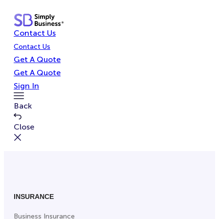
Skip
to
Contact Us
content
Contact Us
Get A Quote
Get A Quote
Sign In
Toggle
Back
Menu
Close
INSURANCE
Business Insurance