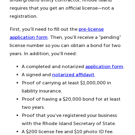
requires that you get an official license—not a
registration.
First, you’ll need to fill out the
pre-license
application form
. Then, you’ll receive a “pending”
license number so you can obtain a bond for two
years. In addition, you’ll need:
A completed and notarized
application form
.
A signed and
notarized affidavit
.
Proof of carrying at least $1,000,000 in
liability insurance.
Proof of having a $20,000 bond for at least
two years.
Proof that you’ve registered your business
with the Rhode Island Secretary of State.
A $200 license fee and $10 photo ID fee.