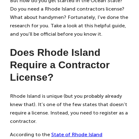
But how do you get started in the Ocean State?
Do you need a Rhode Island contractors license?
What about handymen? Fortunately, I’ve done the
research for you. Take a look at this helpful guide,
and you’ll be official before you know it.
Does Rhode Island
Require a Contractor
License?
Rhode Island is unique (but you probably already
knew that). It’s one of the few states that doesn’t
require a license. Instead, you need to register as a
contractor.
According to the
State of Rhode Island