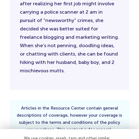
after realizing her first job might involve
carrying a police scanner at 2 am in
pursuit of “newsworthy” crimes, she
decided she was better suited for
freelance blogging and marketing writing.
When she’s not penning, doodling ideas,
or chatting with clients, she can be found
hiking with her husband, baby boy, and 2
mischievous mutts.
Articles in the Resource Center contain general
descriptions of coverage, however your coverage is
subject to the terms and conditions of the policy
you purchase. This content is for general,
informational purposes only and is not intended to
We use cookies, pixels, tags and other similar