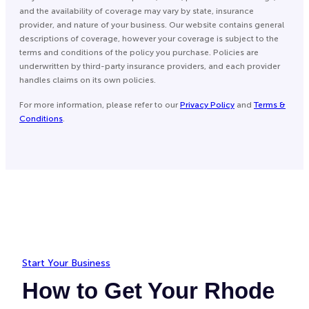
and the availability of coverage may vary by state, insurance
provider, and nature of your business. Our website contains general
descriptions of coverage, however your coverage is subject to the
terms and conditions of the policy you purchase. Policies are
underwritten by third-party insurance providers, and each provider
handles claims on its own policies.
For more information, please refer to our
Privacy Policy
and
Terms &
Conditions
.
Start Your Business
How to Get Your Rhode