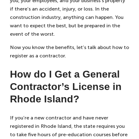
you, your employees, and your business’s property
if there’s an accident, injury, or loss. In the
construction industry, anything can happen. You
want to expect the best, but be prepared in the
event of the worst.
Now you know the benefits, let’s talk about how to
register as a contractor.
How do I Get a General
Contractor’s License in
Rhode Island?
If you’re a new contractor and have never
registered in Rhode Island, the state requires you
to take five hours of pre-education courses before