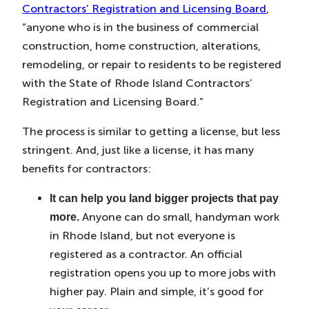
Contractors’ Registration and Licensing Board
,
“anyone who is in the business of commercial
construction, home construction, alterations,
remodeling, or repair to residents to be registered
with the State of Rhode Island Contractors’
Registration and Licensing Board.”
The process is similar to getting a license, but less
stringent. And, just like a license, it has many
benefits for contractors:
It can help you land bigger projects that pay
Anyone can do small, handyman work
more.
in Rhode Island, but not everyone is
registered as a contractor. An official
registration opens you up to more jobs with
higher pay. Plain and simple, it’s good for