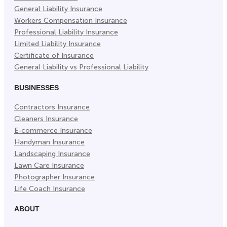
General Liability Insurance
Workers Compensation Insurance
Professional Liability Insurance
Limited Liability Insurance
Certificate of Insurance
General Liability vs Professional Liability
BUSINESSES
Contractors Insurance
Cleaners Insurance
E-commerce Insurance
Handyman Insurance
Landscaping Insurance
Lawn Care Insurance
Photographer Insurance
Life Coach Insurance
ABOUT