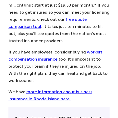
million) limit start at just $19.58 per month.* If you
need to get insured so you can meet your licensing
requirements, check out our
free quote
comparison tool
. It takes just ten minutes to fill
out, plus you’ll see quotes from the nation’s most
trusted insurance providers.
If you have employees, consider buying
workers’
compensation insurance
too. It’s important to
protect your team if they’re injured on the job.
With the right plan, they can heal and get back to
work sooner.
We have
more information about business
insurance in Rhode Island here.