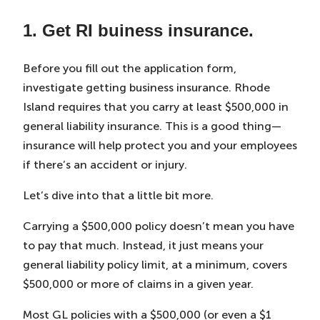
1. Get RI buiness insurance.
Before you fill out the application form,
investigate getting business insurance. Rhode
Island requires that you carry at least $500,000 in
general liability insurance. This is a good thing—
insurance will help protect you and your employees
if there’s an accident or injury.
Let’s dive into that a little bit more.
Carrying a $500,000 policy doesn’t mean you have
to pay that much. Instead, it just means your
general liability policy limit, at a minimum, covers
$500,000 or more of claims in a given year.
Most GL policies with a $500,000 (or even a $1