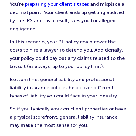
You’re
preparing your client’s taxes
and misplace a
decimal point. Your client ends up getting audited
by the IRS and, as a result, sues you for alleged
negligence.
In this scenario, your PL policy could cover the
costs to hire a lawyer to defend you. Additionally,
your policy could pay out any claims related to the
lawsuit (as always, up to your policy limit).
Bottom line: general liability and professional
liability insurance policies help cover different
types of liability you could face in your industry.
So if you typically work on client properties or have
a physical storefront, general liability insurance
may make the most sense for you.