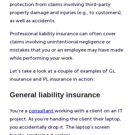
protection from claims involving third-party
property damage and injuries (e.g., to customers),
as well as accidents.
Professional liability insurance can often cover
claims involving unintentional negligence or
mistakes that you or an employee may have made
while performing your work.
Let’s take a look at a couple of examples of GL
insurance and PL insurance in action:
General liability insurance
You’re a
consultant
working with a client on an IT
project. As you’re handing the client their laptop,
you accidentally drop it. The laptop’s screen