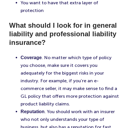
You want to have that extra layer of
protection
What should I look for in general
liability and professional liability
insurance?
. No matter which type of policy
Coverage
you choose, make sure it covers you
adequately for the biggest risks in your
industry. For example, if you’re an e-
commerce seller, it may make sense to find a
GL policy that offers more protection against
product liability claims.
. You should work with an insurer
Reputation
who not only understands your type of
business, but also has a reputation for fast