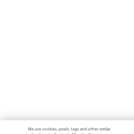
We use cookies, pixels, tags and other similar