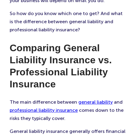
your business will depend on what you do.
So how do you know which one to get? And what
is the difference between general liability and
professional liability insurance?
Comparing General
Liability Insurance vs.
Professional Liability
Insurance
The main difference between
general liability
and
professional liability insurance
comes down to the
risks they typically cover.
General liability insurance generally offers financial