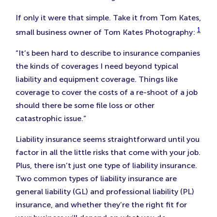
If only it were that simple. Take it from Tom Kates,
1
small business owner of Tom Kates Photography:
“It’s been hard to describe to insurance companies
the kinds of coverages I need beyond typical
liability and equipment coverage. Things like
coverage to cover the costs of a re-shoot of a job
should there be some file loss or other
catastrophic issue.”
Liability insurance seems straightforward until you
factor in all the little risks that come with your job.
Plus, there isn’t just one type of liability insurance.
Two common types of liability insurance are
general liability (GL) and professional liability (PL)
insurance, and whether they’re the right fit for