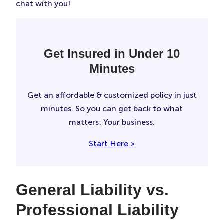
chat with you!
Get Insured in Under 10
Minutes
Get an affordable & customized policy in just
minutes. So you can get back to what
matters: Your business.
Start Here >
General Liability vs.
Professional Liability