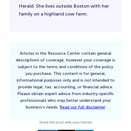
Herald. She lives outside Boston with her
family on a highland cow farm.
Articles in the Resource Center contain general
descriptions of coverage, however your coverage is
subject to the terms and conditions of the policy
you purchase. This content is for general,
informational purposes only and is not intended to
provide legal, tax, accounting, or financial advice.
Please obtain expert advice from industry-specific
professionals who may better understand your
business’s needs.
Read our full disclaimer
Share this post with your friends