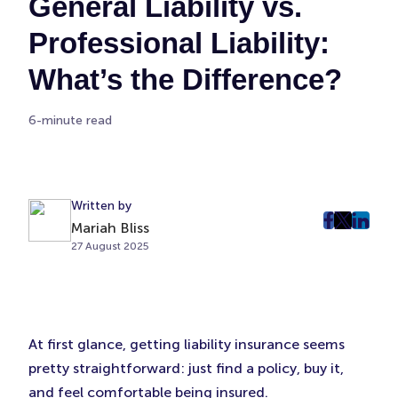
General Liability vs.
Professional Liability:
What’s the Difference?
6-minute read
Written by
Mariah Bliss
post
post
post
27 August 2025
on
on
on
Faceboo
Twitter
Linke
(Opens
(Opens
(Ope
in
in
in
New
New
New
At first glance, getting liability insurance seems
Tab)
Tab)
Tab)
pretty straightforward: just find a policy, buy it,
and feel comfortable being insured.