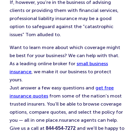
If, however, you’re in the business of advising
clients or providing them with financial services,
professional liability insurance may be a good
option to safeguard against the “catastrophic
issues” Tom alluded to.
Want to learn more about which coverage might
be best for your business? We can help with that.
As a leading online broker for
small business
insurance
, we make it our business to protect
yours.
Just answer a few easy questions and
get free
insurance quotes
from some of the nation’s most
trusted insurers. You’ll be able to browse coverage
options, compare quotes, and select the policy for
you — all in one place.nsurance agents can help.
Give us a call at
and we’ll be happy to
844-654-7272