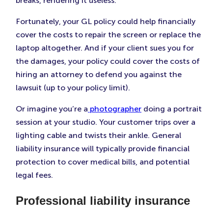
breaks, rendering it useless.
Fortunately, your GL policy could help financially
cover the costs to repair the screen or replace the
laptop altogether. And if your client sues you for
the damages, your policy could cover the costs of
hiring an attorney to defend you against the
lawsuit (up to your policy limit).
Or imagine you’re a
photographer
doing a portrait
session at your studio. Your customer trips over a
lighting cable and twists their ankle. General
liability insurance will typically provide financial
protection to cover medical bills, and potential
legal fees.
Professional liability insurance