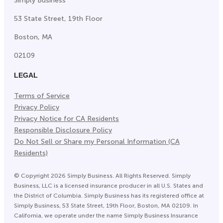
Simply Business
53 State Street, 19th Floor
Boston, MA
02109
LEGAL
Terms of Service
Privacy Policy
Privacy Notice for CA Residents
Responsible Disclosure Policy
Do Not Sell or Share my Personal Information (CA
Residents)
©
Copyright
2026
Simply Business. All Rights Reserved. Simply
Business, LLC is a licensed insurance producer in all U.S. States and
the District of Columbia. Simply Business has its registered office at
Simply Business, 53 State Street, 19th Floor, Boston, MA 02109. In
California, we operate under the name Simply Business Insurance