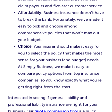
claim payouts and five-star customer service.
. Business insurance doesn’t have
Affordability
to break the bank. Fortunately, we’ve made it
easy to pick and choose among
comprehensive policies that won’t max out
your budget.
. Your insurer should make it easy for
Choice
you to select the policy that makes the most
sense for your business (and budget) needs.
At Simply Business, we make it easy to
compare policy options from top insurance
companies, so you know exactly what you’re
getting right from the start.
Interested in seeing if general liability and
professional liability insurance are right for your
business? Our
quote comparison tool
is a quick,