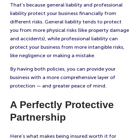
That’s because general liability and professional
liability protect your business financially from
different risks. General liability tends to protect
you from more physical risks (like property damage
and accidents), while professional liability can
protect your business from more intangible risks,
like negligence or making a mistake.
By having both policies, you can provide your
business with a more comprehensive layer of
protection — and greater peace of mind.
A Perfectly Protective
Partnership
Here’s what makes being insured worth it for