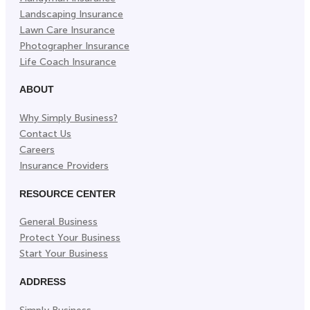
Landscaping Insurance
Lawn Care Insurance
Photographer Insurance
Life Coach Insurance
ABOUT
Why Simply Business?
Contact Us
Careers
Insurance Providers
RESOURCE CENTER
General Business
Protect Your Business
Start Your Business
ADDRESS