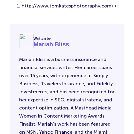
http://www.tomkatesphotography.com/
↩︎
Written by
Mariah Bliss
Mariah Bliss is a business insurance and
financial services writer. Her career spans
over 15 years, with experience at Simply
Business, Travelers Insurance, and Fidelity
Investments, and has been recognized for
her expertise in SEO, digital strategy, and
content optimization. A Masthead Media
Women in Content Marketing Awards
Finalist, Mariah’s work has been featured
on MSN, Yahoo Finance, and the Miami