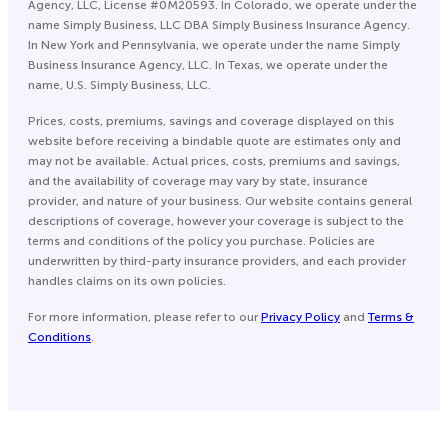
Agency, LLC, License #0M20593. In Colorado, we operate under the
name Simply Business, LLC DBA Simply Business Insurance Agency.
In New York and Pennsylvania, we operate under the name Simply
Business Insurance Agency, LLC. In Texas, we operate under the
name, U.S. Simply Business, LLC.
Prices, costs, premiums, savings and coverage displayed on this
website before receiving a bindable quote are estimates only and
may not be available. Actual prices, costs, premiums and savings,
and the availability of coverage may vary by state, insurance
provider, and nature of your business. Our website contains general
descriptions of coverage, however your coverage is subject to the
terms and conditions of the policy you purchase. Policies are
underwritten by third-party insurance providers, and each provider
handles claims on its own policies.
For more information, please refer to our
Privacy Policy
and
Terms &
Conditions
.