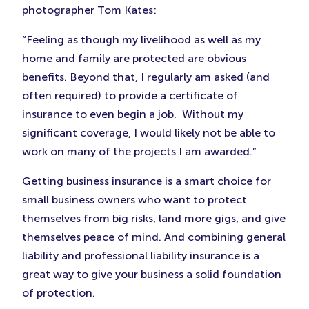
photographer Tom Kates:
“Feeling as though my livelihood as well as my
home and family are protected are obvious
benefits. Beyond that, I regularly am asked (and
often required) to provide a certificate of
insurance to even begin a job. Without my
significant coverage, I would likely not be able to
work on many of the projects I am awarded.”
Getting business insurance is a smart choice for
small business owners who want to protect
themselves from big risks, land more gigs, and give
themselves peace of mind. And combining general
liability and professional liability insurance is a
great way to give your business a solid foundation
of protection.