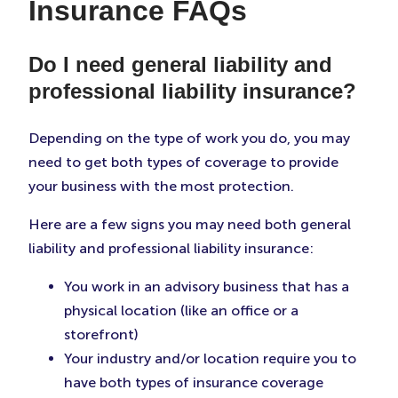
Insurance FAQs
Do I need general liability and
professional liability insurance?
Depending on the type of work you do, you may
need to get both types of coverage to provide
your business with the most protection.
Here are a few signs you may need both general
liability and professional liability insurance:
You work in an advisory business that has a
physical location (like an office or a
storefront)
Your industry and/or location require you to
have both types of insurance coverage