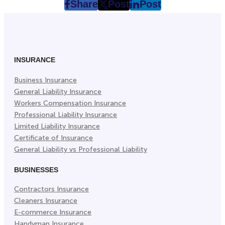
Share
Post
Post
post
post
post
on
on
on
Facebook
Twitter
LinkedIn
(Opens
(Opens
(Opens
in
in
in
INSURANCE
New
New
New
Business Insurance
Tab)
Tab)
Tab)
General Liability Insurance
Workers Compensation Insurance
Professional Liability Insurance
Limited Liability Insurance
Certificate of Insurance
General Liability vs Professional Liability
BUSINESSES
Contractors Insurance
Cleaners Insurance
E-commerce Insurance
Handyman Insurance