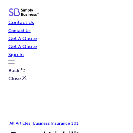
Skip
to
content
Contact Us
Contact Us
Get A Quote
Get A Quote
Sign In
Toggle
Menu
Back
Close
All Articles
, 
Business Insurance 101