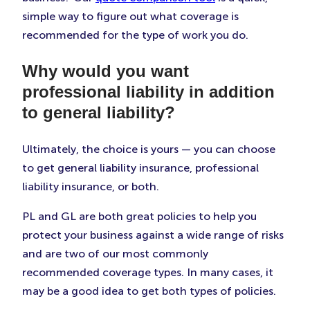
simple way to figure out what coverage is
recommended for the type of work you do.
Why would you want
professional liability in addition
to general liability?
Ultimately, the choice is yours — you can choose
to get general liability insurance, professional
liability insurance, or both.
PL and GL are both great policies to help you
protect your business against a wide range of risks
and are two of our most commonly
recommended coverage types. In many cases, it
may be a good idea to get both types of policies.