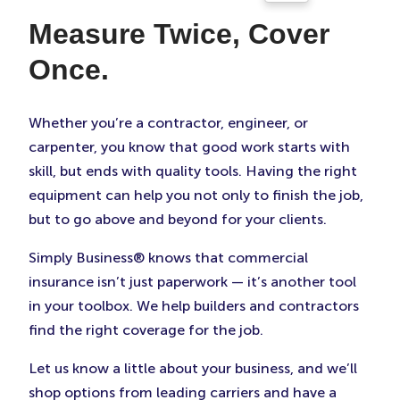
Measure Twice, Cover
Once.
Whether you’re a contractor, engineer, or
carpenter, you know that good work starts with
skill, but ends with quality tools. Having the right
equipment can help you not only to finish the job,
but to go above and beyond for your clients.
Simply Business® knows that commercial
insurance isn’t just paperwork — it’s another tool
in your toolbox. We help builders and contractors
find the right coverage for the job.
Let us know a little about your business, and we’ll
shop options from leading carriers and have a