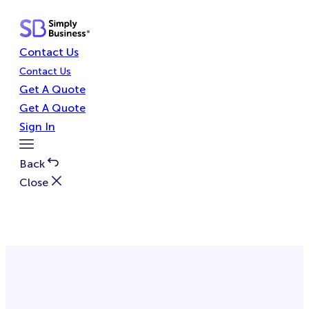
Skip
to
content
Contact Us
Contact Us
Get A Quote
Get A Quote
Sign In
Toggle
Menu
Back
Close