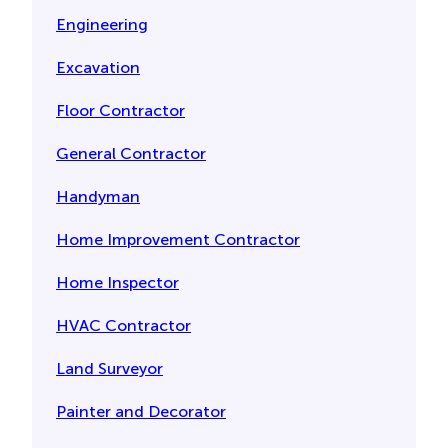
Engineering
Excavation
Floor Contractor
General Contractor
Handyman
Home Improvement Contractor
Home Inspector
HVAC Contractor
Land Surveyor
Painter and Decorator