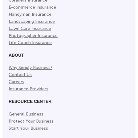
Cleaners Insurance
E-commerce Insurance
Handyman Insurance
Landscaping Insurance
Lawn Care Insurance
Photographer Insurance
Life Coach Insurance
ABOUT
Why Simply Business?
Contact Us
Careers
Insurance Providers
RESOURCE CENTER
General Business
Protect Your Business
Start Your Business