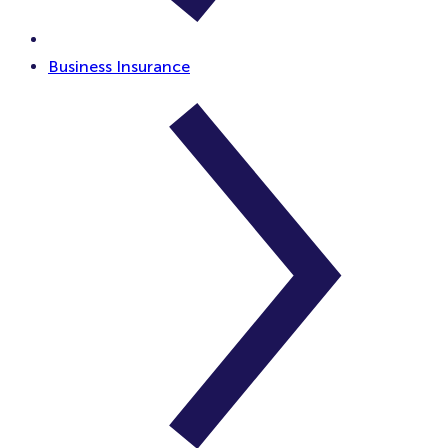
Business Insurance