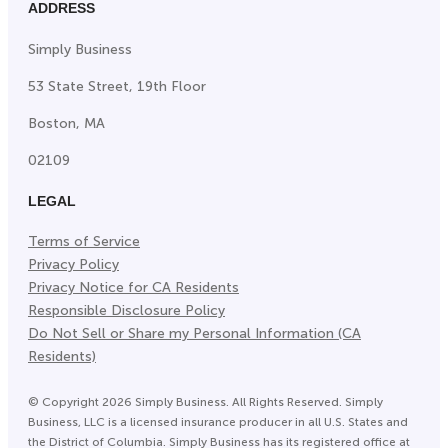
ADDRESS
Simply Business
53 State Street, 19th Floor
Boston, MA
02109
LEGAL
Terms of Service
Privacy Policy
Privacy Notice for CA Residents
Responsible Disclosure Policy
Do Not Sell or Share my Personal Information (CA
Residents)
©
Copyright
2026
Simply Business. All Rights Reserved. Simply
Business, LLC is a licensed insurance producer in all U.S. States and
the District of Columbia. Simply Business has its registered office at