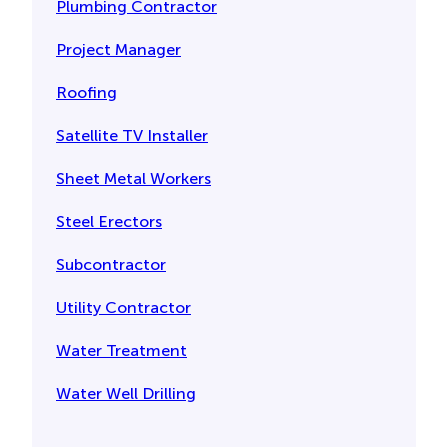
Plumbing Contractor
Project Manager
Roofing
Satellite TV Installer
Sheet Metal Workers
Steel Erectors
Subcontractor
Utility Contractor
Water Treatment
Water Well Drilling