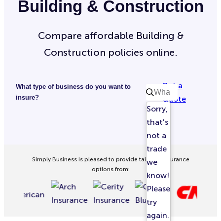
Building & Construction
Compare affordable Building &
Construction policies online.
Get a
What type of business do you want to
insure?
Quote
Sorry,
that's
not a
trade
Simply Business is pleased to provide tailored insurance
we
options from:
know!
Please
try
again.