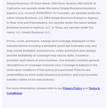
Simply Business, 53 State Street, 19th Floor, Boston, MA 02109. In
California, we operate under the name Simply Business Insurance
Agency, LLC, License #0M20593. In Colorado, we operate under the
name Simply Business, LLC DBA Simply Business Insurance Agency.
In New York and Pennsylvania, we operate under the name Simply
Business Insurance Agency, LLC. In Texas, we operate under the
name, U.S. Simply Business, LLC.
Prices, costs, premiums, savings and coverage displayed on this
website before receiving a bindable quote are estimates only and
may not be available. Actual prices, costs, premiums and savings,
and the availability of coverage may vary by state, insurance
provider, and nature of your business. Our website contains general
descriptions of coverage, however your coverage is subject to the
terms and conditions of the policy you purchase. Policies are
underwritten by third-party insurance providers, and each provider
handles claims on its own policies.
For more information, please refer to our
Privacy Policy
and
Terms &
Conditions
.