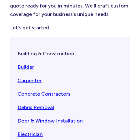
quote ready for you in minutes. We’ll craft custom
coverage for your business’s unique needs.
Let’s get started.
Building & Construction:
Builder
Carpenter
Concrete Contractors
Debris Removal
Door & Window Installation
Electrician