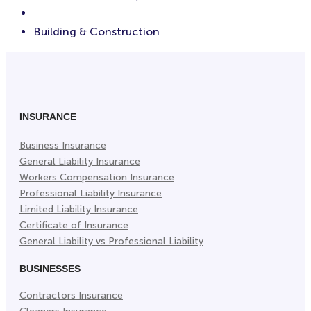
Building & Construction
INSURANCE
Business Insurance
General Liability Insurance
Workers Compensation Insurance
Professional Liability Insurance
Limited Liability Insurance
Certificate of Insurance
General Liability vs Professional Liability
BUSINESSES
Contractors Insurance