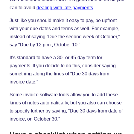
can to avoid
dealing with late payments
.
Just like you should make it easy to pay, be upfront
with your due dates and terms as well. For example,
instead of saying “Due the second week of October,”
say “Due by 12 p.m., October 10.”
It’s standard to have a 30- or 45-day term for
payments. If you decide to do this, consider saying
something along the lines of “Due 30 days from
invoice date.”
Some invoice software tools allow you to add these
kinds of notes automatically, but you also can choose
to specify further by saying, “Due 30 days from date of
invoice, on October 30.”