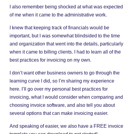
I also remember being shocked at what was expected
of me when it came to the administrative work.
I knew that keeping track of financials would be
important, but I was somewhat blindsided to the time
and organization that went into the details, particularly
when it came to billing clients. I had to learn all of the
best practices for invoicing on my own.
I don’t want other business owners to go through the
learning curve I did, so I’m sharing my experience
here. I’ll go over my personal best practices for
invoicing, what I would consider when comparing and
choosing invoice software, and also tell you about
several options that can make invoicing easier.
And speaking of easier, we also have a FREE invoice