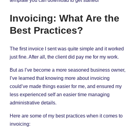
template you can download to get started!
Invoicing: What Are the
Best Practices?
The first invoice I sent was quite simple and it worked
just fine. After all, the client did pay me for my work.
But as I’ve become a more seasoned business owner,
I’ve learned that knowing more about invoicing
could’ve made things easier for me, and ensured my
less experienced self an easier time managing
administrative details.
Here are some of my best practices when it comes to
invoicing: