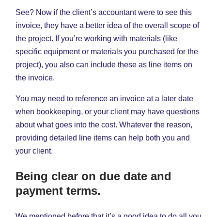
See? Now if the client’s accountant were to see this
invoice, they have a better idea of the overall scope of
the project. If you’re working with materials (like
specific equipment or materials you purchased for the
project), you also can include these as line items on
the invoice.
You may need to reference an invoice at a later date
when bookkeeping, or your client may have questions
about what goes into the cost. Whatever the reason,
providing detailed line items can help both you and
your client.
Being clear on due date and
payment terms.
We mentioned before that it’s a good idea to do all you