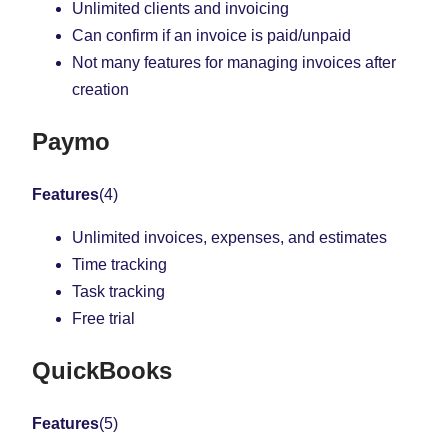
Unlimited clients and invoicing
Can confirm if an invoice is paid/unpaid
Not many features for managing invoices after
creation
Paymo
Features
(4)
Unlimited invoices, expenses, and estimates
Time tracking
Task tracking
Free trial
QuickBooks
Features
(5)