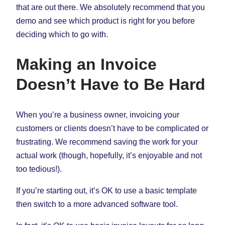
that are out there. We absolutely recommend that you
demo and see which product is right for you before
deciding which to go with.
Making an Invoice
Doesn’t Have to Be Hard
When you’re a business owner, invoicing your
customers or clients doesn’t have to be complicated or
frustrating. We recommend saving the work for your
actual work (though, hopefully, it’s enjoyable and not
too tedious!).
If you’re starting out, it’s OK to use a basic template
then switch to a more advanced software tool.