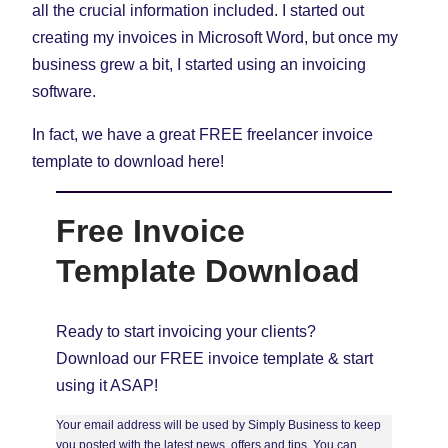
all the crucial information included. I started out
creating my invoices in Microsoft Word, but once my
business grew a bit, I started using an invoicing
software.
In fact, we have a great FREE freelancer invoice
template to download here!
Free Invoice
Template Download
Ready to start invoicing your clients?
Download our FREE invoice template & start
using it ASAP!
Your email address will be used by Simply Business to keep
you posted with the latest news, offers and tips. You can