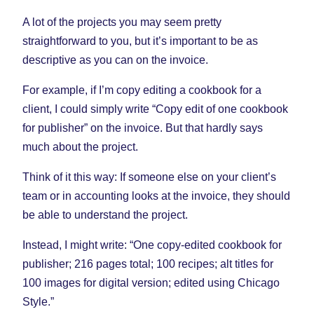
A lot of the projects you may seem pretty
straightforward to you, but it’s important to be as
descriptive as you can on the invoice.
For example, if I’m copy editing a cookbook for a
client, I could simply write “Copy edit of one cookbook
for publisher” on the invoice. But that hardly says
much about the project.
Think of it this way: If someone else on your client’s
team or in accounting looks at the invoice, they should
be able to understand the project.
Instead, I might write: “One copy-edited cookbook for
publisher; 216 pages total; 100 recipes; alt titles for
100 images for digital version; edited using Chicago
Style.”