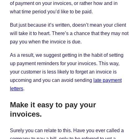
of payment on your invoices, or rather how and in
what time period you’d like to be paid.
But just because it’s written, doesn’t mean your client
will take it to heart. There’s a chance that they may not
pay you when the invoice is due.
As a result, we suggest getting in the habit of setting
up payment reminders for your invoices. This way,
your customer is less likely to forget an invoice is
upcoming and you can avoid sending
late payment
letters
.
Make it easy to pay your
invoices.
Surely you can relate to this. Have you ever called a
company to pay a bill, only to be referred to yet a