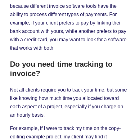
because different invoice software tools have the
ability to process different types of payments. For
example, if your client prefers to pay by linking their
bank account with yours, while another prefers to pay
with a credit card, you may want to look for a software
that works with both.
Do you need time tracking to
invoice?
Not all clients require you to track your time, but some
like knowing how much time you allocated toward
each aspect of a project, especially if you charge on
an hourly basis.
For example, if I were to track my time on the copy-
editing example project, my client may find it