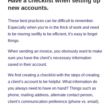
Have a checklist when setting up
new accounts.
These best practices can be difficult to remember.
Especially when you’re in the thick of work and need
to be moving swiftly to be efficient, it’s easy to forget
things.
When sending an invoice, you obviously want to make
sure you have the client’s necessary information
saved in their account.
We find creating a checklist with the steps of creating
a client’s account to be helpful. What information do
you always need to have on hand? Things such as
phone, mailing address, alternate contact person,
client’s communication preference (phone vs. email).