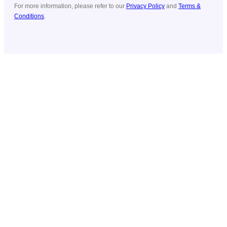
For more information, please refer to our
Privacy Policy
and
Terms &
Conditions
.