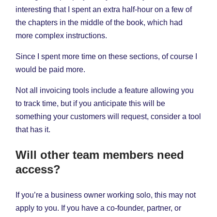
interesting that I spent an extra half-hour on a few of
the chapters in the middle of the book, which had
more complex instructions.
Since I spent more time on these sections, of course I
would be paid more.
Not all invoicing tools include a feature allowing you
to track time, but if you anticipate this will be
something your customers will request, consider a tool
that has it.
Will other team members need
access?
If you’re a business owner working solo, this may not
apply to you. If you have a co-founder, partner, or