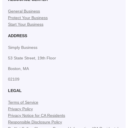
General Business
Protect Your Business
Start Your Business
ADDRESS
Simply Business
53 State Street, 19th Floor
Boston, MA
02109
LEGAL
Terms of Service
Privacy Policy
Privacy Notice for CA Residents
Responsible Disclosure Policy