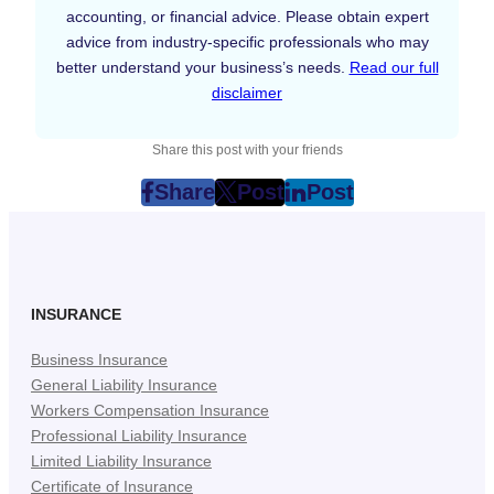
accounting, or financial advice. Please obtain expert
advice from industry-specific professionals who may
better understand your business’s needs.
Read our full
disclaimer
Share this post with your friends
Share
Post
Post
post
post
post
on
on
on
Facebook
Twitter
LinkedIn
(Opens
(Opens
(Opens
in
in
in
INSURANCE
New
New
New
Business Insurance
Tab)
Tab)
Tab)
General Liability Insurance
Workers Compensation Insurance
Professional Liability Insurance
Limited Liability Insurance
Certificate of Insurance