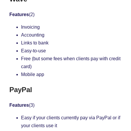
Features
(2)
Invoicing
Accounting
Links to bank
Easy-to-use
Free (but some fees when clients pay with credit
card)
Mobile app
PayPal
Features
(3)
Easy if your clients currently pay via PayPal or if
your clients use it