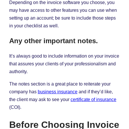
Depending on the invoice software you choose, you
may have access to other features you can use when
setting up an account; be sure to include those steps
in your checklist as well.
Any other important notes.
It’s always good to include information on your invoice
that assures your clients of your professionalism and
authority.
The notes section is a great place to reiterate your
company has
business insurance
and if they’d like,
the client may ask to see your
certificate of insurance
(COI).
Before Choosing Invoice