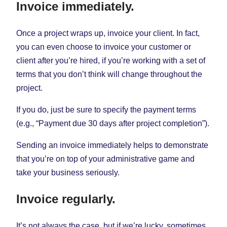
Invoice immediately.
Once a project wraps up, invoice your client. In fact,
you can even choose to invoice your customer or
client after you’re hired, if you’re working with a set of
terms that you don’t think will change throughout the
project.
If you do, just be sure to specify the payment terms
(e.g., “Payment due 30 days after project completion”).
Sending an invoice immediately helps to demonstrate
that you’re on top of your administrative game and
take your business seriously.
Invoice regularly.
It’s not always the case, but if we’re lucky, sometimes