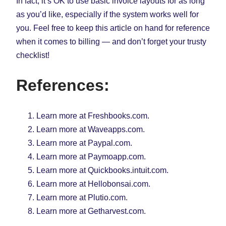
In fact, it’s OK to use basic invoice layouts for as long
as you’d like, especially if the system works well for
you. Feel free to keep this article on hand for reference
when it comes to billing — and don’t forget your trusty
checklist!
References:
Learn more at Freshbooks.com.
Learn more at Waveapps.com.
Learn more at Paypal.com.
Learn more at Paymoapp.com.
Learn more at Quickbooks.intuit.com.
Learn more at Hellobonsai.com.
Learn more at Plutio.com.
Learn more at Getharvest.com.