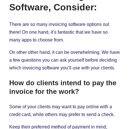
Software, Consider:
There are so many invoicing software options out
there! On one hand, it’s fantastic that we have so
many apps to choose from.
On other other hand, it can be overwhelming. We have
a few questions you can ask yourself before deciding
which invoicing software you’ll use with your clients.
How do clients intend to pay the
invoice for the work?
Some of your clients may want to pay online with a
credit card, while others may prefer to send a check.
Keep their preferred method of payment in mind,