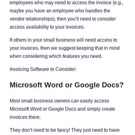
employees who may need to access the invoice (e.g.,
maybe you have an employee who handles the
vendor relationships), then you’ll need to consider
access availability to your invoices.
If others in your small business will need access to
your invoices, then we suggest keeping that in mind
when considering which features you need.
Invoicing Software to Consider:
Microsoft Word or Google Docs?
Most small business owners can easily access
Microsoft Word or Google Docs and simply create
invoices there.
They don’t need to be fancy! They just need to have