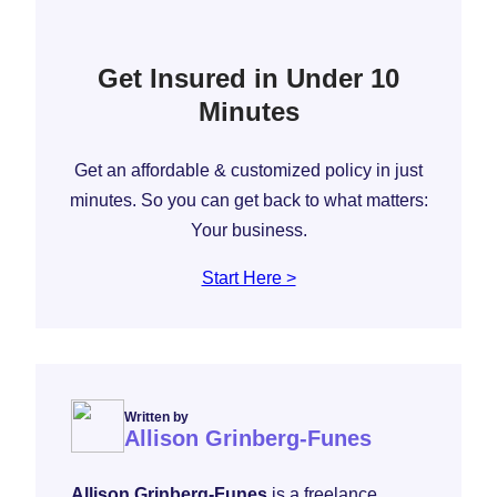
Get Insured in Under 10
Minutes
Get an affordable & customized policy in just
minutes. So you can get back to what matters:
Your business.
Start Here >
Written by
Allison Grinberg-Funes
Allison Grinberg-Funes
is a freelance