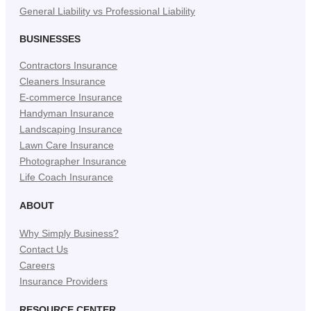
General Liability vs Professional Liability
BUSINESSES
Contractors Insurance
Cleaners Insurance
E-commerce Insurance
Handyman Insurance
Landscaping Insurance
Lawn Care Insurance
Photographer Insurance
Life Coach Insurance
ABOUT
Why Simply Business?
Contact Us
Careers
Insurance Providers
RESOURCE CENTER