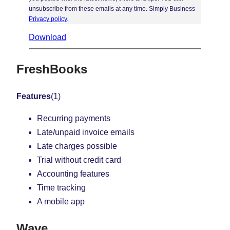
unsubscribe from these emails at any time. Simply Business
Privacy policy
.
Download
FreshBooks
Features
(1)
Recurring payments
Late/unpaid invoice emails
Late charges possible
Trial without credit card
Accounting features
Time tracking
A mobile app
Wave