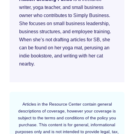
writer, yoga teacher, and small business
owner who contributes to Simply Business.
She focuses on small business leadership,
business structures, and employee training.
When she’s not drafting articles for SB, she
can be found on her yoga mat, perusing an
indie bookstore, and writing with her cat
nearby.
Articles in the Resource Center contain general
descriptions of coverage, however your coverage is
subject to the terms and conditions of the policy you
purchase. This content is for general, informational
purposes only and is not intended to provide legal, tax,