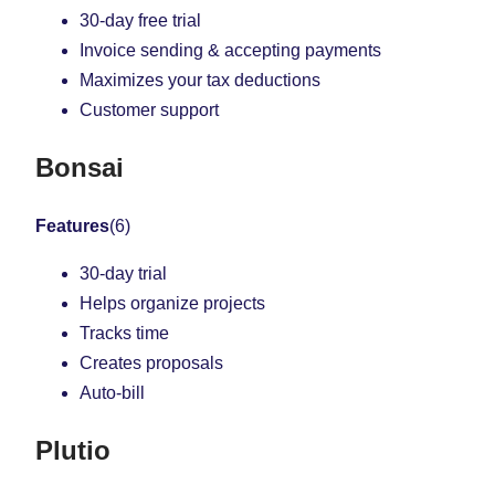
30-day free trial
Invoice sending & accepting payments
Maximizes your tax deductions
Customer support
Bonsai
Features
(6)
30-day trial
Helps organize projects
Tracks time
Creates proposals
Auto-bill
Plutio