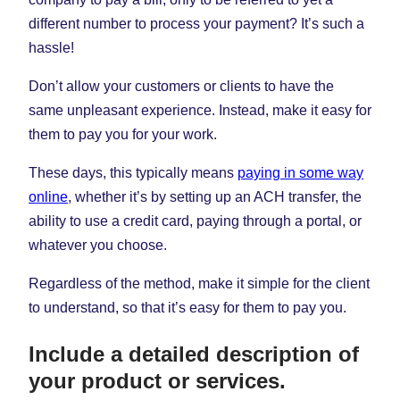
different number to process your payment? It’s such a
hassle!
Don’t allow your customers or clients to have the
same unpleasant experience. Instead, make it easy for
them to pay you for your work.
These days, this typically means
paying in some way
online
, whether it’s by setting up an ACH transfer, the
ability to use a credit card, paying through a portal, or
whatever you choose.
Regardless of the method, make it simple for the client
to understand, so that it’s easy for them to pay you.
Include a detailed description of
your product or services.