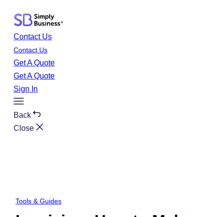
Skip
to
content
Contact Us
Contact Us
Get A Quote
Get A Quote
Sign In
Toggle
Menu
Back
Close
Tools & Guides