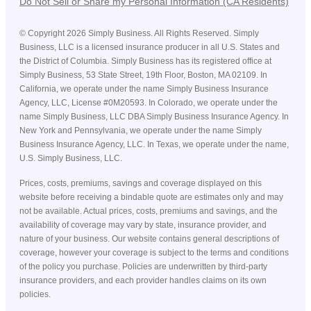
Do Not Sell or Share my Personal Information (CA Residents)
©
Copyright
2026
Simply Business. All Rights Reserved. Simply
Business, LLC is a licensed insurance producer in all U.S. States and
the District of Columbia. Simply Business has its registered office at
Simply Business, 53 State Street, 19th Floor, Boston, MA 02109. In
California, we operate under the name Simply Business Insurance
Agency, LLC, License #0M20593. In Colorado, we operate under the
name Simply Business, LLC DBA Simply Business Insurance Agency. In
New York and Pennsylvania, we operate under the name Simply
Business Insurance Agency, LLC. In Texas, we operate under the name,
U.S. Simply Business, LLC.
Prices, costs, premiums, savings and coverage displayed on this
website before receiving a bindable quote are estimates only and may
not be available. Actual prices, costs, premiums and savings, and the
availability of coverage may vary by state, insurance provider, and
nature of your business. Our website contains general descriptions of
coverage, however your coverage is subject to the terms and conditions
of the policy you purchase. Policies are underwritten by third-party
insurance providers, and each provider handles claims on its own
policies.