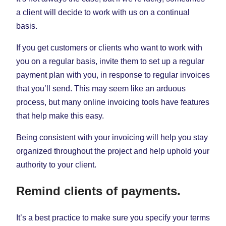
a client will decide to work with us on a continual
basis.
If you get customers or clients who want to work with
you on a regular basis, invite them to set up a regular
payment plan with you, in response to regular invoices
that you’ll send. This may seem like an arduous
process, but many online invoicing tools have features
that help make this easy.
Being consistent with your invoicing will help you stay
organized throughout the project and help uphold your
authority to your client.
Remind clients of payments.
It’s a best practice to make sure you specify your terms