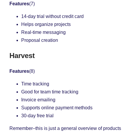
Features
(7)
14-day trial without credit card
Helps organize projects
Real-time messaging
Proposal creation
Harvest
Features
(8)
Time tracking
Good for team time tracking
Invoice emailing
Supports online payment methods
30-day free trial
Remember–this is just a general overview of products