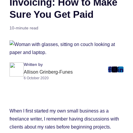
Invoicing: How to Make
Sure You Get Paid
10-minute read
Written by
post
post
post
Allison Grinberg-Funes
6 October 2020
on
on
on
Faceboo
Twitter
Linke
(Opens
(Opens
(Ope
in
in
in
New
New
New
When I first started my own small business as a
Tab)
Tab)
Tab)
freelance writer, I remember having discussions with
clients about my rates before beginning projects.