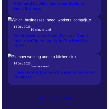
A General Liability Insurance Guide for
Small Business
14 July 2026
10-minute read
Which Businesses Need Workers’ Comp
Insurance? Important Info You Need to
Know
14 July 2026
6-minute read
The Essential Business Insurance Guide for
Plumbers
See more resources