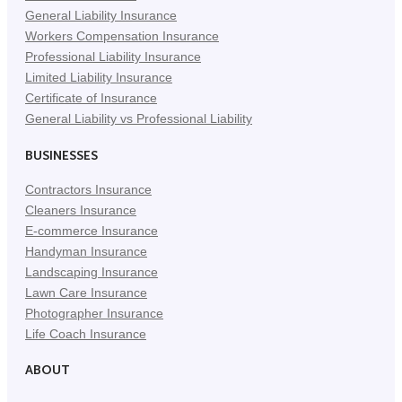
General Liability Insurance
Workers Compensation Insurance
Professional Liability Insurance
Limited Liability Insurance
Certificate of Insurance
General Liability vs Professional Liability
BUSINESSES
Contractors Insurance
Cleaners Insurance
E-commerce Insurance
Handyman Insurance
Landscaping Insurance
Lawn Care Insurance
Photographer Insurance
Life Coach Insurance
ABOUT