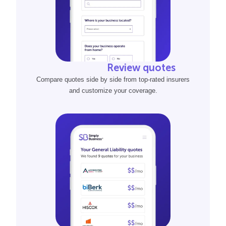
Review quotes
Compare quotes side by side from top-rated insurers
and customize your coverage.