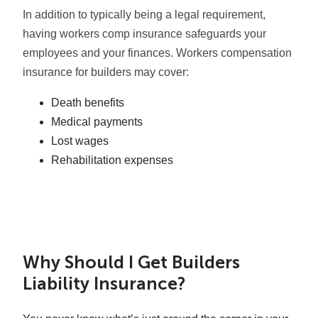
In addition to typically being a legal requirement,
having workers comp insurance safeguards your
employees and your finances. Workers compensation
insurance for builders may cover:
Death benefits
Medical payments
Lost wages
Rehabilitation expenses
Why Should I Get Builders
Liability Insurance?