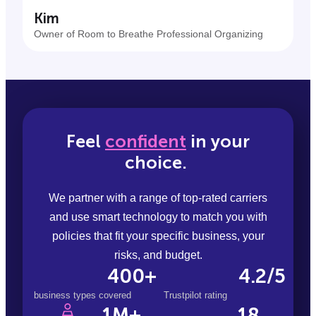
Kim
Owner of Room to Breathe Professional Organizing
Feel
confident
in your
choice.
We partner with a range of top-rated carriers
and use smart technology to match you with
policies that fit your specific business, your
risks, and budget.
400+
4.2/5
business types covered
Trustpilot rating
18
1M+