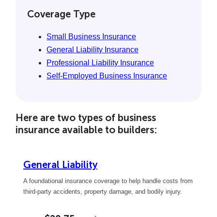
Coverage Type
Small Business Insurance
General Liability Insurance
Professional Liability Insurance
Self-Employed Business Insurance
Here are two types of business
insurance available to builders:
General Liability
A foundational insurance coverage to help handle costs from
third-party accidents, property damage, and bodily injury.