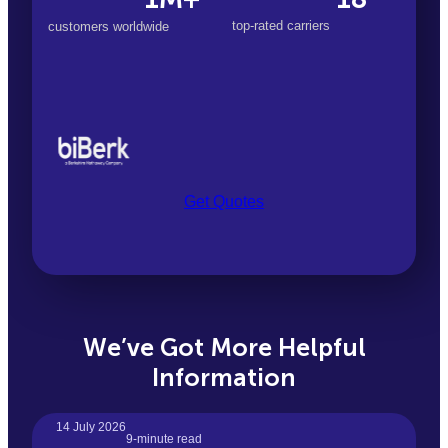
top-rated carriers
customers worldwide
Get Quotes
We’ve Got More Helpful
Information
14 July 2026
9-minute read