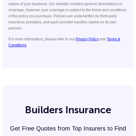
nature of your business. Our website contains general descriptions of
coverage, however your coverage is subject to the terms and conditions
of the policy you purchase. Policies are underwritten by third-party
insurance providers, and each provider handles claims on its own
policies.
For more information, please refer to our
Privacy Policy
and
Terms &
Conditions
.
Builders Insurance
Get Free Quotes from Top Insurers to Find