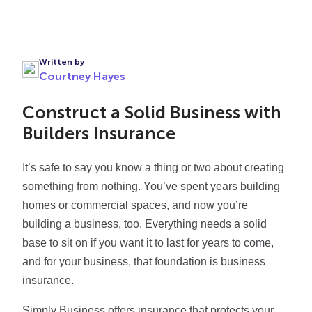
Written by
Courtney Hayes
Construct a Solid Business with
Builders Insurance
It’s safe to say you know a thing or two about creating
something from nothing. You’ve spent years building
homes or commercial spaces, and now you’re
building a business, too. Everything needs a solid
base to sit on if you want it to last for years to come,
and for your business, that foundation is business
insurance.
Simply Business offers insurance that protects your