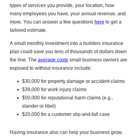
types of services you provide, your location, how
many employees you have, your annual revenue, and
more. You can answer a few questions
here
to get a
tailored estimate.
A small monthly investment into a builders insurance
plan could save you tens of thousands of dollars down
the line. The
average costs
small business owners are
exposed to without insurance include:
$30,000 for property damage or accident claims
$39,000 for work injury claims
$50,000 for reputational harm claims (e.g.,
slander or libel)
$20,000 for a customer slip-and-fall case
Having insurance also can help your business grow.