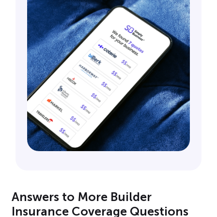
Answers to More Builder
Insurance Coverage Questions