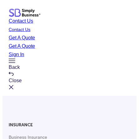
Skip
to
Contact Us
content
Contact Us
Get A Quote
Get A Quote
Sign In
Toggle
Back
Menu
Close
INSURANCE
Business Insurance