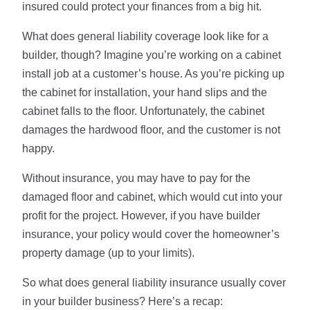
insured could protect your finances from a big hit.
What does general liability coverage look like for a
builder, though? Imagine you’re working on a cabinet
install job at a customer’s house. As you’re picking up
the cabinet for installation, your hand slips and the
cabinet falls to the floor. Unfortunately, the cabinet
damages the hardwood floor, and the customer is not
happy.
Without insurance, you may have to pay for the
damaged floor and cabinet, which would cut into your
profit for the project. However, if you have builder
insurance, your policy would cover the homeowner’s
property damage (up to your limits).
So what does general liability insurance usually cover
in your builder business? Here’s a recap: