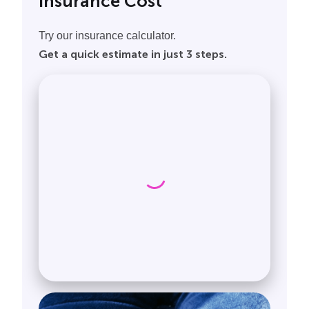
Insurance Cost
Try our insurance calculator.
Get a quick estimate in just 3 steps.