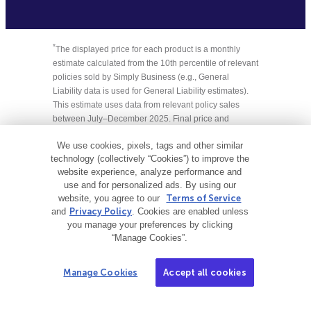
*
The displayed price for each product is a monthly
estimate calculated from the 10th percentile of relevant
policies sold by Simply Business (e.g., General
Liability data is used for General Liability estimates).
This estimate uses data from relevant policy sales
between July–December 2025. Final price and
payment terms, which may include an initial down
We use cookies, pixels, tags and other similar
payment, are subject to change based on your state,
technology (collectively “Cookies”) to improve the
selected insurance provider, and specific business
website experience, analyze performance and
details.
use and for personalized ads. By using our
website, you agree to our
Terms of Service
† Limits may vary by state and nature of your business.
and
Privacy Policy
. Cookies are enabled unless
you manage your preferences by clicking
‡Displayed price is based on the lowest available coverage
“Manage Cookies”.
limit for Equipment and Small Tools policies.
Manage Cookies
Accept all cookies
This content is intended to be used for informational
purposes only. It is not intended to provide legal, tax,