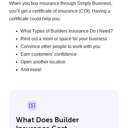
When you buy insurance through Simply Business,
you’ll get a certificate of insurance (COI). Having a
certificate could help you:
What Types of Builders Insurance Do I Need?
Rent out a room or space for your business
Convince other people to work with you
Earn customers’ confidence
Open another location
And more!
What Does Builder