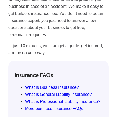
business in case of an accident. We make it easy to
get builders insurance, too. You don’t need to be an
insurance expert; you just need to answer a few
questions about your business to get free,
personalized quotes.
In just 10 minutes, you can get a quote, get insured,
and be on your way.
Insurance FAQs:
What is Business Insurance?
What is General Liability Insurance?
What is Professional Liability Insurance?
More business insurance FAQs