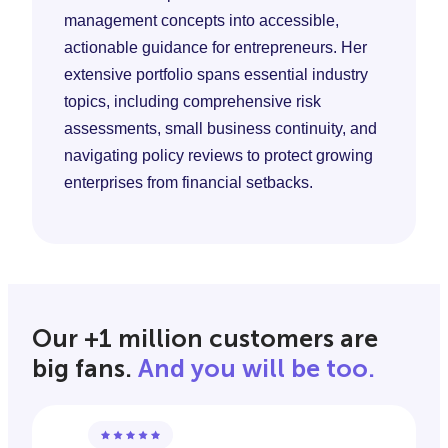
management concepts into accessible,
actionable guidance for entrepreneurs. Her
extensive portfolio spans essential industry
topics, including comprehensive risk
assessments, small business continuity, and
navigating policy reviews to protect growing
enterprises from financial setbacks.
Our +1 million customers are
big fans.
And you will be too.