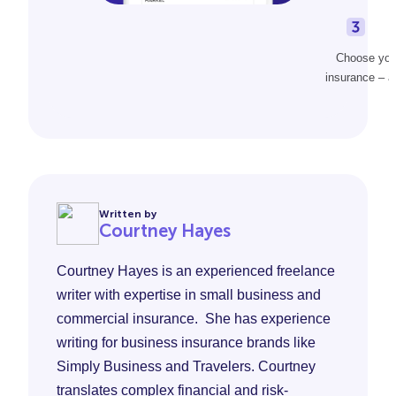
Choose your
insurance – al
Written by
Courtney Hayes
Courtney Hayes is an experienced freelance
writer with expertise in small business and
commercial insurance. She has experience
writing for business insurance brands like
Simply Business and Travelers. Courtney
translates complex financial and risk-