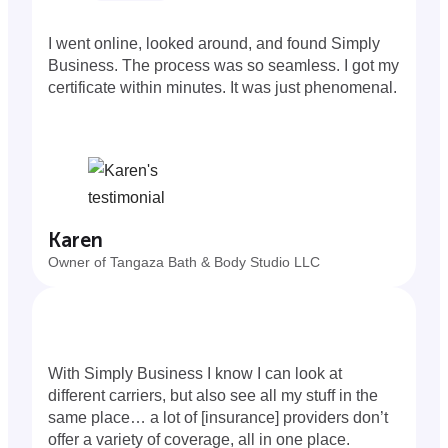
I went online, looked around, and found Simply
Business. The process was so seamless. I got my
certificate within minutes. It was just phenomenal.
Karen
Owner of Tangaza Bath & Body Studio LLC
With Simply Business I know I can look at
different carriers, but also see all my stuff in the
same place… a lot of [insurance] providers don’t
offer a variety of coverage, all in one place.