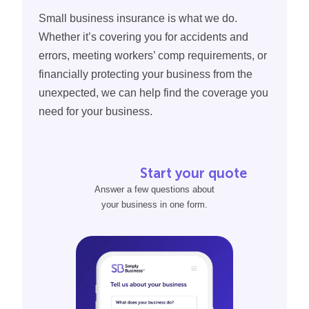
The specific building services you offer
compensation policy.
Small business insurance is what we do.
And more
Whether it’s covering you for accidents and
Want to see how much your insurance policy may cost,
errors, meeting workers’ comp requirements, or
without commitments or confusion?
financially protecting your business from the
unexpected, we can help find the coverage you
When you
fill out our quote form
, you can see policy
need for your business.
prices from the country’s most trusted insurance
providers in just 10 minutes or less.
Start your quote
Answer a few questions about
your business in one form.