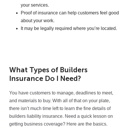
your services.
Proof of insurance can help customers feel good
about your work.
It may be legally required where you’re located.
What Types of Builders
Insurance Do I Need?
You have customers to manage, deadlines to meet,
and materials to buy. With all of that on your plate,
there isn’t much time left to learn the fine details of
builders liability insurance. Need a quick lesson on
getting business coverage? Here are the basics.