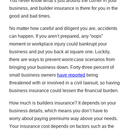
You never know what’s just around the corner in your
business, and builder insurance is there for you in the
good and bad times.
No matter how careful and diligent you are, accidents
can happen. If you aren’t prepared, any “oops”
moment or workplace injury could bankrupt your
business and put you back at square one. Luckily,
there are ways to prevent worst-case scenarios from
bringing your business down. Forty-three percent of
small business owners
have reported
being
threatened with or involved in a civil lawsuit, so having
business insurance could lessen the financial burden.
How much is builders insurance? It depends on your
business details, which means you don’t have to
worry about paying premiums way above your needs.
Your insurance cost depends on factors such as the