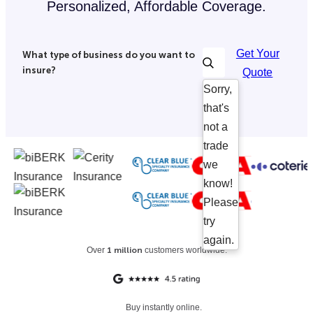
Personalized, Affordable Coverage.
Get Your
What type of business do you want to
insure?
Quote
Sorry,
that's
not a
trade
we
know!
Please
try
again.
Over
1 million
customers worldwide.
Buy instantly online.