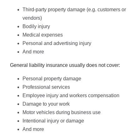
Third-party property damage (e.g. customers or
vendors)
Bodily injury
Medical expenses
Personal and advertising injury
And more
General liability insurance usually does not cover:
Personal property damage
Professional services
Employee injury and workers compensation
Damage to your work
Motor vehicles during business use
Intentional injury or damage
And more