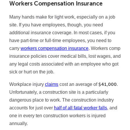
Workers Compensation Insurance
Many hands make for light work, especially on a job
site. If you have employees, though, you need
additional insurance coverage. In most cases, if you
have part-time or full-time employees, you need to
carry
workers compensation insurance
. Workers comp
insurance policies cover medical bills, lost wages, and
any legal costs associated with an employee who got
sick or hurt on the job.
$41,000
Workplace injury
claims
cost an average of
.
Unfortunately, a construction site is a particularly
dangerous place to work. The construction industry
accounts for just over
half of all fatal worker falls
, and
one in every ten construction workers is injured
annually.