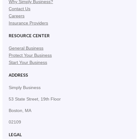
Why Simply Business?
Contact Us
Careers
Insurance Providers
RESOURCE CENTER
General Business
Protect Your Business
Start Your Business
ADDRESS
Simply Business
53 State Street, 19th Floor
Boston, MA
02109
LEGAL