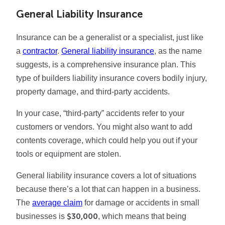
General Liability Insurance
Insurance can be a generalist or a specialist, just like
a
contractor
.
General liability insurance
, as the name
suggests, is a comprehensive insurance plan. This
type of builders liability insurance covers bodily injury,
property damage, and third-party accidents.
In your case, “third-party” accidents refer to your
customers or vendors. You might also want to add
contents coverage, which could help you out if your
tools or equipment are stolen.
General liability insurance covers a lot of situations
because there’s a lot that can happen in a business.
The
average claim
for damage or accidents in small
$30,000
businesses is
, which means that being