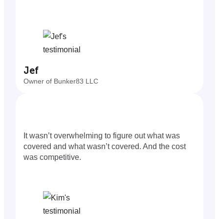
Jef
Owner of Bunker83 LLC
It wasn’t overwhelming to figure out what was
covered and what wasn’t covered. And the cost
was competitive.