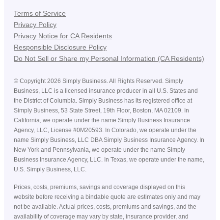
Terms of Service
Privacy Policy
Privacy Notice for CA Residents
Responsible Disclosure Policy
Do Not Sell or Share my Personal Information (CA Residents)
©
Copyright
2026
Simply Business. All Rights Reserved. Simply
Business, LLC is a licensed insurance producer in all U.S. States and
the District of Columbia. Simply Business has its registered office at
Simply Business, 53 State Street, 19th Floor, Boston, MA 02109. In
California, we operate under the name Simply Business Insurance
Agency, LLC, License #0M20593. In Colorado, we operate under the
name Simply Business, LLC DBA Simply Business Insurance Agency. In
New York and Pennsylvania, we operate under the name Simply
Business Insurance Agency, LLC. In Texas, we operate under the name,
U.S. Simply Business, LLC.
Prices, costs, premiums, savings and coverage displayed on this
website before receiving a bindable quote are estimates only and may
not be available. Actual prices, costs, premiums and savings, and the
availability of coverage may vary by state, insurance provider, and