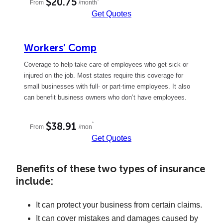
$20.75
*
From
/month
Get Quotes
Workers’ Comp
Coverage to help take care of employees who get sick or
injured on the job. Most states require this coverage for
small businesses with full- or part-time employees. It also
can benefit business owners who don’t have employees.
*
$38.91
From
/mon
Get Quotes
Benefits of these two types of insurance
include:
It can protect your business from certain claims.
It can cover mistakes and damages caused by