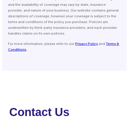
and the availability of coverage may vary by state, insurance
provider, and nature of your business. Our website contains general
descriptions of coverage, however your coverage is subject to the
terms and conditions of the policy you purchase. Policies are
underwritten by third-party insurance providers, and each provider
handles claims on its own policies.
For more information, please refer to our
Privacy Policy
and
Terms &
Conditions
.
Contact Us