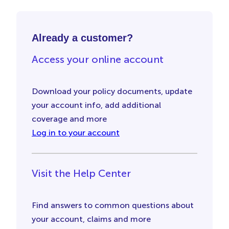
Already a customer?
Access your online account
Download your policy documents, update
your account info, add additional
coverage and more
Log in to your account
Visit the Help Center
Find answers to common questions about
your account, claims and more