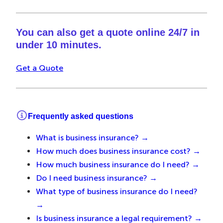
You can also get a quote online 24/7 in
under 10 minutes.
Get a Quote
Frequently asked questions
What is business insurance? →
How much does business insurance cost? →
How much business insurance do I need? →
Do I need business insurance? →
What type of business insurance do I need?
→
Is business insurance a legal requirement? →