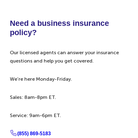
Need a business insurance
policy?
Our licensed agents can answer your insurance
questions and help you get covered.
We’re here Monday-Friday.
Sales: 8am-8pm ET.
Service: 9am-6pm ET.
(855) 869-5183