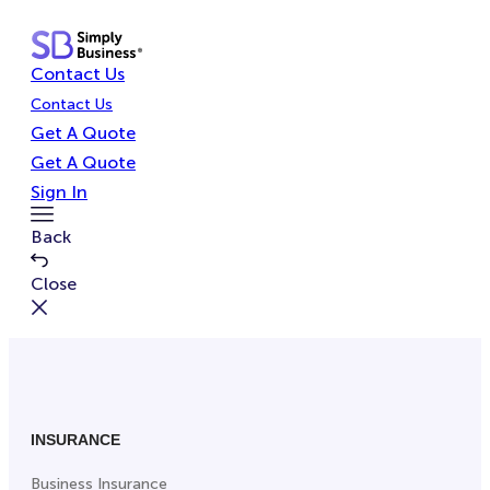
Skip
to
Contact Us
content
Contact Us
Get A Quote
Get A Quote
Sign In
Toggle
Back
Menu
Close
INSURANCE
Business Insurance