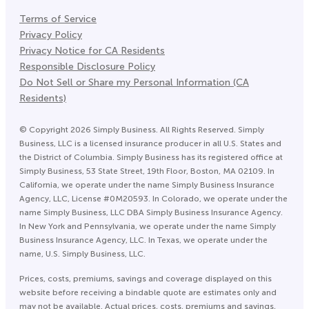
Terms of Service
Privacy Policy
Privacy Notice for CA Residents
Responsible Disclosure Policy
Do Not Sell or Share my Personal Information (CA
Residents)
©
Copyright
2026
Simply Business. All Rights Reserved. Simply
Business, LLC is a licensed insurance producer in all U.S. States and
the District of Columbia. Simply Business has its registered office at
Simply Business, 53 State Street, 19th Floor, Boston, MA 02109. In
California, we operate under the name Simply Business Insurance
Agency, LLC, License #0M20593. In Colorado, we operate under the
name Simply Business, LLC DBA Simply Business Insurance Agency.
In New York and Pennsylvania, we operate under the name Simply
Business Insurance Agency, LLC. In Texas, we operate under the
name, U.S. Simply Business, LLC.
Prices, costs, premiums, savings and coverage displayed on this
website before receiving a bindable quote are estimates only and
may not be available. Actual prices, costs, premiums and savings,