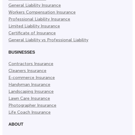
General Liability Insurance
Workers Compensation Insurance
Professional Liability Insurance
Limited Liability Insurance
Certificate of Insurance
General Liability vs Professional Liability
BUSINESSES
Contractors Insurance
Cleaners Insurance
E-commerce Insurance
Handyman Insurance
Landscaping Insurance
Lawn Care Insurance
Photographer Insurance
Life Coach Insurance
ABOUT