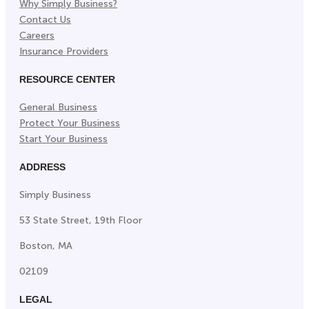
Why Simply Business?
Contact Us
Careers
Insurance Providers
RESOURCE CENTER
General Business
Protect Your Business
Start Your Business
ADDRESS
Simply Business
53 State Street, 19th Floor
Boston, MA
02109
LEGAL