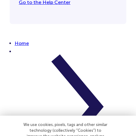
Go to the Help Center
Home
We use cookies, pixels, tags and other similar
technology (collectively “Cookies”) to