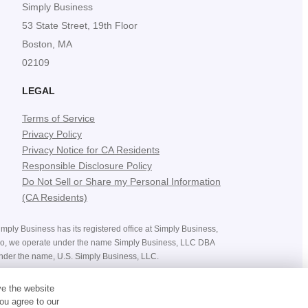
Simply Business
53 State Street, 19th Floor
Boston, MA
02109
LEGAL
Terms of Service
Privacy Policy
Privacy Notice for CA Residents
Responsible Disclosure Policy
Do Not Sell or Share my Personal Information
(CA Residents)
mply Business has its registered office at Simply Business,
ado, we operate under the name Simply Business, LLC DBA
nder the name, U.S. Simply Business, LLC.
ices, costs, premiums and savings, and the availability of
ve the website
bject to the terms and conditions of the policy you purchase.
ou agree to our