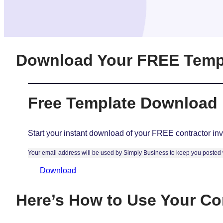
Download Your FREE Temp
Free Template Download
Start your instant download of your FREE contractor inv
Your email address will be used by Simply Business to keep you posted w
Download
Here’s How to Use Your Con