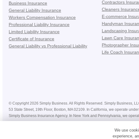
Contractors Insur
Business Insurance
Cleaners Insuranc
General Liability Insurance
E-commerce Insur
Workers Compensation Insurance
Handyman Insura
Professional Liability Insurance
Landscaping Insur
Limited Liability Insurance
Lawn Care Insura
Certificate of Insurance
Photographer Insu
General Liability vs Professional Liability
Life Coach Insura
©
Copyright
2026
Simply Business. All Rights Reserved. Simply Business, LLC 
53 State Street, 19th Floor, Boston, MA 02109. In California, we operate u
Simply Business Insurance Agency. In New York and Pennsylvania, we operat
Prices, costs, premiums, savings and coverage displayed on this website befor
We use cookie
coverage may vary by state, insurance provider, and nature of your business. 
experience, an