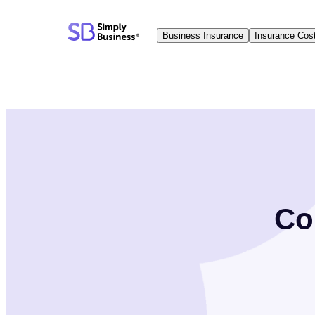
Skip
to
Business Insurance
Insurance Cos
content
Co