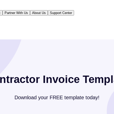
t
Partner With Us
About Us
Support Center
ntractor Invoice Templ
Download your FREE template today!