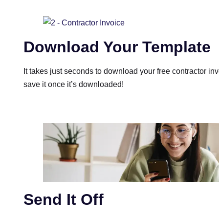
Download Your Template
It takes just seconds to download your free contractor inv
save it once it’s downloaded!
Send It Off