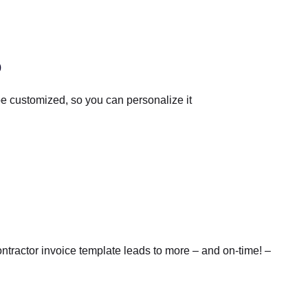
o
e customized, so you can personalize it
ntractor invoice template leads to more – and on-time! –