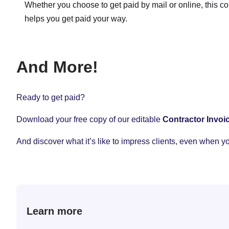
Whether you choose to get paid by mail or online, this co
helps you get paid your way.
And More!
Ready to get paid?
Download your free copy of our editable
Contractor Invoi
And discover what it’s like to impress clients, even when y
Learn more