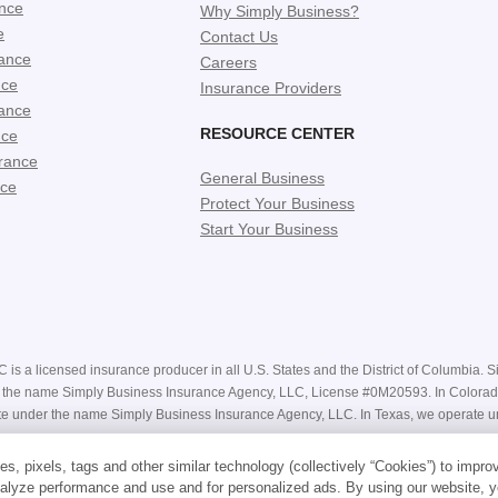
ance
Why Simply Business?
e
Contact Us
ance
Careers
nce
Insurance Providers
ance
RESOURCE CENTER
nce
rance
General Business
nce
Protect Your Business
Start Your Business
is a licensed insurance producer in all U.S. States and the District of Columbia. Si
nder the name Simply Business Insurance Agency, LLC, License #0M20593. In Color
e under the name Simply Business Insurance Agency, LLC. In Texas, we operate u
e receiving a bindable quote are estimates only and may not be available. Actual pr
s, pixels, tags and other similar technology (collectively “Cookies”) to impro
Our website contains general descriptions of coverage, however your coverage is su
alyze performance and use and for personalized ads. By using our website, y