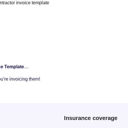
ntractor invoice template
ce Template
…
ou’re invoicing them!
Insurance coverage