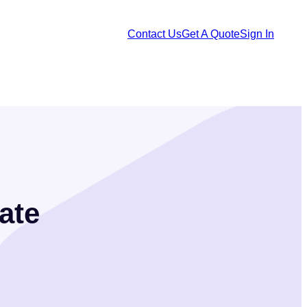
Contact Us
Get A Quote
Sign In
ate