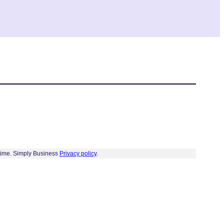
 time. Simply Business
Privacy policy
.