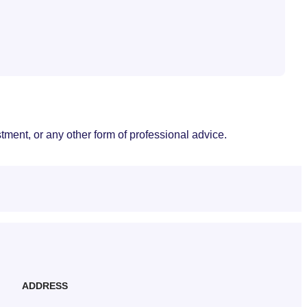
stment, or any other form of professional advice.
ADDRESS