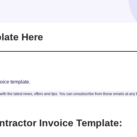
late Here
oice template.
ith the latest news, offers and tips. You can unsubscribe from these emails at any
tractor Invoice Template: