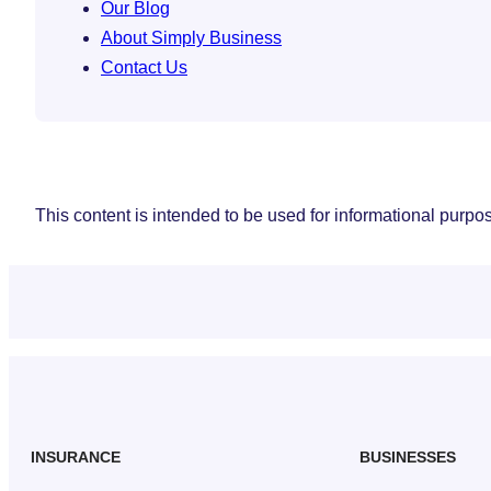
Our Blog
About Simply Business
Contact Us
This content is intended to be used for informational purpose
INSURANCE
BUSINESSES