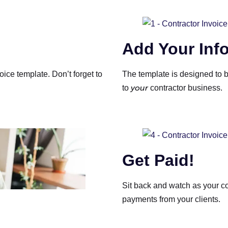
Add Your Inf
oice template. Don’t forget to
The template is designed to b
your
to
contractor business.
Get Paid!
Sit back and watch as your co
payments from your clients.