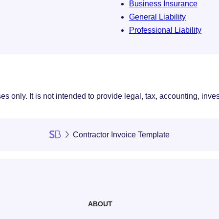
Business Insurance
General Liability
Professional Liability
s only. It is not intended to provide legal, tax, accounting, inve
Contractor Invoice Template
ABOUT