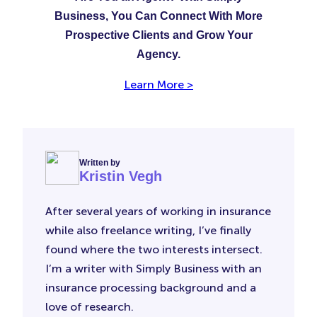
Business, You Can Connect With More
Prospective Clients and Grow Your
Agency.
Learn More >
Written by
Kristin Vegh
After several years of working in insurance
while also freelance writing, I’ve finally
found where the two interests intersect.
I’m a writer with Simply Business with an
insurance processing background and a
love of research.