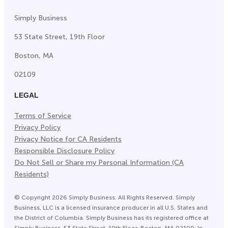
Simply Business
53 State Street, 19th Floor
Boston, MA
02109
LEGAL
Terms of Service
Privacy Policy
Privacy Notice for CA Residents
Responsible Disclosure Policy
Do Not Sell or Share my Personal Information (CA
Residents)
©
Copyright
2026
Simply Business. All Rights Reserved. Simply
Business, LLC is a licensed insurance producer in all U.S. States and
the District of Columbia. Simply Business has its registered office at