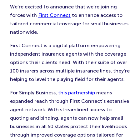
New
New
New
We’re excited to announce that we’re joining
Tab)
Tab)
Tab)
forces with
First Connect
to enhance access to
tailored commercial coverage for small businesses
nationwide.
First Connect is a digital platform empowering
independent insurance agents with the coverage
options their clients need. With their suite of over
100 insurers across multiple insurance lines, they’re
helping to level the playing field for their agents.
For Simply Business,
this partnership
means
expanded reach through First Connect’s extensive
agent network. With streamlined access to
quoting and binding, agents can now help small
businesses in all 50 states protect their livelihoods
through improved coverage options tailored for