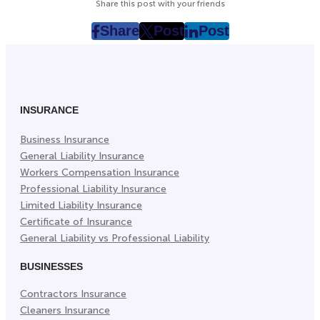
Share this post with your friends
Share
Post
Post
post
post
post
on
on
on
Facebook
Twitter
LinkedIn
(Opens
(Opens
(Opens
in
in
in
INSURANCE
New
New
New
Business Insurance
Tab)
Tab)
Tab)
General Liability Insurance
Workers Compensation Insurance
Professional Liability Insurance
Limited Liability Insurance
Certificate of Insurance
General Liability vs Professional Liability
BUSINESSES
Contractors Insurance
Cleaners Insurance