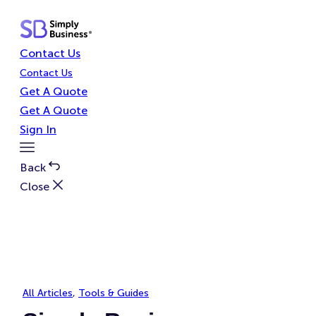
Skip
to
content
Contact Us
Contact Us
Get A Quote
Get A Quote
Sign In
Toggle
Menu
Back
Close
All Articles
, 
Tools & Guides