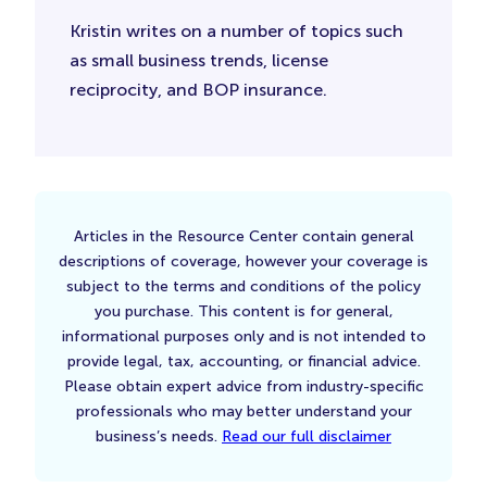
Kristin writes on a number of topics such
as small business trends, license
reciprocity, and BOP insurance.
Articles in the Resource Center contain general
descriptions of coverage, however your coverage is
subject to the terms and conditions of the policy
you purchase. This content is for general,
informational purposes only and is not intended to
provide legal, tax, accounting, or financial advice.
Please obtain expert advice from industry-specific
professionals who may better understand your
business’s needs.
Read our full disclaimer