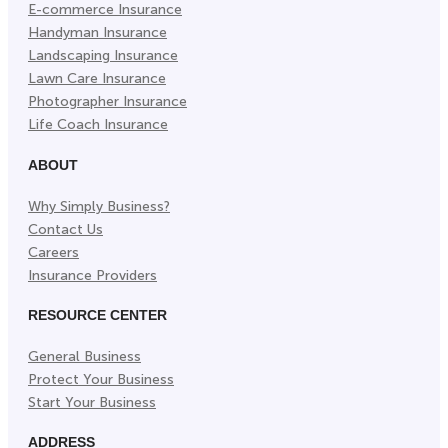
E-commerce Insurance
Handyman Insurance
Landscaping Insurance
Lawn Care Insurance
Photographer Insurance
Life Coach Insurance
ABOUT
Why Simply Business?
Contact Us
Careers
Insurance Providers
RESOURCE CENTER
General Business
Protect Your Business
Start Your Business
ADDRESS