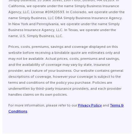
Simply Business, 53 State Street, 19th Floor, Boston, MA 02109. In
California, we operate under the name Simply Business Insurance
Agency, LLC, License #0M20593. In Colorado, we operate under the
name Simply Business, LLC DBA Simply Business Insurance Agency.
In New York and Pennsylvania, we operate under the name Simply
Business Insurance Agency, LLC. In Texas, we operate under the
name, U.S. Simply Business, LLC.
Prices, costs, premiums, savings and coverage displayed on this
website before receiving a bindable quote are estimates only and
may not be available. Actual prices, costs, premiums and savings,
and the availability of coverage may vary by state, insurance
provider, and nature of your business. Our website contains general
descriptions of coverage, however your coverage is subject to the
terms and conditions of the policy you purchase. Policies are
underwritten by third-party insurance providers, and each provider
handles claims on its own policies.
For more information, please refer to our
Privacy Policy
and
Terms &
Conditions
.