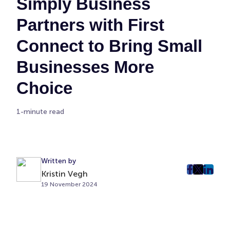
Simply Business
Partners with First
Connect to Bring Small
Businesses More
Choice
1-minute read
Written by
Kristin Vegh
post
post
post
19 November 2024
on
on
on
Faceboo
Twitter
Linke
(Opens
(Opens
(Ope
in
in
in