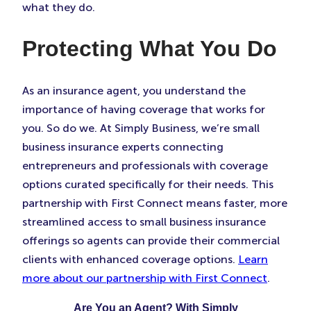
what they do.
Protecting What You Do
As an insurance agent, you understand the
importance of having coverage that works for
you. So do we. At Simply Business, we’re small
business insurance experts connecting
entrepreneurs and professionals with coverage
options curated specifically for their needs. This
partnership with First Connect means faster, more
streamlined access to small business insurance
offerings so agents can provide their commercial
clients with enhanced coverage options.
Learn
more about our partnership with First Connect
.
Are You an Agent? With Simply