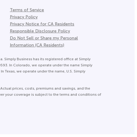
Terms of Service
Privacy Policy
Privacy Notice for CA Residents
Responsible Disclosure Policy
Do Not Sell or Share my Personal
Information (CA Residents)
a. Simply Business has its registered office at Simply
20593. In Colorado, we operate under the name Simply
In Texas, we operate under the name, U.S. Simply
 Actual prices, costs, premiums and savings, and the
ver your coverage is subject to the terms and conditions of