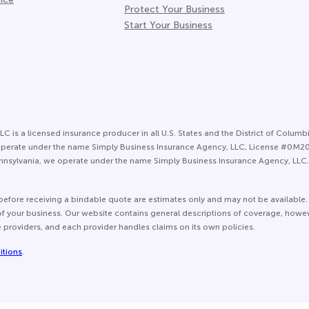
Protect Your Business
Start Your Business
LC is a licensed insurance producer in all U.S. States and the District of Columbi
 we operate under the name Simply Business Insurance Agency, LLC, License #0M
nsylvania, we operate under the name Simply Business Insurance Agency, LLC. 
before receiving a bindable quote are estimates only and may not be available.
e of your business. Our website contains general descriptions of coverage, howe
e providers, and each provider handles claims on its own policies.
itions
.