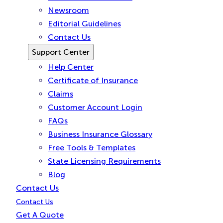
Newsroom
Editorial Guidelines
Contact Us
Support Center
Help Center
Certificate of Insurance
Claims
Customer Account Login
FAQs
Business Insurance Glossary
Free Tools & Templates
State Licensing Requirements
Blog
Contact Us
Contact Us
Get A Quote