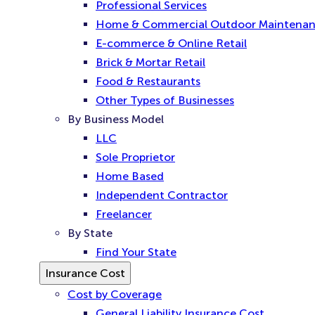
Professional Services
Home & Commercial Outdoor Maintena
E-commerce & Online Retail
Brick & Mortar Retail
Food & Restaurants
Other Types of Businesses
By Business Model
LLC
Sole Proprietor
Home Based
Independent Contractor
Freelancer
By State
Find Your State
Insurance Cost
Cost by Coverage
General Liability Insurance Cost