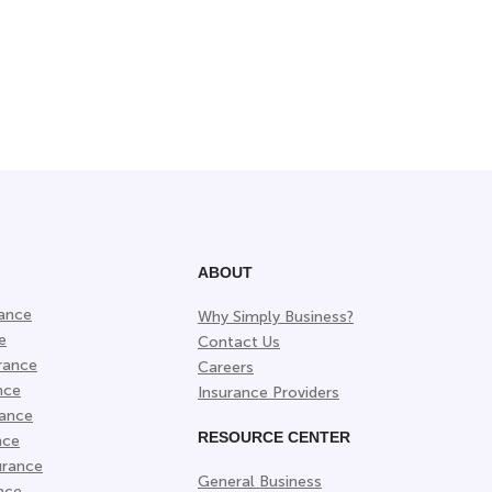
ABOUT
rance
Why Simply Business?
e
Contact Us
rance
Careers
nce
Insurance Providers
rance
RESOURCE CENTER
nce
urance
General Business
nce