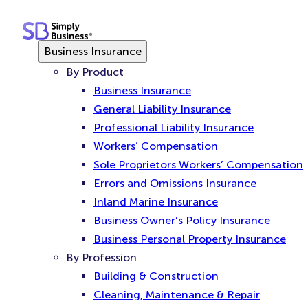
Skip
to
content
Business Insurance
By Product
Business Insurance
General Liability Insurance
Professional Liability Insurance
Workers’ Compensation
Sole Proprietors Workers’ Compensation
Errors and Omissions Insurance
Inland Marine Insurance
Business Owner’s Policy Insurance
Business Personal Property Insurance
By Profession
Building & Construction
Cleaning, Maintenance & Repair