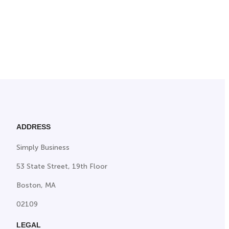
ADDRESS
Simply Business
53 State Street, 19th Floor
Boston, MA
02109
LEGAL