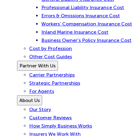
Professional Liability Insurance Cost
Errors & Omissions Insurance Cost
Workers’ Compensation Insurance Cost
Inland Marine Insurance Cost
Business Owner’s Policy Insurance Cost
Cost by Profession
Other Cost Guides
Partner With Us
Carrier Partnerships
Strategic Partnerships
For Agents
About Us
Our Story
Customer Reviews
How Simply Business Works
Insurers We Work With