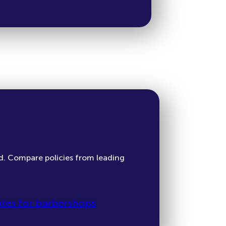
d. Compare policies from leading
tes for barbershops