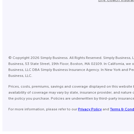
©
Copyright
2026
Simply Business. All Rights Reserved. Simply Business, L
Business, 53 State Street, 19th Floor, Boston, MA 02109. In California,
Business, LLC DBA Simply Business Insurance Agency. In New York and Pen
Business, LLC.
Prices, costs, premiums, savings and coverage displayed on this website 
availability of coverage may vary by state, insurance provider, and natur
the policy you purchase. Policies are underwritten by third-party insuranc
For more information, please refer to our
Privacy Policy
and
Terms & Cond