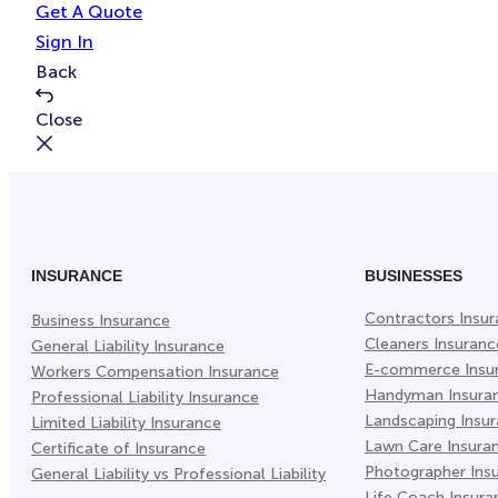
Get A Quote
Sign In
Back
Close
INSURANCE
BUSINESSES
Contractors Insu
Business Insurance
Cleaners Insuranc
General Liability Insurance
E-commerce Insu
Workers Compensation Insurance
Handyman Insura
Professional Liability Insurance
Landscaping Insu
Limited Liability Insurance
Lawn Care Insura
Certificate of Insurance
Photographer Ins
General Liability vs Professional Liability
Life Coach Insura