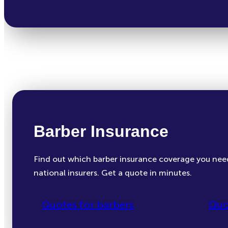
Barber Insurance
Find out which barber insurance coverage you nee
national insurers. Get a quote in minutes.
Quotes for barbers
Quo