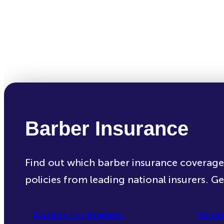
Barber Insurance
Find out which barber insurance coverag
policies from leading national insurers. G
Quotes for barbers
Quote