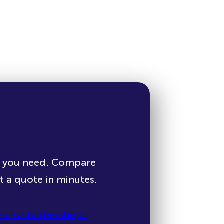
e you need. Compare
et a quote in minutes.
s for barbershops