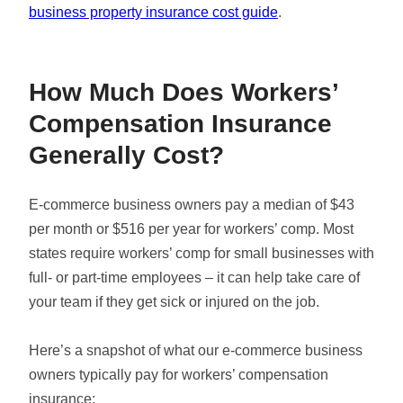
business property insurance cost guide
.
How Much Does Workers’
Compensation Insurance
Generally Cost?
E-commerce business owners pay a median of $43
per month or $516 per year for workers’ comp. Most
states require workers’ comp for small businesses with
full- or part-time employees – it can help take care of
your team if they get sick or injured on the job.
Here’s a snapshot of what our e-commerce business
owners typically pay for workers’ compensation
insurance: