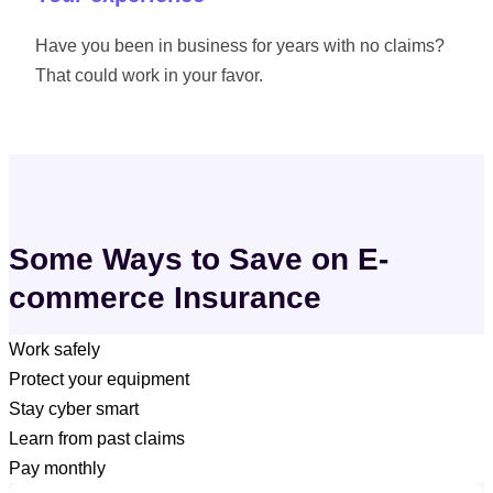
Have you been in business for years with no claims?
That could work in your favor.
Some Ways to Save on E-
commerce Insurance
Work safely
Protect your equipment
If you have employees or helpers, make sure they follow safe
Stay cyber smart
packing, lifting, and shipping practices — fewer accidents
Keep your inventory, laptops, and packaging tools stored
Learn from past claims
can help lower your premium.
securely and in good condition to help prevent damage or
Use strong passwords, update software regularly, and back
Pay monthly
costly claims.
up customer data to help reduce the risk of cyber incidents.
Put steps in place to prevent future mishaps.