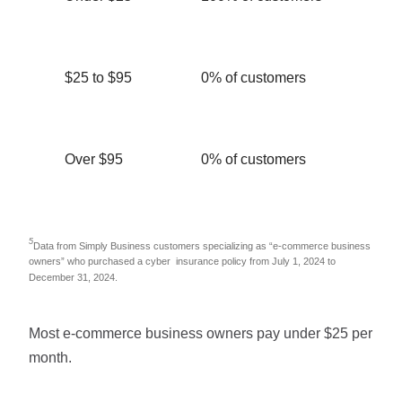
$25 to $95
0% of customers
Over $95
0% of customers
5
Data from Simply Business customers specializing as “e-commerce business
owners” who purchased a cyber insurance policy from July 1, 2024 to
December 31, 2024.
Most e-commerce business owners pay under $25 per
month.