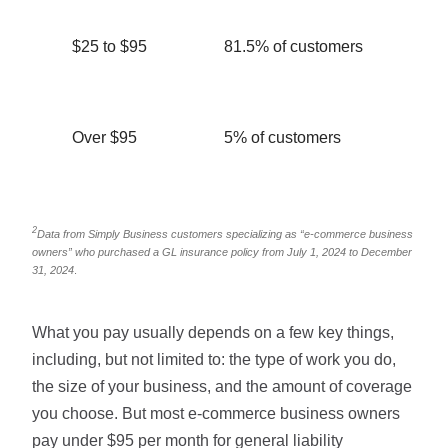
$25 to $95
81.5% of customers
Over $95
5% of customers
2
Data from Simply Business customers specializing as “e-commerce business
owners” who purchased a GL insurance policy from July 1, 2024 to December
31, 2024
.
What you pay usually depends on a few key things,
including, but not limited to: the type of work you do,
the size of your business, and the amount of coverage
you choose. But most e-commerce business owners
pay under $95 per month for general liability