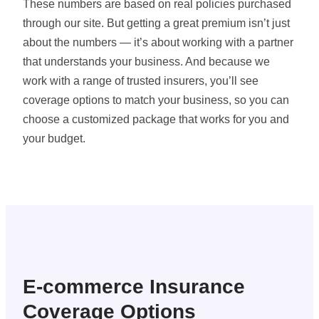
These numbers are based on real policies purchased
through our site. But getting a great premium isn’t just
about the numbers — it’s about working with a partner
that understands your business. And because we
work with a range of trusted insurers, you’ll see
coverage options to match your business, so you can
choose a customized package that works for you and
your budget.
E-commerce Insurance
Coverage Options