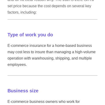
set price because the cost depends on several key
factors, including:
Type of work you do
E-commerce insurance for a home-based business
may cost less to insure than managing a high-volume
operation with warehousing, shipping, and multiple
employees.
Business size
E-commerce business owners who work for