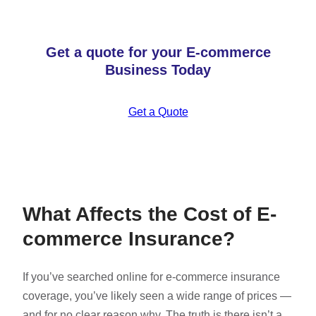
Get a quote for your E-commerce
Business Today
Get a Quote
What Affects the Cost of E-
commerce Insurance?
If you’ve searched online for e-commerce insurance
coverage, you’ve likely seen a wide range of prices —
and for no clear reason why. The truth is there isn’t a