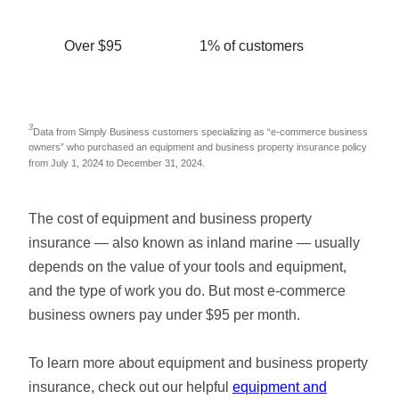
Over $95
1% of customers
3
Data from Simply Business customers specializing as “e-commerce business
owners” who purchased an equipment and business property insurance policy
from July 1, 2024 to December 31, 2024.
The cost of equipment and business property
insurance — also known as inland marine — usually
depends on the value of your tools and equipment,
and the type of work you do. But most e-commerce
business owners pay under $95 per month.
To learn more about equipment and business property
insurance, check out our helpful
equipment and