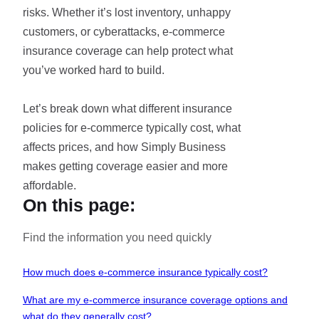
risks. Whether it’s lost inventory, unhappy
customers, or cyberattacks, e-commerce
insurance coverage can help protect what
you’ve worked hard to build.
Let’s break down what different insurance
policies for e-commerce typically cost, what
affects prices, and how Simply Business
makes getting coverage easier and more
affordable.
On this page:
Find the information you need quickly
How much does e-commerce insurance typically cost?
What are my e-commerce insurance coverage options and
what do they generally cost?