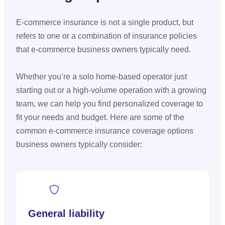
E-commerce insurance is not a single product, but
refers to one or a combination of insurance policies
that e-commerce business owners typically need.
Whether you’re a solo home-based operator just
starting out or a high-volume operation with a growing
team, we can help you find personalized coverage to
fit your needs and budget. Here are some of the
common e-commerce insurance coverage options
business owners typically consider:
General liability