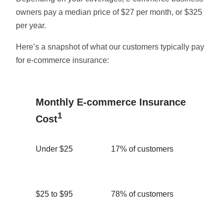
owners pay a median price of $27 per month, or $325
per year.
Here’s a snapshot of what our customers typically pay
for e-commerce insurance:
Monthly E-commerce Insurance
1
Cost
Under $25
17% of customers
$25 to $95
78% of customers