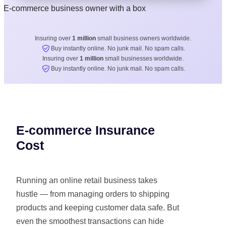
Insuring over
1 million
small business owners worldwide.
Buy instantly online. No junk mail. No spam calls.
Insuring over
1 million
small businesses worldwide.
Buy instantly online. No junk mail. No spam calls.
E-commerce Insurance
Cost
Running an online retail business takes
hustle — from managing orders to shipping
products and keeping customer data safe. But
even the smoothest transactions can hide