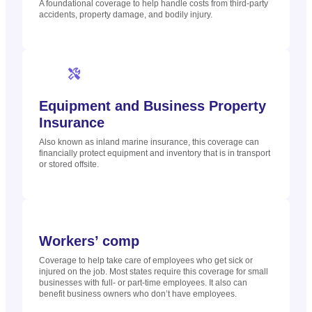
A foundational coverage to help handle costs from third-party
accidents, property damage, and bodily injury.
Equipment and Business Property
Insurance
Also known as inland marine insurance, this coverage can
financially protect equipment and inventory that is in transport
or stored offsite.
Workers’ comp
Coverage to help take care of employees who get sick or
injured on the job. Most states require this coverage for small
businesses with full- or part-time employees. It also can
benefit business owners who don’t have employees.