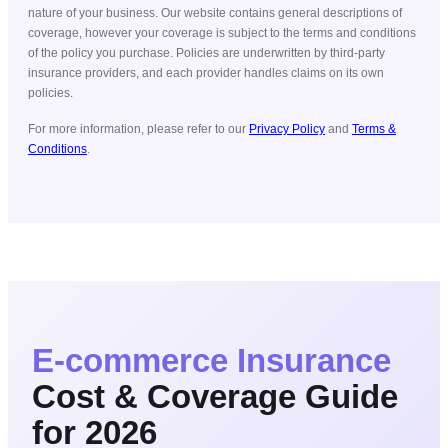
nature of your business. Our website contains general descriptions of
coverage, however your coverage is subject to the terms and conditions
of the policy you purchase. Policies are underwritten by third-party
insurance providers, and each provider handles claims on its own
policies.
For more information, please refer to our
Privacy Policy
and
Terms &
Conditions
.
E-commerce
Insurance
Cost & Coverage Guide
for 2026