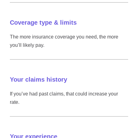
Coverage type & limits
The more insurance coverage you need, the more
you’ll likely pay.
Your claims history
If you’ve had past claims, that could increase your
rate.
Your experience