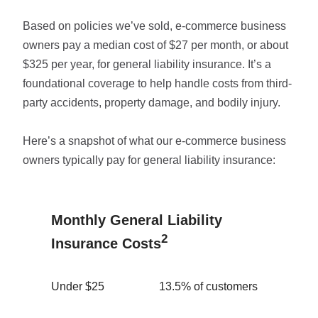
Based on policies we’ve sold, e-commerce business
owners pay a median cost of $27 per month, or about
$325 per year, for general liability insurance. It’s a
foundational coverage to help handle costs from third-
party accidents, property damage, and bodily injury.
Here’s a snapshot of what our e-commerce business
owners typically pay for general liability insurance:
Monthly General Liability
2
Insurance Costs
Under $25
13.5% of customers