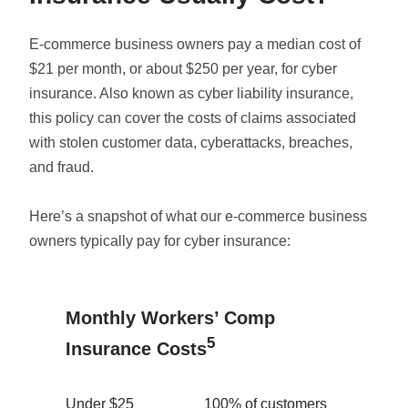
E-commerce business owners pay a median cost of
$21 per month, or about $250 per year, for cyber
insurance. Also known as cyber liability insurance,
this policy can cover the costs of claims associated
with stolen customer data, cyberattacks, breaches,
and fraud.
Here’s a snapshot of what our e-commerce business
owners typically pay for cyber insurance:
Monthly Workers’ Comp
5
Insurance Costs
Under $25
100% of customers