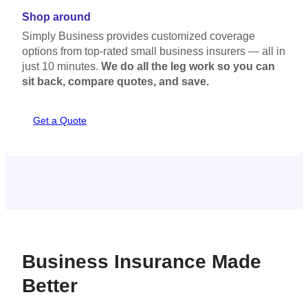
Some carriers offer monthly payments, which you can take
Shop around
advantage of to spread the cost over the year.
Simply Business provides customized coverage
options from top-rated small business insurers — all in
just 10 minutes.
We do all the leg work so you can
sit back, compare quotes, and save.
Get a Quote
Business Insurance Made
Better