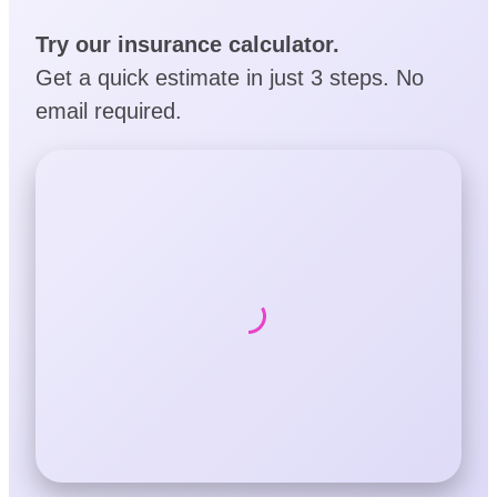
Try our insurance calculator.
Get a quick estimate in just 3 steps. No
email required.