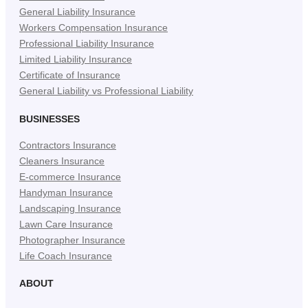
General Liability Insurance
Workers Compensation Insurance
Professional Liability Insurance
Limited Liability Insurance
Certificate of Insurance
General Liability vs Professional Liability
BUSINESSES
Contractors Insurance
Cleaners Insurance
E-commerce Insurance
Handyman Insurance
Landscaping Insurance
Lawn Care Insurance
Photographer Insurance
Life Coach Insurance
ABOUT