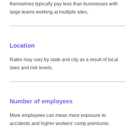
themselves typically pay less than businesses with
large teams working at multiple sites.
Location
Rates may vary by state and city as a result of local
laws and risk levels.
Number of employees
More employees can mean more exposure to
accidents and higher workers’ comp premiums.