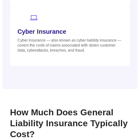
Cyber Insurance
Cyber insurance — also known as cyber liability insurance —
covers the costs of claims associated with stolen customer
data, cyberattacks, breaches, and fraud.
How Much Does General
Liability Insurance Typically
Cost?