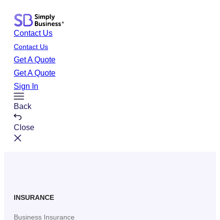
Skip
to
Contact Us
content
Contact Us
Get A Quote
Get A Quote
Sign In
Toggle
Back
Menu
Close
INSURANCE
Business Insurance