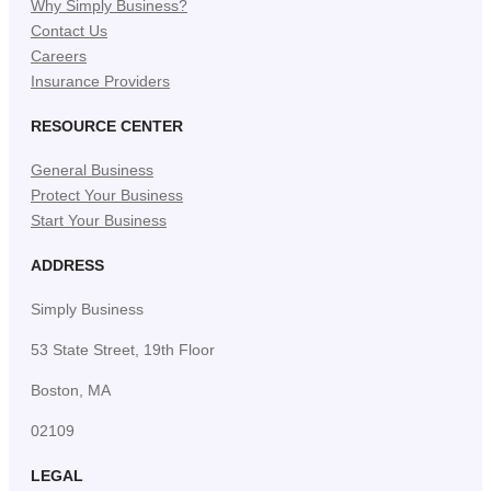
Why Simply Business?
Contact Us
Careers
Insurance Providers
RESOURCE CENTER
General Business
Protect Your Business
Start Your Business
ADDRESS
Simply Business
53 State Street, 19th Floor
Boston, MA
02109
LEGAL