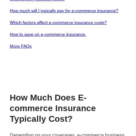
How much will I typically pay for e-commerce insurance?
Which factors affect e-commerce insurance costs?
How to save on e-commerce insurance.
More FAQs
How Much Does E-
commerce Insurance
Typically Cost?
Depending on your coverages, e-commerce business