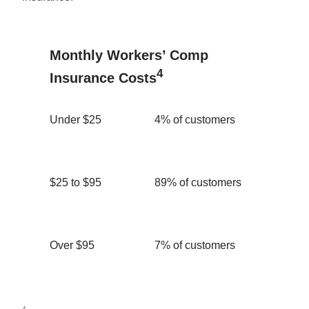
Monthly Workers’ Comp
4
Insurance Costs
Under $25
4% of customers
$25 to $95
89% of customers
Over $95
7% of customers