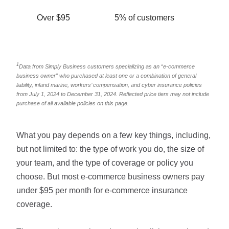
Over $95
5% of customers
1
Data from Simply Business customers specializing as an “e-commerce
business owner” who purchased at least one or a combination of general
liability, inland marine, workers’ compensation, and cyber insurance policies
from July 1, 2024 to December 31, 2024. Reflected price tiers may not include
purchase of all available policies on this page.
What you pay depends on a few key things, including,
but not limited to: the type of work you do, the size of
your team, and the type of coverage or policy you
choose. But most e-commerce business owners pay
under $95 per month for e-commerce insurance
coverage.