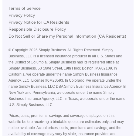
Terms of Service
Privacy Policy
Privacy Notice for CA Residents
Responsible Disclosure Policy
Do Not Sell or Share my Personal Information (CA Residents)
©
Copyright
2026
Simply Business. All Rights Reserved. Simply
Business, LLC is a licensed insurance producer in all U.S. States and
the District of Columbia. Simply Business has its registered office at
Simply Business, 53 State Street, 19th Floor, Boston, MA 02109. In
California, we operate under the name Simply Business Insurance
Agency, LLC, License #0M20593. In Colorado, we operate under the
name Simply Business, LLC DBA Simply Business Insurance Agency. In
New York and Pennsylvania, we operate under the name Simply
Business Insurance Agency, LLC. In Texas, we operate under the name,
U.S. Simply Business, LLC.
Prices, costs, premiums, savings and coverage displayed on this
website before receiving a bindable quote are estimates only and may
not be available. Actual prices, costs, premiums and savings, and the
availability of coverage may vary by state, insurance provider, and