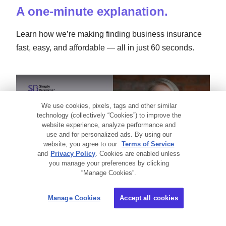
A one-minute explanation.
Learn how we’re making finding business insurance
fast, easy, and affordable — all in just 60 seconds.
Small Business Insurance 101
We use cookies, pixels, tags and other similar
technology (collectively “Cookies”) to improve the
website experience, analyze performance and
use and for personalized ads. By using our
website, you agree to our
Terms of Service
and
Privacy Policy
. Cookies are enabled unless
you manage your preferences by clicking
“Manage Cookies”.
Manage Cookies
Accept all cookies
Video transcript