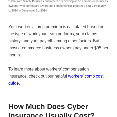
4
Data from Simply Business customers specializing as “e-commerce business
owners” who purchased a workers’ compensation insurance policy from July
1, 2024 to December 31, 2024.
Your workers’ comp premium is calculated based on
the type of work your team performs, your claims
history, and your payroll, among other factors. But
most e-commerce business owners pay under $95 per
month.
To learn more about workers’ compensation
insurance, check out our helpful
workers’ comp cost
guide
.
How Much Does Cyber
Insurance Usually Cost?