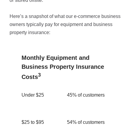
or stored offsite.
Here’s a snapshot of what our e-commerce business
owners typically pay for equipment and business
property insurance:
Monthly Equipment and
Business Property Insurance
3
Costs
Under $25
45% of customers
$25 to $95
54% of customers