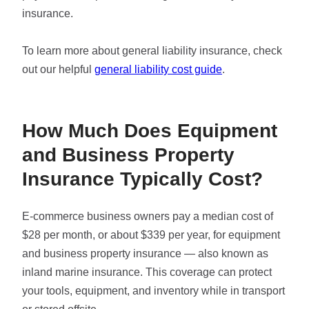
insurance.
To learn more about general liability insurance, check
out our helpful
general liability cost guide
.
How Much Does Equipment
and Business Property
Insurance Typically Cost?
E-commerce business owners pay a median cost of
$28 per month, or about $339 per year, for equipment
and business property insurance — also known as
inland marine insurance. This coverage can protect
your tools, equipment, and inventory while in transport