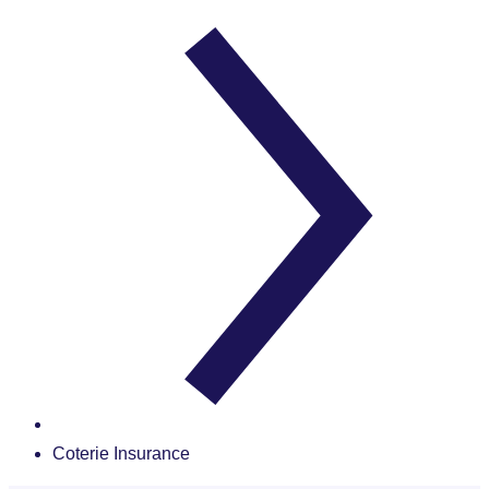
Coterie Insurance