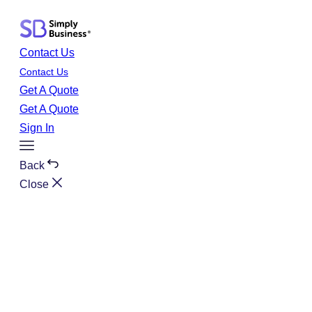
Skip
to
content
Contact Us
Contact Us
Get A Quote
Get A Quote
Sign In
Toggle
Menu
Back
Close