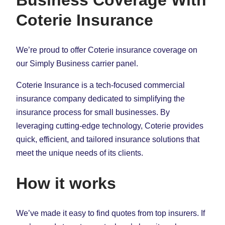
Coterie Insurance
We’re proud to offer Coterie insurance coverage on
our Simply Business carrier panel.
Coterie Insurance is a tech-focused commercial
insurance company dedicated to simplifying the
insurance process for small businesses. By
leveraging cutting-edge technology, Coterie provides
quick, efficient, and tailored insurance solutions that
meet the unique needs of its clients.
How it works
We’ve made it easy to find quotes from top insurers. If