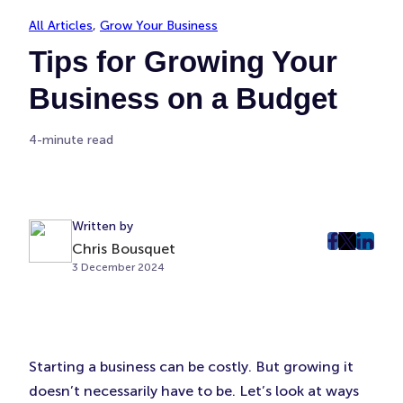
All Articles
, 
Grow Your Business
Tips for Growing Your
Business on a Budget
4-minute read
Written by
Chris Bousquet
post
post
post
3 December 2024
on
on
on
Faceboo
Twitter
Linke
(Opens
(Opens
(Ope
in
in
in
New
New
New
Starting a business can be costly. But growing it
Tab)
Tab)
Tab)
doesn’t necessarily have to be. Let’s look at ways