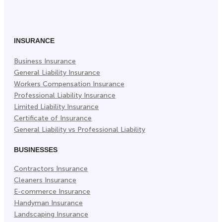
on
on
on
Facebook
Twitter
LinkedIn
(Opens
(Opens
(Opens
in
in
in
INSURANCE
New
New
New
Business Insurance
Tab)
Tab)
Tab)
General Liability Insurance
Workers Compensation Insurance
Professional Liability Insurance
Limited Liability Insurance
Certificate of Insurance
General Liability vs Professional Liability
BUSINESSES
Contractors Insurance
Cleaners Insurance
E-commerce Insurance
Handyman Insurance
Landscaping Insurance