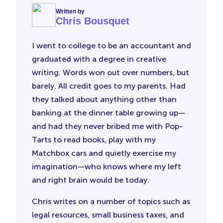
Written by
Chris Bousquet
I went to college to be an accountant and
graduated with a degree in creative
writing. Words won out over numbers, but
barely. All credit goes to my parents. Had
they talked about anything other than
banking at the dinner table growing up—
and had they never bribed me with Pop-
Tarts to read books, play with my
Matchbox cars and quietly exercise my
imagination—who knows where my left
and right brain would be today.
Chris writes on a number of topics such as
legal resources, small business taxes, and