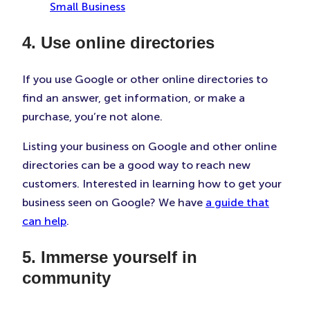
Small Business
4. Use online directories
If you use Google or other online directories to
find an answer, get information, or make a
purchase, you’re not alone.
Listing your business on Google and other online
directories can be a good way to reach new
customers. Interested in learning how to get your
business seen on Google? We have
a guide that
can help
.
5. Immerse yourself in
community