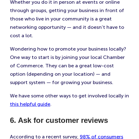
Whether you do it in person at events or online
through groups, getting your business in front of
those who live in your community is a great
networking opportunity — and it doesn’t have to
cost a lot.
Wondering how to promote your business locally?
One way to start is by joining your local Chamber
of Commerce. They can be a great low-cost
option (depending on your location) — and
support system — for growing your business.
We have some other ways to get involved locally in
this helpful guide
.
6. Ask for customer reviews
According to a recent survey,
98% of consumers