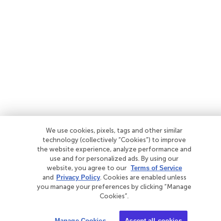
We use cookies, pixels, tags and other similar
technology (collectively “Cookies”) to improve
the website experience, analyze performance and
use and for personalized ads. By using our
website, you agree to our
Terms of Service
and
Privacy Policy
. Cookies are enabled unless
you manage your preferences by clicking “Manage
Cookies”.
Manage Cookies
Accept all cookies