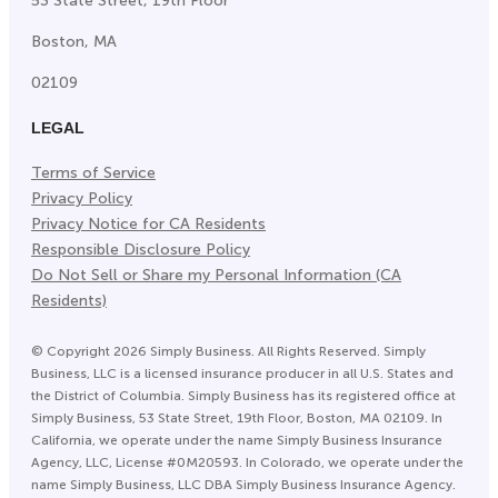
53 State Street, 19th Floor
Boston, MA
02109
LEGAL
Terms of Service
Privacy Policy
Privacy Notice for CA Residents
Responsible Disclosure Policy
Do Not Sell or Share my Personal Information (CA
Residents)
©
Copyright
2026
Simply Business. All Rights Reserved. Simply
Business, LLC is a licensed insurance producer in all U.S. States and
the District of Columbia. Simply Business has its registered office at
Simply Business, 53 State Street, 19th Floor, Boston, MA 02109. In
California, we operate under the name Simply Business Insurance
Agency, LLC, License #0M20593. In Colorado, we operate under the
name Simply Business, LLC DBA Simply Business Insurance Agency.