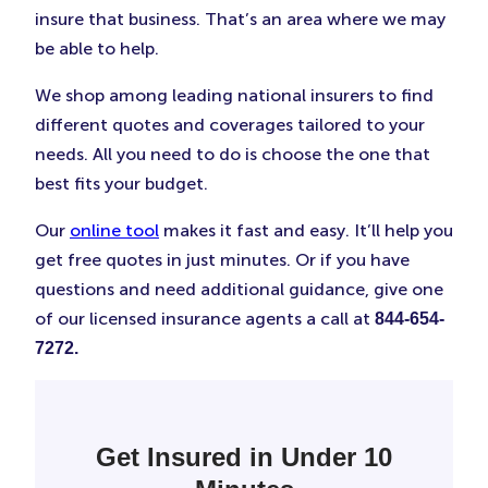
insure that business. That’s an area where we may
be able to help.
We shop among leading national insurers to find
different quotes and coverages tailored to your
needs. All you need to do is choose the one that
best fits your budget.
Our
online tool
makes it fast and easy. It’ll help you
get free quotes in just minutes. Or if you have
questions and need additional guidance, give one
of our licensed insurance agents a call at
844-654-
7272.
Get Insured in Under 10