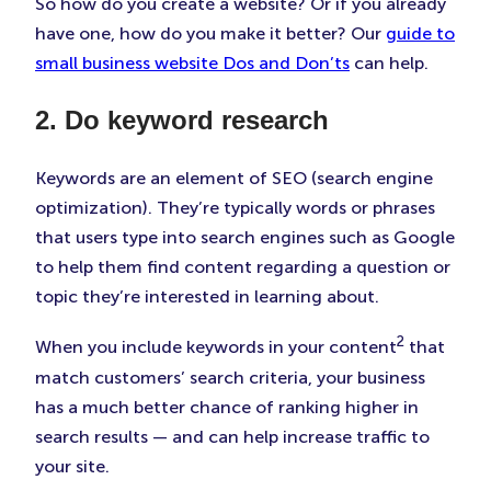
So how do you create a website? Or if you already
have one, how do you make it better? Our
guide to
small business website Dos and Don’ts
can help.
2. Do keyword research
Keywords are an element of SEO (search engine
optimization). They’re typically words or phrases
that users type into search engines such as Google
to help them find content regarding a question or
topic they’re interested in learning about.
2
When you include keywords in your content
that
match customers’ search criteria, your business
has a much better chance of ranking higher in
search results — and can help increase traffic to
your site.