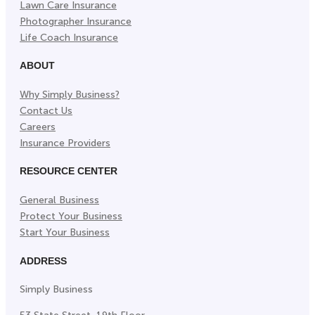
Lawn Care Insurance
Photographer Insurance
Life Coach Insurance
ABOUT
Why Simply Business?
Contact Us
Careers
Insurance Providers
RESOURCE CENTER
General Business
Protect Your Business
Start Your Business
ADDRESS
Simply Business