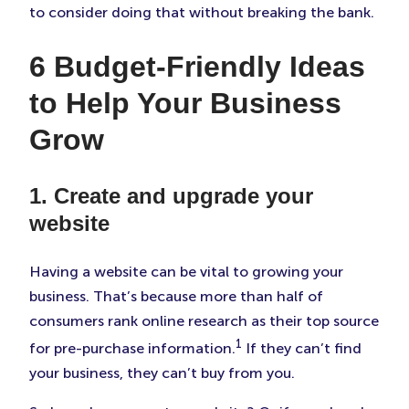
to consider doing that without breaking the bank.
6 Budget-Friendly Ideas
to Help Your Business
Grow
1. Create and upgrade your
website
Having a website can be vital to growing your
business. That’s because more than half of
consumers rank online research as their top source
1
for pre-purchase information.
If they can’t find
your business, they can’t buy from you.