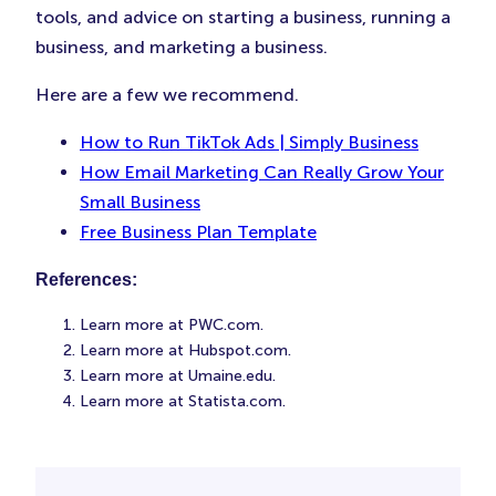
tools, and advice on starting a business, running a
business, and marketing a business.
Here are a few we recommend.
How to Run TikTok Ads | Simply Business
How Email Marketing Can Really Grow Your
Small Business
Free Business Plan Template
References:
Learn more at PWC.com.
Learn more at Hubspot.com.
Learn more at Umaine.edu.
Learn more at Statista.com.