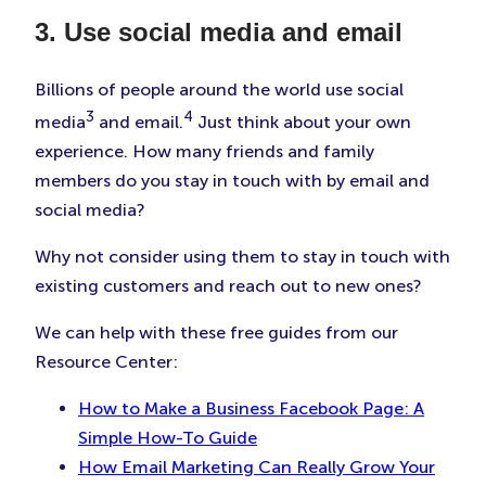
3. Use social media and email
Billions of people around the world use social
3
4
media
and email.
Just think about your own
experience. How many friends and family
members do you stay in touch with by email and
social media?
Why not consider using them to stay in touch with
existing customers and reach out to new ones?
We can help with these free guides from our
Resource Center:
How to Make a Business Facebook Page: A
Simple How-To Guide
How Email Marketing Can Really Grow Your