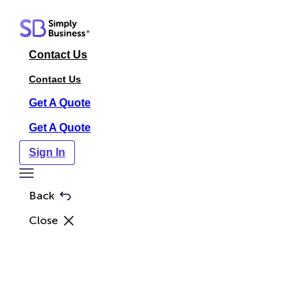
Skip
to
content
Contact Us
Contact Us
Get A Quote
Get A Quote
Sign In
Toggle
Menu
Back
Close