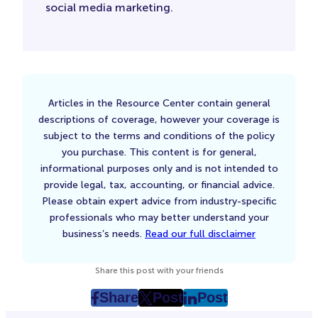
social media marketing.
Articles in the Resource Center contain general
descriptions of coverage, however your coverage is
subject to the terms and conditions of the policy
you purchase. This content is for general,
informational purposes only and is not intended to
provide legal, tax, accounting, or financial advice.
Please obtain expert advice from industry-specific
professionals who may better understand your
business’s needs.
Read our full disclaimer
Share this post with your friends
Share
Post
Post
post
post
post