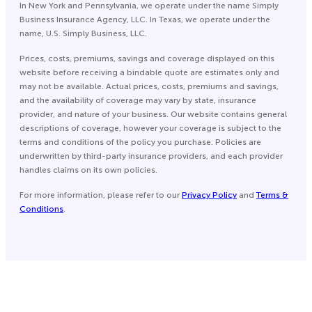
In New York and Pennsylvania, we operate under the name Simply
Business Insurance Agency, LLC. In Texas, we operate under the
name, U.S. Simply Business, LLC.
Prices, costs, premiums, savings and coverage displayed on this
website before receiving a bindable quote are estimates only and
may not be available. Actual prices, costs, premiums and savings,
and the availability of coverage may vary by state, insurance
provider, and nature of your business. Our website contains general
descriptions of coverage, however your coverage is subject to the
terms and conditions of the policy you purchase. Policies are
underwritten by third-party insurance providers, and each provider
handles claims on its own policies.
For more information, please refer to our
Privacy Policy
and
Terms &
Conditions
.