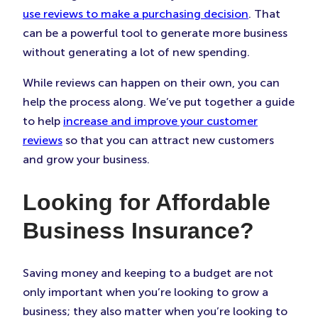
use reviews to make a purchasing decision
. That
can be a powerful tool to generate more business
without generating a lot of new spending.
While reviews can happen on their own, you can
help the process along. We’ve put together a guide
to help
increase and improve your customer
reviews
so that you can attract new customers
and grow your business.
Looking for Affordable
Business Insurance?
Saving money and keeping to a budget are not
only important when you’re looking to grow a
business; they also matter when you’re looking to