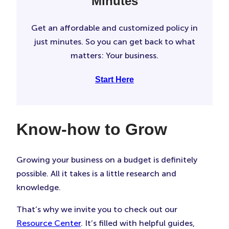
Minutes
Get an affordable and customized policy in
just minutes. So you can get back to what
matters: Your business.
Start Here
Know-how to Grow
Growing your business on a budget is definitely
possible. All it takes is a little research and
knowledge.
That’s why we invite you to check out our
Resource Center
. It’s filled with helpful guides,