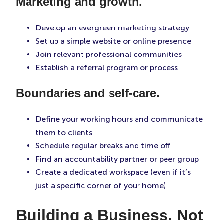
Marketing and growth.
Develop an evergreen marketing strategy
Set up a simple website or online presence
Join relevant professional communities
Establish a referral program or process
Boundaries and self-care.
Define your working hours and communicate
them to clients
Schedule regular breaks and time off
Find an accountability partner or peer group
Create a dedicated workspace (even if it’s
just a specific corner of your home)
Building a Business, Not