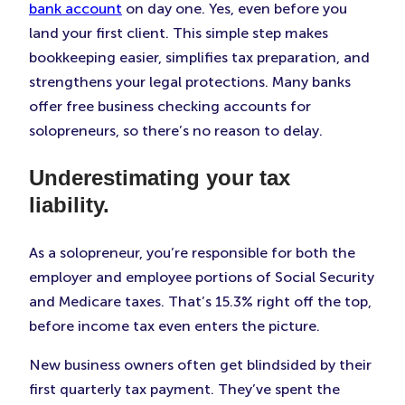
bank account
on day one. Yes, even before you
land your first client. This simple step makes
bookkeeping easier, simplifies tax preparation, and
strengthens your legal protections. Many banks
offer free business checking accounts for
solopreneurs, so there’s no reason to delay.
Underestimating your tax
liability.
As a solopreneur, you’re responsible for both the
employer and employee portions of Social Security
and Medicare taxes. That’s 15.3% right off the top,
before income tax even enters the picture.
New business owners often get blindsided by their
first quarterly tax payment. They’ve spent the