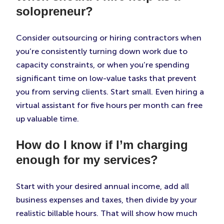
solopreneur?
Consider outsourcing or hiring contractors when
you’re consistently turning down work due to
capacity constraints, or when you’re spending
significant time on low-value tasks that prevent
you from serving clients. Start small. Even hiring a
virtual assistant for five hours per month can free
up valuable time.
How do I know if I’m charging
enough for my services?
Start with your desired annual income, add all
business expenses and taxes, then divide by your
realistic billable hours. That will show how much