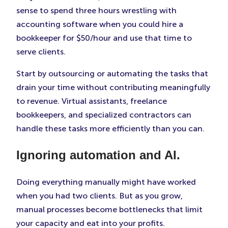
sense to spend three hours wrestling with
accounting software when you could hire a
bookkeeper for $50/hour and use that time to
serve clients.
Start by outsourcing or automating the tasks that
drain your time without contributing meaningfully
to revenue. Virtual assistants, freelance
bookkeepers, and specialized contractors can
handle these tasks more efficiently than you can.
Ignoring automation and AI.
Doing everything manually might have worked
when you had two clients. But as you grow,
manual processes become bottlenecks that limit
your capacity and eat into your profits.