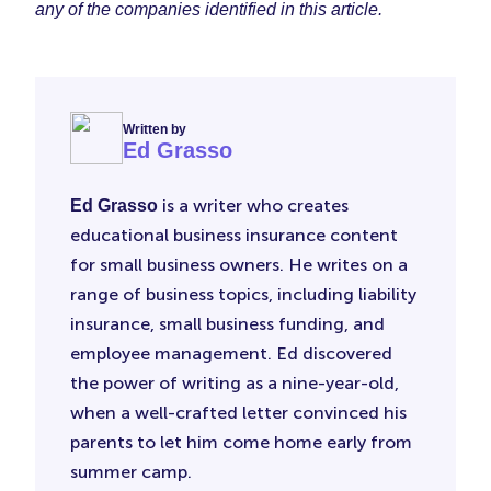
any of the companies identified in this article.
Written by
Ed Grasso
is a writer who creates
Ed Grasso
educational business insurance content
for small business owners. He writes on a
range of business topics, including liability
insurance, small business funding, and
employee management. Ed discovered
the power of writing as a nine-year-old,
when a well-crafted letter convinced his
parents to let him come home early from
summer camp.