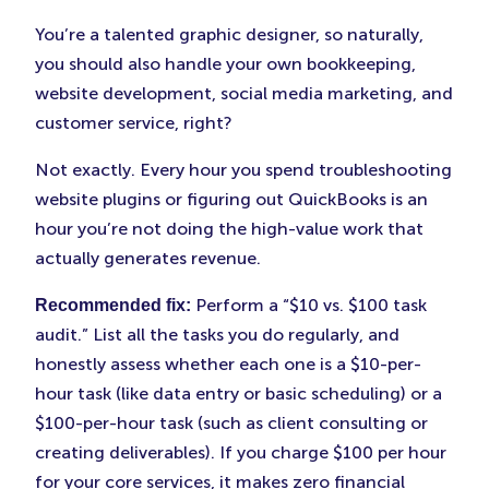
You’re a talented graphic designer, so naturally,
you should also handle your own bookkeeping,
website development, social media marketing, and
customer service, right?
Not exactly. Every hour you spend troubleshooting
website plugins or figuring out QuickBooks is an
hour you’re not doing the high-value work that
actually generates revenue.
Perform a “$10 vs. $100 task
Recommended fix:
audit.” List all the tasks you do regularly, and
honestly assess whether each one is a $10-per-
hour task (like data entry or basic scheduling) or a
$100-per-hour task (such as client consulting or
creating deliverables). If you charge $100 per hour
for your core services, it makes zero financial