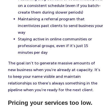
on a consistent schedule (even if you batch-
create them during slower periods)
Maintaining a referral program that
incentivizes past clients to send business your
way
Staying active in online communities or
professional groups, even if it’s just 15
minutes per day
The goal isn’t to generate massive amounts of
new business when you’re already at capacity. It’s
to keep your name visible and maintain
relationships so there’s always something in the
pipeline when you’re ready for the next client.
Pricing your services too low.