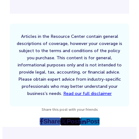
Articles in the Resource Center contain general
descriptions of coverage, however your coverage is
subject to the terms and conditions of the policy
you purchase. This content is for general,
informational purposes only and is not intended to
provide legal, tax, accounting, or financial advice.
Please obtain expert advice from industry-specific
professionals who may better understand your
business’s needs.
Read our full disclaimer
Share this post with your friends
Share
Post
Post
post
post
post
on
on
on