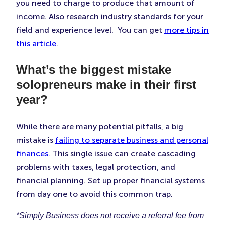
you need to charge to produce that amount of
income. Also research industry standards for your
field and experience level. You can get
more tips in
this article
.
What’s the biggest mistake
solopreneurs make in their first
year?
While there are many potential pitfalls, a big
mistake is
failing to separate business and personal
finances
. This single issue can create cascading
problems with taxes, legal protection, and
financial planning. Set up proper financial systems
from day one to avoid this common trap.
*Simply Business does not receive a referral fee from