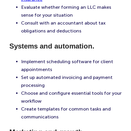
Evaluate whether forming an LLC makes
sense for your situation
Consult with an accountant about tax
obligations and deductions
Systems and automation.
Implement scheduling software for client
appointments
Set up automated invoicing and payment
processing
Choose and configure essential tools for your
workflow
Create templates for common tasks and
communications