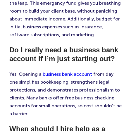
the leap. This emergency fund gives you breathing
room to build your client base, without panicking
about immediate income. Additionally, budget for
initial business expenses such as insurance,
software subscriptions, and marketing.
Do I really need a business bank
account if I’m just starting out?
Yes. Opening a
business bank account
from day
one simplifies bookkeeping, strengthens legal
protections, and demonstrates professionalism to
clients. Many banks offer free business checking
accounts for small operations, so cost shouldn’t be
a barrier.
When should I hire help as a