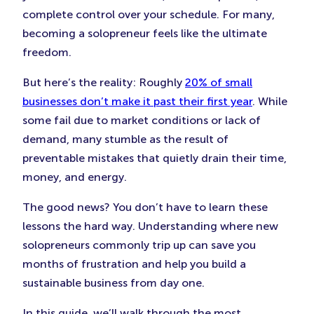
complete control over your schedule. For many,
becoming a solopreneur feels like the ultimate
freedom.
But here’s the reality: Roughly
20% of small
businesses don’t make it past their first year
. While
some fail due to market conditions or lack of
demand, many stumble as the result of
preventable mistakes that quietly drain their time,
money, and energy.
The good news? You don’t have to learn these
lessons the hard way. Understanding where new
solopreneurs commonly trip up can save you
months of frustration and help you build a
sustainable business from day one.
In this guide, we’ll walk through the most