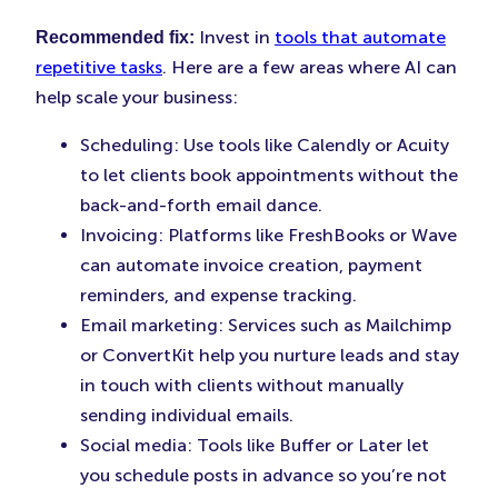
Invest in
tools that automate
Recommended fix:
repetitive tasks
. Here are a few areas where AI can
help scale your business:
Scheduling: Use tools like Calendly or Acuity
to let clients book appointments without the
back-and-forth email dance.
Invoicing: Platforms like FreshBooks or Wave
can automate invoice creation, payment
reminders, and expense tracking.
Email marketing: Services such as Mailchimp
or ConvertKit help you nurture leads and stay
in touch with clients without manually
sending individual emails.
Social media: Tools like Buffer or Later let
you schedule posts in advance so you’re not