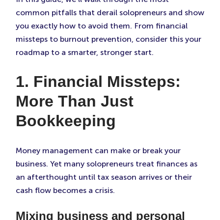
common pitfalls that derail solopreneurs and show
you exactly how to avoid them. From financial
missteps to burnout prevention, consider this your
roadmap to a smarter, stronger start.
1. Financial Missteps:
More Than Just
Bookkeeping
Money management can make or break your
business. Yet many solopreneurs treat finances as
an afterthought until tax season arrives or their
cash flow becomes a crisis.
Mixing business and personal