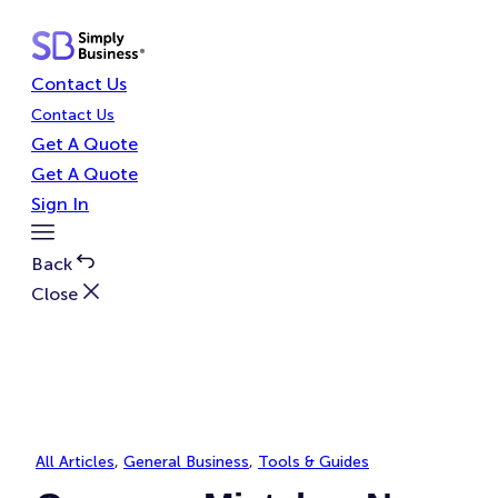
Skip
to
content
Contact Us
Contact Us
Get A Quote
Get A Quote
Sign In
Toggle
Menu
Back
Close
All Articles
, 
General Business
, 
Tools & Guides