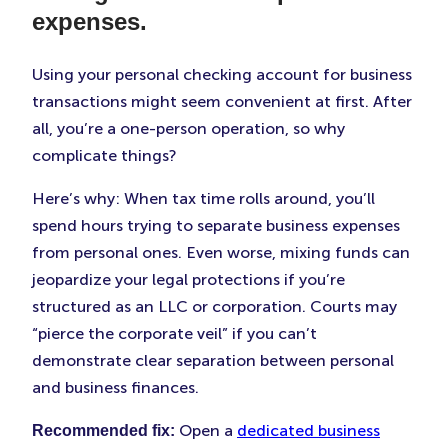
expenses.
Using your personal checking account for business
transactions might seem convenient at first. After
all, you’re a one-person operation, so why
complicate things?
Here’s why: When tax time rolls around, you’ll
spend hours trying to separate business expenses
from personal ones. Even worse, mixing funds can
jeopardize your legal protections if you’re
structured as an LLC or corporation. Courts may
“pierce the corporate veil” if you can’t
demonstrate clear separation between personal
and business finances.
Open a
dedicated business
Recommended fix: