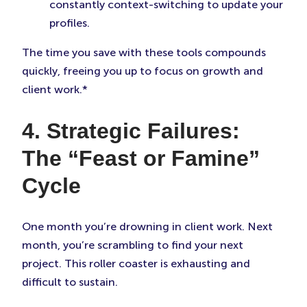
constantly context-switching to update your
profiles.
The time you save with these tools compounds
quickly, freeing you up to focus on growth and
client work.*
4. Strategic Failures:
The “Feast or Famine”
Cycle
One month you’re drowning in client work. Next
month, you’re scrambling to find your next
project. This roller coaster is exhausting and
difficult to sustain.