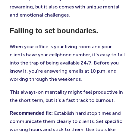
rewarding, but it also comes with unique mental
and emotional challenges.
Failing to set boundaries.
When your office is your living room and your
clients have your cellphone number, it’s easy to fall
into the trap of being available 24/7. Before you
know it, you’re answering emails at 10 p.m. and
working through the weekends.
This always-on mentality might feel productive in
the short term, but it’s a fast track to burnout.
Establish hard stop times and
Recommended fix:
communicate them clearly to clients. Set specific
working hours and stick to them. Use tools like