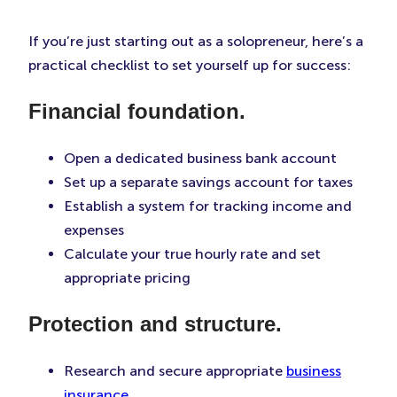
If you’re just starting out as a solopreneur, here’s a
practical checklist to set yourself up for success:
Financial foundation.
Open a dedicated business bank account
Set up a separate savings account for taxes
Establish a system for tracking income and
expenses
Calculate your true hourly rate and set
appropriate pricing
Protection and structure.
Research and secure appropriate
business
insurance