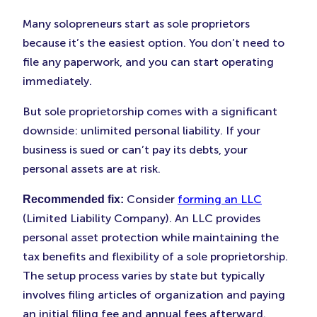
Many solopreneurs start as sole proprietors
because it’s the easiest option. You don’t need to
file any paperwork, and you can start operating
immediately.
But sole proprietorship comes with a significant
downside: unlimited personal liability. If your
business is sued or can’t pay its debts, your
personal assets are at risk.
Consider
forming an LLC
Recommended fix:
(Limited Liability Company). An LLC provides
personal asset protection while maintaining the
tax benefits and flexibility of a sole proprietorship.
The setup process varies by state but typically
involves filing articles of organization and paying
an initial filing fee and annual fees afterward.