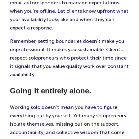
email autoresponders to manage expectations
when you’re offline. Let clients know upfront what
your availability looks like and when they can
expect a response.
Remember, setting boundaries doesn’t make you
unprofessional. It makes you sustainable. Clients
respect solopreneurs who protect their time since
it signals that you value quality work over constant
availability.
Going it entirely alone.
Working solo doesn’t mean you have to figure
everything out by yourself. Yet many solopreneurs
isolate themselves, missing out on the support,
accountability, and collective wisdom that come