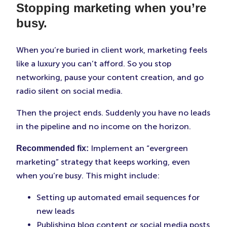
Stopping marketing when you’re
busy.
When you’re buried in client work, marketing feels
like a luxury you can’t afford. So you stop
networking, pause your content creation, and go
radio silent on social media.
Then the project ends. Suddenly you have no leads
in the pipeline and no income on the horizon.
Implement an “evergreen
Recommended fix:
marketing” strategy that keeps working, even
when you’re busy. This might include:
Setting up automated email sequences for
new leads
Publishing blog content or social media posts