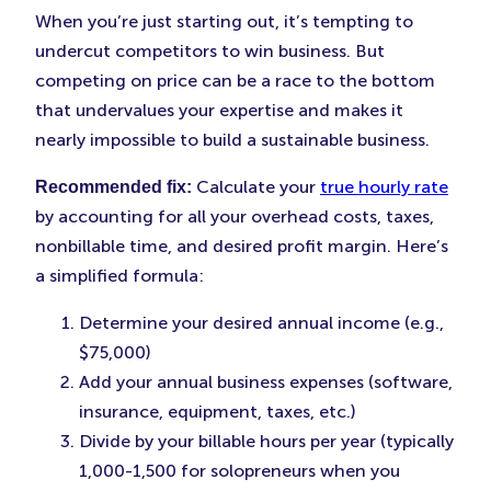
When you’re just starting out, it’s tempting to
undercut competitors to win business. But
competing on price can be a race to the bottom
that undervalues your expertise and makes it
nearly impossible to build a sustainable business.
Calculate your
true hourly rate
Recommended fix:
by accounting for all your overhead costs, taxes,
nonbillable time, and desired profit margin. Here’s
a simplified formula:
Determine your desired annual income (e.g.,
$75,000)
Add your annual business expenses (software,
insurance, equipment, taxes, etc.)
Divide by your billable hours per year (typically
1,000-1,500 for solopreneurs when you