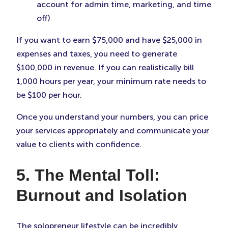
account for admin time, marketing, and time
off)
If you want to earn $75,000 and have $25,000 in
expenses and taxes, you need to generate
$100,000 in revenue. If you can realistically bill
1,000 hours per year, your minimum rate needs to
be $100 per hour.
Once you understand your numbers, you can price
your services appropriately and communicate your
value to clients with confidence.
5. The Mental Toll:
Burnout and Isolation
The solopreneur lifestyle can be incredibly