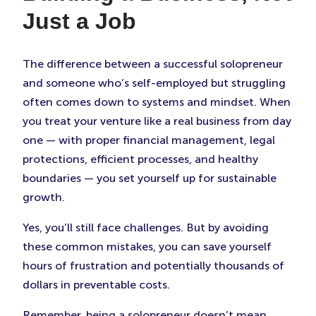
Just a Job
The difference between a successful solopreneur
and someone who’s self-employed but struggling
often comes down to systems and mindset. When
you treat your venture like a real business from day
one — with proper financial management, legal
protections, efficient processes, and healthy
boundaries — you set yourself up for sustainable
growth.
Yes, you’ll still face challenges. But by avoiding
these common mistakes, you can save yourself
hours of frustration and potentially thousands of
dollars in preventable costs.
Remember, being a solopreneur doesn’t mean