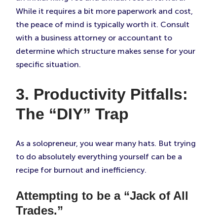
While it requires a bit more paperwork and cost,
the peace of mind is typically worth it. Consult
with a business attorney or accountant to
determine which structure makes sense for your
specific situation.
3. Productivity Pitfalls:
The “DIY” Trap
As a solopreneur, you wear many hats. But trying
to do absolutely everything yourself can be a
recipe for burnout and inefficiency.
Attempting to be a “Jack of All
Trades.”