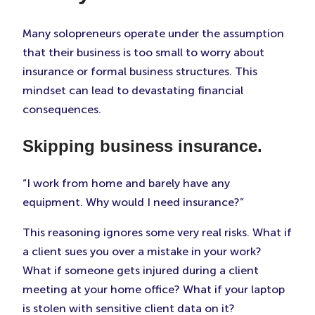
Many solopreneurs operate under the assumption
that their business is too small to worry about
insurance or formal business structures. This
mindset can lead to devastating financial
consequences.
Skipping business insurance.
“I work from home and barely have any
equipment. Why would I need insurance?”
This reasoning ignores some very real risks. What if
a client sues you over a mistake in your work?
What if someone gets injured during a client
meeting at your home office? What if your laptop
is stolen with sensitive client data on it?