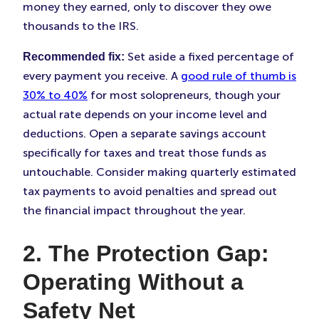
money they earned, only to discover they owe
thousands to the IRS.
Set aside a fixed percentage of
Recommended fix:
every payment you receive. A
good rule of thumb is
30% to 40%
for most solopreneurs, though your
actual rate depends on your income level and
deductions. Open a separate savings account
specifically for taxes and treat those funds as
untouchable. Consider making quarterly estimated
tax payments to avoid penalties and spread out
the financial impact throughout the year.
2. The Protection Gap:
Operating Without a
Safety Net