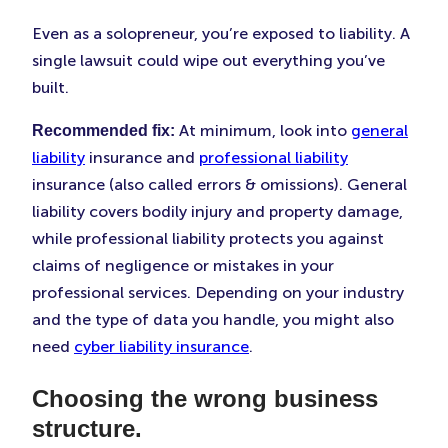
Even as a solopreneur, you’re exposed to liability. A
single lawsuit could wipe out everything you’ve
built.
At minimum, look into
general
Recommended fix:
liability
insurance and
professional liability
insurance (also called errors & omissions). General
liability covers bodily injury and property damage,
while professional liability protects you against
claims of negligence or mistakes in your
professional services. Depending on your industry
and the type of data you handle, you might also
need
cyber liability insurance
.
Choosing the wrong business
structure.