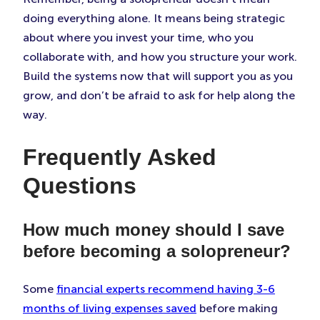
doing everything alone. It means being strategic
about where you invest your time, who you
collaborate with, and how you structure your work.
Build the systems now that will support you as you
grow, and don’t be afraid to ask for help along the
way.
Frequently Asked
Questions
How much money should I save
before becoming a solopreneur?
Some
financial experts recommend having 3-6
months of living expenses saved
before making