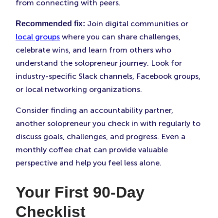
from connecting with peers.
Join digital communities or
Recommended fix:
local groups
where you can share challenges,
celebrate wins, and learn from others who
understand the solopreneur journey. Look for
industry-specific Slack channels, Facebook groups,
or local networking organizations.
Consider finding an accountability partner,
another solopreneur you check in with regularly to
discuss goals, challenges, and progress. Even a
monthly coffee chat can provide valuable
perspective and help you feel less alone.
Your First 90-Day
Checklist