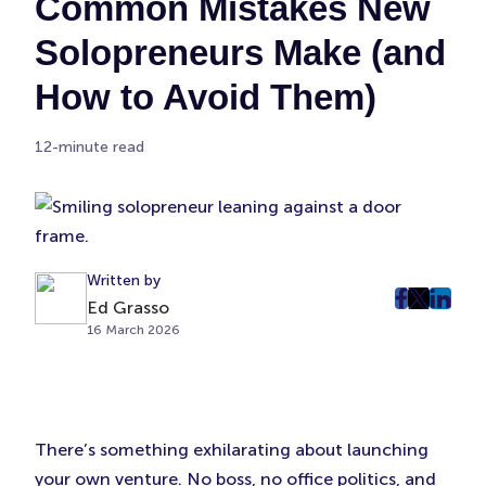
Common Mistakes New
Solopreneurs Make (and
How to Avoid Them)
12-minute read
Written by
Ed Grasso
post
post
post
16 March 2026
on
on
on
Faceboo
Twitter
Linke
(Opens
(Opens
(Ope
in
in
in
New
New
New
There’s something exhilarating about launching
Tab)
Tab)
Tab)
your own venture. No boss, no office politics, and