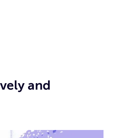
vely and