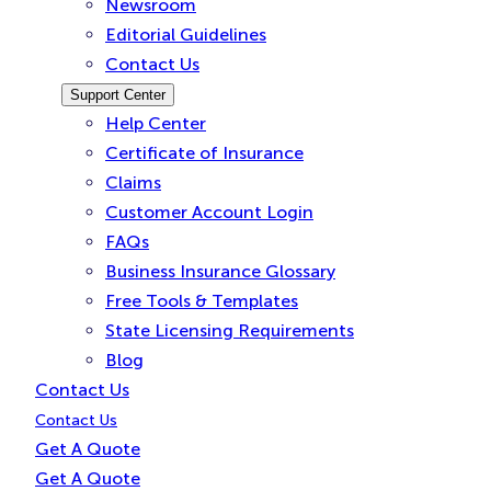
Newsroom
Editorial Guidelines
Contact Us
Support Center
Help Center
Certificate of Insurance
Claims
Customer Account Login
FAQs
Business Insurance Glossary
Free Tools & Templates
State Licensing Requirements
Blog
Contact Us
Contact Us
Get A Quote
Get A Quote