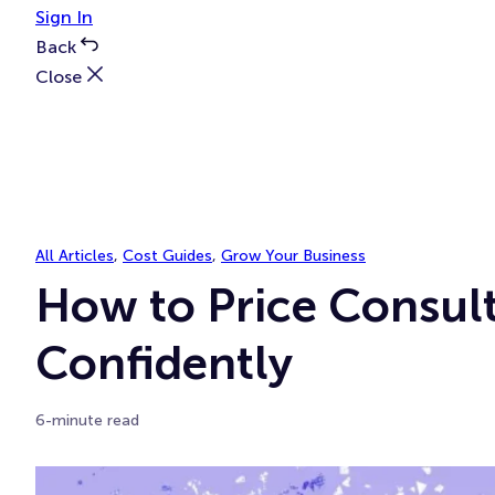
Sign In
Back
Close
All Articles
, 
Cost Guides
, 
Grow Your Business
How to Price Consult
Confidently
6-minute read