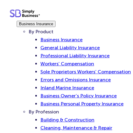
Skip
to
content
Business Insurance
By Product
Business Insurance
General Liability Insurance
Professional Liability Insurance
Workers’ Compensation
Sole Proprietors Workers’ Compensation
Errors and Omissions Insurance
Inland Marine Insurance
Business Owner’s Policy Insurance
Business Personal Property Insurance
By Profession
Building & Construction
Cleaning, Maintenance & Repair