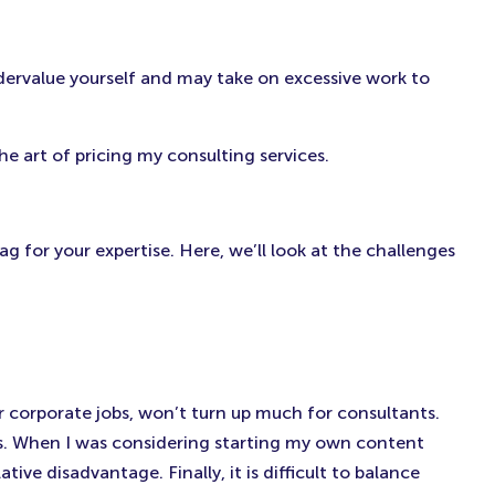
(Opens
(Opens
(Opens
in
in
in
New
New
New
ndervalue yourself and may take on excessive work to
Tab)
Tab)
Tab)
e art of pricing my consulting services.
ag for your expertise. Here, we’ll look at the challenges
or corporate jobs, won’t turn up much for consultants.
rms. When I was considering starting my own content
ve disadvantage. Finally, it is difficult to balance