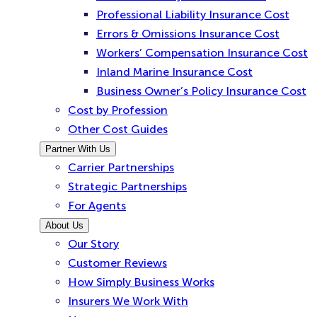
Professional Liability Insurance Cost
Errors & Omissions Insurance Cost
Workers’ Compensation Insurance Cost
Inland Marine Insurance Cost
Business Owner’s Policy Insurance Cost
Cost by Profession
Other Cost Guides
Partner With Us
Carrier Partnerships
Strategic Partnerships
For Agents
About Us
Our Story
Customer Reviews
How Simply Business Works
Insurers We Work With