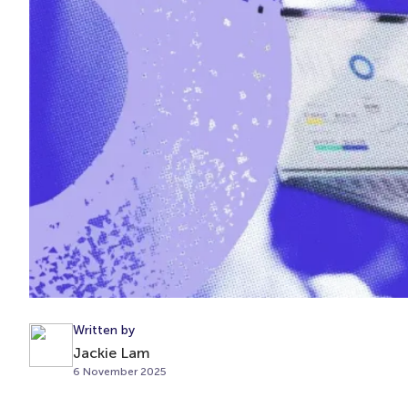
Written by
Jackie Lam
6 November 2025