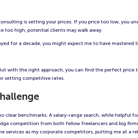
sulting is setting your prices. If you price too low, you u
ice too high, potential clients may walk away.
oyed for a decade, you might expect me to have mastered th
 But with the right approach, you can find the perfect price t
or setting competitive rates.
Challenge
 no clear benchmarks. A salary-range search, while helpful f
 dodge competition from both fellow freelancers and big fi
e services as my corporate competitors, putting me at a relati