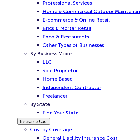
Professional Services
Home & Commercial Outdoor Maintena
E-commerce & Online Retail
Brick & Mortar Retail
Food & Restaurants
Other Types of Businesses
By Business Model
LLC
Sole Proprietor
Home Based
Independent Contractor
Freelancer
By State
Find Your State
Insurance Cost
Cost by Coverage
General Liability Insurance Cost