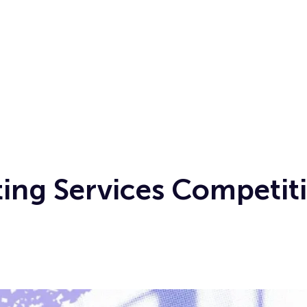
ing Services Competiti