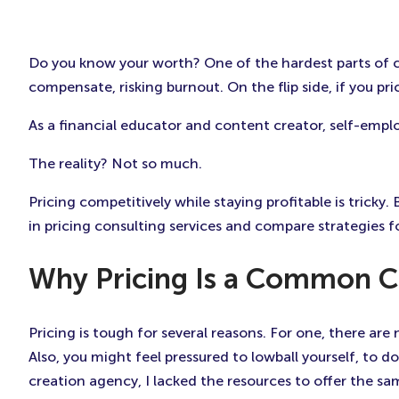
Do you know your worth? One of the hardest parts of con
compensate, risking burnout. On the flip side, if you pr
As a financial educator and content creator, self-empl
The reality? Not so much.
Pricing competitively while staying profitable is tricky.
in pricing consulting services and compare strategies f
Why Pricing Is a Common 
Pricing is tough for several reasons. For one, there are
Also, you might feel pressured to lowball yourself, to
creation agency, I lacked the resources to offer the sam