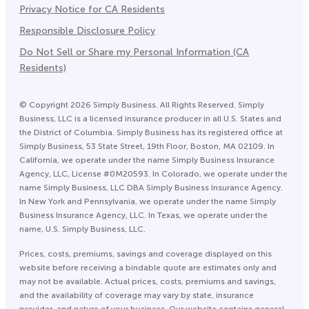
Privacy Notice for CA Residents
Responsible Disclosure Policy
Do Not Sell or Share my Personal Information (CA
Residents)
©
Copyright
2026
Simply Business. All Rights Reserved. Simply
Business, LLC is a licensed insurance producer in all U.S. States and
the District of Columbia. Simply Business has its registered office at
Simply Business, 53 State Street, 19th Floor, Boston, MA 02109. In
California, we operate under the name Simply Business Insurance
Agency, LLC, License #0M20593. In Colorado, we operate under the
name Simply Business, LLC DBA Simply Business Insurance Agency.
In New York and Pennsylvania, we operate under the name Simply
Business Insurance Agency, LLC. In Texas, we operate under the
name, U.S. Simply Business, LLC.
Prices, costs, premiums, savings and coverage displayed on this
website before receiving a bindable quote are estimates only and
may not be available. Actual prices, costs, premiums and savings,
and the availability of coverage may vary by state, insurance
provider, and nature of your business. Our website contains general