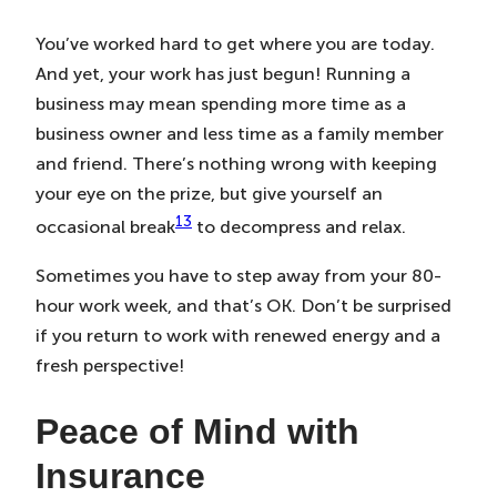
You’ve worked hard to get where you are today.
And yet, your work has just begun! Running a
business may mean spending more time as a
business owner and less time as a family member
and friend. There’s nothing wrong with keeping
your eye on the prize, but give yourself an
13
occasional break
to decompress and relax.
Sometimes you have to step away from your 80-
hour work week, and that’s OK. Don’t be surprised
if you return to work with renewed energy and a
fresh perspective!
Peace of Mind with
Insurance