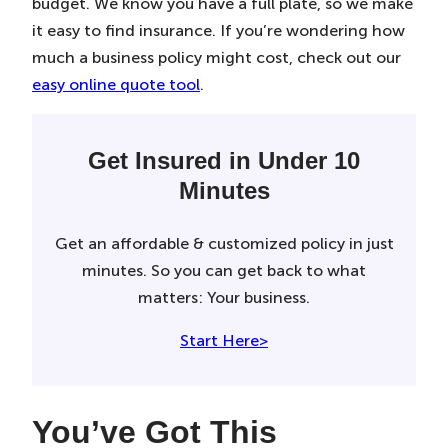
budget. We know you have a full plate, so we make
it easy to find insurance. If you’re wondering how
much a business policy might cost, check out our
easy online quote tool
.
Get Insured in Under 10
Minutes
Get an affordable & customized policy in just
minutes. So you can get back to what
matters: Your business.
Start Here>
You’ve Got This