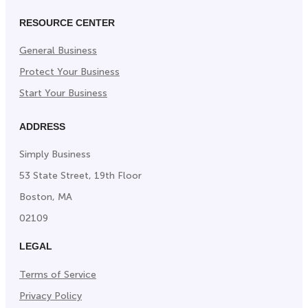
RESOURCE CENTER
General Business
Protect Your Business
Start Your Business
ADDRESS
Simply Business
53 State Street, 19th Floor
Boston, MA
02109
LEGAL
Terms of Service
Privacy Policy