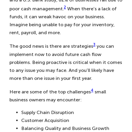
2
poor cash management.
When there’s a lack of
funds, it can wreak havoc on your business.
Imagine being unable to pay for your inventory,
rent, payroll, and more.
3
The good news is there are strategies
you can
implement now to avoid future cash flow
problems. Being proactive is critical when it comes
to any issue you may face. And you’ll likely have
more than one issue in your first year.
4
Here are some of the top challenges
small
business owners may encounter:
Supply Chain Disruption
Customer Acquisition
Balancing Quality and Business Growth