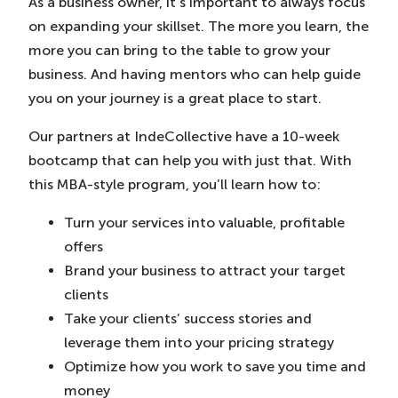
As a business owner, it’s important to always focus
on expanding your skillset. The more you learn, the
more you can bring to the table to grow your
business. And having mentors who can help guide
you on your journey is a great place to start.
Our partners at IndeCollective have a 10-week
bootcamp that can help you with just that. With
this MBA-style program, you’ll learn how to:
Turn your services into valuable, profitable
offers
Brand your business to attract your target
clients
Take your clients’ success stories and
leverage them into your pricing strategy
Optimize how you work to save you time and
money