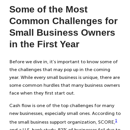
Some of the Most
Common Challenges for
Small Business Owners
in the First Year
Before we dive in, it’s important to know some of
the challenges that may pop up in the coming
year. While every small business is unique, there are
some common hurdles that many business owners
face when they first start out.
Cash flow is one of the top challenges for many
new businesses, especially small ones. According to
1
the small business support organization, SCORE,
and a U.S. bank study, 82% of businesses fail due to