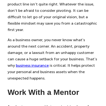
product line isn’t quite right. Whatever the issue,
don’t be afraid to consider pivoting. It can be
difficult to let go of your original vision, but a
flexible mindset may save you from a catastrophic
first year.
As a business owner, you never know what’s
around the next corner. An accident, property
damage, or a lawsuit from an unhappy customer
can cause a huge setback for your business. That’s
why
business insurance
is critical. It helps protect
your personal and business assets when the
unexpected happens.
Work With a Mentor