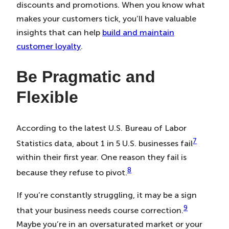
discounts and promotions. When you know what
makes your customers tick, you’ll have valuable
insights that can help
build and maintain
customer loyalty
.
Be Pragmatic and
Flexible
According to the latest U.S. Bureau of Labor
7
Statistics data, about 1 in 5 U.S. businesses fail
within their first year. One reason they fail is
8
because they refuse to pivot.
If you’re constantly struggling, it may be a sign
9
that your business needs course correction.
Maybe you’re in an oversaturated market or your