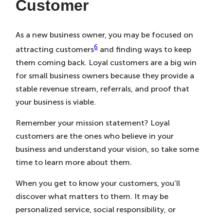
Customer
As a new business owner, you may be focused on
6
attracting customers
and finding ways to keep
them coming back. Loyal customers are a big win
for small business owners because they provide a
stable revenue stream, referrals, and proof that
your business is viable.
Remember your mission statement? Loyal
customers are the ones who believe in your
business and understand your vision, so take some
time to learn more about them.
When you get to know your customers, you’ll
discover what matters to them. It may be
personalized service, social responsibility, or