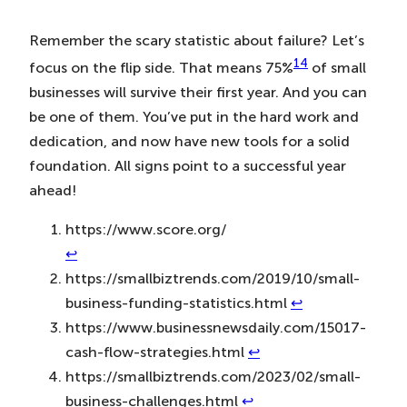
Remember the scary statistic about failure? Let’s
14
focus on the flip side. That means 75%
of small
businesses will survive their first year. And you can
be one of them. You’ve put in the hard work and
dedication, and now have new tools for a solid
foundation. All signs point to a successful year
ahead!
https://www.score.org/
↩︎
https://smallbiztrends.com/2019/10/small-
business-funding-statistics.html
↩︎
https://www.businessnewsdaily.com/15017-
cash-flow-strategies.html
↩︎
https://smallbiztrends.com/2023/02/small-
business-challenges.html
↩︎