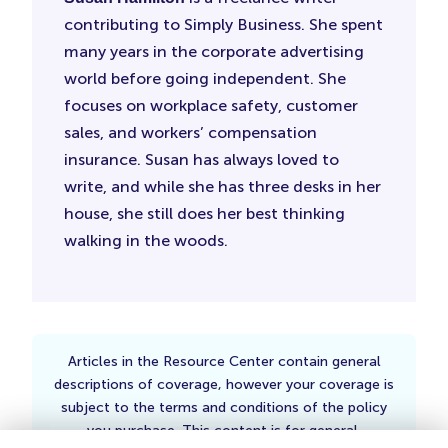
contributing to Simply Business. She spent
many years in the corporate advertising
world before going independent. She
focuses on workplace safety, customer
sales, and workers’ compensation
insurance. Susan has always loved to
write, and while she has three desks in her
house, she still does her best thinking
walking in the woods.
Articles in the Resource Center contain general
descriptions of coverage, however your coverage is
subject to the terms and conditions of the policy
you purchase. This content is for general,