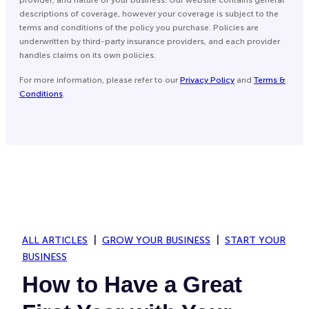
descriptions of coverage, however your coverage is subject to the
terms and conditions of the policy you purchase. Policies are
underwritten by third-party insurance providers, and each provider
handles claims on its own policies.
For more information, please refer to our
Privacy Policy
and
Terms &
Conditions
.
ALL ARTICLES
GROW YOUR BUSINESS
START YOUR
BUSINESS
How to Have a Great