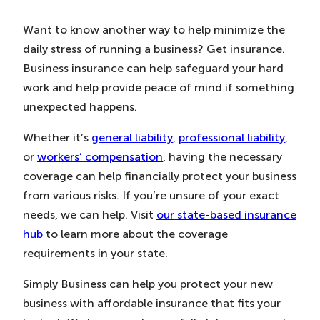
Want to know another way to help minimize the
daily stress of running a business? Get insurance.
Business insurance can help safeguard your hard
work and help provide peace of mind if something
unexpected happens.
Whether it’s
general liability
,
professional liability
,
or
workers’ compensation
, having the necessary
coverage can help financially protect your business
from various risks. If you’re unsure of your exact
needs, we can help. Visit
our state-based insurance
hub
to learn more about the coverage
requirements in your state.
Simply Business can help you protect your new
business with affordable insurance that fits your