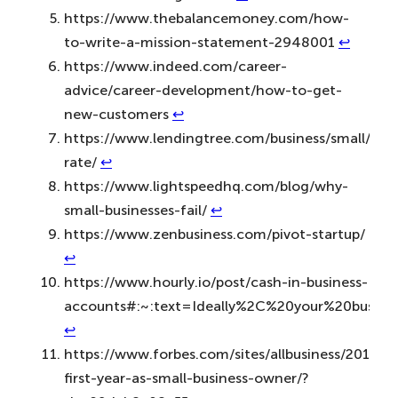
https://www.thebalancemoney.com/how-
to-write-a-mission-statement-2948001
↩︎
https://www.indeed.com/career-
advice/career-development/how-to-get-
new-customers
↩︎
https://www.lendingtree.com/business/small/fail
rate/
↩︎
https://www.lightspeedhq.com/blog/why-
small-businesses-fail/
↩︎
https://www.zenbusiness.com/pivot-startup/
↩︎
https://www.hourly.io/post/cash-in-business-
accounts#:~:text=Ideally%2C%20your%20busin
↩︎
https://www.forbes.com/sites/allbusiness/2015/05
first-year-as-small-business-owner/?