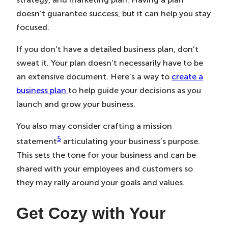
doesn’t guarantee success, but it can help you stay
focused.
If you don’t have a detailed business plan, don’t
sweat it. Your plan doesn’t necessarily have to be
an extensive document. Here’s a way to
create a
business plan
to help guide your decisions as you
launch and grow your business.
You also may consider crafting a mission
5
statement
articulating your business’s purpose.
This sets the tone for your business and can be
shared with your employees and customers so
they may rally around your goals and values.
Get Cozy with Your