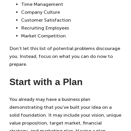
Time Management
Company Culture
Customer Satisfaction
Recruiting Employees
Market Competition
Don’t let this list of potential problems discourage
you. Instead, focus on what you can do now to
prepare.
Start with a Plan
You already may have a business plan
demonstrating that you’ve built your idea on a
solid foundation. It may include your vision, unique
value proposition, target market, financial
strategy, and marketing plan. Having a plan