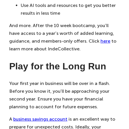
Use AI tools and resources to get you better
results in less time
And more. After the 10 week bootcamp, you’ll
have access to a year’s worth of added learning,
guidance, and members-only offers. Click
here
to
learn more about IndeCollective.
Play for the Long Run
Your first year in business will be over in a flash.
Before you know it, you’ll be approaching your
second year. Ensure you have your financial
planning to account for future expenses.
A
business savings account
is an excellent way to
prepare for unexpected costs. Ideally, your