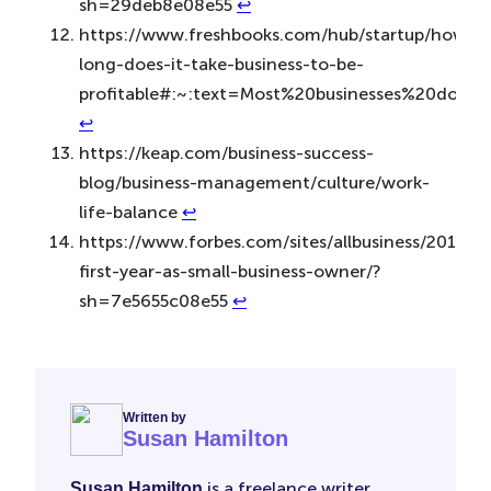
sh=29deb8e08e55
↩︎
https://www.freshbooks.com/hub/startup/how-
long-does-it-take-business-to-be-
profitable#:~:text=Most%20businesses%20don’
↩︎
https://keap.com/business-success-
blog/business-management/culture/work-
life-balance
↩︎
https://www.forbes.com/sites/allbusiness/2015/05
first-year-as-small-business-owner/?
sh=7e5655c08e55
↩︎
Written by
Susan Hamilton
is a freelance writer
Susan Hamilton