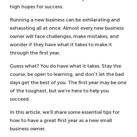
high hopes for success.
Running a new business can be exhilarating and
exhausting all at once. Almost every new business
owner will face challenges, make mistakes, and
wonder if they have what it takes to make it
through the first year.
Guess what? You do have what it takes. Stay the
course, be open to learning, and don’t let the bad
days get the best of you. The first year may be one
of the toughest, but we’re here to help you
succeed.
In this article, we’ll share some essential tips for
how to have a great first year as a new small
business owner.