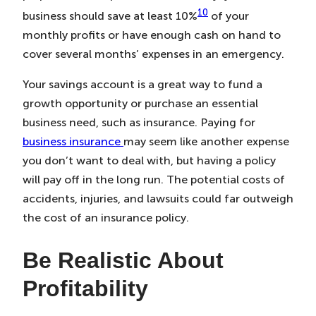
10
business should save at least 10%
of your
monthly profits or have enough cash on hand to
cover several months’ expenses in an emergency.
Your savings account is a great way to fund a
growth opportunity or purchase an essential
business need, such as insurance. Paying for
business insurance
may seem like another expense
you don’t want to deal with, but having a policy
will pay off in the long run. The potential costs of
accidents, injuries, and lawsuits could far outweigh
the cost of an insurance policy.
Be Realistic About
Profitability