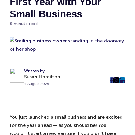
First Year with Your
Small Business
8-minute read
Written by
Susan Hamilton
post
post
post
4 August 2025
on
on
on
Faceboo
Twitter
Linke
(Opens
(Opens
(Ope
in
in
in
You just launched a small business and are excited
New
New
New
for the year ahead — as you should be! You
Tab)
Tab)
Tab)
wouldn’t start a new venture if you didn’t have