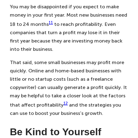
You may be disappointed if you expect to make
money in your first year. Most new businesses need
11
18 to 24 months
to reach profitability. Even
companies that turn a profit may lose it in their
first year because they are investing money back
into their business.
That said, some small businesses may profit more
quickly. Online and home-based businesses with
little or no startup costs (such as a freelance
copywriter) can usually generate a profit quickly. It
may be helpful to take a closer look at the factors
12
that affect profitability
and the strategies you
can use to boost your business’s growth.
Be Kind to Yourself