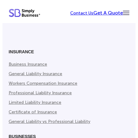
Skip
Get A Quote
Contact Us
to
Toggl
content
Menu
INSURANCE
Business Insurance
General Liability Insurance
Workers Compensation Insurance
Professional Liability Insurance
Limited Liability Insurance
Certificate of Insurance
General Liability vs Professional Liability
BUSINESSES