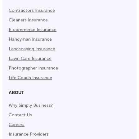
Contractors Insurance
Cleaners Insurance
E-commerce Insurance
Handyman Insurance
Landscaping Insurance
Lawn Care Insurance
Photographer Insurance
Life Coach Insurance
ABOUT
Why Simply Business?
Contact Us
Careers
Insurance Providers