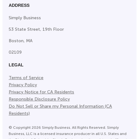
ADDRESS
Simply Business
53 State Street, 19th Floor
Boston, MA
02109
LEGAL
Terms of Service
Privacy Policy
Privacy Notice for CA Residents
Responsible Disclosure Policy
Do Not Sell or Share my Personal Information (CA
Residents)
©
Copyright
2026
Simply Business. All Rights Reserved. Simply
Business, LLC is a licensed insurance producer in all U.S. States and