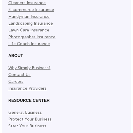
Cleaners Insurance
E-commerce Insurance
Handyman Insurance
Landscaping Insurance
Lawn Care Insurance
Photographer Insurance
Life Coach Insurance
ABOUT
Why Simply Business?
Contact Us
Careers
Insurance Providers
RESOURCE CENTER
General Business
Protect Your Business
Start Your Business