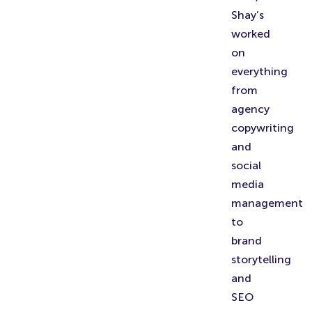
Shay’s
worked
on
everything
from
agency
copywriting
and
social
media
management
to
brand
storytelling
and
SEO