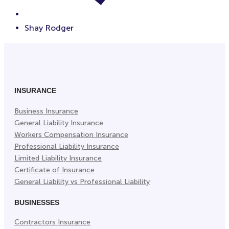
Shay Rodger
INSURANCE
Business Insurance
General Liability Insurance
Workers Compensation Insurance
Professional Liability Insurance
Limited Liability Insurance
Certificate of Insurance
General Liability vs Professional Liability
BUSINESSES
Contractors Insurance