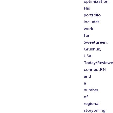
optimization.
His
portfolio
includes
work
for
Sweetgreen,
Grubhub,
USA
Today/Reviewe
connectRN,
and
a
number
of
regional
storytelling