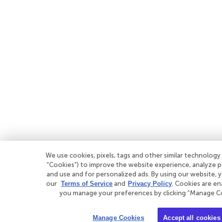
We use cookies, pixels, tags and other similar technology 
“Cookies”) to improve the website experience, analyze
and use and for personalized ads. By using our website, 
our
Terms of Service
and
Privacy Policy
. Cookies are en
you manage your preferences by clicking “Manage C
Manage Cookies
Accept all cookies