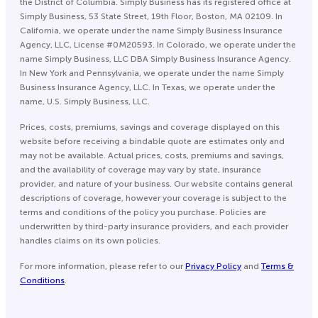
the District of Columbia. Simply Business has its registered office at
Simply Business, 53 State Street, 19th Floor, Boston, MA 02109. In
California, we operate under the name Simply Business Insurance
Agency, LLC, License #0M20593. In Colorado, we operate under the
name Simply Business, LLC DBA Simply Business Insurance Agency.
In New York and Pennsylvania, we operate under the name Simply
Business Insurance Agency, LLC. In Texas, we operate under the
name, U.S. Simply Business, LLC.
Prices, costs, premiums, savings and coverage displayed on this
website before receiving a bindable quote are estimates only and
may not be available. Actual prices, costs, premiums and savings,
and the availability of coverage may vary by state, insurance
provider, and nature of your business. Our website contains general
descriptions of coverage, however your coverage is subject to the
terms and conditions of the policy you purchase. Policies are
underwritten by third-party insurance providers, and each provider
handles claims on its own policies.
For more information, please refer to our
Privacy Policy
and
Terms &
Conditions
.