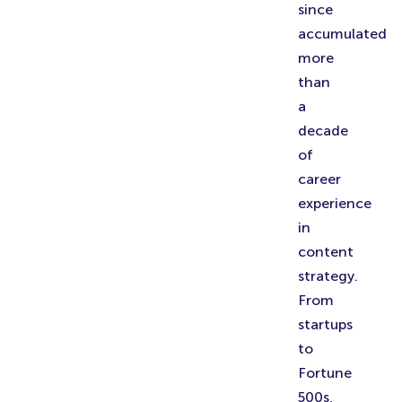
since
accumulated
more
than
a
decade
of
career
experience
in
content
strategy.
From
startups
to
Fortune
500s,