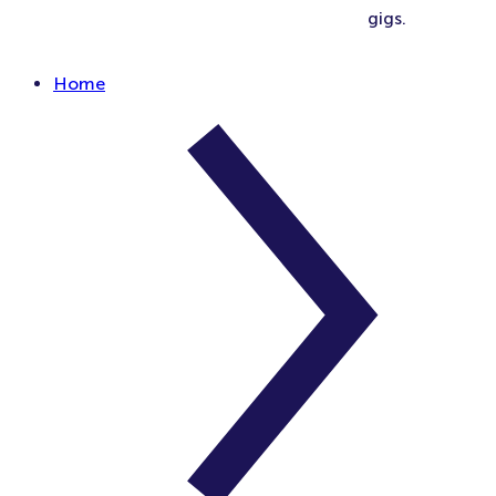
gigs.
Home