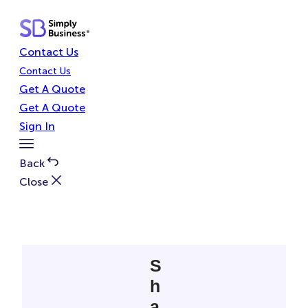
Skip
to
content
Contact Us
Contact Us
Get A Quote
Get A Quote
Sign In
Toggle
Menu
Back
Close
S
h
a