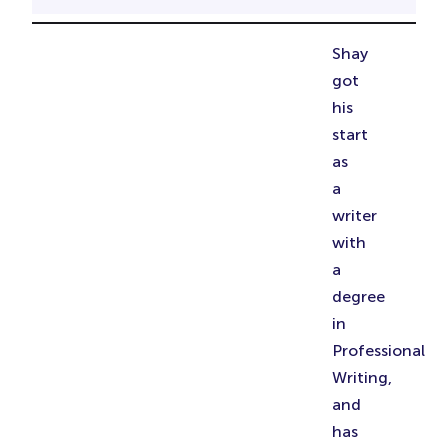
Shay
got
his
start
as
a
writer
with
a
degree
in
Professional
Writing,
and
has