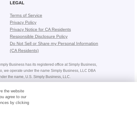
LEGAL
Terms of Service
Privacy Policy
Privacy Notice for CA Residents
Responsible Disclosure Policy
Do Not Sell or Share my Personal Information
(CA Residents)
mply Business has its registered office at Simply Business,
ado, we operate under the name Simply Business, LLC DBA
nder the name, U.S. Simply Business, LLC.
ices, costs, premiums and savings, and the availability of
ve the website
bject to the terms and conditions of the policy you purchase.
ou agree to our
nces by clicking