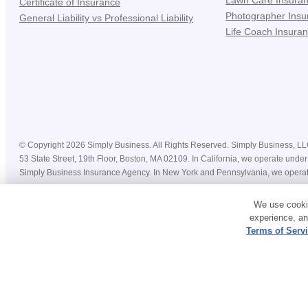
Lawn Care Insura
Certificate of Insurance
Photographer Insu
General Liability vs Professional Liability
Life Coach Insura
©
Copyright
2026
Simply Business. All Rights Reserved. Simply Business, LLC 
53 State Street, 19th Floor, Boston, MA 02109. In California, we operate u
Simply Business Insurance Agency. In New York and Pennsylvania, we operat
Prices, costs, premiums, savings and coverage displayed on this website befor
We use cookie
coverage may vary by state, insurance provider, and nature of your business. 
experience, an
Policies are underwritten by third-party insurance providers, and each provide
Terms of Serv
For more information, please refer to our
Privacy Policy
and
Terms & Conditio