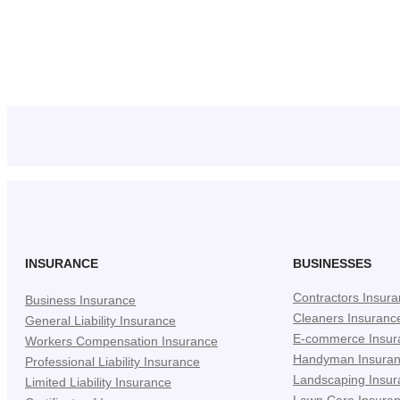
INSURANCE
BUSINESSES
Contractors Insur
Business Insurance
Cleaners Insuranc
General Liability Insurance
E-commerce Insur
Workers Compensation Insurance
Handyman Insura
Professional Liability Insurance
Landscaping Insur
Limited Liability Insurance