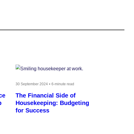
30 September 2024
6-minute read
ce
The Financial Side of
p
Housekeeping: Budgeting
for Success