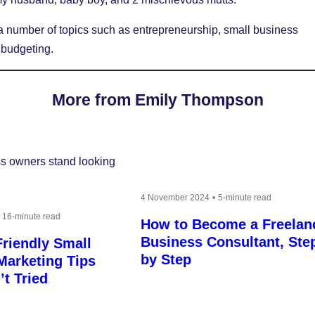
a number of topics such as entrepreneurship, small business
 budgeting.
More from Emily Thompson
4 November 2024
5-minute read
16-minute read
How to Become a Freelan
Business Consultant, Ste
riendly Small
by Step
Marketing Tips
t Tried