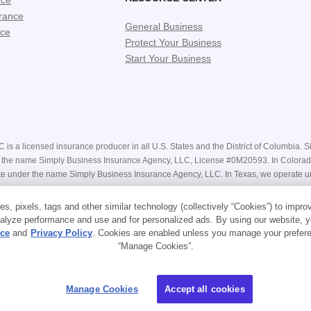
nce
rance
General Business
nce
Protect Your Business
Start Your Business
is a licensed insurance producer in all U.S. States and the District of Columbia. Si
nder the name Simply Business Insurance Agency, LLC, License #0M20593. In Color
e under the name Simply Business Insurance Agency, LLC. In Texas, we operate u
e receiving a bindable quote are estimates only and may not be available. Actual pr
s, pixels, tags and other similar technology (collectively “Cookies”) to impro
Our website contains general descriptions of coverage, however your coverage is su
alyze performance and use and for personalized ads. By using our website, y
r handles claims on its own policies.
ice
and
Privacy Policy
. Cookies are enabled unless you manage your prefere
“Manage Cookies”.
ns
.
Manage Cookies
Accept all cookies