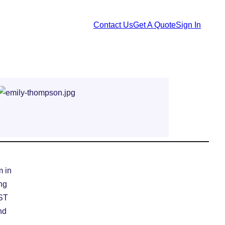
Contact Us
Get A Quote
Sign In
m in
ing
EST
nd