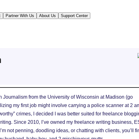
t
Partner With Us
About Us
Support Center
n
in Journalism from the University of Wisconsin at Madison (go
lizing my first job might involve carrying a police scanner at 2 a
worthy” crimes, I decided I was better suited for freelance blogg
iting. Since 2010, I’ve owned my freelance writing business, 
m not penning, doodling ideas, or chatting with clients, you’ll fi
my husband, baby boy, and 2 mischievous mutts.