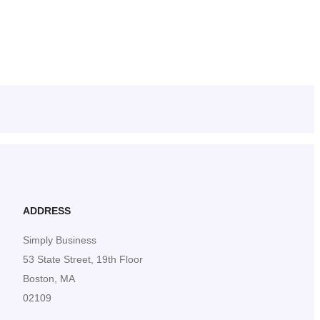
ADDRESS
Simply Business
53 State Street, 19th Floor
Boston, MA
02109