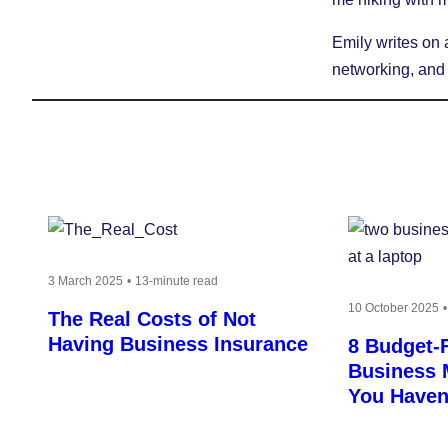
Emily writes on 
networking, and
3 March 2025
13-minute read
10 October 2025
The Real Costs of Not
Having Business Insurance
8 Budget-F
Business 
You Haven’