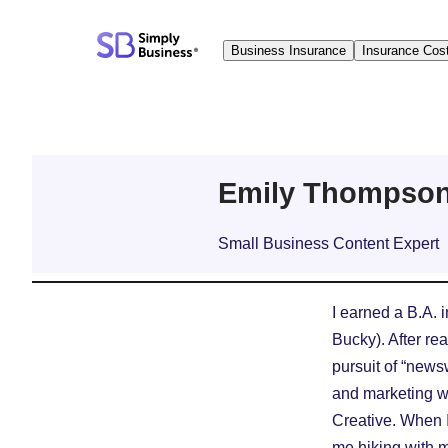
Skip
to
Business Insurance
Insurance Cos
content
Emily Thompso
Small Business Content Expert
I earned a B.A. 
Bucky). After rea
pursuit of “news
and marketing wr
Creative. When I’
me hiking with 