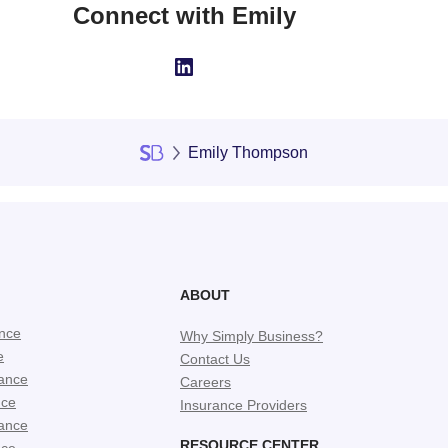
Connect with Emily
LinkedIn
Emily Thompson
ABOUT
ance
Why Simply Business?
e
Contact Us
ance
Careers
nce
Insurance Providers
ance
RESOURCE CENTER