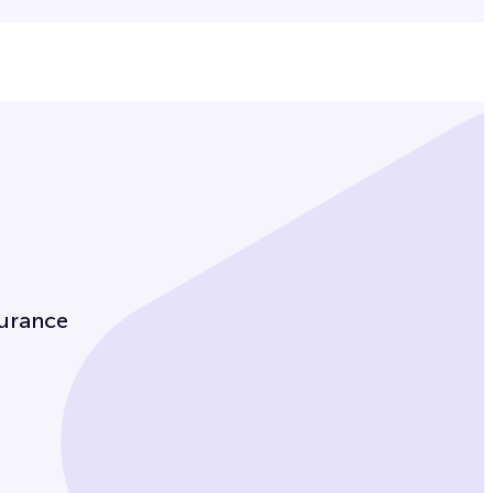
urance