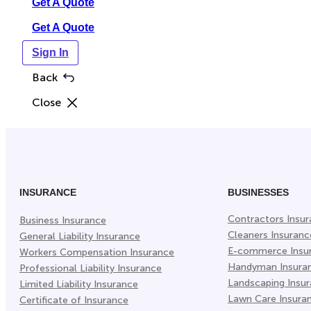
Get A Quote
Get A Quote
Sign In
Back
Close
INSURANCE
BUSINESSES
Contractors Insu
Business Insurance
Cleaners Insuranc
General Liability Insurance
E-commerce Insu
Workers Compensation Insurance
Handyman Insura
Professional Liability Insurance
Landscaping Insu
Limited Liability Insurance
Lawn Care Insura
Certificate of Insurance