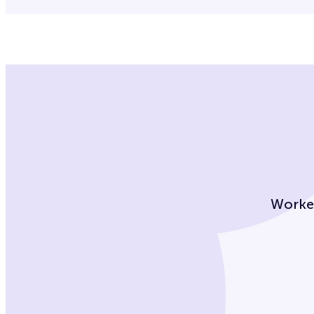
Worke