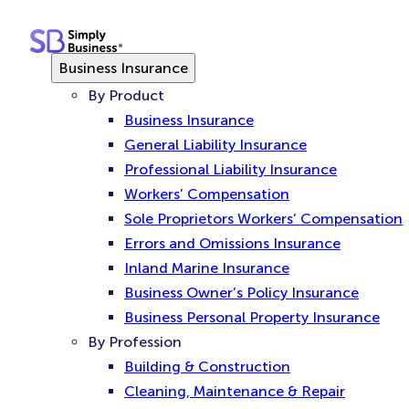
Skip
to
content
Business Insurance
By Product
Business Insurance
General Liability Insurance
Professional Liability Insurance
Workers’ Compensation
Sole Proprietors Workers’ Compensation
Errors and Omissions Insurance
Inland Marine Insurance
Business Owner’s Policy Insurance
Business Personal Property Insurance
By Profession
Building & Construction
Cleaning, Maintenance & Repair