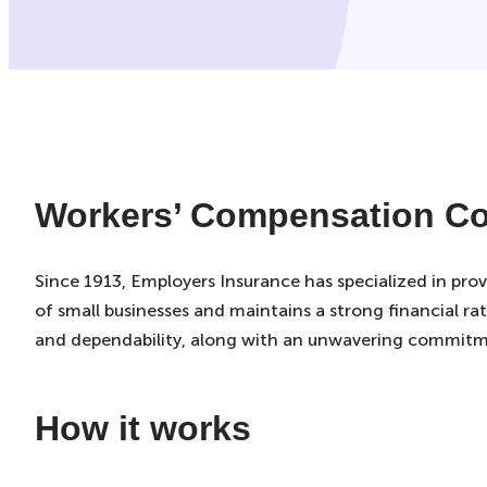
Workers’ Compensation Co
Since 1913, Employers Insurance has specialized in pro
of small businesses and maintains a strong financial rat
and dependability, along with an unwavering commitm
How it works