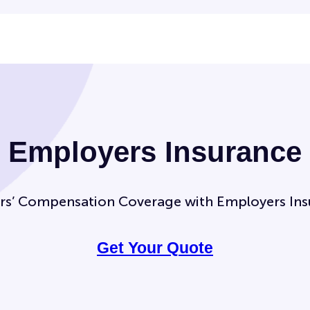
Employers Insurance
rs’ Compensation Coverage with Employers Ins
Get Your Quote