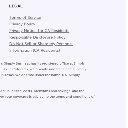
LEGAL
Terms of Service
Privacy Policy
Privacy Notice for CA Residents
Responsible Disclosure Policy
Do Not Sell or Share my Personal
Information (CA Residents)
a. Simply Business has its registered office at Simply
20593. In Colorado, we operate under the name Simply
In Texas, we operate under the name, U.S. Simply
 Actual prices, costs, premiums and savings, and the
ver your coverage is subject to the terms and conditions of