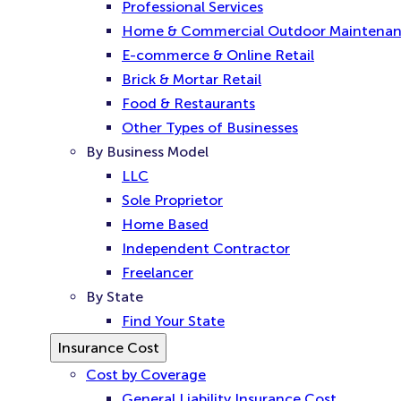
Professional Services
Home & Commercial Outdoor Maintena
E-commerce & Online Retail
Brick & Mortar Retail
Food & Restaurants
Other Types of Businesses
By Business Model
LLC
Sole Proprietor
Home Based
Independent Contractor
Freelancer
By State
Find Your State
Insurance Cost
Cost by Coverage
General Liability Insurance Cost