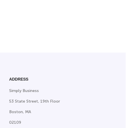
ADDRESS
Simply Business
53 State Street, 19th Floor
Boston, MA
02109