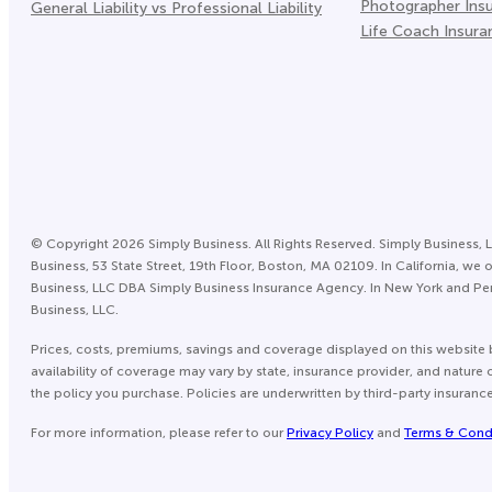
Photographer Ins
General Liability vs Professional Liability
Life Coach Insura
©
Copyright
2026
Simply Business. All Rights Reserved. Simply Business, L
Business, 53 State Street, 19th Floor, Boston, MA 02109. In California,
Business, LLC DBA Simply Business Insurance Agency. In New York and Pen
Business, LLC.
Prices, costs, premiums, savings and coverage displayed on this website 
availability of coverage may vary by state, insurance provider, and natur
the policy you purchase. Policies are underwritten by third-party insuranc
For more information, please refer to our
Privacy Policy
and
Terms & Cond