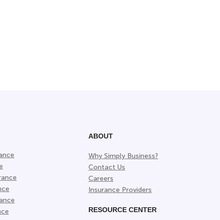
ABOUT
rance
Why Simply Business?
e
Contact Us
rance
Careers
nce
Insurance Providers
rance
RESOURCE CENTER
nce