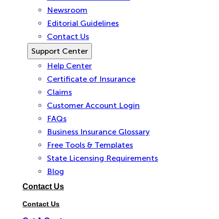
Newsroom
Editorial Guidelines
Contact Us
Support Center
Help Center
Certificate of Insurance
Claims
Customer Account Login
FAQs
Business Insurance Glossary
Free Tools & Templates
State Licensing Requirements
Blog
Contact Us
Contact Us