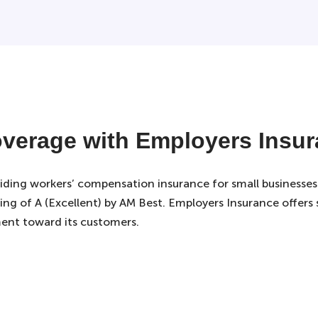
verage with Employers Insu
viding workers’ compensation insurance for small businesses
ing of A (Excellent) by AM Best. Employers Insurance offers sm
ent toward its customers.