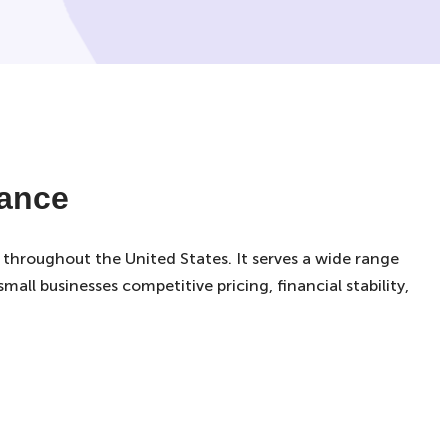
rance
 throughout the United States. It serves a wide range
all businesses competitive pricing, financial stability,