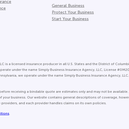
urance
General Business
nce
Protect Your Business
Start Your Business
LC is a licensed insurance producer in all U.S. States and the District of Columbi
 we operate under the name Simply Business Insurance Agency, LLC, License #0M
nsylvania, we operate under the name Simply Business Insurance Agency, LLC. 
before receiving a bindable quote are estimates only and may not be available.
e of your business. Our website contains general descriptions of coverage, howe
e providers, and each provider handles claims on its own policies.
itions
.