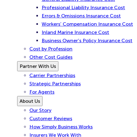
Professional Liability Insurance Cost
Errors & Omissions Insurance Cost
Workers’ Compensation Insurance Cost
Inland Marine Insurance Cost
Business Owner’s Policy Insurance Cost
Cost by Profession
Other Cost Guides
Partner With Us
Carrier Partnerships
Strategic Partnerships
For Agents
About Us
Our Story
Customer Reviews
How Simply Business Works
Insurers We Work With