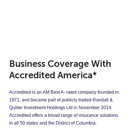
Business Coverage With
Accredited America*
Accredited is an AM Best A- rated company founded in
1971, and became part of publicly traded Randall &
Quilter Investment Holdings Ltd in November 2014.
Accredited offers a broad range of insurance solutions
in all 50 states and the District of Columbia.