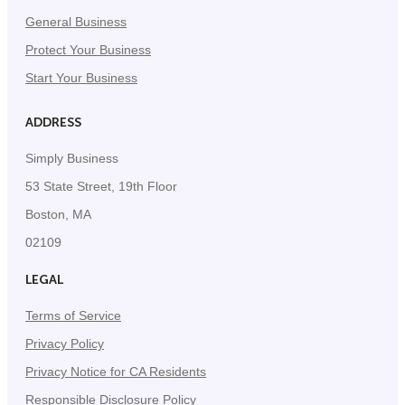
General Business
Protect Your Business
Start Your Business
ADDRESS
Simply Business
53 State Street, 19th Floor
Boston, MA
02109
LEGAL
Terms of Service
Privacy Policy
Privacy Notice for CA Residents
Responsible Disclosure Policy