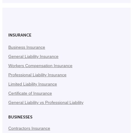
INSURANCE
Business Insurance
General Liability Insurance
Workers Compensation Insurance
Professional Liability Insurance
Limited Liability Insurance
Certificate of Insurance
General Liability vs Professional Liability
BUSINESSES
Contractors Insurance