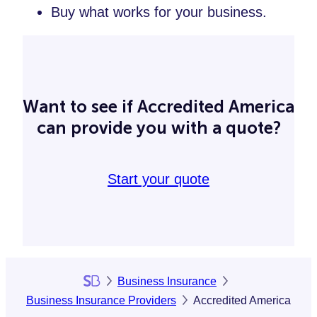
Buy what works for your business.
Want to see if Accredited America
can provide you with a quote?
Start your quote
Business Insurance
Business Insurance Providers
Accredited America