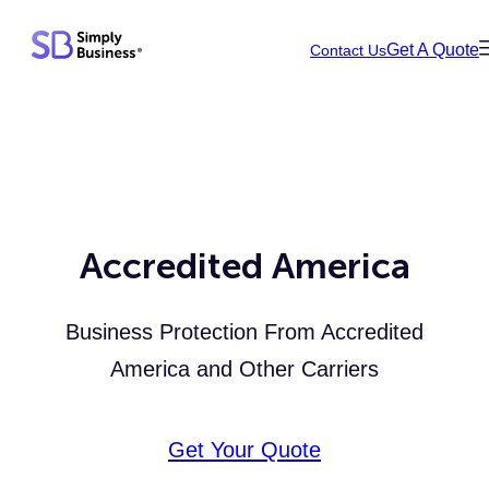
Skip
Get A Quote
Contact Us
to
content
Accredited America
Business Protection From Accredited
America and Other Carriers
Get Your Quote