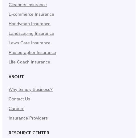
Cleaners Insurance
E-commerce Insurance
Handyman Insurance
Landscaping Insurance
Lawn Care Insurance
Photographer Insurance
Life Coach Insurance
ABOUT
Why Simply Business?
Contact Us
Careers
Insurance Providers
RESOURCE CENTER