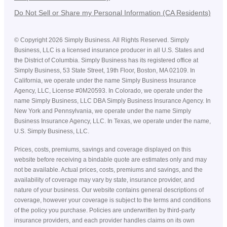
Do Not Sell or Share my Personal Information (CA Residents)
©
Copyright
2026
Simply Business. All Rights Reserved. Simply
Business, LLC is a licensed insurance producer in all U.S. States and
the District of Columbia. Simply Business has its registered office at
Simply Business, 53 State Street, 19th Floor, Boston, MA 02109. In
California, we operate under the name Simply Business Insurance
Agency, LLC, License #0M20593. In Colorado, we operate under the
name Simply Business, LLC DBA Simply Business Insurance Agency. In
New York and Pennsylvania, we operate under the name Simply
Business Insurance Agency, LLC. In Texas, we operate under the name,
U.S. Simply Business, LLC.
Prices, costs, premiums, savings and coverage displayed on this
website before receiving a bindable quote are estimates only and may
not be available. Actual prices, costs, premiums and savings, and the
availability of coverage may vary by state, insurance provider, and
nature of your business. Our website contains general descriptions of
coverage, however your coverage is subject to the terms and conditions
of the policy you purchase. Policies are underwritten by third-party
insurance providers, and each provider handles claims on its own