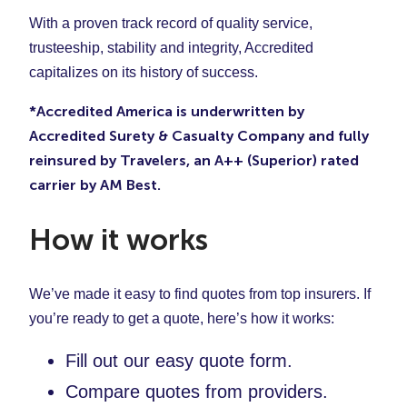
With a proven track record of quality service,
trusteeship, stability and integrity, Accredited
capitalizes on its history of success.
*Accredited America is underwritten by
Accredited Surety & Casualty Company and fully
reinsured by Travelers, an A++ (Superior) rated
carrier by AM Best.
How it works
We’ve made it easy to find quotes from top insurers. If
you’re ready to get a quote, here’s how it works:
Fill out our easy quote form.
Compare quotes from providers.