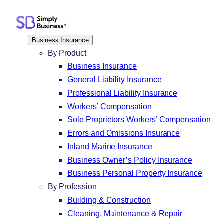
Skip
to
content
Business Insurance
By Product
Business Insurance
General Liability Insurance
Professional Liability Insurance
Workers’ Compensation
Sole Proprietors Workers’ Compensation
Errors and Omissions Insurance
Inland Marine Insurance
Business Owner’s Policy Insurance
Business Personal Property Insurance
By Profession
Building & Construction
Cleaning, Maintenance & Repair