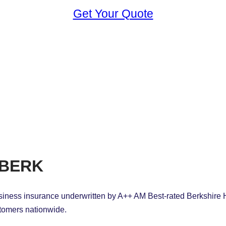
Get Your Quote
iBERK
siness insurance underwritten by A++ AM Best-rated Berkshire
ustomers nationwide.