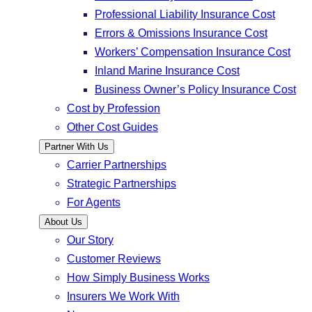
Professional Liability Insurance Cost
Errors & Omissions Insurance Cost
Workers’ Compensation Insurance Cost
Inland Marine Insurance Cost
Business Owner’s Policy Insurance Cost
Cost by Profession
Other Cost Guides
Partner With Us
Carrier Partnerships
Strategic Partnerships
For Agents
About Us
Our Story
Customer Reviews
How Simply Business Works
Insurers We Work With