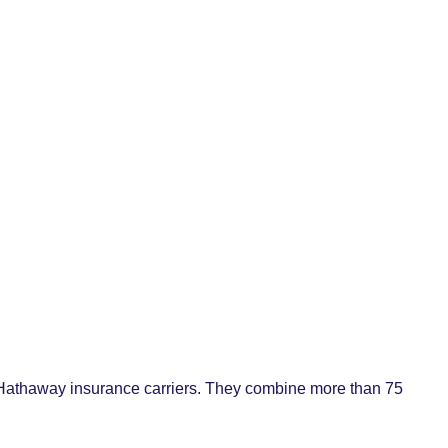
 Hathaway insurance carriers. They combine more than 75