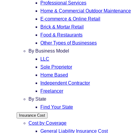
Professional Services
Home & Commercial Outdoor Maintenance
E-commerce & Online Retail
Brick & Mortar Retail
Food & Restaurants
Other Types of Businesses
By Business Model
LLC
Sole Proprietor
Home Based
Independent Contractor
Freelancer
By State
Find Your State
Insurance Cost
Cost by Coverage
General Liability Insurance Cost