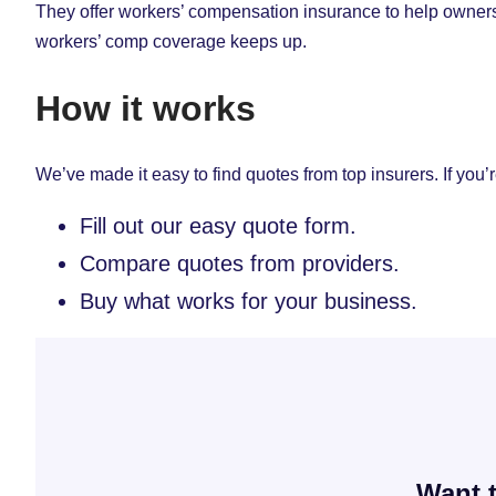
They offer workers’ compensation insurance to help owners
workers’ comp coverage keeps up.
How it works
We’ve made it easy to find quotes from top insurers. If you’r
Fill out our easy quote form.
Compare quotes from providers.
Buy what works for your business.
Want t