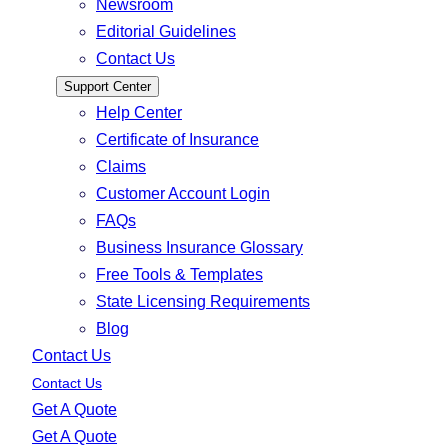
Newsroom
Editorial Guidelines
Contact Us
Support Center
Help Center
Certificate of Insurance
Claims
Customer Account Login
FAQs
Business Insurance Glossary
Free Tools & Templates
State Licensing Requirements
Blog
Contact Us
Contact Us
Get A Quote
Get A Quote