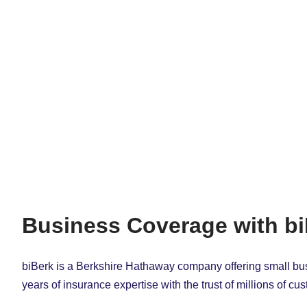
Business Coverage with b
biBerk is a Berkshire Hathaway company offering small bu
years of insurance expertise with the trust of millions of c