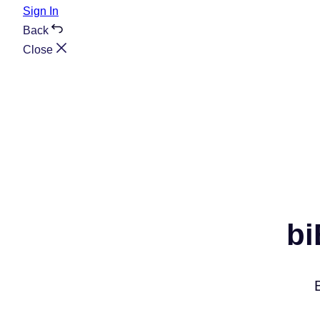
Sign In
Back
Close
bi