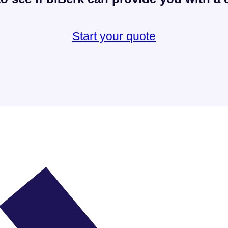
Start your quote