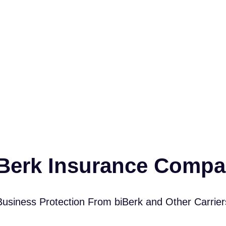
Berk Insurance Comp
Business Protection From biBerk and Other Carrier