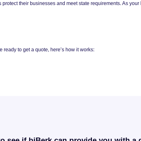
 protect their businesses and meet state requirements. As your
e ready to get a quote, here’s how it works:
o see if biBerk can provide you with a