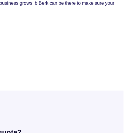
 business grows, biBerk can be there to make sure your
 quote?