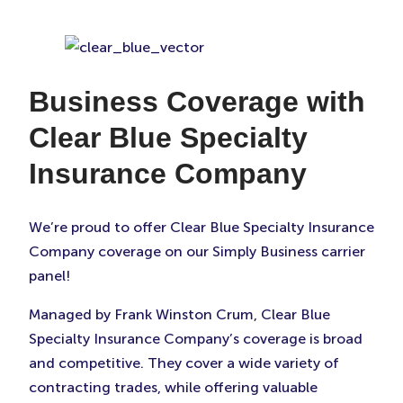
Business Coverage with
Clear Blue Specialty
Insurance Company
We’re proud to offer Clear Blue Specialty Insurance
Company coverage on our Simply Business carrier
panel!
Managed by Frank Winston Crum, Clear Blue
Specialty Insurance Company’s coverage is broad
and competitive. They cover a wide variety of
contracting trades, while offering valuable