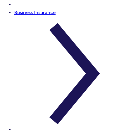
Business Insurance