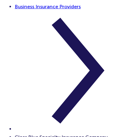
Business Insurance Providers