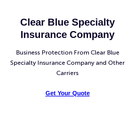
Clear Blue Specialty
Insurance Company
Business Protection From Clear Blue
Specialty Insurance Company and Other
Carriers
Get Your Quote