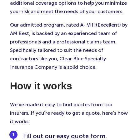
additional coverage options to help you minimize
your risk and meet the needs of your customers.
Our admitted program, rated A- VIII (Excellent) by
AM Best, is backed by an experienced team of
professionals and a professional claims team.
Specifically tailored to suit the needs of
contractors like you, Clear Blue Specialty
Insurance Company is a solid choice.
How it works
We’ve made it easy to find quotes from top
insurers. If you’re ready to get a quote, here’s how
it works:
Fill out our easy quote form.