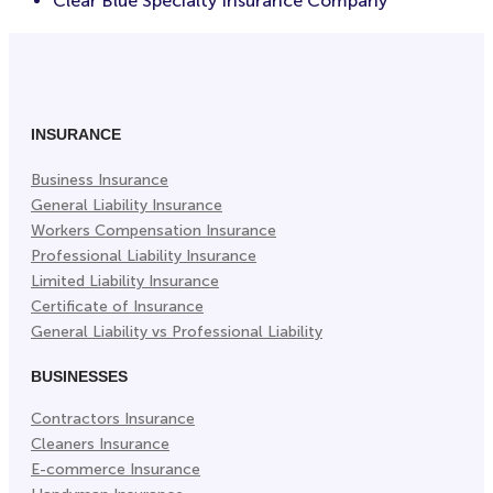
Clear Blue Specialty Insurance Company
INSURANCE
Business Insurance
General Liability Insurance
Workers Compensation Insurance
Professional Liability Insurance
Limited Liability Insurance
Certificate of Insurance
General Liability vs Professional Liability
BUSINESSES
Contractors Insurance
Cleaners Insurance
E-commerce Insurance