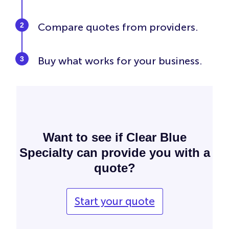
Compare quotes from providers.
Buy what works for your business.
Want to see if Clear Blue
Specialty can provide you with a
quote?
Start your quote