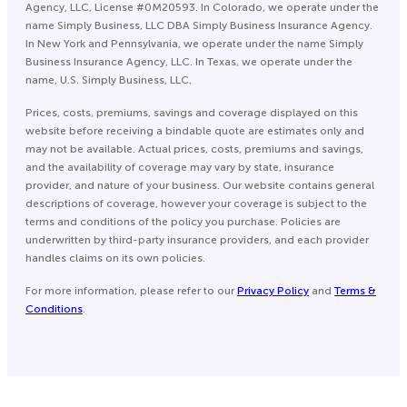
Agency, LLC, License #0M20593. In Colorado, we operate under the
name Simply Business, LLC DBA Simply Business Insurance Agency.
In New York and Pennsylvania, we operate under the name Simply
Business Insurance Agency, LLC. In Texas, we operate under the
name, U.S. Simply Business, LLC.
Prices, costs, premiums, savings and coverage displayed on this
website before receiving a bindable quote are estimates only and
may not be available. Actual prices, costs, premiums and savings,
and the availability of coverage may vary by state, insurance
provider, and nature of your business. Our website contains general
descriptions of coverage, however your coverage is subject to the
terms and conditions of the policy you purchase. Policies are
underwritten by third-party insurance providers, and each provider
handles claims on its own policies.
For more information, please refer to our
Privacy Policy
and
Terms &
Conditions
.