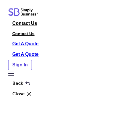
Skip
to
content
Contact Us
Contact Us
Get A Quote
Get A Quote
Sign In
Toggle
Menu
Back
Close