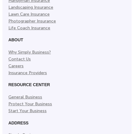
Handyman Insurance
Landscaping Insurance
Lawn Care Insurance
Photographer Insurance
Life Coach Insurance
ABOUT
Why Simply Business?
Contact Us
Careers
Insurance Providers
RESOURCE CENTER
General Business
Protect Your Business
Start Your Business
ADDRESS