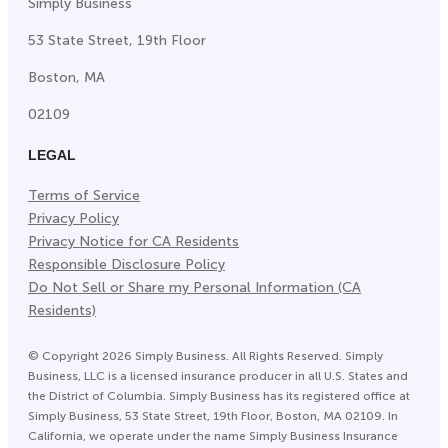
Simply Business
53 State Street, 19th Floor
Boston, MA
02109
LEGAL
Terms of Service
Privacy Policy
Privacy Notice for CA Residents
Responsible Disclosure Policy
Do Not Sell or Share my Personal Information (CA
Residents)
©
Copyright
2026
Simply Business. All Rights Reserved. Simply
Business, LLC is a licensed insurance producer in all U.S. States and
the District of Columbia. Simply Business has its registered office at
Simply Business, 53 State Street, 19th Floor, Boston, MA 02109. In
California, we operate under the name Simply Business Insurance