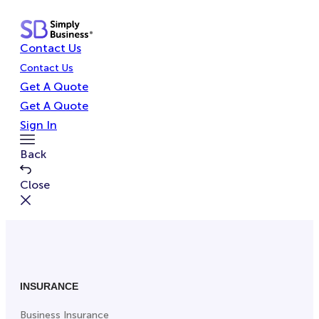
Skip
to
Contact Us
content
Contact Us
Get A Quote
Get A Quote
Sign In
Toggle
Back
Menu
Close
INSURANCE
Business Insurance