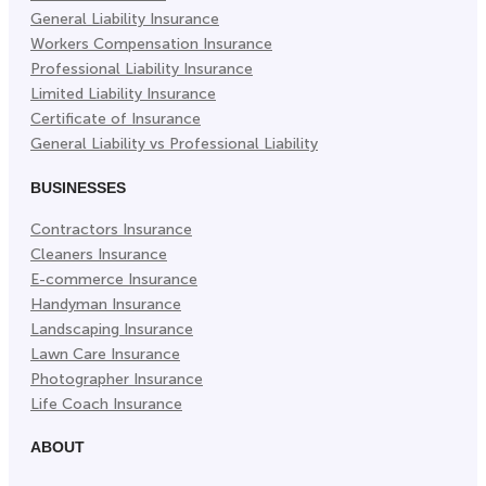
General Liability Insurance
Workers Compensation Insurance
Professional Liability Insurance
Limited Liability Insurance
Certificate of Insurance
General Liability vs Professional Liability
BUSINESSES
Contractors Insurance
Cleaners Insurance
E-commerce Insurance
Handyman Insurance
Landscaping Insurance
Lawn Care Insurance
Photographer Insurance
Life Coach Insurance
ABOUT