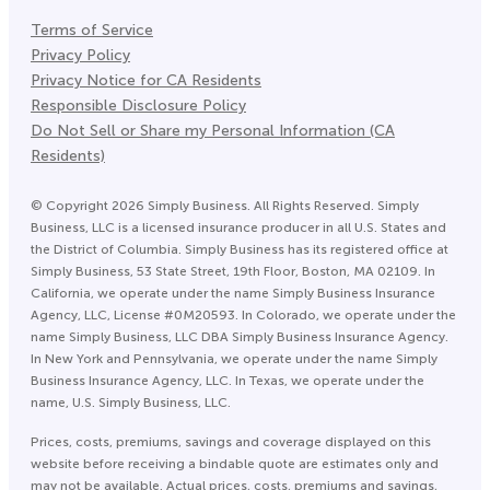
Terms of Service
Privacy Policy
Privacy Notice for CA Residents
Responsible Disclosure Policy
Do Not Sell or Share my Personal Information (CA
Residents)
©
Copyright
2026
Simply Business. All Rights Reserved. Simply
Business, LLC is a licensed insurance producer in all U.S. States and
the District of Columbia. Simply Business has its registered office at
Simply Business, 53 State Street, 19th Floor, Boston, MA 02109. In
California, we operate under the name Simply Business Insurance
Agency, LLC, License #0M20593. In Colorado, we operate under the
name Simply Business, LLC DBA Simply Business Insurance Agency.
In New York and Pennsylvania, we operate under the name Simply
Business Insurance Agency, LLC. In Texas, we operate under the
name, U.S. Simply Business, LLC.
Prices, costs, premiums, savings and coverage displayed on this
website before receiving a bindable quote are estimates only and
may not be available. Actual prices, costs, premiums and savings,