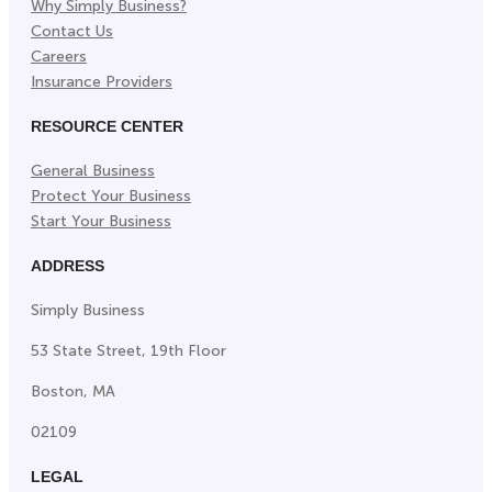
Why Simply Business?
Contact Us
Careers
Insurance Providers
RESOURCE CENTER
General Business
Protect Your Business
Start Your Business
ADDRESS
Simply Business
53 State Street, 19th Floor
Boston, MA
02109
LEGAL