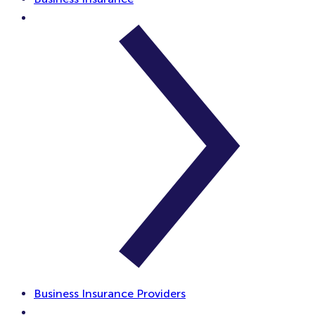
Business Insurance Providers