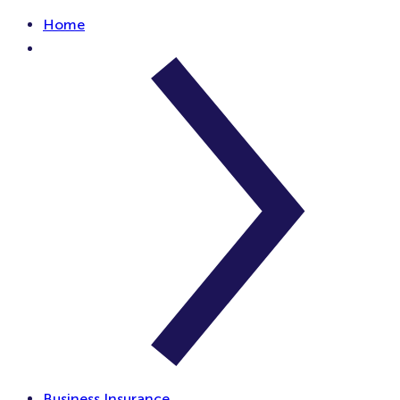
Home
Business Insurance