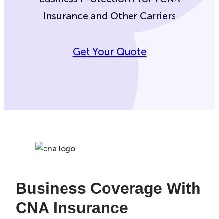
Insurance and Other Carriers
Get Your Quote
Business Coverage With
CNA Insurance