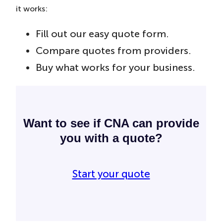
it works:
Fill out our easy quote form.
Compare quotes from providers.
Buy what works for your business.
Want to see if CNA can provide
you with a quote?
Start your quote