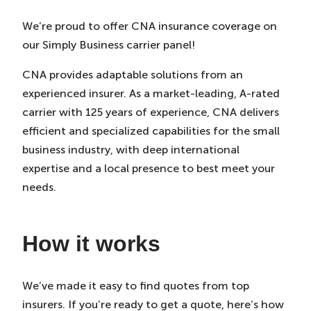
We’re proud to offer CNA insurance coverage on
our Simply Business carrier panel!
CNA provides adaptable solutions from an
experienced insurer. As a market-leading, A-rated
carrier with 125 years of experience, CNA delivers
efficient and specialized capabilities for the small
business industry, with deep international
expertise and a local presence to best meet your
needs.
How it works
We’ve made it easy to find quotes from top
insurers. If you’re ready to get a quote, here’s how