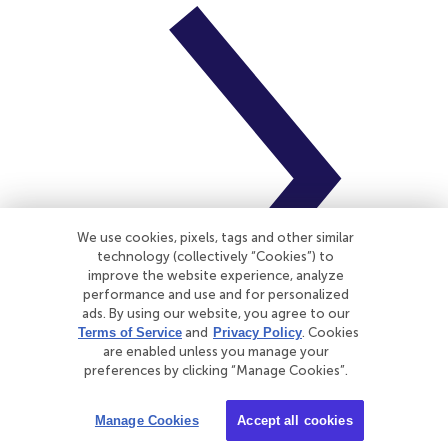
We use cookies, pixels, tags and other similar
technology (collectively “Cookies”) to
improve the website experience, analyze
performance and use and for personalized
ads. By using our website, you agree to our
Terms of Service
and
Privacy Policy
. Cookies
are enabled unless you manage your
preferences by clicking “Manage Cookies”.
CNA Insurance
Manage Cookies
Accept all cookies