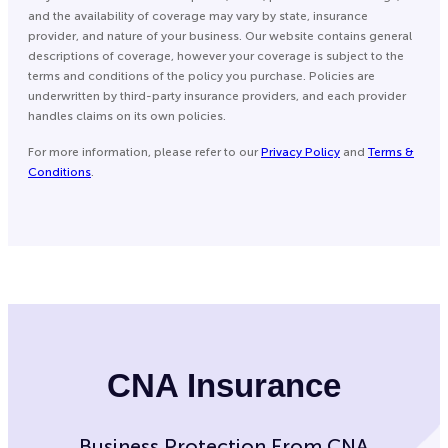
and the availability of coverage may vary by state, insurance
provider, and nature of your business. Our website contains general
descriptions of coverage, however your coverage is subject to the
terms and conditions of the policy you purchase. Policies are
underwritten by third-party insurance providers, and each provider
handles claims on its own policies.
For more information, please refer to our
Privacy Policy
and
Terms &
Conditions
.
CNA Insurance
Business Protection From CNA