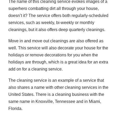
The name of this cleaning service evokes images of a
superhero combatting dirt all through your house,
doesn’t it? The service offers both regularly-scheduled
services, such as weekly, bi-weekly or monthly
cleanings, but it also offers deep quarterly cleanings.
Move in and move out cleanings are also offered as
well. This service will also decorate your house for the
holidays or remove decorations for you when the
holidays are through, which is a great idea for an extra
add on for a cleaning service.
The cleaning service is an example of a service that
also shares a name with other cleaning services in the
United States. There is a cleaning business with the
same name in Knoxville, Tennessee and in Miami,
Florida.