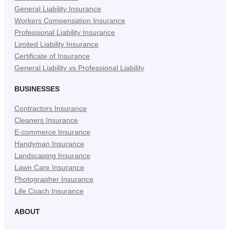
General Liability Insurance
Workers Compensation Insurance
Professional Liability Insurance
Limited Liability Insurance
Certificate of Insurance
General Liability vs Professional Liability
BUSINESSES
Contractors Insurance
Cleaners Insurance
E-commerce Insurance
Handyman Insurance
Landscaping Insurance
Lawn Care Insurance
Photographer Insurance
Life Coach Insurance
ABOUT