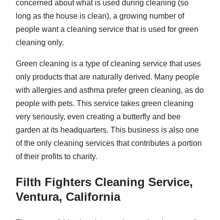
concerned about what is used during cleaning (so
long as the house is clean), a growing number of
people want a cleaning service that is used for green
cleaning only.
Green cleaning is a type of cleaning service that uses
only products that are naturally derived. Many people
with allergies and asthma prefer green cleaning, as do
people with pets. This service takes green cleaning
very seriously, even creating a butterfly and bee
garden at its headquarters. This business is also one
of the only cleaning services that contributes a portion
of their profits to charity.
Filth Fighters Cleaning Service,
Ventura, California