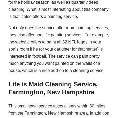
for the holiday season, as well as quarterly deep
cleaning. What is most interesting about this company
is that it also offers a painting service.
Not only does the service offer room painting services,
they also offer specific painting services. For example,
the website offers to paint all 32 NFL logos in your
son’s room if he (or your daughter for that matter) is
interested in football. The service can paint pretty
much anything you want painted on the walls of a
house, which is a nice add-on to a cleaning service.
Life is Maid Cleaning Service,
Farmington, New Hampshire
This small town service takes clients within 30 miles
from the Farmington, New Hampshire area. In addition