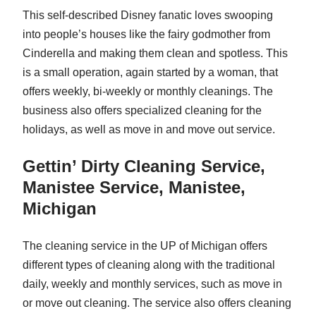
This self-described Disney fanatic loves swooping
into people’s houses like the fairy godmother from
Cinderella and making them clean and spotless. This
is a small operation, again started by a woman, that
offers weekly, bi-weekly or monthly cleanings. The
business also offers specialized cleaning for the
holidays, as well as move in and move out service.
Gettin’ Dirty Cleaning Service,
Manistee Service, Manistee,
Michigan
The cleaning service in the UP of Michigan offers
different types of cleaning along with the traditional
daily, weekly and monthly services, such as move in
or move out cleaning. The service also offers cleaning