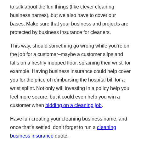
to talk about the fun things (like clever cleaning
business names), but we also have to cover our
bases. Make sure that your business and projects are
protected by business insurance for cleaners.
This way, should something go wrong while you’re on
the job for a customer–maybe a customer slips and
falls on a freshly mopped floor, spraining their wrist, for
example. Having business insurance could help cover
you for the price of reimbursing the hospital bill for a
wrist splint. Not only will investing in a policy help you
feel more secure, but it could even help you win a
customer when
bidding on a cleaning job
.
Have fun creating your cleaning business name, and
once that’s settled, don’t forget to run a
cleaning
business insurance
quote.