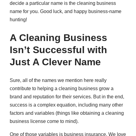
decide a particular name is the cleaning business
name for you. Good luck, and happy business-name
hunting!
A Cleaning Business
Isn’t Successful with
Just A Clever Name
Sure, all of the names we mention here really
contribute to helping a cleaning business grow a
brand and reputation for their services. But in the end,
success is a complex equation, including many other
factors and variables (things like obtaining a cleaning
business license come to mind).
One of those variables is business insurance. We love