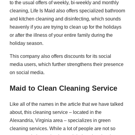
to the usual offers of weekly, bi-weekly and monthly
cleaning, Life Is Maid also offers specialized bathroom
and kitchen cleaning and disinfecting, which sounds
heavenly if you are trying to clean up for the holidays
or after the illness of your entire family during the
holiday season.
This company also offers discounts for its social
media users, which further strengthens their presence
on social media.
Maid to Clean Cleaning Service
Like all of the names in the article that we have talked
about, this cleaning service – located in the
Alexandria, Virginia area – specializes in green
cleaning services. While a lot of people are not so