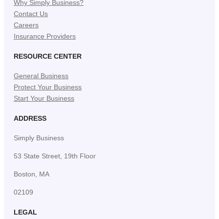
Why Simply Business?
Contact Us
Careers
Insurance Providers
RESOURCE CENTER
General Business
Protect Your Business
Start Your Business
ADDRESS
Simply Business
53 State Street, 19th Floor
Boston, MA
02109
LEGAL