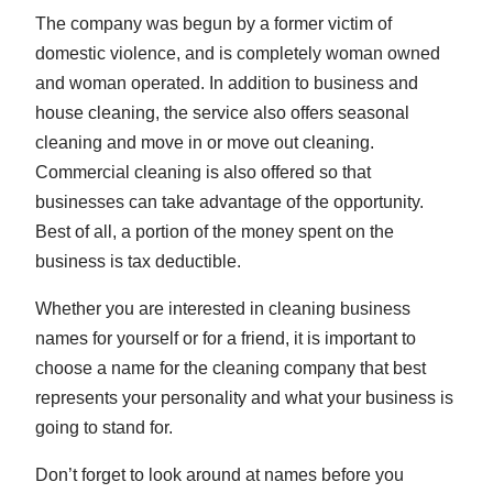
The company was begun by a former victim of
domestic violence, and is completely woman owned
and woman operated. In addition to business and
house cleaning, the service also offers seasonal
cleaning and move in or move out cleaning.
Commercial cleaning is also offered so that
businesses can take advantage of the opportunity.
Best of all, a portion of the money spent on the
business is tax deductible.
Whether you are interested in cleaning business
names for yourself or for a friend, it is important to
choose a name for the cleaning company that best
represents your personality and what your business is
going to stand for.
Don’t forget to look around at names before you