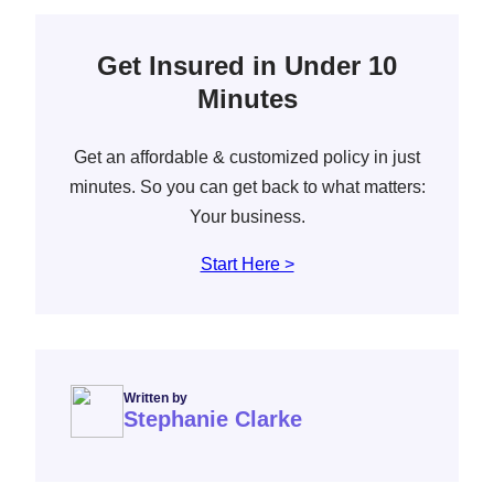
Get Insured in Under 10
Minutes
Get an affordable & customized policy in just
minutes. So you can get back to what matters:
Your business.
Start Here >
Written by
Stephanie Clarke