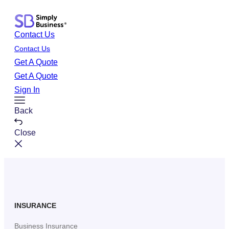
Skip
to
Contact Us
content
Contact Us
Get A Quote
Get A Quote
Sign In
Toggle
Back
Menu
Close
INSURANCE
Business Insurance