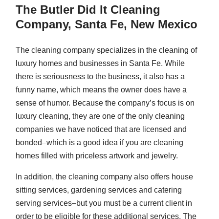
The Butler Did It Cleaning
Company, Santa Fe, New Mexico
The cleaning company specializes in the cleaning of
luxury homes and businesses in Santa Fe. While
there is seriousness to the business, it also has a
funny name, which means the owner does have a
sense of humor. Because the company’s focus is on
luxury cleaning, they are one of the only cleaning
companies we have noticed that are licensed and
bonded–which is a good idea if you are cleaning
homes filled with priceless artwork and jewelry.
In addition, the cleaning company also offers house
sitting services, gardening services and catering
serving services–but you must be a current client in
order to be eligible for these additional services. The