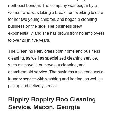
northeast London. The company was begun by a
woman who was taking a break from working to care
for her two young children, and began a cleaning
business on the side. Her business grew
exponentially, and she has grown from no employees
to over 20 in five years.
The Cleaning Fairy offers both home and business
cleaning, as well as specialized cleaning service,
such as move in or move out cleaning, and
chambermaid service. The business also conducts a
laundry service with washing and ironing, as well as
pickup and delivery service.
Bippity Boppity Boo Cleaning
Service, Macon, Georgia