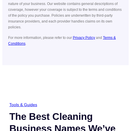
nature of your business. Our website contains general descriptions of
coverage, however your coverage is subject to the terms and conditions
of the policy you purchase. Policies are underwritten by third-party
insurance providers, and each provider handles claims on its own
policies.
For more information, please refer to our
Privacy Policy
and
Terms &
Conditions
.
Tools & Guides
The Best Cleaning
Business Names We’ve