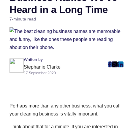
Heard in a Long Time
7-minute read
Written by
post
post
post
Stephanie Clarke
17 September 2020
on
on
on
Faceboo
Twitter
Linke
(Opens
(Opens
(Ope
in
in
in
New
New
New
Perhaps more than any other business, what you call
Tab)
Tab)
Tab)
your cleaning business is vitally important.
Think about that for a minute. If you are interested in