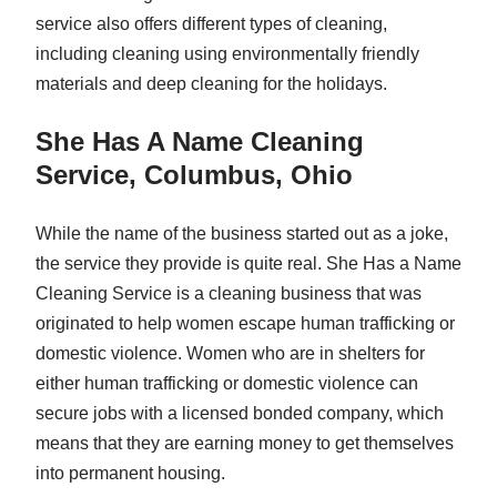
service also offers different types of cleaning,
including cleaning using environmentally friendly
materials and deep cleaning for the holidays.
She Has A Name Cleaning
Service, Columbus, Ohio
While the name of the business started out as a joke,
the service they provide is quite real. She Has a Name
Cleaning Service is a cleaning business that was
originated to help women escape human trafficking or
domestic violence. Women who are in shelters for
either human trafficking or domestic violence can
secure jobs with a licensed bonded company, which
means that they are earning money to get themselves
into permanent housing.