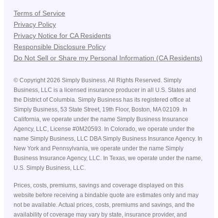
Terms of Service
Privacy Policy
Privacy Notice for CA Residents
Responsible Disclosure Policy
Do Not Sell or Share my Personal Information (CA Residents)
©
Copyright
2026
Simply Business. All Rights Reserved. Simply
Business, LLC is a licensed insurance producer in all U.S. States and
the District of Columbia. Simply Business has its registered office at
Simply Business, 53 State Street, 19th Floor, Boston, MA 02109. In
California, we operate under the name Simply Business Insurance
Agency, LLC, License #0M20593. In Colorado, we operate under the
name Simply Business, LLC DBA Simply Business Insurance Agency. In
New York and Pennsylvania, we operate under the name Simply
Business Insurance Agency, LLC. In Texas, we operate under the name,
U.S. Simply Business, LLC.
Prices, costs, premiums, savings and coverage displayed on this
website before receiving a bindable quote are estimates only and may
not be available. Actual prices, costs, premiums and savings, and the
availability of coverage may vary by state, insurance provider, and