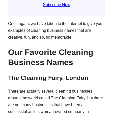
Subscribe Now
Once again, we have taken to the internet to give you
examples of cleaning business names that are
creative, fun, and so, so memorable.
Our Favorite Cleaning
Business Names
The Cleaning Fairy, London
There are actually several cleaning businesses
around the world called The Cleaning Fairy, but there
are not many businesses that have been as
successful as this woman-owned company in