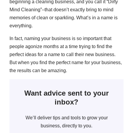
beginning a cleaning business, and you call it “Dirty
Mind Cleaning”–that doesn’t exactly bring to mind
memories of clean or sparkling. What’s in a name is
everything.
In fact, naming your business is so important that
people agonize months at a time trying to find the
perfect ideas for a name to call their new business.
But when you find the perfect name for your business,
the results can be amazing.
Want advice sent to your
inbox?
We’ll deliver tips and tools to grow your
business, directly to you.