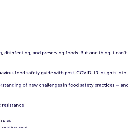
, disinfecting, and preserving foods. But one thing it can’t
navirus food safety guide with post-COVID-19 insights into 
derstanding of new challenges in food safety practices — an
 resistance
rules