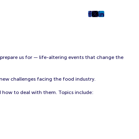
post
post
post
on
on
on
Facebook
Twitter
LinkedIn
(Opens
(Opens
(Opens
in
in
in
New
New
New
 prepare us for — life-altering events that change the
Tab)
Tab)
Tab)
new challenges facing the food industry.
d how to deal with them. Topics include: