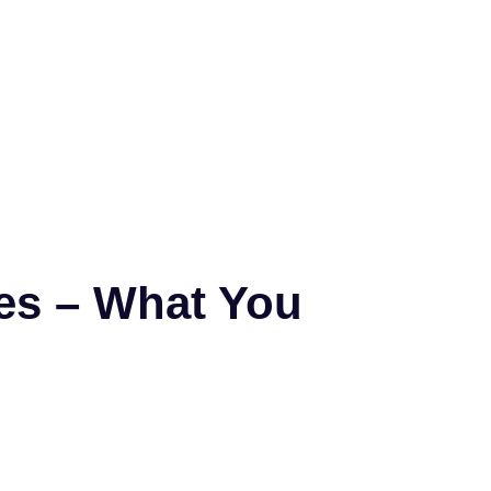
ces – What You