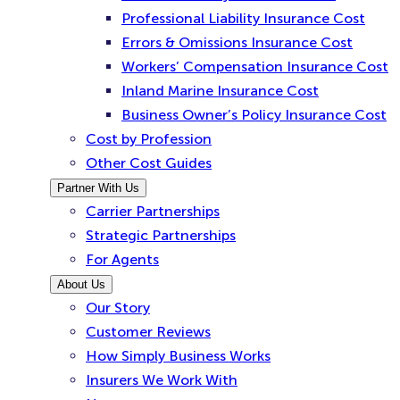
Professional Liability Insurance Cost
Errors & Omissions Insurance Cost
Workers’ Compensation Insurance Cost
Inland Marine Insurance Cost
Business Owner’s Policy Insurance Cost
Cost by Profession
Other Cost Guides
Partner With Us
Carrier Partnerships
Strategic Partnerships
For Agents
About Us
Our Story
Customer Reviews
How Simply Business Works
Insurers We Work With