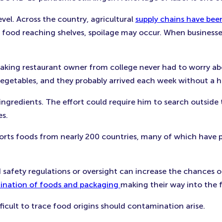
vel. Across the country, agricultural
supply chains have bee
 food reaching shelves, spoilage may occur. When businesse
king restaurant owner from college never had to worry abo
egetables, and they probably arrived each week without a hi
 ingredients. The effort could require him to search outside
es.
ports foods from nearly 200 countries, many of which have p
 safety regulations or oversight can increase the chances 
mination of foods and packaging
making their way into the 
icult to trace food origins should contamination arise.