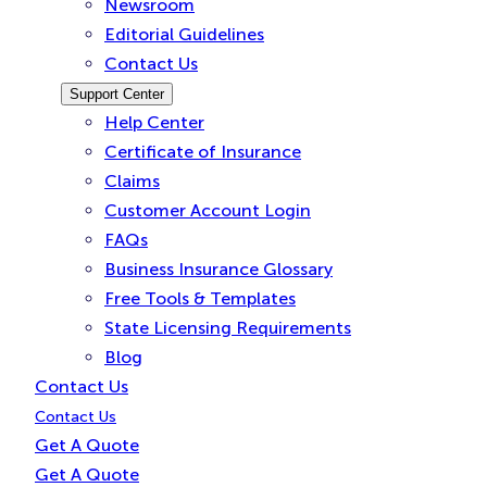
Newsroom
Editorial Guidelines
Contact Us
Support Center
Help Center
Certificate of Insurance
Claims
Customer Account Login
FAQs
Business Insurance Glossary
Free Tools & Templates
State Licensing Requirements
Blog
Contact Us
Contact Us
Get A Quote
Get A Quote