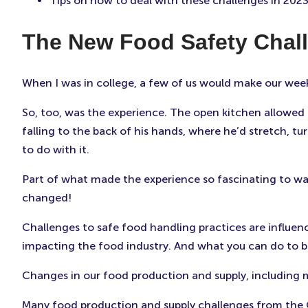
Tips on how to deal with these challenges in 202
The New Food Safety Chal
When I was in college, a few of us would make our wee
So, too, was the experience. The open kitchen allowed 
falling to the back of his hands, where he’d stretch, tu
to do with it.
Part of what made the experience so fascinating to wa
changed!
Challenges to safe food handling practices are influen
impacting the food industry. And what you can do to b
Changes in our food production and supply, including
Many food production and supply challenges from the CO