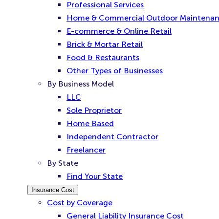
Professional Services
Home & Commercial Outdoor Maintena
E-commerce & Online Retail
Brick & Mortar Retail
Food & Restaurants
Other Types of Businesses
By Business Model
LLC
Sole Proprietor
Home Based
Independent Contractor
Freelancer
By State
Find Your State
Insurance Cost
Cost by Coverage
General Liability Insurance Cost