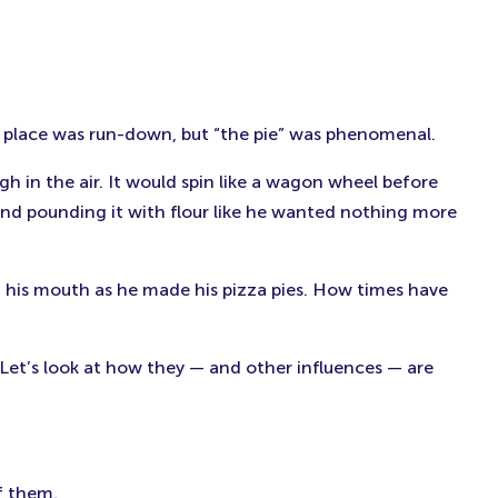
e place was run-down, but “the pie” was phenomenal.
 in the air. It would spin like a wagon wheel before
an and pounding it with flour like he wanted nothing more
f his mouth as he made his pizza pies. How times have
 Let’s look at how they — and other influences — are
f them.