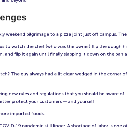
3 and beyond
lenges
kly weekend pilgrimage to a pizza joint just off campus. Th
us to watch the chef (who was the owner) flip the dough high
rn, and flip it again until finally slapping it down on the p
tch? The guy always had a lit cigar wedged in the corner o
cing new rules and regulations that you should be aware of.
etter protect your customers — and yourself.
 more imported foods.
VID-19 pandemic still linger. A shortage of labor is one o