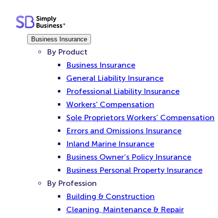
Skip
to
content
Business Insurance
By Product
Business Insurance
General Liability Insurance
Professional Liability Insurance
Workers’ Compensation
Sole Proprietors Workers’ Compensation
Errors and Omissions Insurance
Inland Marine Insurance
Business Owner’s Policy Insurance
Business Personal Property Insurance
By Profession
Building & Construction
Cleaning, Maintenance & Repair