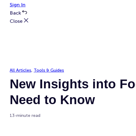
Sign In
Back
Close
All Articles
, 
Tools & Guides
New Insights into Fo
Need to Know
13-minute read