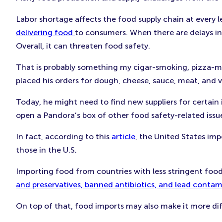
Labor shortage affects the food supply chain at every le
delivering food
to consumers. When there are delays in
Overall, it can threaten food safety.
That is probably something my cigar-smoking, pizza-ma
placed his orders for dough, cheese, sauce, meat, and v
Today, he might need to find new suppliers for certain
open a Pandora’s box of other food safety-related issu
In fact, according to this
article
, the United States im
those in the U.S.
Importing food from countries with less stringent food
and preservatives, banned antibiotics, and lead conta
On top of that, food imports may also make it more diff