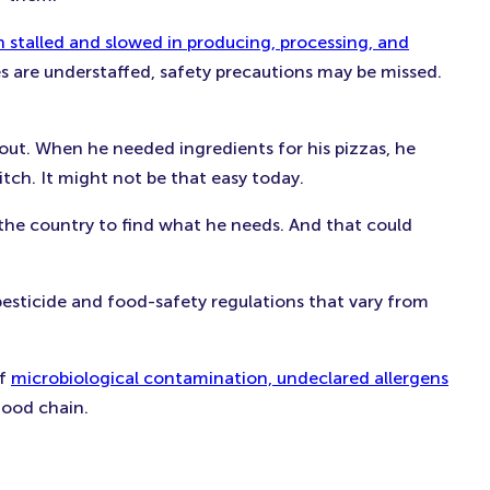
n stalled and slowed in producing, processing, and
s are understaffed, safety precautions may be missed.
ut. When he needed ingredients for his pizzas, he
tch. It might not be that easy today.
 the country to find what he needs. And that could
esticide and food-safety regulations that vary from
of
microbiological contamination, undeclared allergens
food chain.