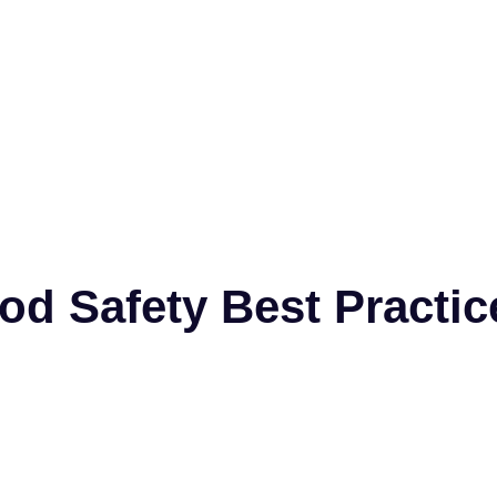
od Safety Best Practi