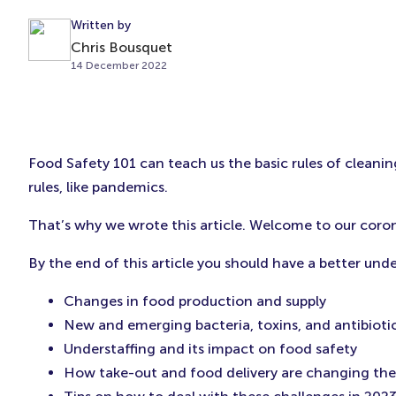
Written by
Chris Bousquet
14 December 2022
Food Safety 101 can teach us the basic rules of cleaning
rules, like pandemics.
That’s why we wrote this article. Welcome to our coro
By the end of this article you should have a better un
Changes in food production and supply
New and emerging bacteria, toxins, and antibiotic
Understaffing and its impact on food safety
How take-out and food delivery are changing the 