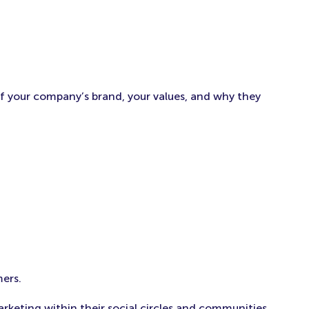
f your company’s brand, your values, and why they
mers.
eting within their social circles and communities.