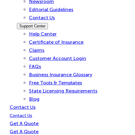
Newsroom
Editorial Guidelines
Contact Us
Support Center
Help Center
Certificate of Insurance
Claims
Customer Account Login
FAQs
Business Insurance Glossary
Free Tools & Templates
State Licensing Requirements
Blog
Contact Us
Contact Us
Get A Quote
Get A Quote