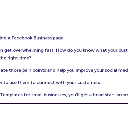
ting a Facebook Business page.
can get overwhelming fast. How do you know what your cus
the right time?
ate those pain points and help you improve your social med
w to use them to connect with your customers.
mplates for small businesses, you’ll get a head start on s