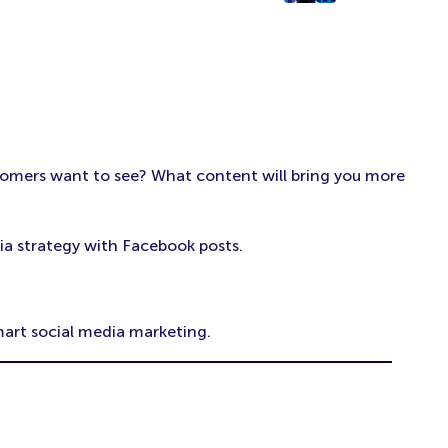
post
post
post
on
on
on
Facebook
Twitter
LinkedIn
(Opens
(Opens
(Opens
in
in
in
New
New
New
Tab)
Tab)
Tab)
tomers want to see? What content will bring you more
ia strategy with Facebook posts.
mart social media marketing.