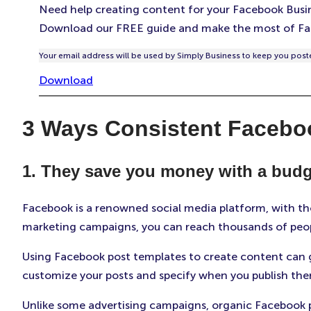
Need help creating content for your Facebook Busi
Download our FREE guide and make the most of Fa
Your email address will be used by Simply Business to keep you poste
Download
3 Ways Consistent Facebo
1. They save you money with a budg
Facebook is a renowned social media platform, with tho
marketing campaigns, you can reach thousands of peop
Using Facebook post templates to create content can g
customize your posts and specify when you publish the
Unlike some advertising campaigns, organic Facebook 