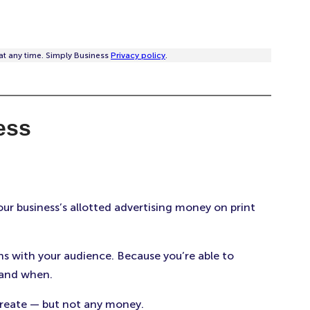
at any time. Simply Business
Privacy policy
.
ess
ur business’s allotted advertising money on print
s with your audience. Because you’re able to
 and when.
create — but not any money.