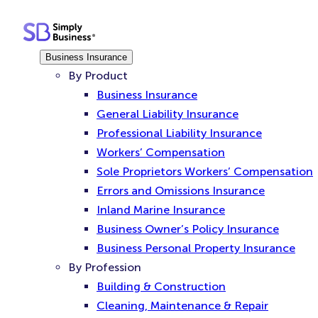
Skip
to
content
Business Insurance
By Product
Business Insurance
General Liability Insurance
Professional Liability Insurance
Workers’ Compensation
Sole Proprietors Workers’ Compensation
Errors and Omissions Insurance
Inland Marine Insurance
Business Owner’s Policy Insurance
Business Personal Property Insurance
By Profession
Building & Construction
Cleaning, Maintenance & Repair