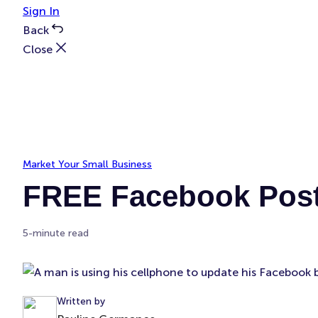
Sign In
Back
Close
Market Your Small Business
FREE Facebook Post
5-minute read
Written by