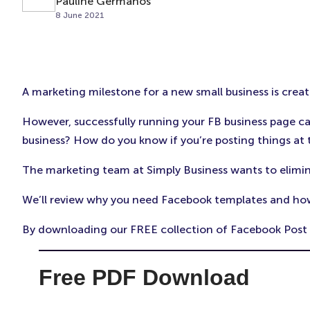
Pauline Germanos
8 June 2021
A marketing milestone for a new small business is crea
However, successfully running your FB business page 
business? How do you know if you’re posting things at 
The marketing team at Simply Business wants to elimin
We’ll review why you need Facebook templates and ho
By downloading our FREE collection of Facebook Post Te
Free PDF Download