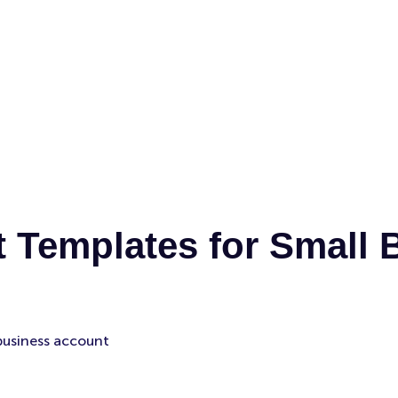
 Templates for Small 