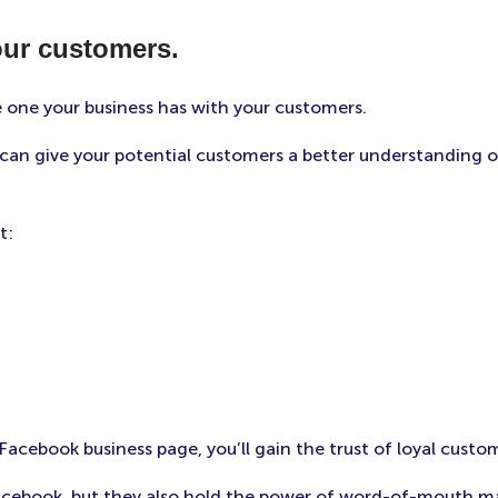
our customers.
e one your business has with your customers.
an give your potential customers a better understanding o
t:
cebook business page, you’ll gain the trust of loyal custo
ebook, but they also hold the power of word-of-mouth mark