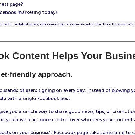
ness page?
cebook marketing today!
d with the latest news, offers and tips. You can unsubscribe from these emails 
ok Content Helps Your Busin
et-friendly approach.
usands of users signing on every day. Instead of blowing yo
le with a single Facebook post.
ive you a simple way to share good news, tips, or promotion
m, you have a bit more control over who sees your content
posts on your business’s Facebook page take some time to 