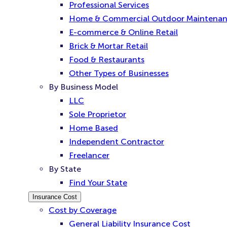
Professional Services
Home & Commercial Outdoor Maintena
E-commerce & Online Retail
Brick & Mortar Retail
Food & Restaurants
Other Types of Businesses
By Business Model
LLC
Sole Proprietor
Home Based
Independent Contractor
Freelancer
By State
Find Your State
Insurance Cost
Cost by Coverage
General Liability Insurance Cost