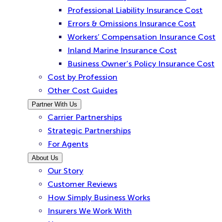
Professional Liability Insurance Cost
Errors & Omissions Insurance Cost
Workers’ Compensation Insurance Cost
Inland Marine Insurance Cost
Business Owner’s Policy Insurance Cost
Cost by Profession
Other Cost Guides
Partner With Us
Carrier Partnerships
Strategic Partnerships
For Agents
About Us
Our Story
Customer Reviews
How Simply Business Works
Insurers We Work With