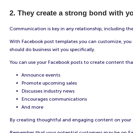
2. They create a strong bond with y
Communication is key in any relationship, including th
With Facebook post templates you can customize, you c
should do business wit you specifically.
You can use your Facebook posts to create content tha
Announce events
Promote upcoming sales
Discusses industry news
Encourages communications
And more
By creating thoughtful and engaging content on your Fa
Remember that your potential customers may be on Fac