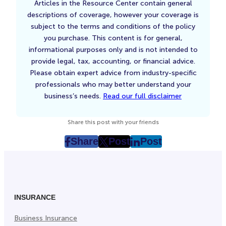
Articles in the Resource Center contain general
descriptions of coverage, however your coverage is
subject to the terms and conditions of the policy
you purchase. This content is for general,
informational purposes only and is not intended to
provide legal, tax, accounting, or financial advice.
Please obtain expert advice from industry-specific
professionals who may better understand your
business’s needs.
Read our full disclaimer
Share this post with your friends
Share
Post
Post
post
post
post
on
on
on
Facebook
Twitter
LinkedIn
(Opens
(Opens
(Opens
in
in
in
INSURANCE
New
New
New
Business Insurance
Tab)
Tab)
Tab)