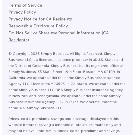
Terms of Service
Privacy Policy
Privacy Notice for CA Residents
Responsible Disclosure Policy
Do Not Sell or Share my Personal Information (CA
Residents)
©
Copyright
2026
Simply Business. All Rights Reserved. Simply
Business, LLC is a licensed insurance producer in all U.S. States and
the District of Columbia. Simply Business has its registered office at
Simply Business, 53 State Street, 19th Floor, Boston, MA 02109. In
California, we operate under the name Simply Business Insurance
Agency, LLC, License #0M20593. In Colorado, we operate under the
name Simply Business, LLC DBA Simply Business Insurance Agency.
In New York and Pennsylvania, we operate under the name Simply
Business Insurance Agency, LLC. In Texas, we operate under the
name, U.S. Simply Business, LLC.
Prices, costs, premiums, savings and coverage displayed on this
website before receiving a bindable quote are estimates only and
may not be available. Actual prices, costs, premiums and savings,