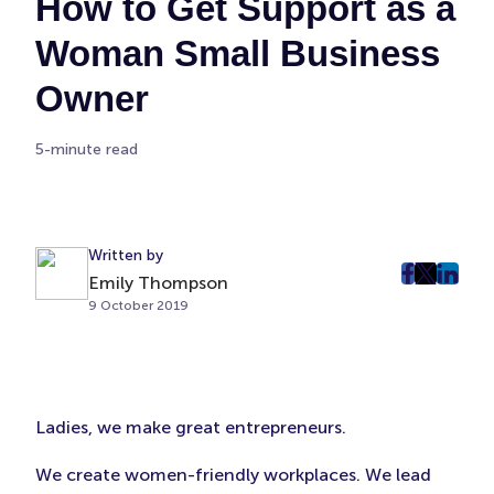
How to Get Support as a
Woman Small Business
Owner
5-minute read
Written by
Emily Thompson
post
post
post
9 October 2019
on
on
on
Faceboo
Twitter
Linke
(Opens
(Opens
(Ope
in
in
in
New
New
New
Ladies, we make great entrepreneurs.
Tab)
Tab)
Tab)
We create women-friendly workplaces. We lead