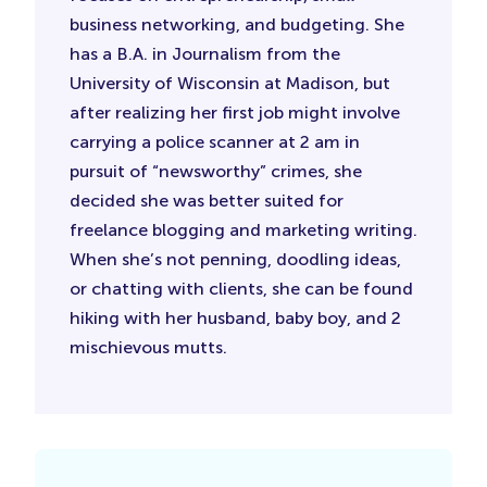
business networking, and budgeting. She
has a B.A. in Journalism from the
University of Wisconsin at Madison, but
after realizing her first job might involve
carrying a police scanner at 2 am in
pursuit of “newsworthy” crimes, she
decided she was better suited for
freelance blogging and marketing writing.
When she’s not penning, doodling ideas,
or chatting with clients, she can be found
hiking with her husband, baby boy, and 2
mischievous mutts.