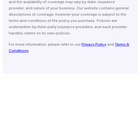
and the availability of coverage may vary by state, insurance
provider, and nature of your business. Our website contains general
descriptions of coverage, however your coverage is subject to the
terms and conditions of the policy you purchase. Policies are
underwritten by third-party insurance providers, and each provider
handles claims on its own policies.
For more information, please refer to our
Privacy Policy
and
Terms &
Conditions
.