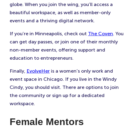
globe. When you join the wing, you’ll access a
beautiful workspace, as well as member-only
events and a thriving digital network.
If you’re in Minneapolis, check out
The Coven
. You
can get day passes, or join one of their monthly
non-member events, offering support and
education to entrepreneurs.
Finally,
EvolveHer
is a women’s only work and
event space in Chicago. If you live in the Windy
Cindy, you should visit. There are options to join
the community or sign up for a dedicated
workspace.
Female Mentors