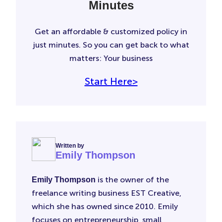
Minutes
Get an affordable & customized policy in
just minutes. So you can get back to what
matters: Your business
Start Here>
Written by
Emily Thompson
is the owner of the
Emily Thompson
freelance writing business EST Creative,
which she has owned since 2010. Emily
focuses on entrepreneurship, small