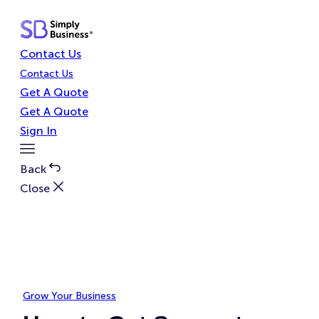
Skip
to
content
Contact Us
Contact Us
Get A Quote
Get A Quote
Sign In
Toggle
Menu
Back
Close
Grow Your Business