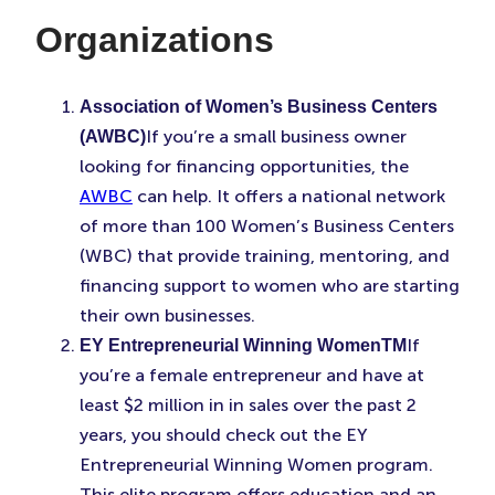
Organizations
Association of Women’s Business Centers
If you’re a small business owner
(AWBC)
looking for financing opportunities, the
AWBC
can help. It offers a national network
of more than 100 Women’s Business Centers
(WBC) that provide training, mentoring, and
financing support to women who are starting
their own businesses.
If
EY Entrepreneurial Winning WomenTM
you’re a female entrepreneur and have at
least $2 million in in sales over the past 2
years, you should check out the EY
Entrepreneurial Winning Women program.
This elite program offers education and an