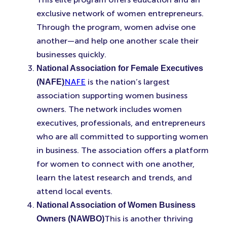
exclusive network of women entrepreneurs.
Through the program, women advise one
another—and help one another scale their
businesses quickly.
National Association for Female Executives
NAFE
is the nation’s largest
(NAFE)
association supporting women business
owners. The network includes women
executives, professionals, and entrepreneurs
who are all committed to supporting women
in business. The association offers a platform
for women to connect with one another,
learn the latest research and trends, and
attend local events.
National Association of Women Business
This is another thriving
Owners (NAWBO)