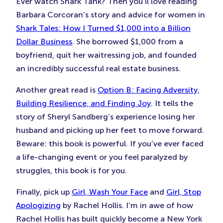
Ever watch Shark Tank? Then you’ll love reading
Barbara Corcoran’s story and advice for women in
Shark Tales: How I Turned $1,000 into a Billion
Dollar Business
. She borrowed $1,000 from a
boyfriend, quit her waitressing job, and founded
an incredibly successful real estate business.
Another great read is
Option B: Facing Adversity,
Building Resilience, and Finding Joy
. It tells the
story of Sheryl Sandberg’s experience losing her
husband and picking up her feet to move forward.
Beware: this book is powerful. If you’ve ever faced
a life-changing event or you feel paralyzed by
struggles, this book is for you.
Finally, pick up
Girl, Wash Your Face
and
Girl, Stop
Apologizing
by Rachel Hollis. I’m in awe of how
Rachel Hollis has built quickly become a New York