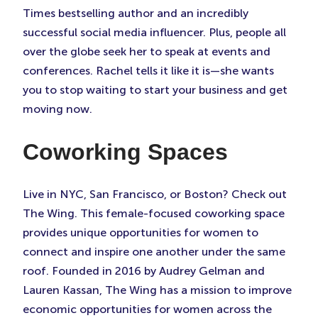
Times bestselling author and an incredibly
successful social media influencer. Plus, people all
over the globe seek her to speak at events and
conferences. Rachel tells it like it is—she wants
you to stop waiting to start your business and get
moving now.
Coworking Spaces
Live in NYC, San Francisco, or Boston? Check out
The Wing. This female-focused coworking space
provides unique opportunities for women to
connect and inspire one another under the same
roof. Founded in 2016 by Audrey Gelman and
Lauren Kassan, The Wing has a mission to improve
economic opportunities for women across the