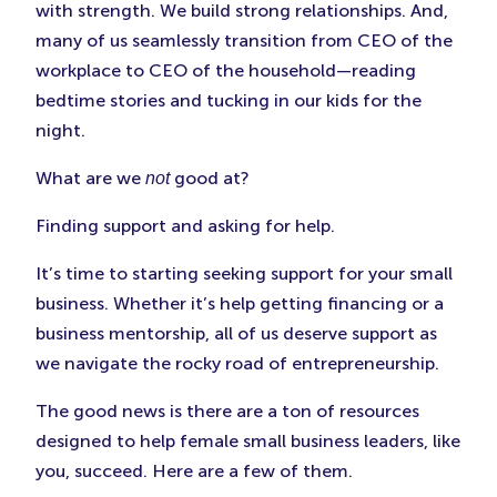
with strength. We build strong relationships. And,
many of us seamlessly transition from CEO of the
workplace to CEO of the household—reading
bedtime stories and tucking in our kids for the
night.
What are we
good at?
not
Finding support and asking for help.
It’s time to starting seeking support for your small
business. Whether it’s help getting financing or a
business mentorship, all of us deserve support as
we navigate the rocky road of entrepreneurship.
The good news is there are a ton of resources
designed to help female small business leaders, like
you, succeed. Here are a few of them.