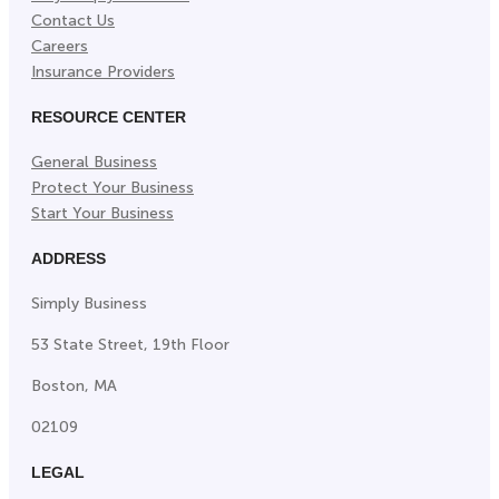
Contact Us
Careers
Insurance Providers
RESOURCE CENTER
General Business
Protect Your Business
Start Your Business
ADDRESS
Simply Business
53 State Street, 19th Floor
Boston, MA
02109
LEGAL