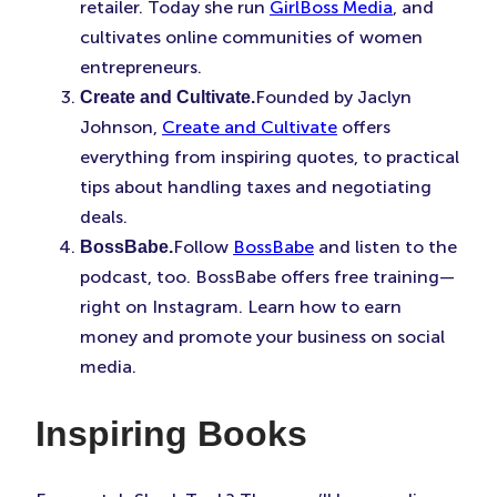
retailer. Today she run
GirlBoss Media
, and
cultivates online communities of women
entrepreneurs.
Founded by Jaclyn
Create and Cultivate.
Johnson,
Create and Cultivate
offers
everything from inspiring quotes, to practical
tips about handling taxes and negotiating
deals.
Follow
BossBabe
and listen to the
BossBabe.
podcast, too. BossBabe offers free training—
right on Instagram. Learn how to earn
money and promote your business on social
media.
Inspiring Books