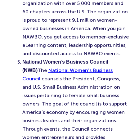
organization with over 5,000 members and
60 chapters across the U.S. The organization
is proud to represent 9.1 million women-
owned businesses in America. When you join
NAWBO, you get access to member-exclusive
eLearning content, leadership opportunities,
and discounted access to NAWBO events.
National Women’s Business Council
The
National Women’s Business
(NWB)
Council
counsels the President, Congress,
and U.S. Small Business Administration on
issues pertaining to female small business
owners. The goal of the council is to support
America’s economy by encouraging women
business leaders and their organizations.
Through events, the Council connects
women entrepreneurs and provides