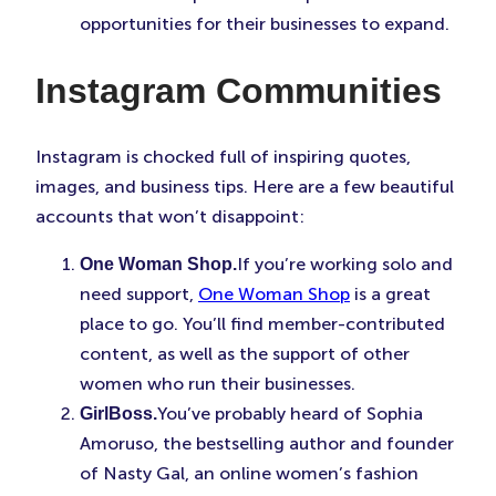
opportunities for their businesses to expand.
Instagram Communities
Instagram is chocked full of inspiring quotes,
images, and business tips. Here are a few beautiful
accounts that won’t disappoint:
If you’re working solo and
One Woman Shop.
need support,
One Woman Shop
is a great
place to go. You’ll find member-contributed
content, as well as the support of other
women who run their businesses.
You’ve probably heard of Sophia
GirlBoss.
Amoruso, the bestselling author and founder
of Nasty Gal, an online women’s fashion