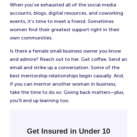
When you’ve exhausted all of the social media
accounts, blogs, digital resources, and coworking
events, it’s time to meet a friend. Sometimes
women find their greatest support right in their
own communities.
Is there a female small business owner you know
and admire? Reach out to her. Get coffee. Send an
email and strike up a conversation. Some of the
best mentorship relationships begin casually. And,
if you can mentor another woman in business,
take the time to do so. Giving back matters—plus,
you’ll end up learning too.
Get Insured in Under 10