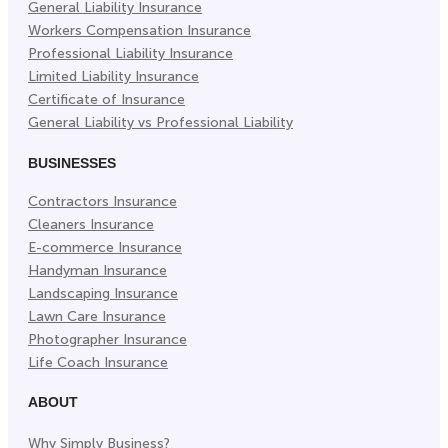
General Liability Insurance
Workers Compensation Insurance
Professional Liability Insurance
Limited Liability Insurance
Certificate of Insurance
General Liability vs Professional Liability
BUSINESSES
Contractors Insurance
Cleaners Insurance
E-commerce Insurance
Handyman Insurance
Landscaping Insurance
Lawn Care Insurance
Photographer Insurance
Life Coach Insurance
ABOUT
Why Simply Business?