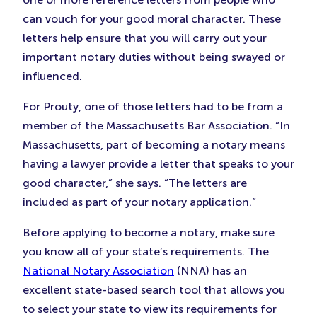
can vouch for your good moral character. These
letters help ensure that you will carry out your
important notary duties without being swayed or
influenced.
For Prouty, one of those letters had to be from a
member of the Massachusetts Bar Association. “In
Massachusetts, part of becoming a notary means
having a lawyer provide a letter that speaks to your
good character,” she says. “The letters are
included as part of your notary application.”
Before applying to become a notary, make sure
you know all of your state’s requirements. The
National Notary Association
(NNA) has an
excellent state-based search tool that allows you
to select your state to view its requirements for