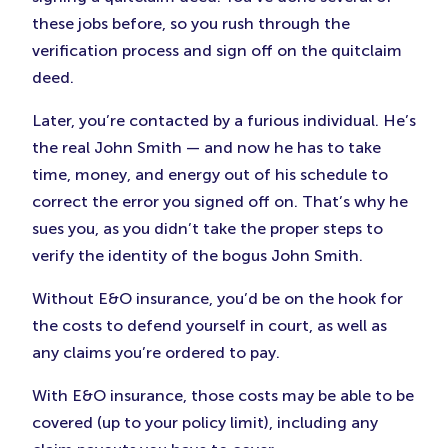
these jobs before, so you rush through the
verification process and sign off on the quitclaim
deed.
Later, you’re contacted by a furious individual. He’s
the real John Smith — and now he has to take
time, money, and energy out of his schedule to
correct the error you signed off on. That’s why he
sues you, as you didn’t take the proper steps to
verify the identity of the bogus John Smith.
Without E&O insurance, you’d be on the hook for
the costs to defend yourself in court, as well as
any claims you’re ordered to pay.
With E&O insurance, those costs may be able to be
covered (up to your policy limit), including any