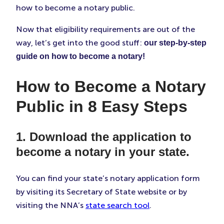
how to become a notary public.
Now that eligibility requirements are out of the
way, let’s get into the good stuff:
our step-by-step
guide on how to become a notary!
How to Become a Notary
Public in 8 Easy Steps
1. Download the application to
become a notary in your state.
You can find your state’s notary application form
by visiting its Secretary of State website or by
visiting the NNA’s
state search tool
.