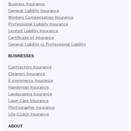
Business Insurance
Tab)
Tab)
Tab)
General Liability Insurance
Workers Compensation Insurance
Professional Liability Insurance
Limited Liability Insurance
Certificate of Insurance
General Liability vs Professional Liability
BUSINESSES
Contractors Insurance
Cleaners Insurance
E-commerce Insurance
Handyman Insurance
Landscaping Insurance
Lawn Care Insurance
Photographer Insurance
Life Coach Insurance
ABOUT