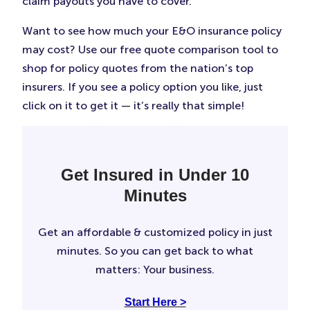
claim payouts you have to cover.
Want to see how much your E&O insurance policy
may cost? Use our free quote comparison tool to
shop for policy quotes from the nation’s top
insurers. If you see a policy option you like, just
click on it to get it — it’s really that simple!
Get Insured in Under 10
Minutes
Get an affordable & customized policy in just
minutes. So you can get back to what
matters: Your business.
Start Here >