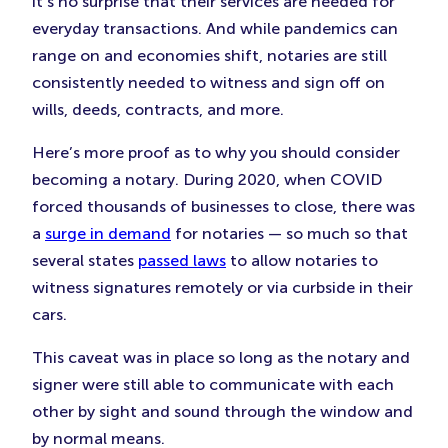
it’s no surprise that their services are needed for
everyday transactions. And while pandemics can
range on and economies shift, notaries are still
consistently needed to witness and sign off on
wills, deeds, contracts, and more.
Here’s more proof as to why you should consider
becoming a notary. During 2020, when COVID
forced thousands of businesses to close, there was
a
surge in demand
for notaries — so much so that
several states
passed laws
to allow notaries to
witness signatures remotely or via curbside in their
cars.
This caveat was in place so long as the notary and
signer were still able to communicate with each
other by sight and sound through the window and
by normal means.