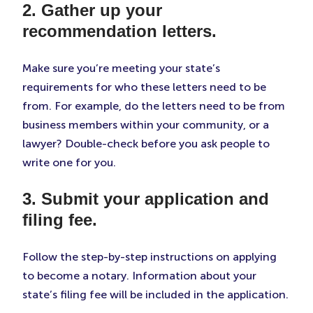
2. Gather up your
recommendation letters.
Make sure you’re meeting your state’s
requirements for who these letters need to be
from. For example, do the letters need to be from
business members within your community, or a
lawyer? Double-check before you ask people to
write one for you.
3. Submit your application and
filing fee.
Follow the step-by-step instructions on applying
to become a notary. Information about your
state’s filing fee will be included in the application.