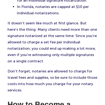
for an individual signature notarization.
In Florida, notaries are capped at $10 per
individual notarizations.
It doesn’t seem like much at first glance. But
here’s the thing: Many clients need more than one
signature notarized at the same time. Since you’re
allowed to charge a set fee per individual
notarization, you could end up making a lot more,
even if you’re witnessing only multiple signatures
on a single contract.
Don’t forget, notaries are allowed to charge for
travel fees and supplies, so be sure to include those
costs into how much you charge for your notary
services.
How to Become a