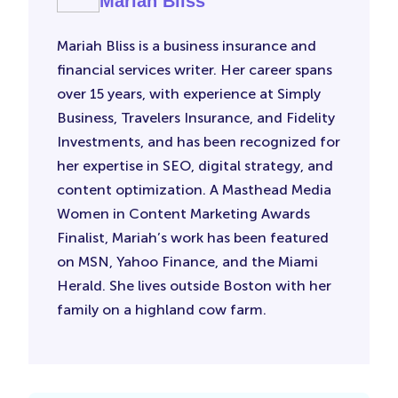
Mariah Bliss
Mariah Bliss is a business insurance and
financial services writer. Her career spans
over 15 years, with experience at Simply
Business, Travelers Insurance, and Fidelity
Investments, and has been recognized for
her expertise in SEO, digital strategy, and
content optimization. A Masthead Media
Women in Content Marketing Awards
Finalist, Mariah’s work has been featured
on MSN, Yahoo Finance, and the Miami
Herald. She lives outside Boston with her
family on a highland cow farm.