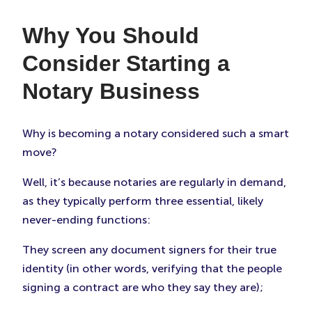
Why You Should
Consider Starting a
Notary Business
Why is becoming a notary considered such a smart
move?
Well, it’s because notaries are regularly in demand,
as they typically perform three essential, likely
never-ending functions:
They screen any document signers for their true
identity (in other words, verifying that the people
signing a contract are who they say they are);