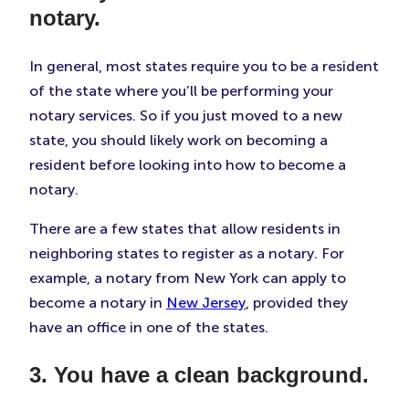
notary.
In general, most states require you to be a resident
of the state where you’ll be performing your
notary services. So if you just moved to a new
state, you should likely work on becoming a
resident before looking into how to become a
notary.
There are a few states that allow residents in
neighboring states to register as a notary. For
example, a notary from New York can apply to
become a notary in
New Jersey
, provided they
have an office in one of the states.
3. You have a clean background.