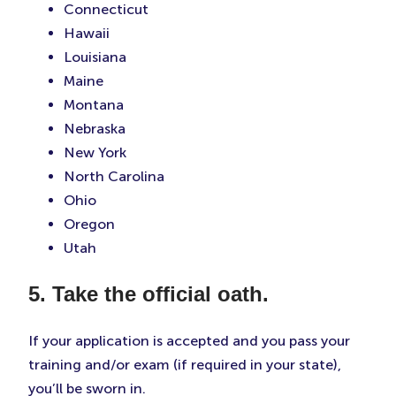
Connecticut
Hawaii
Louisiana
Maine
Montana
Nebraska
New York
North Carolina
Ohio
Oregon
Utah
5. Take the official oath.
If your application is accepted and you pass your
training and/or exam (if required in your state),
you’ll be sworn in.