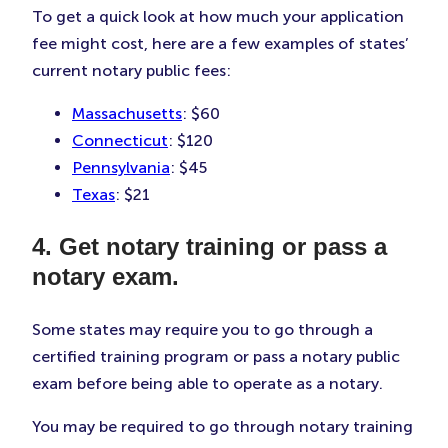
To get a quick look at how much your application
fee might cost, here are a few examples of states’
current notary public fees:
Massachusetts
: $60
Connecticut
: $120
Pennsylvania
: $45
Texas
: $21
4. Get notary training or pass a
notary exam.
Some states may require you to go through a
certified training program or pass a notary public
exam before being able to operate as a notary.
You may be required to go through notary training