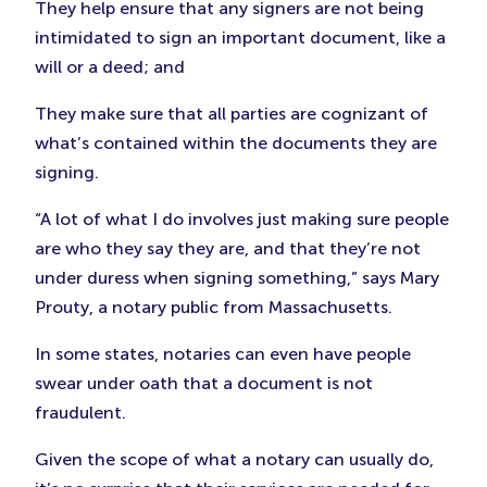
They help ensure that any signers are not being
intimidated to sign an important document, like a
will or a deed; and
They make sure that all parties are cognizant of
what’s contained within the documents they are
signing.
“A lot of what I do involves just making sure people
are who they say they are, and that they’re not
under duress when signing something,” says Mary
Prouty, a notary public from Massachusetts.
In some states, notaries can even have people
swear under oath that a document is not
fraudulent.
Given the scope of what a notary can usually do,