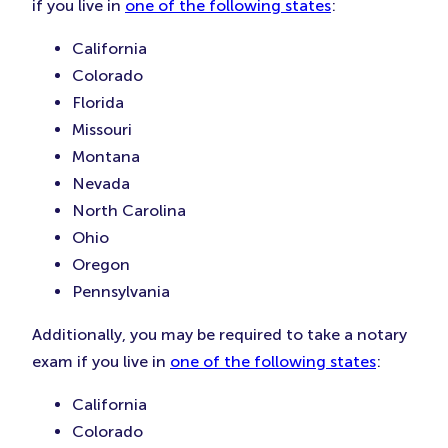
if you live in
one of the following states
:
California
Colorado
Florida
Missouri
Montana
Nevada
North Carolina
Ohio
Oregon
Pennsylvania
Additionally, you may be required to take a notary
exam if you live in
one of the following states
:
California
Colorado