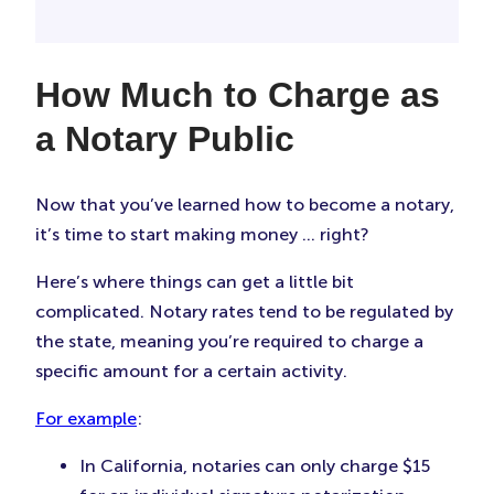
How Much to Charge as
a Notary Public
Now that you’ve learned how to become a notary,
it’s time to start making money … right?
Here’s where things can get a little bit
complicated. Notary rates tend to be regulated by
the state, meaning you’re required to charge a
specific amount for a certain activity.
For example
:
In California, notaries can only charge $15