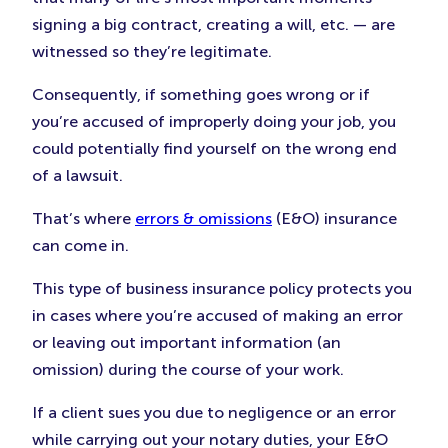
signing a big contract, creating a will, etc. — are
witnessed so they’re legitimate.
Consequently, if something goes wrong or if
you’re accused of improperly doing your job, you
could potentially find yourself on the wrong end
of a lawsuit.
That’s where
errors & omissions
(E&O) insurance
can come in.
This type of business insurance policy protects you
in cases where you’re accused of making an error
or leaving out important information (an
omission) during the course of your work.
If a client sues you due to negligence or an error
while carrying out your notary duties, your E&O