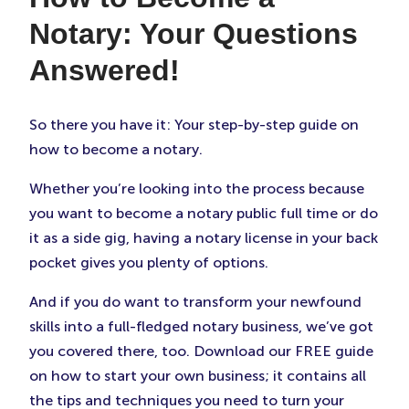
Notary: Your Questions
Answered!
So there you have it: Your step-by-step guide on
how to become a notary.
Whether you’re looking into the process because
you want to become a notary public full time or do
it as a side gig, having a notary license in your back
pocket gives you plenty of options.
And if you do want to transform your newfound
skills into a full-fledged notary business, we’ve got
you covered there, too. Download our FREE guide
on how to start your own business; it contains all
the tips and techniques you need to turn your