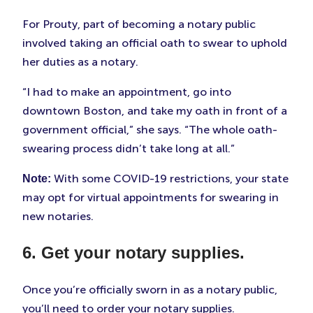
For Prouty, part of becoming a notary public
involved taking an official oath to swear to uphold
her duties as a notary.
“I had to make an appointment, go into
downtown Boston, and take my oath in front of a
government official,” she says. “The whole oath-
swearing process didn’t take long at all.”
With some COVID-19 restrictions, your state
Note:
may opt for virtual appointments for swearing in
new notaries.
6. Get your notary supplies.
Once you’re officially sworn in as a notary public,
you’ll need to order your notary supplies.