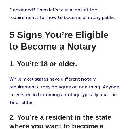
Convinced? Then let’s take a look at the
requirements for how to become a notary public.
5 Signs You’re Eligible
to Become a Notary
1. You’re 18 or older.
While most states have different notary
requirements, they do agree on one thing: Anyone
interested in becoming a notary typically must be
18 or older.
2. You’re a resident in the state
where you want to become a