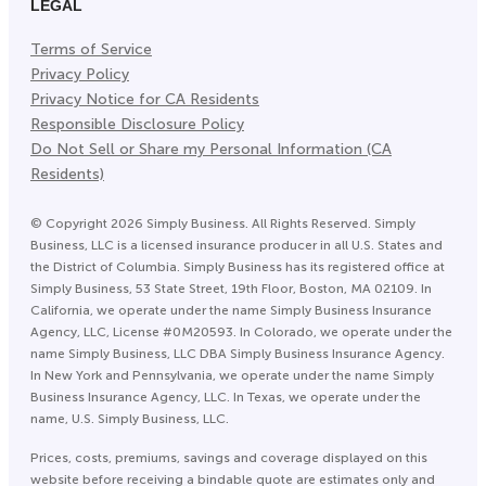
LEGAL
Terms of Service
Privacy Policy
Privacy Notice for CA Residents
Responsible Disclosure Policy
Do Not Sell or Share my Personal Information (CA
Residents)
©
Copyright
2026
Simply Business. All Rights Reserved. Simply
Business, LLC is a licensed insurance producer in all U.S. States and
the District of Columbia. Simply Business has its registered office at
Simply Business, 53 State Street, 19th Floor, Boston, MA 02109. In
California, we operate under the name Simply Business Insurance
Agency, LLC, License #0M20593. In Colorado, we operate under the
name Simply Business, LLC DBA Simply Business Insurance Agency.
In New York and Pennsylvania, we operate under the name Simply
Business Insurance Agency, LLC. In Texas, we operate under the
name, U.S. Simply Business, LLC.
Prices, costs, premiums, savings and coverage displayed on this
website before receiving a bindable quote are estimates only and