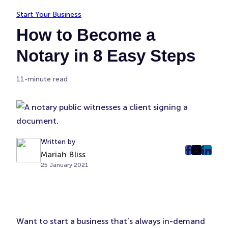
Start Your Business
How to Become a
Notary in 8 Easy Steps
11-minute read
Written by
Mariah Bliss
post
post
post
25 January 2021
on
on
on
Faceboo
Twitter
Linke
(Opens
(Opens
(Ope
in
in
in
New
New
New
Want to start a business that’s always in-demand