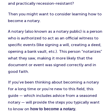
Tab)
Tab)
Tab)
and practically recession-resistant?
Then you might want to consider learning how to
become a notary.
A notary (also known as a notary public) is a person
who is authorized to act as an official witness to
specific events (like signing a will, creating a deed,
opening a bank vault, etc.). This person “notarizes”
what they saw, making it more likely that the
document or event was signed correctly and in
good faith.
If you’ve been thinking about becoming a notary
for a long time or you’re new to this field, this
guide — which includes advice from a seasoned
notary — will provide the steps you typically want
to know on
how to become a notary.