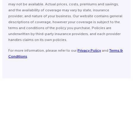
may not be available. Actual prices, costs, premiums and savings,
and the availability of coverage may vary by state, insurance
provider, and nature of your business. Our website contains general
descriptions of coverage, however your coverage is subject to the
terms and conditions of the policy you purchase. Policies are
underwritten by third-party insurance providers, and each provider
handles claims on its own policies.
For more information, please refer to our
Privacy Policy
and
Terms &
Conditions
.