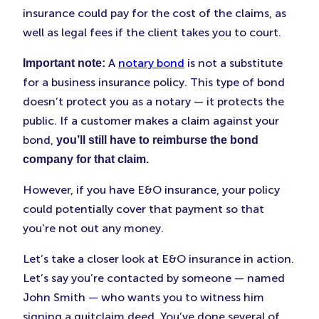
insurance could pay for the cost of the claims, as
well as legal fees if the client takes you to court.
A
notary bond
is not a substitute
Important note:
for a business insurance policy. This type of bond
doesn’t protect you as a notary — it protects the
public. If a customer makes a claim against your
bond,
you’ll still have to reimburse the bond
company for that claim.
However, if you have E&O insurance, your policy
could potentially cover that payment so that
you’re not out any money.
Let’s take a closer look at E&O insurance in action.
Let’s say you’re contacted by someone — named
John Smith — who wants you to witness him
signing a quitclaim deed. You’ve done several of