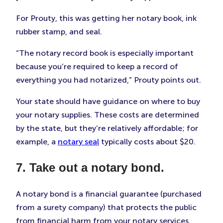
For Prouty, this was getting her notary book, ink
rubber stamp, and seal.
“The notary record book is especially important
because you’re required to keep a record of
everything you had notarized,” Prouty points out.
Your state should have guidance on where to buy
your notary supplies. These costs are determined
by the state, but they’re relatively affordable; for
example, a
notary seal
typically costs about $20.
7. Take out a notary bond.
A notary bond is a financial guarantee (purchased
from a surety company) that protects the public
from financial harm from your notary services.