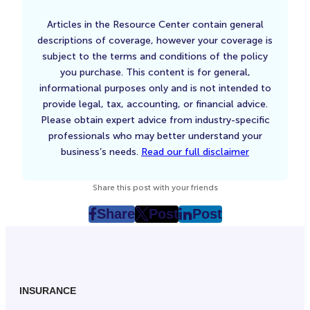
Articles in the Resource Center contain general
descriptions of coverage, however your coverage is
subject to the terms and conditions of the policy
you purchase. This content is for general,
informational purposes only and is not intended to
provide legal, tax, accounting, or financial advice.
Please obtain expert advice from industry-specific
professionals who may better understand your
business’s needs.
Read our full disclaimer
Share this post with your friends
Share
Post
Post
post
post
post
on
on
on
Facebook
Twitter
LinkedIn
(Opens
(Opens
(Opens
in
in
in
INSURANCE
New
New
New