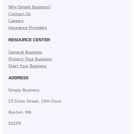
Why Simply Business?
Contact Us
Careers
Insurance Providers
RESOURCE CENTER
General Business
Protect Your Business
Start Your Business
ADDRESS
Simply Business
53 State Street, 19th Floor
Boston, MA
02109