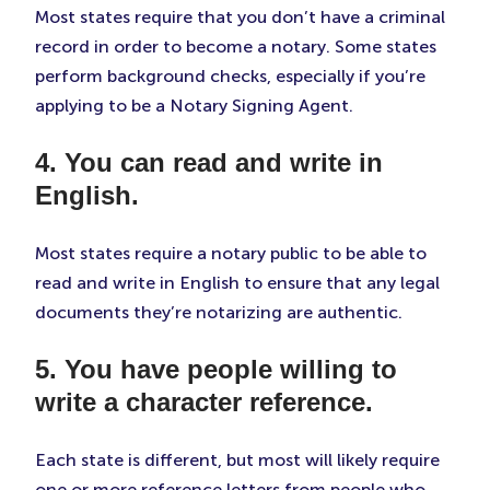
Most states require that you don’t have a criminal
record in order to become a notary. Some states
perform background checks, especially if you’re
applying to be a Notary Signing Agent.
4. You can read and write in
English.
Most states require a notary public to be able to
read and write in English to ensure that any legal
documents they’re notarizing are authentic.
5. You have people willing to
write a character reference.
Each state is different, but most will likely require
one or more reference letters from people who