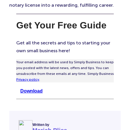
notary license into a rewarding, fulfilling career.
Get Your Free Guide
Get all the secrets and tips to starting your
own small business here!
Your email address will be used by Simply Business to keep
you posted with the latest news, offers and tips. You can
unsubscribe from these emails at any time. Simply Business
Privacy policy
.
Download
Written by