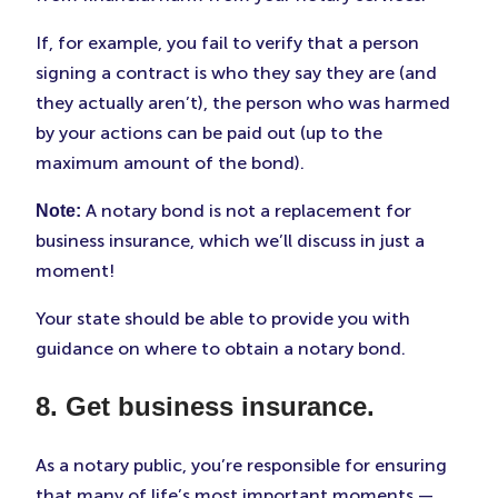
If, for example, you fail to verify that a person
signing a contract is who they say they are (and
they actually aren’t), the person who was harmed
by your actions can be paid out (up to the
maximum amount of the bond).
A notary bond is not a replacement for
Note:
business insurance, which we’ll discuss in just a
moment!
Your state should be able to provide you with
guidance on where to obtain a notary bond.
8. Get business insurance.
As a notary public, you’re responsible for ensuring
that many of life’s most important moments —