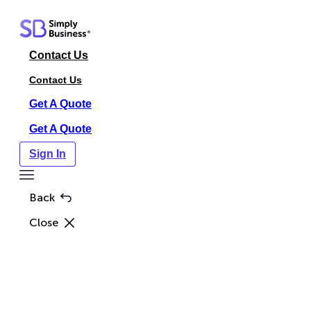
Skip
to
content
Contact Us
Contact Us
Get A Quote
Get A Quote
Sign In
Toggle
Menu
Back
Close