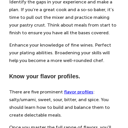
Identify the gaps in your experience and make a
plan. If you’re a great cook and a so-so baker, it’s
time to pull out the mixer and practice making
your pastry crust. Think about meals from start to
finish to ensure you have all the bases covered.
Enhance your knowledge of fine wines. Perfect
your plating abilities. Broadening your skills will
help you become a more well-rounded chef.
Know your flavor profiles.
There are five prominent
flavor profiles
:
salty/umami, sweet, sour, bitter, and spice. You
should learn how to build and balance them to
create delectable meals.
Once you master the full range of flavors, you’ll