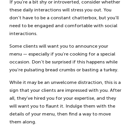
If you’re a bit shy or introverted, consider whether
these daily interactions will stress you out. You
don’t have to be a constant chatterbox, but you’ll
need to be engaged and comfortable with social
interactions.
Some clients will want you to announce your
menu — especially if you’re cooking for a special
occasion. Don’t be surprised if this happens while
you’re pulsating bread crumbs or basting a turkey.
While it may be an unwelcome distraction, this is a
sign that your clients are impressed with you. After
all, they’ve hired you for your expertise, and they
will want you to flaunt it. Indulge them with the
details of your menu, then find a way to move
them along.