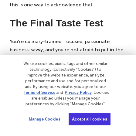
this is one way to acknowledge that.
The Final Taste Test
You’re culinary-trained, focused, passionate,
business-savvy, and you’re not afraid to put in the
hours it takes to become a personal chef. Well
We use cookies, pixels, tags and other similar
done! You’re on your way to becoming a small
technology (collectively “Cookies”) to
business owner.
improve the website experience, analyze
performance and use and for personalized
With any business, some things will be out of your
ads. By using our website, you agree to our
Terms of Service
and
Privacy Policy
. Cookies
control. And that’s OK — especially if you’re
are enabled unless you manage your
covered with the right insurance. It will protect
preferences by clicking “Manage Cookies”.
you, your food, and your equipment. When you’re
Manage Cookies
Accept all cookies
covered, you’re also minimizing the risk of people
who hire you and the people you feed.