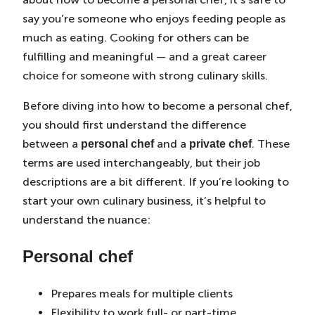
say you’re someone who enjoys feeding people as
much as eating. Cooking for others can be
fulfilling and meaningful — and a great career
choice for someone with strong culinary skills.
Before diving into how to become a personal chef,
you should first understand the difference
between a
and a
. These
personal chef
private chef
terms are used interchangeably, but their job
descriptions are a bit different. If you’re looking to
start your own culinary business, it’s helpful to
understand the nuance:
Personal chef
Prepares meals for multiple clients
Flexibility to work full- or part-time