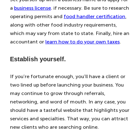
a
business license
. if necessary. Be sure to research
operating permits and
food handler certification
,
along with other food industry requirements,
which may vary from state to state. Finally, hire an
accountant or
learn how to do your own taxes
.
Establish yourself.
If you’re fortunate enough, you’ll have a client or
two lined up before launching your business. You
may continue to grow through referrals,
networking, and word of mouth. In any case, you
should have a tasteful website that highlights your
services and specialties. That way, you can attract
new clients who are searching online.