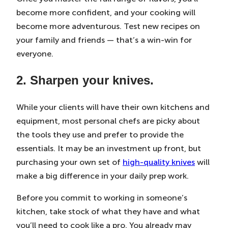
become more confident, and your cooking will
become more adventurous. Test new recipes on
your family and friends — that’s a win-win for
everyone.
2. Sharpen your knives.
While your clients will have their own kitchens and
equipment, most personal chefs are picky about
the tools they use and prefer to provide the
essentials. It may be an investment up front, but
purchasing your own set of
high-quality knives
will
make a big difference in your daily prep work.
Before you commit to working in someone’s
kitchen, take stock of what they have and what
you’ll need to cook like a pro. You already may