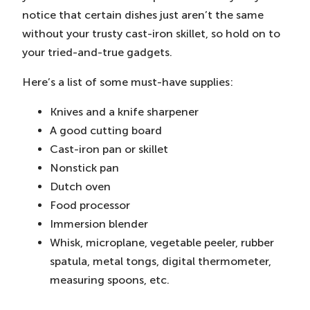
notice that certain dishes just aren’t the same
without your trusty cast-iron skillet, so hold on to
your tried-and-true gadgets.
Here’s a list of some must-have supplies:
Knives and a knife sharpener
A good cutting board
Cast-iron pan or skillet
Nonstick pan
Dutch oven
Food processor
Immersion blender
Whisk, microplane, vegetable peeler, rubber
spatula, metal tongs, digital thermometer,
measuring spoons, etc.