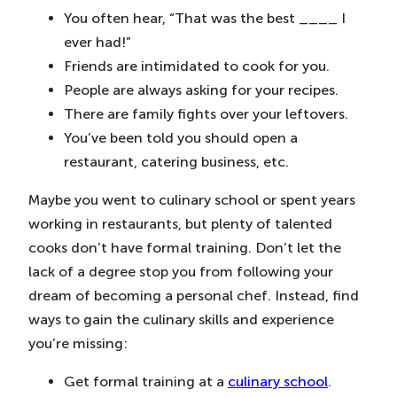
You often hear, “That was the best ____ I
ever had!”
Friends are intimidated to cook for you.
People are always asking for your recipes.
There are family fights over your leftovers.
You’ve been told you should open a
restaurant, catering business, etc.
Maybe you went to culinary school or spent years
working in restaurants, but plenty of talented
cooks don’t have formal training. Don’t let the
lack of a degree stop you from following your
dream of becoming a personal chef. Instead, find
ways to gain the culinary skills and experience
you’re missing:
Get formal training at a
culinary school
.