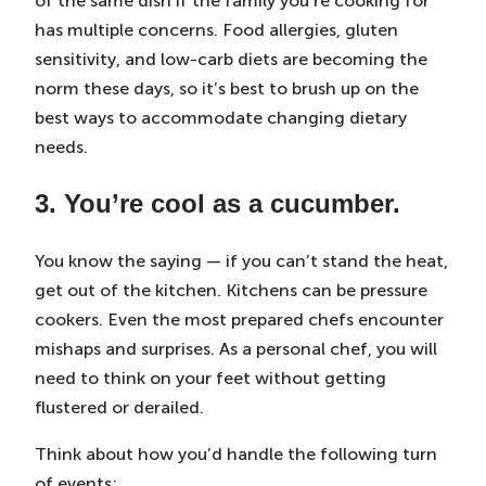
of the same dish if the family you’re cooking for
has multiple concerns. Food allergies, gluten
sensitivity, and low-carb diets are becoming the
norm these days, so it’s best to brush up on the
best ways to accommodate changing dietary
needs.
3. You’re cool as a cucumber.
You know the saying — if you can’t stand the heat,
get out of the kitchen. Kitchens can be pressure
cookers. Even the most prepared chefs encounter
mishaps and surprises. As a personal chef, you will
need to think on your feet without getting
flustered or derailed.
Think about how you’d handle the following turn
of events: