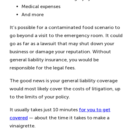
Medical expenses
And more
It’s possible for a contaminated food scenario to
go beyond a visit to the emergency room. It could
go as far as a lawsuit that may shut down your
business or damage your reputation. Without
general liability insurance, you would be
responsible for the legal fees.
The good news is your general liability coverage
would most likely cover the costs of litigation, up
to the limits of your policy.
It usually takes just 10 minutes
for you to get
covered
— about the time it takes to make a
vinaigrette.