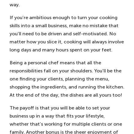
way.
If you’re ambitious enough to turn your cooking
skills into a small business, make no mistake that
you’ll need to be driven and self-motivated. No
matter how you slice it, cooking will always involve
long days and many hours spent on your feet.
Being a personal chef means that all the
responsibilities fall on your shoulders. You’ll be the
one finding your clients, planning the menu,
shopping the ingredients, and running the kitchen.
At the end of the day, the dishes are all yours too!
The payoff is that you will be able to set your
business up in a way that fits your lifestyle,
whether that’s working for multiple clients or one
family. Another bonus is the sheer enjoyment of