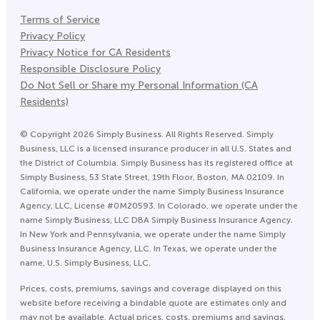
Terms of Service
Privacy Policy
Privacy Notice for CA Residents
Responsible Disclosure Policy
Do Not Sell or Share my Personal Information (CA
Residents)
©
Copyright
2026
Simply Business. All Rights Reserved. Simply
Business, LLC is a licensed insurance producer in all U.S. States and
the District of Columbia. Simply Business has its registered office at
Simply Business, 53 State Street, 19th Floor, Boston, MA 02109. In
California, we operate under the name Simply Business Insurance
Agency, LLC, License #0M20593. In Colorado, we operate under the
name Simply Business, LLC DBA Simply Business Insurance Agency.
In New York and Pennsylvania, we operate under the name Simply
Business Insurance Agency, LLC. In Texas, we operate under the
name, U.S. Simply Business, LLC.
Prices, costs, premiums, savings and coverage displayed on this
website before receiving a bindable quote are estimates only and
may not be available. Actual prices, costs, premiums and savings,