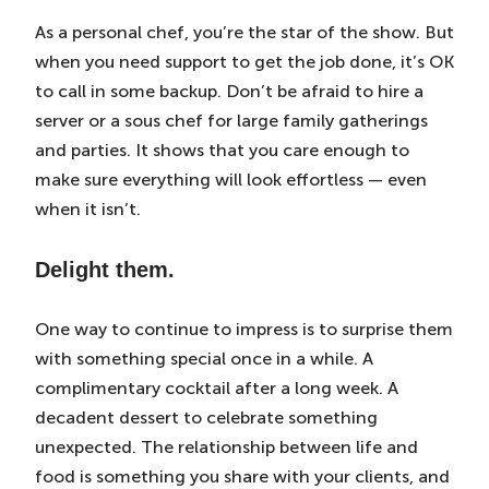
As a personal chef, you’re the star of the show. But
when you need support to get the job done, it’s OK
to call in some backup. Don’t be afraid to hire a
server or a sous chef for large family gatherings
and parties. It shows that you care enough to
make sure everything will look effortless — even
when it isn’t.
Delight them.
One way to continue to impress is to surprise them
with something special once in a while. A
complimentary cocktail after a long week. A
decadent dessert to celebrate something
unexpected. The relationship between life and
food is something you share with your clients, and