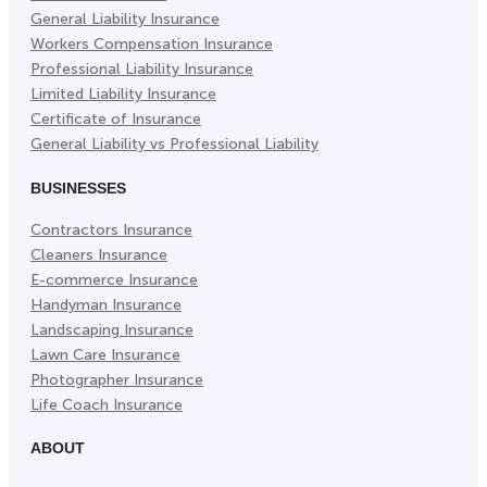
General Liability Insurance
Workers Compensation Insurance
Professional Liability Insurance
Limited Liability Insurance
Certificate of Insurance
General Liability vs Professional Liability
BUSINESSES
Contractors Insurance
Cleaners Insurance
E-commerce Insurance
Handyman Insurance
Landscaping Insurance
Lawn Care Insurance
Photographer Insurance
Life Coach Insurance
ABOUT