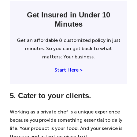
Get Insured in Under 10
Minutes
Get an affordable & customized policy in just
minutes. So you can get back to what
matters: Your business.
Start Here >
5. Cater to your clients.
Working as a private chef is a unique experience
because you provide something essential to daily
life. Your product is your food. And your service is
the care and attention given to it.