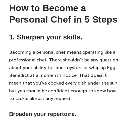
How to Become a
Personal Chef in 5 Steps
1. Sharpen your skills.
Becoming a personal chef means operating like a
professional chef. There shouldn’t be any question
about your ability to shuck oysters or whip up Eggs
Benedict at a moment’s notice. That doesn’t
mean that you’ve cooked every dish under the sun,
but you should be confident enough to know how
to tackle almost any request.
Broaden your repertoire.