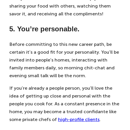
sharing your food with others, watching them
savor it, and receiving all the compliments!
5. You’re personable.
Before committing to this new career path, be
certain it’s a good fit for your personality. You’ll be
invited into people’s homes, interacting with
family members daily, so morning chit-chat and
evening small talk will be the norm.
If you’re already a people person, you’ll love the
idea of getting up close and personal with the
people you cook for. As a constant presence in the
home, you may become a trusted confidante like
some private chefs of
high-profile clients
.