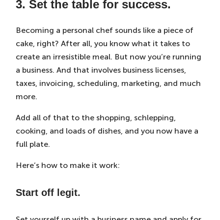
3. Set the table for success.
Becoming a personal chef sounds like a piece of
cake, right? After all, you know what it takes to
create an irresistible meal. But now you’re running
a business. And that involves business licenses,
taxes, invoicing, scheduling, marketing, and much
more.
Add all of that to the shopping, schlepping,
cooking, and loads of dishes, and you now have a
full plate.
Here’s how to make it work:
Start off legit.
Set yourself up with a business name and apply for