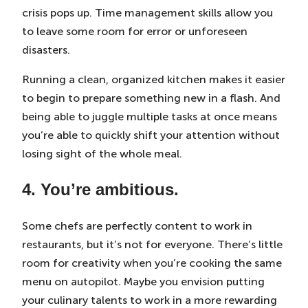
crisis pops up. Time management skills allow you
to leave some room for error or unforeseen
disasters.
Running a clean, organized kitchen makes it easier
to begin to prepare something new in a flash. And
being able to juggle multiple tasks at once means
you’re able to quickly shift your attention without
losing sight of the whole meal.
4. You’re ambitious.
Some chefs are perfectly content to work in
restaurants, but it’s not for everyone. There’s little
room for creativity when you’re cooking the same
menu on autopilot. Maybe you envision putting
your culinary talents to work in a more rewarding