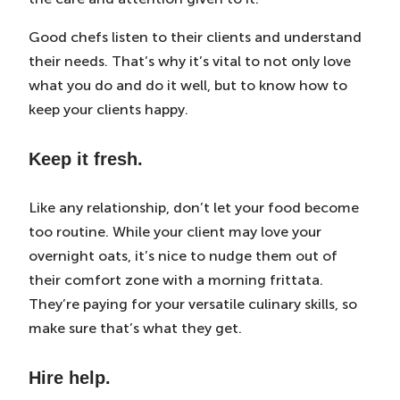
Good chefs listen to their clients and understand
their needs. That’s why it’s vital to not only love
what you do and do it well, but to know how to
keep your clients happy.
Keep it fresh.
Like any relationship, don’t let your food become
too routine. While your client may love your
overnight oats, it’s nice to nudge them out of
their comfort zone with a morning frittata.
They’re paying for your versatile culinary skills, so
make sure that’s what they get.
Hire help.