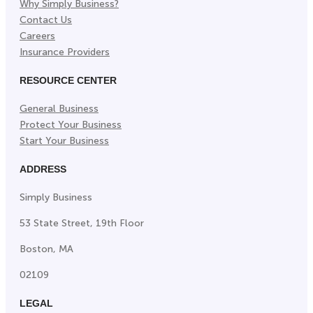
Why Simply Business?
Contact Us
Careers
Insurance Providers
RESOURCE CENTER
General Business
Protect Your Business
Start Your Business
ADDRESS
Simply Business
53 State Street, 19th Floor
Boston, MA
02109
LEGAL