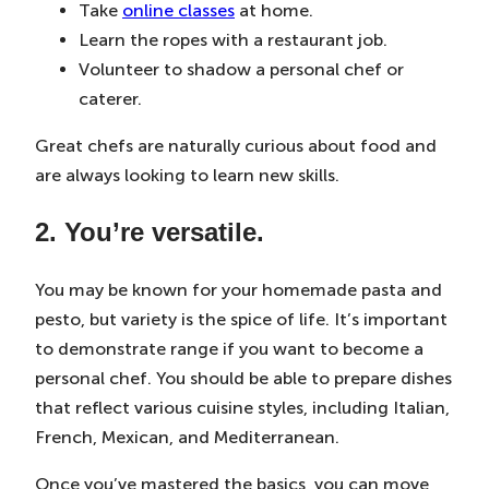
Take
online classes
at home.
Learn the ropes with a restaurant job.
Volunteer to shadow a personal chef or
caterer.
Great chefs are naturally curious about food and
are always looking to learn new skills.
2. You’re versatile.
You may be known for your homemade pasta and
pesto, but variety is the spice of life. It’s important
to demonstrate range if you want to become a
personal chef. You should be able to prepare dishes
that reflect various cuisine styles, including Italian,
French, Mexican, and Mediterranean.
Once you’ve mastered the basics, you can move