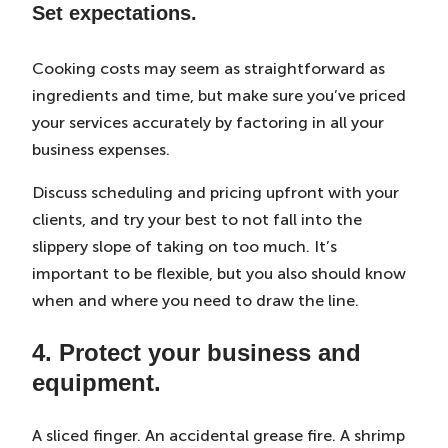
Set expectations.
Cooking costs may seem as straightforward as
ingredients and time, but make sure you’ve priced
your services accurately by factoring in all your
business expenses.
Discuss scheduling and pricing upfront with your
clients, and try your best to not fall into the
slippery slope of taking on too much. It’s
important to be flexible, but you also should know
when and where you need to draw the line.
4. Protect your business and
equipment.
A sliced finger. An accidental grease fire. A shrimp