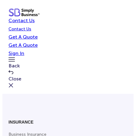
Skip
to
Contact Us
content
Contact Us
Get A Quote
Get A Quote
Sign In
Toggle
Back
Menu
Close
INSURANCE
Business Insurance