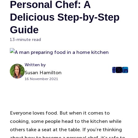
Personal Chef: A
Delicious Step-by-Step
Guide
13-minute read
Written by
Susan Hamilton
post
post
post
16 November 2021
on
on
on
Faceboo
Twitter
Linke
(Opens
(Opens
(Ope
in
in
in
New
New
New
Everyone loves food. But when it comes to
Tab)
Tab)
Tab)
cooking, some people head to the kitchen while
others take a seat at the table. If you’re thinking
about how to become a personal chef, it’s safe to