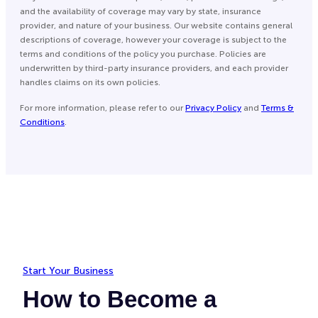
and the availability of coverage may vary by state, insurance
provider, and nature of your business. Our website contains general
descriptions of coverage, however your coverage is subject to the
terms and conditions of the policy you purchase. Policies are
underwritten by third-party insurance providers, and each provider
handles claims on its own policies.
For more information, please refer to our
Privacy Policy
and
Terms &
Conditions
.
Start Your Business
How to Become a