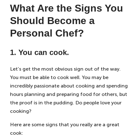
What Are the Signs You
Should Become a
Personal Chef?
1. You can cook.
Let’s get the most obvious sign out of the way.
You must be able to cook well. You may be
incredibly passionate about cooking and spending
hours planning and preparing food for others, but
the proof is in the pudding. Do people love your
cooking?
Here are some signs that you really are a great
cook: