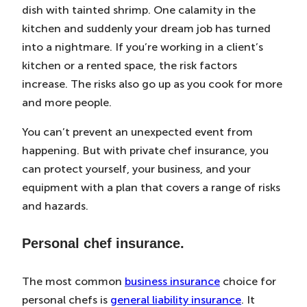
dish with tainted shrimp. One calamity in the
kitchen and suddenly your dream job has turned
into a nightmare. If you’re working in a client’s
kitchen or a rented space, the risk factors
increase. The risks also go up as you cook for more
and more people.
You can’t prevent an unexpected event from
happening. But with private chef insurance, you
can protect yourself, your business, and your
equipment with a plan that covers a range of risks
and hazards.
Personal chef insurance.
The most common
business insurance
choice for
personal chefs is
general liability insurance
. It