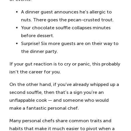
A dinner guest announces he’s allergic to
nuts. There goes the pecan-crusted trout.
Your chocolate souffle collapses minutes
before dessert.
Surprise! Six more guests are on their way to
the dinner party.
If your gut reaction is to cry or panic, this probably
isn’t the career for you.
On the other hand, if you’ve already whipped up a
second souffle, then that’s a sign you’re an
unflappable cook — and someone who would
make a fantastic personal chef.
Many personal chefs share common traits and
habits that make it much easier to pivot when a