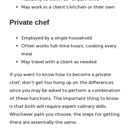
May work in a client’s kitchen or their own
Private chef
Employed by a single household
Often works full-time hours, cooking every
meal
May travel with a client as needed
If you want to know how to become a private
chef, don’t get too hung up on the differences
since you may be asked to perform a combination
of these functions. The important thing to know
is that both will require expert culinary skills.
Whichever path you choose, the steps for getting
there are essentially the same.