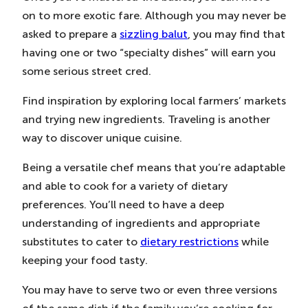
on to more exotic fare. Although you may never be
asked to prepare a
sizzling balut
, you may find that
having one or two “specialty dishes” will earn you
some serious street cred.
Find inspiration by exploring local farmers’ markets
and trying new ingredients. Traveling is another
way to discover unique cuisine.
Being a versatile chef means that you’re adaptable
and able to cook for a variety of dietary
preferences. You’ll need to have a deep
understanding of ingredients and appropriate
substitutes to cater to
dietary restrictions
while
keeping your food tasty.
You may have to serve two or even three versions