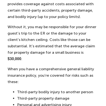
provides coverage against costs associated with
certain third-party accidents, property damage,
and bodily injury (up to your policy limits).
Without it, you may be responsible for your dinner
guest’s trip to the ER or the damage to your
client’s kitchen ceiling. Costs like those can be
substantial. It’s estimated that the average claim
for property damage for a small business is
.
$30,000
When you have a comprehensive general liability
insurance policy, you’re covered for risks such as
these:
Third-party bodily injury to another person
Third-party property damage
Personal and advertising injury