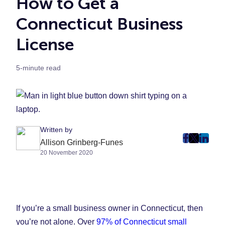
How to Get a
Connecticut Business
License
5-minute read
Written by
post
post
post
Allison Grinberg-Funes
20 November 2020
on
on
on
Faceboo
Twitter
Linke
(Opens
(Opens
(Ope
in
in
in
New
New
New
If you’re a small business owner in Connecticut, then
Tab)
Tab)
Tab)
you’re not alone. Over
97% of Connecticut small