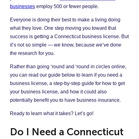
businesses
employ 500 or fewer people.
Everyone is doing their best to make a living doing
what they love. One step moving you toward that
success is getting a Connecticut business license. But
it’s not so simple — we know, because we’ve done
the research for you.
Rather than going ‘round and ‘round in circles online,
you can read our guide below to learn if you need a
business license, a step-by-step guide for how to get
your business license, and how it could also
potentially benefit you to have business insurance.
Ready to learn what it takes? Let’s go!
Do I Need a Connecticut