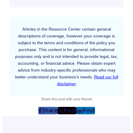
Articles in the Resource Center contain general
descriptions of coverage, however your coverage is
subject to the terms and conditions of the policy you
purchase. This content is for general, informational
purposes only and is not intended to provide legal, tax,
accounting, or financial advice. Please obtain expert
advice from industry-specific professionals who may
better understand your business’s needs.
Read our full
disclaimer
Share this post with your friends
Share
Post
Post
post
post
post
on
on
on
Facebook
Twitter
LinkedIn