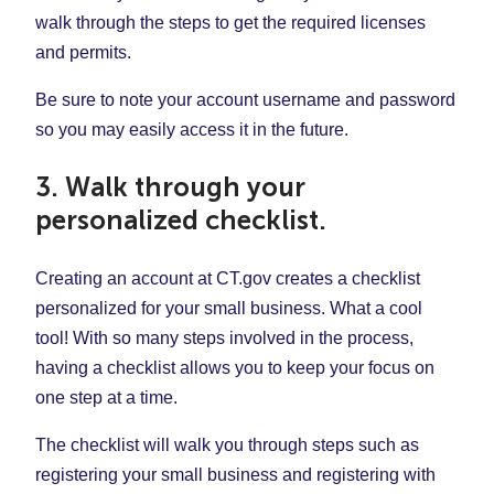
walk through the steps to get the required licenses
and permits.
Be sure to note your account username and password
so you may easily access it in the future.
3. Walk through your
personalized checklist.
Creating an account at CT.gov creates a checklist
personalized for your small business. What a cool
tool! With so many steps involved in the process,
having a checklist allows you to keep your focus on
one step at a time.
The checklist will walk you through steps such as
registering your small business and registering with