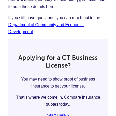
to note those details here.
If you still have questions, you can reach out to the
Department of Community and Economic
Development
.
Applying for a CT Business
License?
You may need to show proof of business
insurance to get your license.
That’s where we come in. Compare insurance
quotes today.
Start Here >