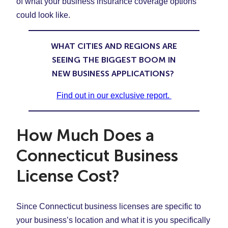
of what your business insurance coverage options
could look like.
WHAT CITIES AND REGIONS ARE
SEEING THE BIGGEST BOOM IN
NEW BUSINESS APPLICATIONS?
Find out in our exclusive report.
How Much Does a
Connecticut Business
License Cost?
Since Connecticut business licenses are specific to
your business’s location and what it is you specifically