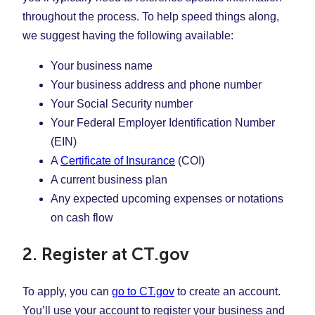
throughout the process. To help speed things along,
we suggest having the following available:
Your business name
Your business address and phone number
Your Social Security number
Your Federal Employer Identification Number
(EIN)
A
Certificate of Insurance
(COI)
A current business plan
Any expected upcoming expenses or notations
on cash flow
2. Register at CT.gov
To apply, you can
go to CT.gov
to create an account.
You’ll use your account to register your business and