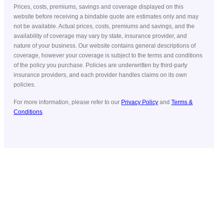
Prices, costs, premiums, savings and coverage displayed on this
website before receiving a bindable quote are estimates only and may
not be available. Actual prices, costs, premiums and savings, and the
availability of coverage may vary by state, insurance provider, and
nature of your business. Our website contains general descriptions of
coverage, however your coverage is subject to the terms and conditions
of the policy you purchase. Policies are underwritten by third-party
insurance providers, and each provider handles claims on its own
policies.
For more information, please refer to our
Privacy Policy
and
Terms &
Conditions
.