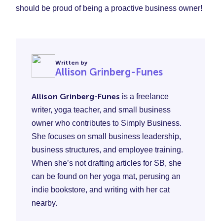
should be proud of being a proactive business owner!
Written by
Allison Grinberg-Funes
Allison Grinberg-Funes
is a freelance
writer, yoga teacher, and small business
owner who contributes to Simply Business.
She focuses on small business leadership,
business structures, and employee training.
When she’s not drafting articles for SB, she
can be found on her yoga mat, perusing an
indie bookstore, and writing with her cat
nearby.