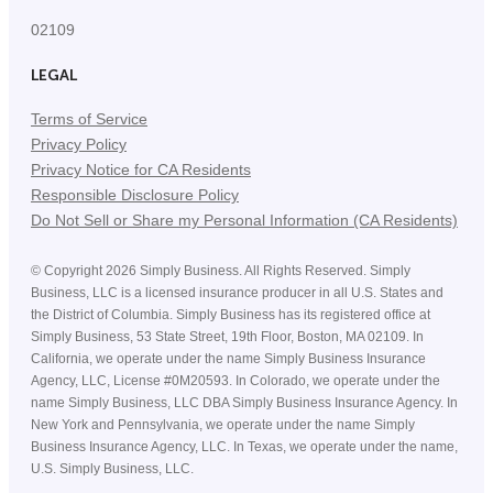
02109
LEGAL
Terms of Service
Privacy Policy
Privacy Notice for CA Residents
Responsible Disclosure Policy
Do Not Sell or Share my Personal Information (CA Residents)
©
Copyright
2026
Simply Business. All Rights Reserved. Simply
Business, LLC is a licensed insurance producer in all U.S. States and
the District of Columbia. Simply Business has its registered office at
Simply Business, 53 State Street, 19th Floor, Boston, MA 02109. In
California, we operate under the name Simply Business Insurance
Agency, LLC, License #0M20593. In Colorado, we operate under the
name Simply Business, LLC DBA Simply Business Insurance Agency. In
New York and Pennsylvania, we operate under the name Simply
Business Insurance Agency, LLC. In Texas, we operate under the name,
U.S. Simply Business, LLC.