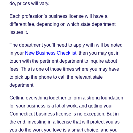
do, prices will vary.
Each profession’s business license will have a
different fee, depending on which state department
issues it.
The department you’ll need to apply with will be noted
in your
New Business Checklist
, then you may get in
touch with the pertinent department to inquire about
fees. This is one of those times where you may have
to pick up the phone to call the relevant state
department.
Getting everything together to form a strong foundation
for your business is a lot of work, and getting your
Connecticut business license is no exception. But in
the end, investing in a license that will protect you as
you do the work you love is a smart choice, and you