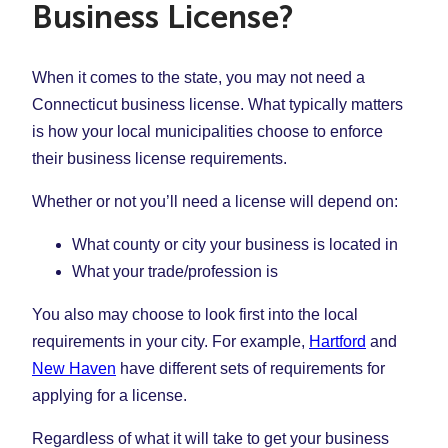
Business License?
When it comes to the state, you may not need a
Connecticut business license. What typically matters
is how your local municipalities choose to enforce
their business license requirements.
Whether or not you’ll need a license will depend on:
What county or city your business is located in
What your trade/profession is
You also may choose to look first into the local
requirements in your city. For example,
Hartford
and
New Haven
have different sets of requirements for
applying for a license.
Regardless of what it will take to get your business