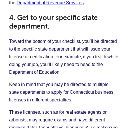
the
Department of Revenue Services
.
4. Get to your specific state
department.
Toward the bottom of your checklist, you’ll be directed
to the specific state department that will issue your
license or certification. For example, if you teach while
doing your job, you’ll likely need to head to the
Department of Education.
Keep in mind that you may be directed to multiple
state departments to apply for Connecticut business
licenses in different specialties.
These licenses, such as for real estate agents or
arborists, may require exams and have different
renewal dates (annually vs. biannually), so make sure