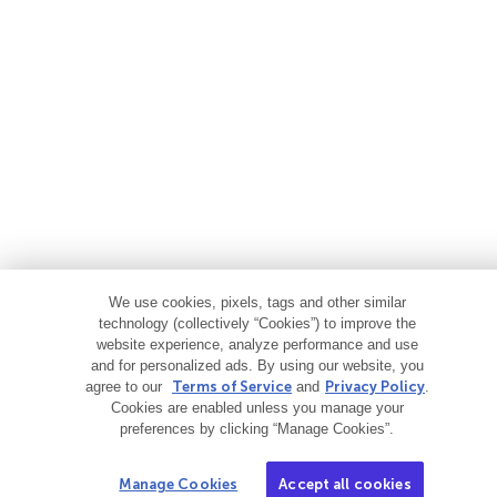
We use cookies, pixels, tags and other similar
technology (collectively “Cookies”) to improve the
website experience, analyze performance and use
and for personalized ads. By using our website, you
agree to our
Terms of Service
and
Privacy Policy
.
Cookies are enabled unless you manage your
preferences by clicking “Manage Cookies”.
Manage Cookies
Accept all cookies