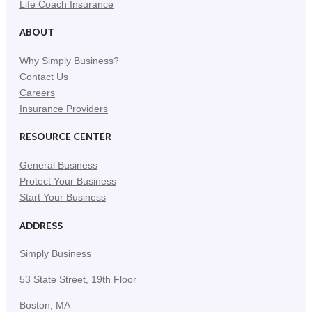
Life Coach Insurance
ABOUT
Why Simply Business?
Contact Us
Careers
Insurance Providers
RESOURCE CENTER
General Business
Protect Your Business
Start Your Business
ADDRESS
Simply Business
53 State Street, 19th Floor
Boston, MA