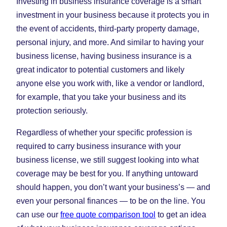
Investing in business insurance coverage is a smart
investment in your business because it protects you in
the event of accidents, third-party property damage,
personal injury, and more. And similar to having your
business license, having business insurance is a
great indicator to potential customers and likely
anyone else you work with, like a vendor or landlord,
for example, that you take your business and its
protection seriously.
Regardless of whether your specific profession is
required to carry business insurance with your
business license, we still suggest looking into what
coverage may be best for you. If anything untoward
should happen, you don’t want your business’s — and
even your personal finances — to be on the line. You
can use our
free quote comparison tool
to get an idea