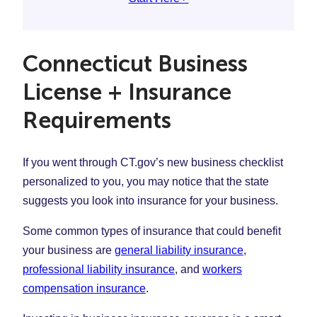
Connecticut Business
License + Insurance
Requirements
If you went through CT.gov’s new business checklist
personalized to you, you may notice that the state
suggests you look into insurance for your business.
Some common types of insurance that could benefit
your business are
general liability insurance
,
professional liability insurance
, and
workers
compensation insurance
.