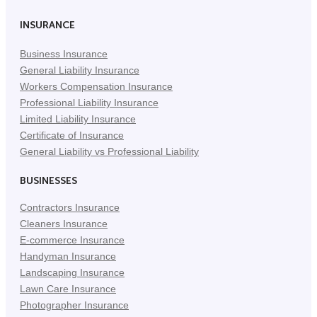
(Opens
(Opens
(Opens
in
in
in
INSURANCE
New
New
New
Business Insurance
Tab)
Tab)
Tab)
General Liability Insurance
Workers Compensation Insurance
Professional Liability Insurance
Limited Liability Insurance
Certificate of Insurance
General Liability vs Professional Liability
BUSINESSES
Contractors Insurance
Cleaners Insurance
E-commerce Insurance
Handyman Insurance
Landscaping Insurance
Lawn Care Insurance
Photographer Insurance