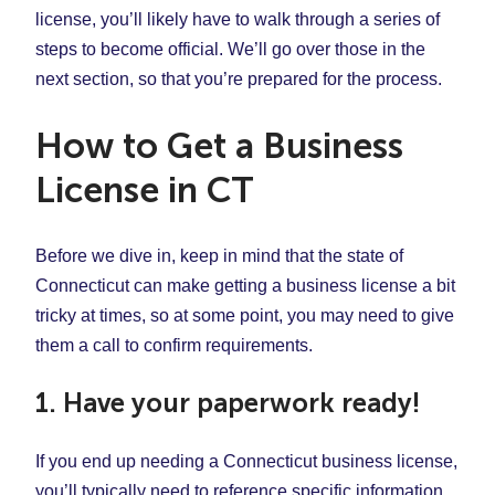
license, you’ll likely have to walk through a series of
steps to become official. We’ll go over those in the
next section, so that you’re prepared for the process.
How to Get a Business
License in CT
Before we dive in, keep in mind that the state of
Connecticut can make getting a business license a bit
tricky at times, so at some point, you may need to give
them a call to confirm requirements.
1. Have your paperwork ready!
If you end up needing a Connecticut business license,
you’ll typically need to reference specific information