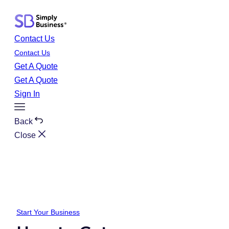
Skip
to
content
Contact Us
Contact Us
Get A Quote
Get A Quote
Sign In
Toggle
Menu
Back
Close
Start Your Business