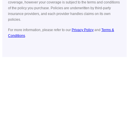
coverage, however your coverage is subject to the terms and conditions
of the policy you purchase. Policies are underwritten by third-party
insurance providers, and each provider handles claims on its own
policies.
For more information, please refer to our
Privacy Policy
and
Terms &
Conditions
.