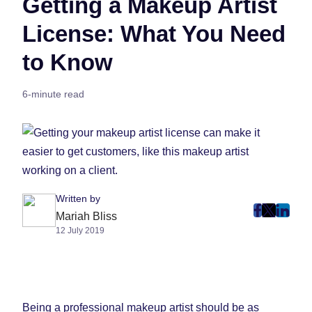
Getting a Makeup Artist
License: What You Need
to Know
6-minute read
Written by
post
post
post
Mariah Bliss
12 July 2019
on
on
on
Faceboo
Twitter
Linke
(Opens
(Opens
(Ope
in
in
in
New
New
New
Being a professional makeup artist should be as