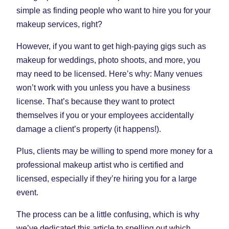
Tab)
Tab)
Tab)
simple as finding people who want to hire you for your
makeup services, right?
However, if you want to get high-paying gigs such as
makeup for weddings, photo shoots, and more, you
may need to be licensed. Here’s why: Many venues
won’t work with you unless you have a business
license. That’s because they want to protect
themselves if you or your employees accidentally
damage a client’s property (it happens!).
Plus, clients may be willing to spend more money for a
professional makeup artist who is certified and
licensed, especially if they’re hiring you for a large
event.
The process can be a little confusing, which is why
we’ve dedicated this article to spelling out which