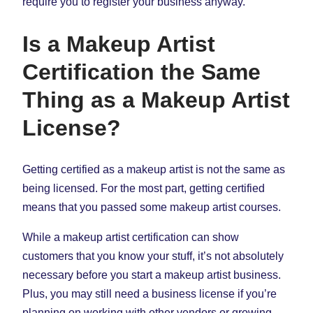
require you to register your business anyway.
Is a Makeup Artist
Certification the Same
Thing as a Makeup Artist
License?
Getting certified as a makeup artist is not the same as
being licensed. For the most part, getting certified
means that you passed some makeup artist courses.
While a makeup artist certification can show
customers that you know your stuff, it’s not absolutely
necessary before you start a makeup artist business.
Plus, you may still need a business license if you’re
planning on working with other vendors or growing