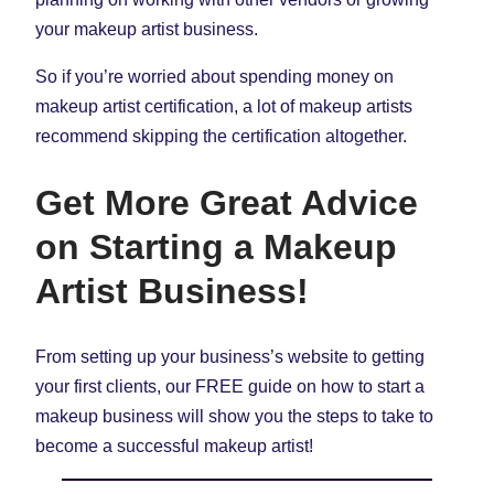
your makeup artist business.
So if you’re worried about spending money on
makeup artist certification, a lot of makeup artists
recommend skipping the certification altogether.
Get More Great Advice
on Starting a Makeup
Artist Business!
From setting up your business’s website to getting
your first clients, our FREE guide on how to start a
makeup business will show you the steps to take to
become a successful makeup artist!