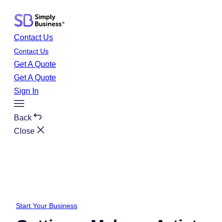
Skip
to
content
Contact Us
Contact Us
Get A Quote
Get A Quote
Sign In
Toggle
Menu
Back
Close
Start Your Business