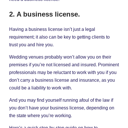
2. A business license.
Having a business license isn’t just a legal
requirement; it also can be key to getting clients to
trust you and hire you.
Wedding venues probably won’t allow you on their
premises if you’re not licensed and insured. Prominent
professionals may be reluctant to work with you if you
don’t carry a business license and insurance, as you
could be a liability to work with.
And you may find yourself running afoul of the law if
you don’t have your business license, depending on
the state where you’re working.
Here’s a quick step-by-step guide on how to