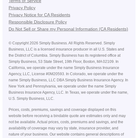
Terms of Service
Privacy Policy
Privacy Notice for CA Residents
Responsible Disclosure Policy
Do Not Sell or Share my Personal Information (CA Residents)
©
Copyright
2026
Simply Business. All Rights Reserved. Simply
Business, LLC is a licensed insurance producer in all U.S. States and
the District of Columbia. Simply Business has its registered office at
Simply Business, 53 State Street, 19th Floor, Boston, MA 02109. In
California, we operate under the name Simply Business Insurance
Agency, LLC, License #0M20593. In Colorado, we operate under the
name Simply Business, LLC DBA Simply Business Insurance Agency. In
New York and Pennsylvania, we operate under the name Simply
Business Insurance Agency, LLC. In Texas, we operate under the name,
U.S. Simply Business, LLC.
Prices, costs, premiums, savings and coverage displayed on this
website before receiving a bindable quote are estimates only and may
not be available. Actual prices, costs, premiums and savings, and the
availability of coverage may vary by state, insurance provider, and
nature of your business. Our website contains general descriptions of