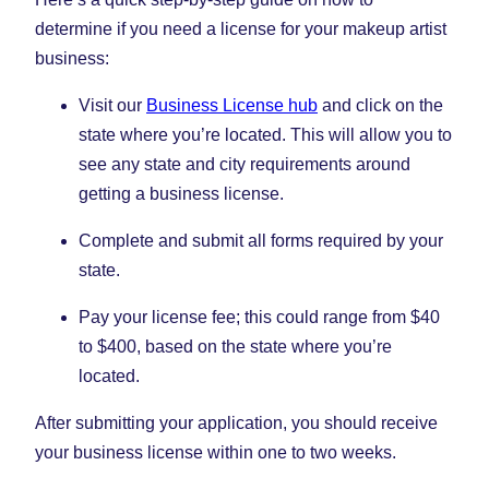
determine if you need a license for your makeup artist
business:
Visit our
Business License hub
and click on the
state where you’re located. This will allow you to
see any state and city requirements around
getting a business license.
Complete and submit all forms required by your
state.
Pay your license fee; this could range from $40
to $400, based on the state where you’re
located.
After submitting your application, you should receive
your business license within one to two weeks.