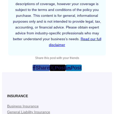
descriptions of coverage, however your coverage is
subject to the terms and conditions of the policy you
purchase. This content is for general, informational
purposes only and is not intended to provide legal, tax,
accounting, or financial advice. Please obtain expert
advice from industry-specific professionals who may
better understand your business’s needs.
Read our full
disclaimer
Share this post with your friends
Share
Post
Post
post
post
post
on
on
on
Facebook
Twitter
LinkedIn
(Opens
(Opens
(Opens
in
in
in
INSURANCE
New
New
New
Business Insurance
Tab)
Tab)
Tab)
General Liability Insurance