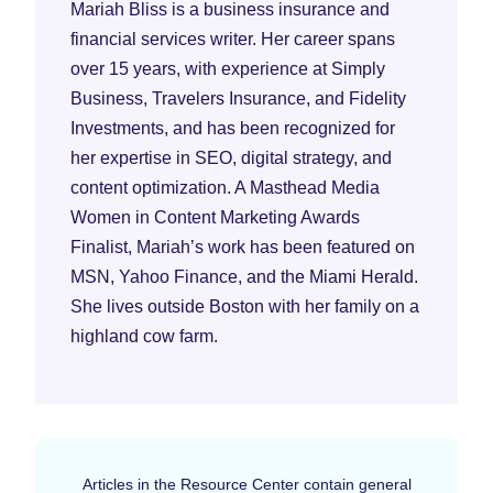
Mariah Bliss is a business insurance and
financial services writer. Her career spans
over 15 years, with experience at Simply
Business, Travelers Insurance, and Fidelity
Investments, and has been recognized for
her expertise in SEO, digital strategy, and
content optimization. A Masthead Media
Women in Content Marketing Awards
Finalist, Mariah’s work has been featured on
MSN, Yahoo Finance, and the Miami Herald.
She lives outside Boston with her family on a
highland cow farm.
Articles in the Resource Center contain general