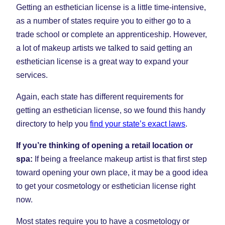
Getting an esthetician license is a little time-intensive,
as a number of states require you to either go to a
trade school or complete an apprenticeship. However,
a lot of makeup artists we talked to said getting an
esthetician license is a great way to expand your
services.
Again, each state has different requirements for
getting an esthetician license, so we found this handy
directory to help you
find your state’s exact laws
.
If you’re thinking of opening a retail location or
spa:
If being a freelance makeup artist is that first step
toward opening your own place, it may be a good idea
to get your cosmetology or esthetician license right
now.
Most states require you to have a cosmetology or