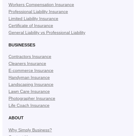
Workers Compensation Insurance
Professional Liability Insurance
Limited Liability Insurance
Certificate of Insurance
General Liability vs Professional Liability
BUSINESSES
Contractors Insurance
Cleaners Insurance
E-commerce Insurance
Handyman Insurance
Landscaping Insurance
Lawn Care Insurance
Photographer Insurance
Life Coach Insurance
ABOUT
Why Simply Business?