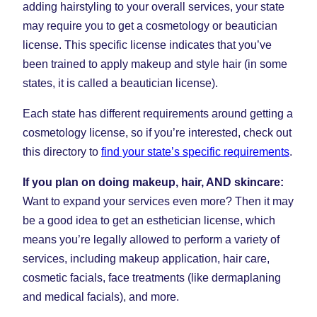
adding hairstyling to your overall services, your state
may require you to get a cosmetology or beautician
license. This specific license indicates that you’ve
been trained to apply makeup and style hair (in some
states, it is called a beautician license).
Each state has different requirements around getting a
cosmetology license, so if you’re interested, check out
this directory to
find your state’s specific requirements
.
If you plan on doing makeup, hair, AND skincare:
Want to expand your services even more? Then it may
be a good idea to get an esthetician license, which
means you’re legally allowed to perform a variety of
services, including makeup application, hair care,
cosmetic facials, face treatments (like dermaplaning
and medical facials), and more.