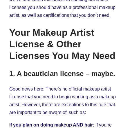
licenses you should have as a professional makeup
artist, as well as certifications that you don’t need.
Your Makeup Artist
License & Other
Licenses You May Need
1. A beautician license – maybe.
Good news here: There’s no official makeup artist
license that you need to begin working as a makeup
artist. However, there are exceptions to this rule that
are important to be aware of, such as:
If you plan on doing makeup AND hair:
If you’re