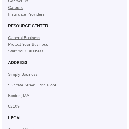
Contact Us
Careers
Insurance Providers
RESOURCE CENTER
General Business
Protect Your Business
Start Your Business
ADDRESS
Simply Business
53 State Street, 19th Floor
Boston, MA
02109
LEGAL