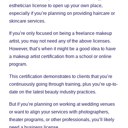
esthetician license to open up your own place,
especially if you’re planning on providing haircare or
skincare services.
If you’re only focused on being a freelance makeup
artist, you may not need any of the above licenses.
However, that’s when it might be a good idea to have
a makeup artist certification from a school or online
program.
This certification demonstrates to clients that you’re
continuously going through training, plus you’re up-to-
date on the latest beauty industry practices.
But if you’re planning on working at wedding venues
or want to align your services with photographers,
theater programs, or other professionals, you’ll likely
need a business license.