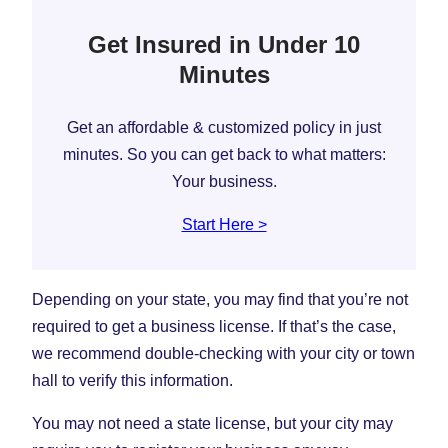
Get Insured in Under 10
Minutes
Get an affordable & customized policy in just
minutes. So you can get back to what matters:
Your business.
Start Here >
Depending on your state, you may find that you’re not
required to get a business license. If that’s the case,
we recommend double-checking with your city or town
hall to verify this information.
You may not need a state license, but your city may