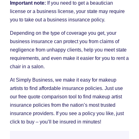
Important note:
If you need to get a beautician
license or a business license, your state may require
you to take out a business insurance policy.
Depending on the type of coverage you get, your
business insurance can protect you from claims of
negligence from unhappy clients, help you meet state
requirements, and even make it easier for you to rent a
chair in a salon.
At Simply Business, we make it easy for makeup
artists to find affordable insurance policies. Just use
our free quote comparison tool to find makeup artist
insurance policies from the nation’s most trusted
insurance providers. If you see a policy you like, just
click to buy – you’ll be insured in minutes!