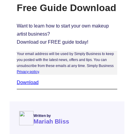
Free Guide Download
Want to learn how to start your own makeup
artist business?
Download our FREE guide today!
Your email address will be used by Simply Business to keep
you posted with the latest news, offers and tips. You can
unsubscribe from these emails at any time. Simply Business
Privacy policy
.
Download
Written by
Mariah Bliss