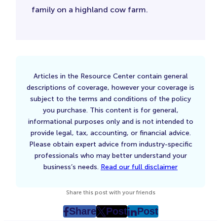
family on a highland cow farm.
Articles in the Resource Center contain general
descriptions of coverage, however your coverage is
subject to the terms and conditions of the policy
you purchase. This content is for general,
informational purposes only and is not intended to
provide legal, tax, accounting, or financial advice.
Please obtain expert advice from industry-specific
professionals who may better understand your
business’s needs.
Read our full disclaimer
Share this post with your friends
Share
Post
Post
post
post
post