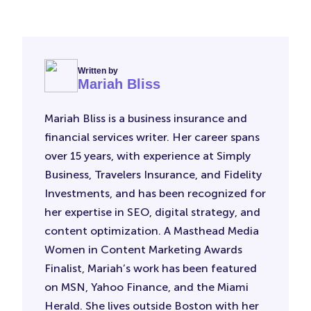
Written by
Mariah Bliss
Mariah Bliss is a business insurance and
financial services writer. Her career spans
over 15 years, with experience at Simply
Business, Travelers Insurance, and Fidelity
Investments, and has been recognized for
her expertise in SEO, digital strategy, and
content optimization. A Masthead Media
Women in Content Marketing Awards
Finalist, Mariah’s work has been featured
on MSN, Yahoo Finance, and the Miami
Herald. She lives outside Boston with her