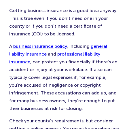
Getting business insurance is a good idea anyway.
This is true even if you don’t need one in your
county or if you don’t need a certificate of
insurance (COI) to be licensed.
A
business insurance policy
, including
general
liability insurance
and
professional liability
insurance
, can protect you financially if there’s an
accident or injury at your workplace. It also can
typically cover legal expenses if, for example,
you’re accused of negligence or copyright
infringement. These accusations can add up, and
for many business owners, they’re enough to put
their businesses at risk for closing.
Check your county’s requirements, but consider
getting a policy anyway. You never know when you