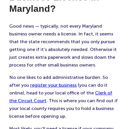
Maryland?
Good news — typically, not every Maryland
business owner needs a license. In fact, it seems
that the state recommends that you only pursue
getting one if it’s absolutely needed. Otherwise it
just creates extra paperwork and slows down the
process for other small business owners.
No one likes to add administrative burden. So
after you
register your business
(you can do it
online), head to your local office of the
Clerk of
the Circuit Court
. This is where you can find out if
your local county requires you to hold a business
license before opening up.
Most likely, you’ll need a license if your company