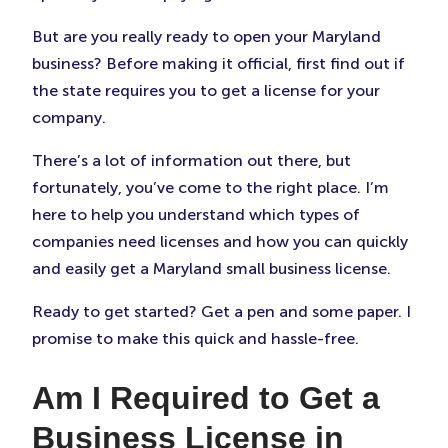
But are you really ready to open your Maryland
business? Before making it official, first find out if
the state requires you to get a license for your
company.
There’s a lot of information out there, but
fortunately, you’ve come to the right place. I’m
here to help you understand which types of
companies need licenses and how you can quickly
and easily get a Maryland small business license.
Ready to get started? Get a pen and some paper. I
promise to make this quick and hassle-free.
Am I Required to Get a
Business License in