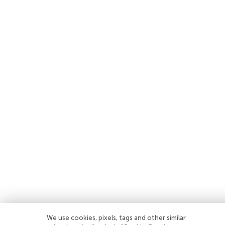
We use cookies, pixels, tags and other similar