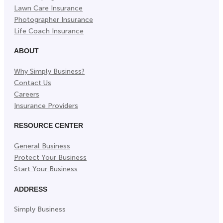
Lawn Care Insurance
Photographer Insurance
Life Coach Insurance
ABOUT
Why Simply Business?
Contact Us
Careers
Insurance Providers
RESOURCE CENTER
General Business
Protect Your Business
Start Your Business
ADDRESS
Simply Business