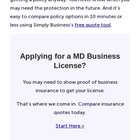
may need the protection in the future. And it’s
easy to compare policy options in 10 minutes or
less using Simply Business’s
free quote tool
.
Applying for a MD Business
License?
You may need to show proof of business
insurance to get your license.
That’s where we come in. Compare insurance
quotes today.
Start Here >