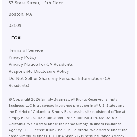
53 State Street, 19th Floor
Boston, MA
02109
LEGAL
Terms of Service
Privacy Policy
Privacy Notice for CA Residents
Responsible Disclosure Policy
Do Not Sell or Share my Personal Information (CA
Residents)
©
Copyright
2026
Simply Business. All Rights Reserved. Simply
Business, LLC is a licensed insurance producer in all U.S. States and
the District of Columbia. Simply Business has its registered office at
Simply Business, 53 State Street, 19th Floor, Boston, MA 02109. In
California, we operate under the name Simply Business Insurance
Agency, LLC, License #0M20593. In Colorado, we operate under the
name Simply Business, LLC DBA Simply Business Insurance Agency.