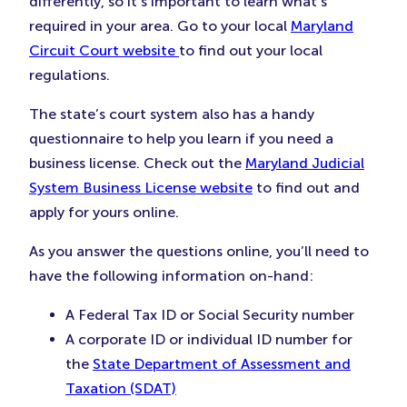
differently, so it’s important to learn what’s
required in your area. Go to your local
Maryland
Circuit Court website
to find out your local
regulations.
The state’s court system also has a handy
questionnaire to help you learn if you need a
business license. Check out the
Maryland Judicial
System Business License website
to find out and
apply for yours online.
As you answer the questions online, you’ll need to
have the following information on-hand:
A Federal Tax ID or Social Security number
A corporate ID or individual ID number for
the
State Department of Assessment and
Taxation (SDAT)