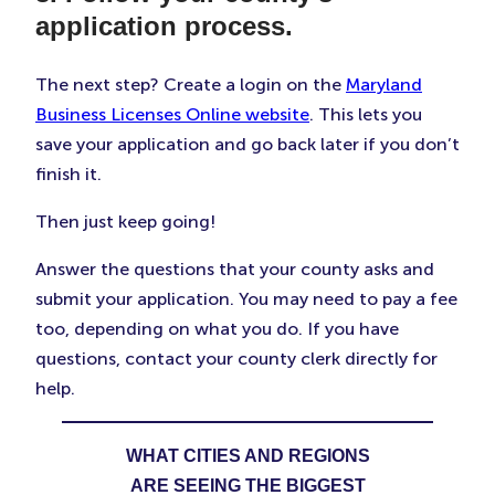
application process.
The next step? Create a login on the
Maryland
Business Licenses Online website
. This lets you
save your application and go back later if you don’t
finish it.
Then just keep going!
Answer the questions that your county asks and
submit your application. You may need to pay a fee
too, depending on what you do. If you have
questions, contact your county clerk directly for
help.
WHAT CITIES AND REGIONS
ARE SEEING THE BIGGEST