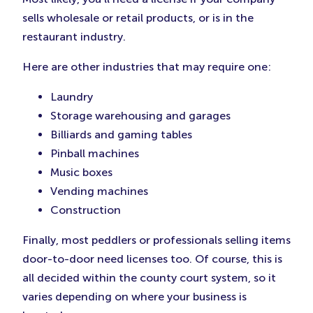
sells wholesale or retail products, or is in the
restaurant industry.
Here are other industries that may require one:
Laundry
Storage warehousing and garages
Billiards and gaming tables
Pinball machines
Music boxes
Vending machines
Construction
Finally, most peddlers or professionals selling items
door-to-door need licenses too. Of course, this is
all decided within the county court system, so it
varies depending on where your business is