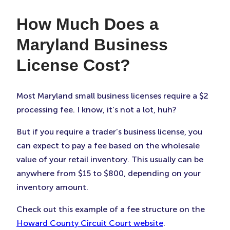
How Much Does a
Maryland Business
License Cost?
Most Maryland small business licenses require a $2
processing fee. I know, it’s not a lot, huh?
But if you require a trader’s business license, you
can expect to pay a fee based on the wholesale
value of your retail inventory. This usually can be
anywhere from $15 to $800, depending on your
inventory amount.
Check out this example of a fee structure on the
Howard County Circuit Court website
.