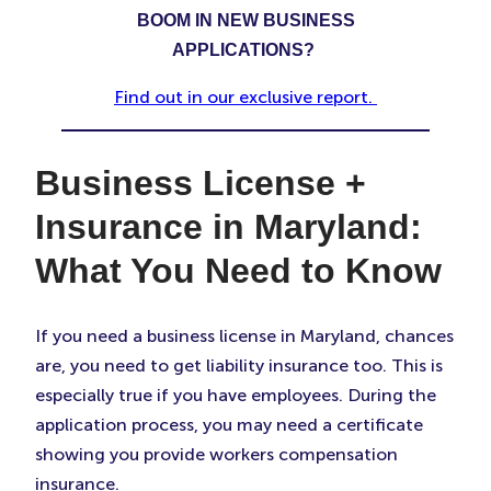
BOOM IN NEW BUSINESS
APPLICATIONS?
Find out in our exclusive report.
Business License +
Insurance in Maryland:
What You Need to Know
If you need a business license in Maryland, chances
are, you need to get liability insurance too. This is
especially true if you have employees. During the
application process, you may need a certificate
showing you provide workers compensation
insurance.