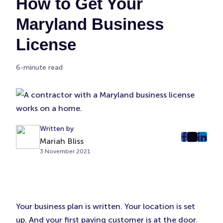
How to Get Your
Maryland Business
License
6-minute read
Written by
Mariah Bliss
post
post
post
3 November 2021
on
on
on
Faceboo
Twitter
Linke
(Opens
(Opens
(Ope
in
in
in
New
New
New
Your business plan is written. Your location is set
Tab)
Tab)
Tab)
up. And your first paying customer is at the door.