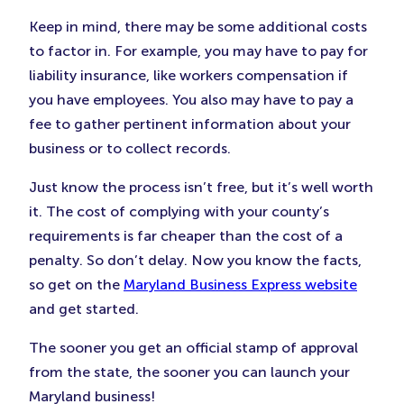
Keep in mind, there may be some additional costs
to factor in. For example, you may have to pay for
liability insurance, like workers compensation if
you have employees. You also may have to pay a
fee to gather pertinent information about your
business or to collect records.
Just know the process isn’t free, but it’s well worth
it. The cost of complying with your county’s
requirements is far cheaper than the cost of a
penalty. So don’t delay. Now you know the facts,
so get on the
Maryland Business Express website
and get started.
The sooner you get an official stamp of approval
from the state, the sooner you can launch your
Maryland business!