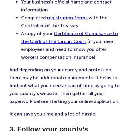
Your business’s official name and contact
information
Completed
registration forms
with the
Controller of the Treasury
A copy of your
Certificate of Compliance to
the Clerk of the Circuit Court
(if you have
employees and need to show you offer
workers compensation insurance)
And depending on your county and profession,
there may be additional requirements. It helps to
find out what you need ahead of time by going to
your county’s website. Then gather all your
paperwork before starting your online application.
It can save you time and a lot of hassle!
3. Follow your county’s