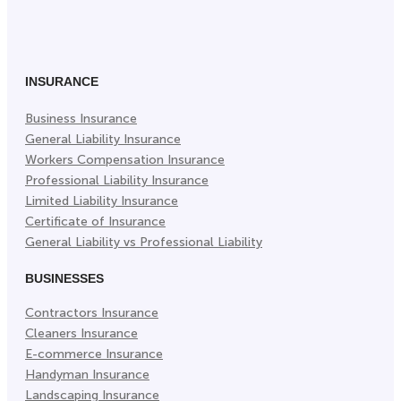
on
on
on
Facebook
Twitter
LinkedIn
(Opens
(Opens
(Opens
in
in
in
INSURANCE
New
New
New
Business Insurance
Tab)
Tab)
Tab)
General Liability Insurance
Workers Compensation Insurance
Professional Liability Insurance
Limited Liability Insurance
Certificate of Insurance
General Liability vs Professional Liability
BUSINESSES
Contractors Insurance
Cleaners Insurance
E-commerce Insurance
Handyman Insurance
Landscaping Insurance