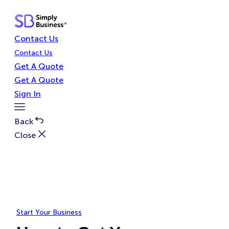
Skip
to
content
Contact Us
Contact Us
Get A Quote
Get A Quote
Sign In
Toggle
Menu
Back
Close
Start Your Business