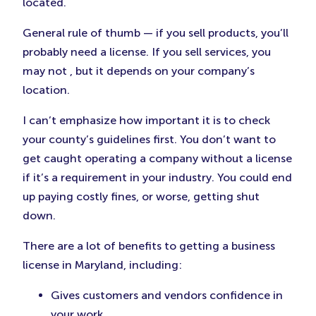
located.
General rule of thumb — if you sell products, you’ll
probably need a license. If you sell services, you
may not , but it depends on your company’s
location.
I can’t emphasize how important it is to check
your county’s guidelines first. You don’t want to
get caught operating a company without a license
if it’s a requirement in your industry. You could end
up paying costly fines, or worse, getting shut
down.
There are a lot of benefits to getting a business
license in Maryland, including:
Gives customers and vendors confidence in
your work