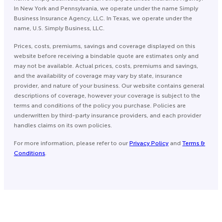
In New York and Pennsylvania, we operate under the name Simply
Business Insurance Agency, LLC. In Texas, we operate under the
name, U.S. Simply Business, LLC.
Prices, costs, premiums, savings and coverage displayed on this
website before receiving a bindable quote are estimates only and
may not be available. Actual prices, costs, premiums and savings,
and the availability of coverage may vary by state, insurance
provider, and nature of your business. Our website contains general
descriptions of coverage, however your coverage is subject to the
terms and conditions of the policy you purchase. Policies are
underwritten by third-party insurance providers, and each provider
handles claims on its own policies.
For more information, please refer to our
Privacy Policy
and
Terms &
Conditions
.