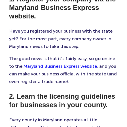
Maryland Business Express
website.
Have you registered your business with the state
yet? For the most part, every company owner in
Maryland needs to take this step.
The good news is that it’s fairly easy, so go online
to the
Maryland Business Express website
, and you
can make your business official with the state (and
even register a trade name).
2. Learn the licensing guidelines
for businesses in your county.
Every county in Maryland operates a little