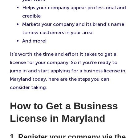
Helps your company appear professional and
credible
Markets your company and its brand’s name
to new customers in your area
And more!
It’s worth the time and effort it takes to get a
license for your company. So if you’re ready to
jump in and start applying for a business license in
Maryland today, here are the steps you can
consider taking.
How to Get a Business
License in Maryland
1. Register your company via the