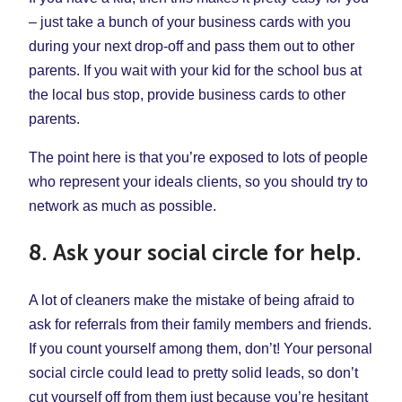
– just take a bunch of your business cards with you
during your next drop-off and pass them out to other
parents. If you wait with your kid for the school bus at
the local bus stop, provide business cards to other
parents.
The point here is that you’re exposed to lots of people
who represent your ideals clients, so you should try to
network as much as possible.
8. Ask your social circle for help.
A lot of cleaners make the mistake of being afraid to
ask for referrals from their family members and friends.
If you count yourself among them, don’t! Your personal
social circle could lead to pretty solid leads, so don’t
cut yourself off from them just because you’re hesitant