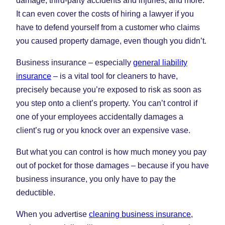
damage, third-party accidents and injuries, and more.
It can even cover the costs of hiring a lawyer if you
have to defend yourself from a customer who claims
you caused property damage, even though you didn’t.
Business insurance – especially
general liability
insurance
– is a vital tool for cleaners to have,
precisely because you’re exposed to risk as soon as
you step onto a client’s property. You can’t control if
one of your employees accidentally damages a
client’s rug or you knock over an expensive vase.
But what you can control is how much money you pay
out of pocket for those damages – because if you have
business insurance, you only have to pay the
deductible.
When you advertise
cleaning business insurance
,