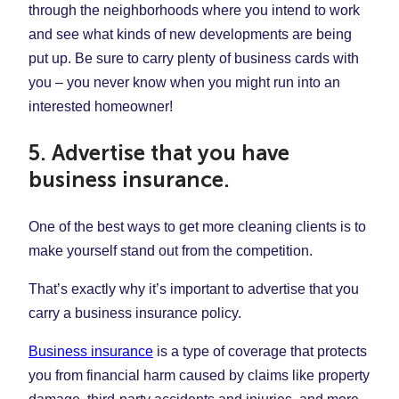
through the neighborhoods where you intend to work
and see what kinds of new developments are being
put up. Be sure to carry plenty of business cards with
you – you never know when you might run into an
interested homeowner!
5. Advertise that you have
business insurance.
One of the best ways to get more cleaning clients is to
make yourself stand out from the competition.
That’s exactly why it’s important to advertise that you
carry a business insurance policy.
Business insurance
is a type of coverage that protects
you from financial harm caused by claims like property