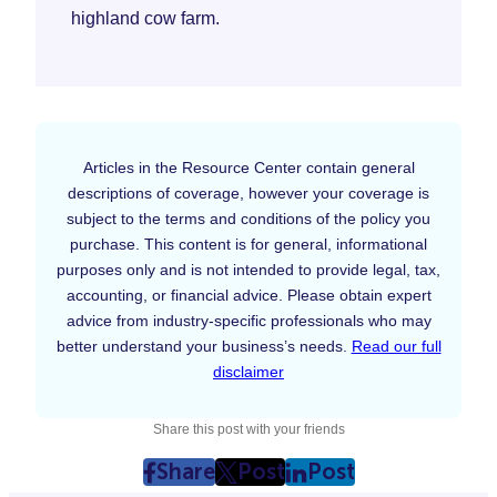
highland cow farm.
Articles in the Resource Center contain general
descriptions of coverage, however your coverage is
subject to the terms and conditions of the policy you
purchase. This content is for general, informational
purposes only and is not intended to provide legal, tax,
accounting, or financial advice. Please obtain expert
advice from industry-specific professionals who may
better understand your business’s needs.
Read our full
disclaimer
Share this post with your friends
Share
Post
Post
post
post
post