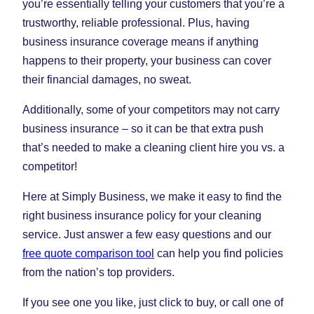
you’re essentially telling your customers that you’re a
trustworthy, reliable professional. Plus, having
business insurance coverage means if anything
happens to their property, your business can cover
their financial damages, no sweat.
Additionally, some of your competitors may not carry
business insurance – so it can be that extra push
that’s needed to make a cleaning client hire you vs. a
competitor!
Here at Simply Business, we make it easy to find the
right business insurance policy for your cleaning
service. Just answer a few easy questions and our
free quote comparison tool
can help you find policies
from the nation’s top providers.
If you see one you like, just click to buy, or call one of