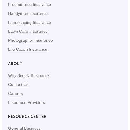
E-commerce Insurance
Handyman Insurance
Landscaping Insurance
Lawn Care Insurance
Photographer Insurance
Life Coach Insurance
ABOUT
Why Simply Business?
Contact Us
Careers
Insurance Providers
RESOURCE CENTER
General Business