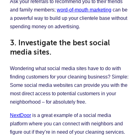
Ask your referrals to recommend you to their friends
and family members;
word-of-mouth marketing
can be
a powerful way to build up your clientele base without
spending money on advertising.
3. Investigate the best social
media sites.
Wondering what social media sites have to do with
finding customers for your cleaning business? Simple:
Some social media websites can provide you with the
most direct access to potential customers in your
neighborhood – for absolutely free.
NextDoor
is a great example of a social media
platform where you can connect with neighbors and
figure out if they’re in need of your cleaning services.