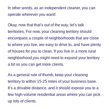
In other words, as an independent cleaner, you can
operate wherever you want!
Okay, now that that’s out of the way, let’s talk
territories. For now, your cleaning territory should
encompass a couple of neighborhoods that are close
to where you live, are easy to drive to, and have plenty
of houses for you to clean. If you live in a more rural
neighborhood,you might need to expand your territory
a bit so you can get more clients.
As a general rule of thumb, keep your cleaning
territory to within 15-25 miles of your business base.
It’s a drivable distance, and it should expose you to a
few high-volume residential areas where you can pick
up lots of clients.