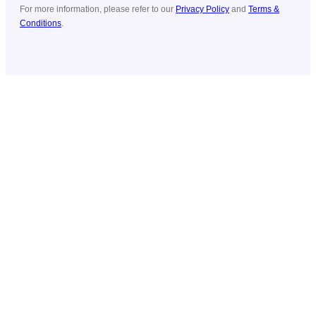
For more information, please refer to our
Privacy Policy
and
Terms &
Conditions
.