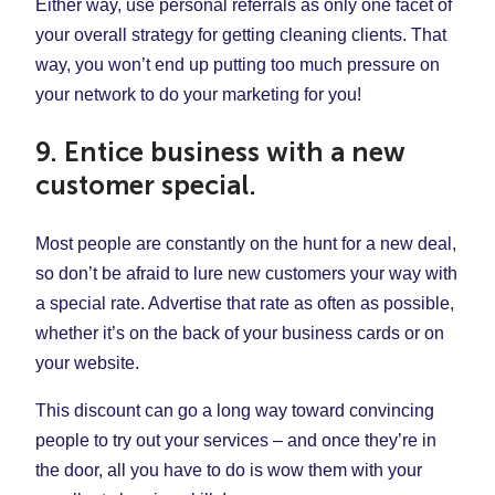
Either way, use personal referrals as only one facet of
your overall strategy for getting cleaning clients. That
way, you won’t end up putting too much pressure on
your network to do your marketing for you!
9. Entice business with a new
customer special.
Most people are constantly on the hunt for a new deal,
so don’t be afraid to lure new customers your way with
a special rate. Advertise that rate as often as possible,
whether it’s on the back of your business cards or on
your website.
This discount can go a long way toward convincing
people to try out your services – and once they’re in
the door, all you have to do is wow them with your