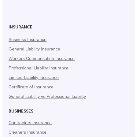
on
on
on
Facebook
Twitter
LinkedIn
(Opens
(Opens
(Opens
in
in
in
INSURANCE
New
New
New
Business Insurance
Tab)
Tab)
Tab)
General Liability Insurance
Workers Compensation Insurance
Professional Liability Insurance
Limited Liability Insurance
Certificate of Insurance
General Liability vs Professional Liability
BUSINESSES
Contractors Insurance
Cleaners Insurance