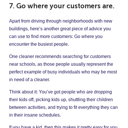
7. Go where your customers are.
Apart from driving through neighborhoods with new
buildings, here’s another great piece of advice you
can use to find more customers: Go where you
encounter the busiest people.
One cleaner recommends searching for customers
near schools, as those people usually represent the
perfect example of busy individuals who may be most
in need of a cleaner.
Think about it: You’ve got people who are dropping
their kids off, picking kids up, shuttling their children
between activities, and trying to fit everything they can
in their insane schedules.
If you have a kid, then this makes it pretty easy for you