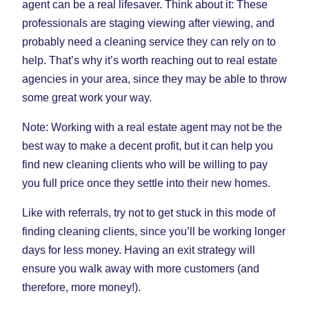
agent can be a real lifesaver. Think about it: These
professionals are staging viewing after viewing, and
probably need a cleaning service they can rely on to
help. That’s why it’s worth reaching out to real estate
agencies in your area, since they may be able to throw
some great work your way.
Note: Working with a real estate agent may not be the
best way to make a decent profit, but it can help you
find new cleaning clients who will be willing to pay
you full price once they settle into their new homes.
Like with referrals, try not to get stuck in this mode of
finding cleaning clients, since you’ll be working longer
days for less money. Having an exit strategy will
ensure you walk away with more customers (and
therefore, more money!).