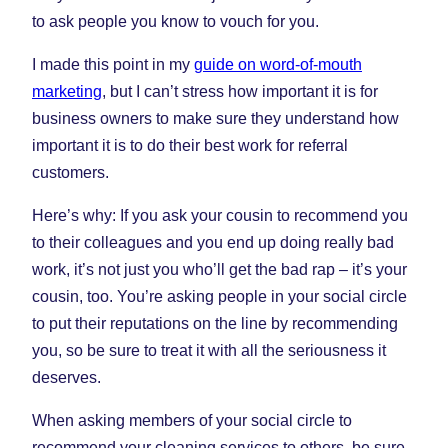
to ask people you know to vouch for you.
I made this point in my
guide on word-of-mouth
marketing
, but I can’t stress how important it is for
business owners to make sure they understand how
important it is to do their best work for referral
customers.
Here’s why: If you ask your cousin to recommend you
to their colleagues and you end up doing really bad
work, it’s not just you who’ll get the bad rap – it’s your
cousin, too. You’re asking people in your social circle
to put their reputations on the line by recommending
you, so be sure to treat it with all the seriousness it
deserves.
When asking members of your social circle to
recommend your cleaning services to others, be sure