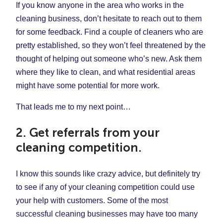
If you know anyone in the area who works in the
cleaning business, don’t hesitate to reach out to them
for some feedback. Find a couple of cleaners who are
pretty established, so they won’t feel threatened by the
thought of helping out someone who’s new. Ask them
where they like to clean, and what residential areas
might have some potential for more work.
That leads me to my next point…
2. Get referrals from your
cleaning competition.
I know this sounds like crazy advice, but definitely try
to see if any of your cleaning competition could use
your help with customers. Some of the most
successful cleaning businesses may have too many