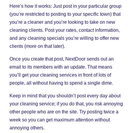
Here’s how it works: Just post in your particular group
(you’re restricted to posting to your specific town) that
you’re a cleaner and you’re looking to take on new
cleaning clients. Post your rates, contact information,
and any cleaning specials you’re willing to offer new
clients (more on that later).
Once you create that post, NextDoor sends out an
email to its members with an update. That means
you’ll get your cleaning services in front of lots of
people, all without having to spend a single dime.
Keep in mind that you shouldn’t post every day about
your cleaning service; if you do that, you risk annoying
other people who are on the site. Try posting twice a
week so you can get maximum attention without
annoying others.