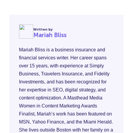
Written by
Mariah Bliss
Mariah Bliss is a business insurance and
financial services writer. Her career spans
over 15 years, with experience at Simply
Business, Travelers Insurance, and Fidelity
Investments, and has been recognized for
her expertise in SEO, digital strategy, and
content optimization. A Masthead Media
Women in Content Marketing Awards
Finalist, Mariah’s work has been featured on
MSN, Yahoo Finance, and the Miami Herald.
She lives outside Boston with her family on a