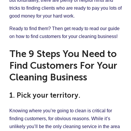
but fortunately, there are plenty of helpful hints and
tricks to finding clients who are ready to pay you lots of
good money for your hard work.
Ready to find them? Then get ready to read our guide
on how to find customers for your cleaning business!
The 9 Steps You Need to
Find Customers For Your
Cleaning Business
1. Pick your territory.
Knowing where you’re going to clean is critical for
finding customers, for obvious reasons. While it’s
unlikely you’ll be the only cleaning service in the area