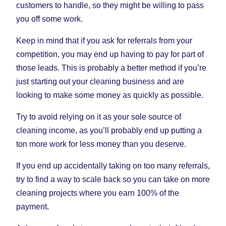
customers to handle, so they might be willing to pass
you off some work.
Keep in mind that if you ask for referrals from your
competition, you may end up having to pay for part of
those leads. This is probably a better method if you’re
just starting out your cleaning business and are
looking to make some money as quickly as possible.
Try to avoid relying on it as your sole source of
cleaning income, as you’ll probably end up putting a
ton more work for less money than you deserve.
If you end up accidentally taking on too many referrals,
try to find a way to scale back so you can take on more
cleaning projects where you earn 100% of the
payment.