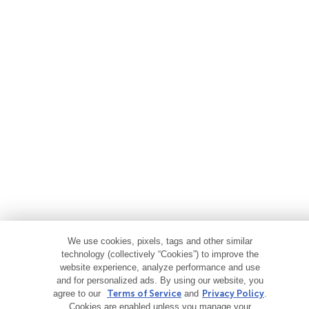
We use cookies, pixels, tags and other similar
technology (collectively “Cookies”) to improve the
website experience, analyze performance and use
and for personalized ads. By using our website, you
agree to our
Terms of Service
and
Privacy Policy
.
Cookies are enabled unless you manage your