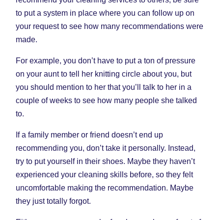
to put a system in place where you can follow up on
your request to see how many recommendations were
made.
For example, you don’t have to put a ton of pressure
on your aunt to tell her knitting circle about you, but
you should mention to her that you’ll talk to her in a
couple of weeks to see how many people she talked
to.
If a family member or friend doesn’t end up
recommending you, don’t take it personally. Instead,
try to put yourself in their shoes. Maybe they haven’t
experienced your cleaning skills before, so they felt
uncomfortable making the recommendation. Maybe
they just totally forgot.