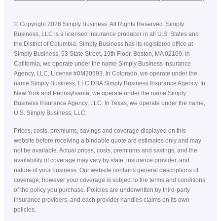
©
Copyright
2026
Simply Business. All Rights Reserved. Simply
Business, LLC is a licensed insurance producer in all U.S. States and
the District of Columbia. Simply Business has its registered office at
Simply Business, 53 State Street, 19th Floor, Boston, MA 02109. In
California, we operate under the name Simply Business Insurance
Agency, LLC, License #0M20593. In Colorado, we operate under the
name Simply Business, LLC DBA Simply Business Insurance Agency. In
New York and Pennsylvania, we operate under the name Simply
Business Insurance Agency, LLC. In Texas, we operate under the name,
U.S. Simply Business, LLC.
Prices, costs, premiums, savings and coverage displayed on this
website before receiving a bindable quote are estimates only and may
not be available. Actual prices, costs, premiums and savings, and the
availability of coverage may vary by state, insurance provider, and
nature of your business. Our website contains general descriptions of
coverage, however your coverage is subject to the terms and conditions
of the policy you purchase. Policies are underwritten by third-party
insurance providers, and each provider handles claims on its own
policies.