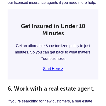
our licensed insurance agents if you need more help.
Get Insured in Under 10
Minutes
Get an affordable & customized policy in just
minutes. So you can get back to what matters:
Your business.
Start Here >
6. Work with a real estate agent.
If you’re searching for new customers, a real estate