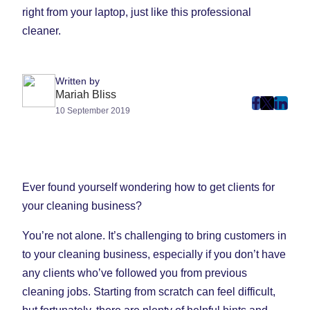
Written by
Mariah Bliss
post
post
post
10 September 2019
on
on
on
Faceboo
Twitter
Linke
(Opens
(Opens
(Ope
in
in
in
Ever found yourself wondering how to get clients for
New
New
New
your cleaning business?
Tab)
Tab)
Tab)
You’re not alone. It’s challenging to bring customers in
to your cleaning business, especially if you don’t have
any clients who’ve followed you from previous
cleaning jobs. Starting from scratch can feel difficult,