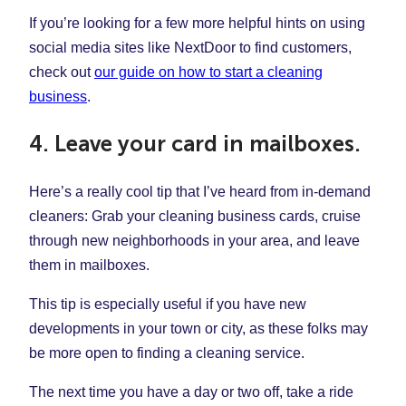
If you’re looking for a few more helpful hints on using
social media sites like NextDoor to find customers,
check out
our guide on how to start a cleaning
business
.
4. Leave your card in mailboxes.
Here’s a really cool tip that I’ve heard from in-demand
cleaners: Grab your cleaning business cards, cruise
through new neighborhoods in your area, and leave
them in mailboxes.
This tip is especially useful if you have new
developments in your town or city, as these folks may
be more open to finding a cleaning service.
The next time you have a day or two off, take a ride