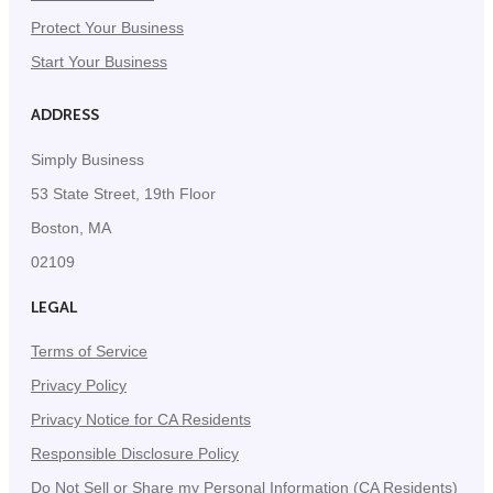
Protect Your Business
Start Your Business
ADDRESS
Simply Business
53 State Street, 19th Floor
Boston, MA
02109
LEGAL
Terms of Service
Privacy Policy
Privacy Notice for CA Residents
Responsible Disclosure Policy
Do Not Sell or Share my Personal Information (CA Residents)