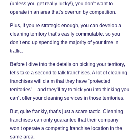
(unless you get really lucky!), you don’t want to
operate in an area that’s overrun by competition.
Plus, if you’re strategic enough, you can develop a
cleaning territory that’s easily commutable, so you
don’t end up spending the majority of your time in
traffic.
Before I dive into the details on picking your territory,
let’s take a second to talk franchises. A lot of cleaning
franchises will claim that they have “protected
territories” – and they’ll try to trick you into thinking you
can’t offer your cleaning services in those territories.
But, quite frankly, that’s just a scare tactic. Cleaning
franchises can only guarantee that their company
won’t operate a competing franchise location in the
same area.