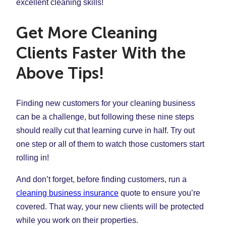
excellent cleaning skills!
Get More Cleaning
Clients Faster With the
Above Tips!
Finding new customers for your cleaning business
can be a challenge, but following these nine steps
should really cut that learning curve in half. Try out
one step or all of them to watch those customers start
rolling in!
And don’t forget, before finding customers, run a
cleaning business insurance
quote to ensure you’re
covered. That way, your new clients will be protected
while you work on their properties.