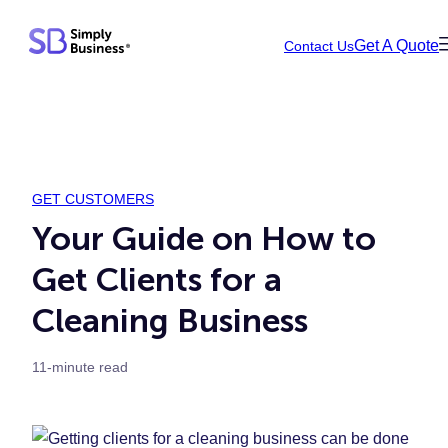
Skip
Get A Quote
Contact Us
to
content
GET CUSTOMERS
Your Guide on How to
Get Clients for a
Cleaning Business
11-minute read