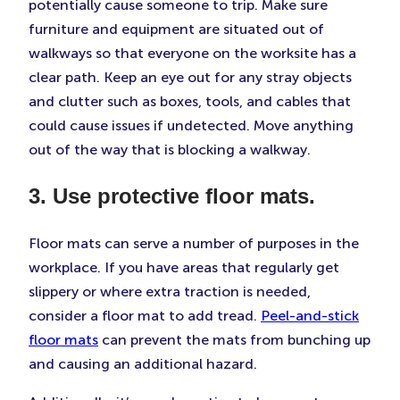
potentially cause someone to trip. Make sure
furniture and equipment are situated out of
walkways so that everyone on the worksite has a
clear path. Keep an eye out for any stray objects
and clutter such as boxes, tools, and cables that
could cause issues if undetected. Move anything
out of the way that is blocking a walkway.
3. Use protective floor mats.
Floor mats can serve a number of purposes in the
workplace. If you have areas that regularly get
slippery or where extra traction is needed,
consider a floor mat to add tread.
Peel-and-stick
floor mats
can prevent the mats from bunching up
and causing an additional hazard.