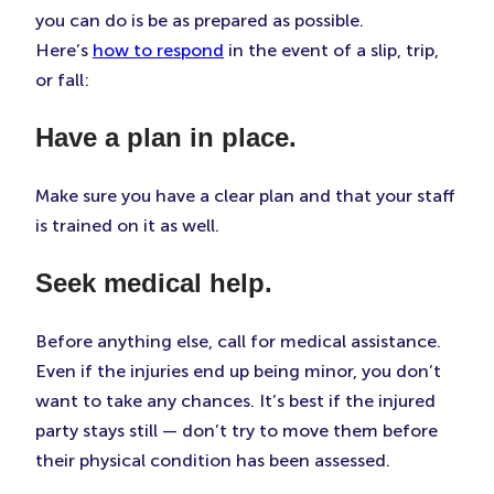
you can do is be as prepared as possible.
Here’s
how to respond
in the event of a slip, trip,
or fall:
Have a plan in place.
Make sure you have a clear plan and that your staff
is trained on it as well.
Seek medical help.
Before anything else, call for medical assistance.
Even if the injuries end up being minor, you don’t
want to take any chances. It’s best if the injured
party stays still — don’t try to move them before
their physical condition has been assessed.