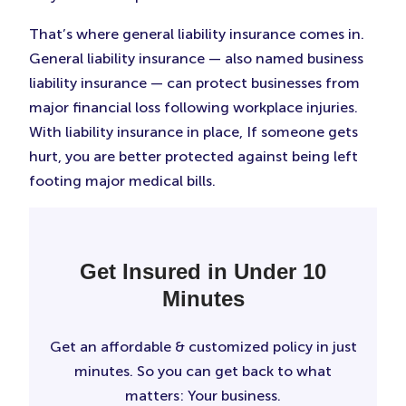
That’s where general liability insurance comes in.
General liability insurance — also named business
liability insurance — can protect businesses from
major financial loss following workplace injuries.
With liability insurance in place, If someone gets
hurt, you are better protected against being left
footing major medical bills.
Get Insured in Under 10
Minutes
Get an affordable & customized policy in just
minutes. So you can get back to what
matters: Your business.