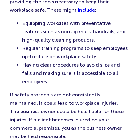
providing the tools necessary to keep their
workplace safe. These might
include
:
Equipping worksites with preventative
features such as nonslip mats, handrails, and
high-quality cleaning products.
Regular training programs to keep employees
up-to-date on workplace safety.
Having clear procedures to avoid slips and
falls and making sure it is accessible to all
employees.
If safety protocols are not consistently
maintained, it could lead to workplace injuries.
The business owner could be held liable for these
injuries. If a client becomes injured on your
commercial premises, you as the business owner
may be held responsible.