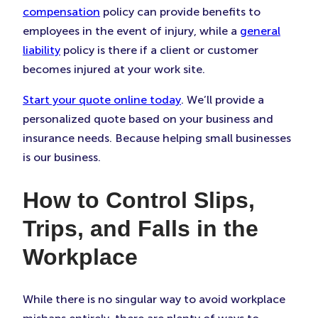
compensation
policy can provide benefits to
employees in the event of injury, while a
general
liability
policy is there if a client or customer
becomes injured at your work site.
Start your quote online today
. We’ll provide a
personalized quote based on your business and
insurance needs. Because helping small businesses
is our business.
How to Control Slips,
Trips, and Falls in the
Workplace
While there is no singular way to avoid workplace