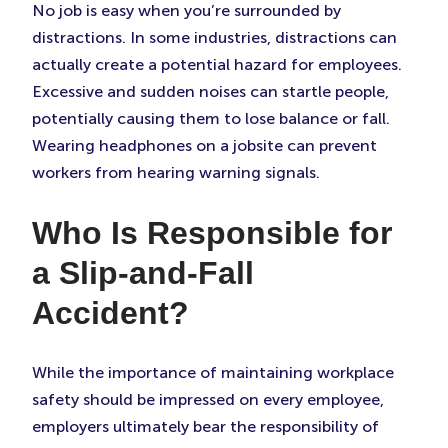
No job is easy when you’re surrounded by
distractions. In some industries, distractions can
actually create a potential hazard for employees.
Excessive and sudden noises can startle people,
potentially causing them to lose balance or fall.
Wearing headphones on a jobsite can prevent
workers from hearing warning signals.
Who Is Responsible for
a Slip-and-Fall
Accident?
While the importance of maintaining workplace
safety should be impressed on every employee,
employers ultimately bear the responsibility of