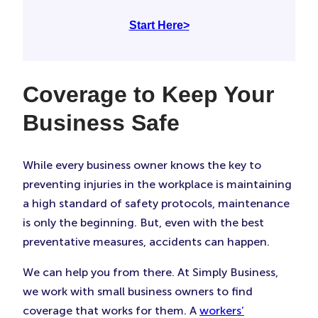
Start Here>
Coverage to Keep Your
Business Safe
While every business owner knows the key to
preventing injuries in the workplace is maintaining
a high standard of safety protocols, maintenance
is only the beginning. But, even with the best
preventative measures, accidents can happen.
We can help you from there. At Simply Business,
we work with small business owners to find
coverage that works for them. A
workers’