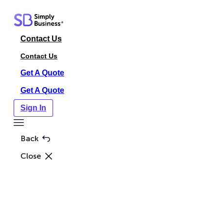
Skip
to
content
Contact Us
Contact Us
Get A Quote
Get A Quote
Sign In
Toggle
Menu
Back
Close