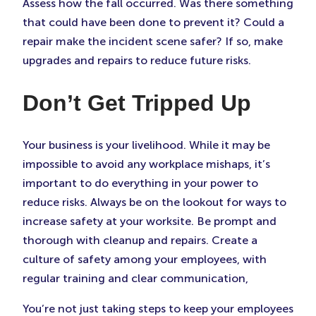
Assess how the fall occurred. Was there something
that could have been done to prevent it? Could a
repair make the incident scene safer? If so, make
upgrades and repairs to reduce future risks.
Don’t Get Tripped Up
Your business is your livelihood. While it may be
impossible to avoid any workplace mishaps, it’s
important to do everything in your power to
reduce risks. Always be on the lookout for ways to
increase safety at your worksite. Be prompt and
thorough with cleanup and repairs. Create a
culture of safety among your employees, with
regular training and clear communication,
You’re not just taking steps to keep your employees