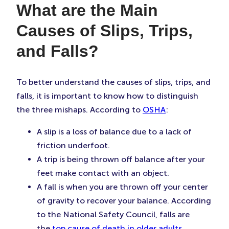
What are the Main
Causes of Slips, Trips,
and Falls?
To better understand the causes of slips, trips, and
falls, it is important to know how to distinguish
the three mishaps. According to
OSHA
:
A slip is a loss of balance due to a lack of
friction underfoot.
A trip is being thrown off balance after your
feet make contact with an object.
A fall is when you are thrown off your center
of gravity to recover your balance. According
to the National Safety Council, falls are
the
top cause of death in older adults
.