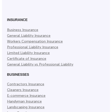
on
on
on
Facebook
Twitter
LinkedIn
(Opens
(Opens
(Opens
in
in
in
INSURANCE
New
New
New
Business Insurance
Tab)
Tab)
Tab)
General Liability Insurance
Workers Compensation Insurance
Professional Liability Insurance
Limited Liability Insurance
Certificate of Insurance
General Liability vs Professional Liability
BUSINESSES
Contractors Insurance
Cleaners Insurance
E-commerce Insurance
Handyman Insurance
Landscaping Insurance