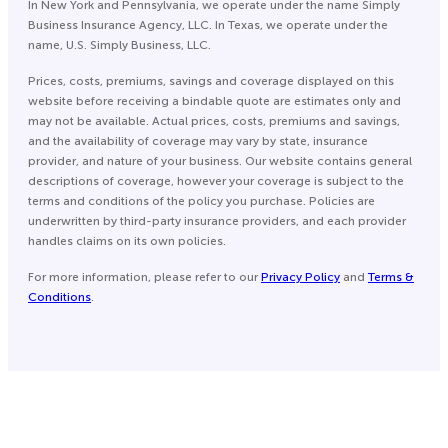
In New York and Pennsylvania, we operate under the name Simply
Business Insurance Agency, LLC. In Texas, we operate under the
name, U.S. Simply Business, LLC.
Prices, costs, premiums, savings and coverage displayed on this
website before receiving a bindable quote are estimates only and
may not be available. Actual prices, costs, premiums and savings,
and the availability of coverage may vary by state, insurance
provider, and nature of your business. Our website contains general
descriptions of coverage, however your coverage is subject to the
terms and conditions of the policy you purchase. Policies are
underwritten by third-party insurance providers, and each provider
handles claims on its own policies.
For more information, please refer to our
Privacy Policy
and
Terms &
Conditions
.