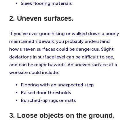
Sleek flooring materials
2. Uneven surfaces.
If you’ve ever gone hiking or walked down a poorly
maintained sidewalk, you probably understand
how uneven surfaces could be dangerous. Slight
deviations in surface level can be difficult to see,
and can be major hazards. An uneven surface at a
worksite could include:
Flooring with an unexpected step
Raised door thresholds
Bunched-up rugs or mats
3. Loose objects on the ground.