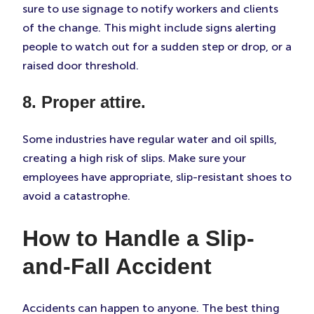
sure to use signage to notify workers and clients
of the change. This might include signs alerting
people to watch out for a sudden step or drop, or a
raised door threshold.
8. Proper attire.
Some industries have regular water and oil spills,
creating a high risk of slips. Make sure your
employees have appropriate, slip-resistant shoes to
avoid a catastrophe.
How to Handle a Slip-
and-Fall Accident
Accidents can happen to anyone. The best thing