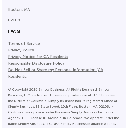
Boston, MA
02109
LEGAL
Terms of Service
Privacy Policy
Privacy Notice for CA Residents
Responsible Disclosure Policy
Do Not Sell or Share my Personal Information (CA
Residents)
©
Copyright
2026
Simply Business. All Rights Reserved. Simply
Business, LLC is a licensed insurance producer in all U.S. States and
the District of Columbia. Simply Business has its registered office at
Simply Business, 53 State Street, 19th Floor, Boston, MA 02109. In
California, we operate under the name Simply Business Insurance
Agency, LLC, License #0M20593. In Colorado, we operate under the
name Simply Business, LLC DBA Simply Business Insurance Agency.