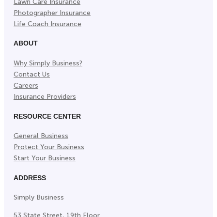
Lawn Care Insurance
Photographer Insurance
Life Coach Insurance
ABOUT
Why Simply Business?
Contact Us
Careers
Insurance Providers
RESOURCE CENTER
General Business
Protect Your Business
Start Your Business
ADDRESS
Simply Business
53 State Street, 19th Floor