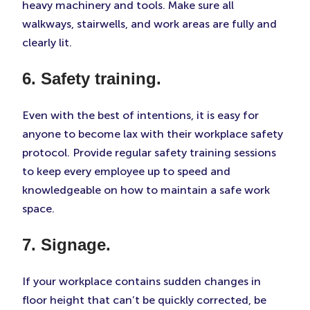
heavy machinery and tools. Make sure all
walkways, stairwells, and work areas are fully and
clearly lit.
6. Safety training.
Even with the best of intentions, it is easy for
anyone to become lax with their workplace safety
protocol. Provide regular safety training sessions
to keep every employee up to speed and
knowledgeable on how to maintain a safe work
space.
7. Signage.
If your workplace contains sudden changes in
floor height that can’t be quickly corrected, be