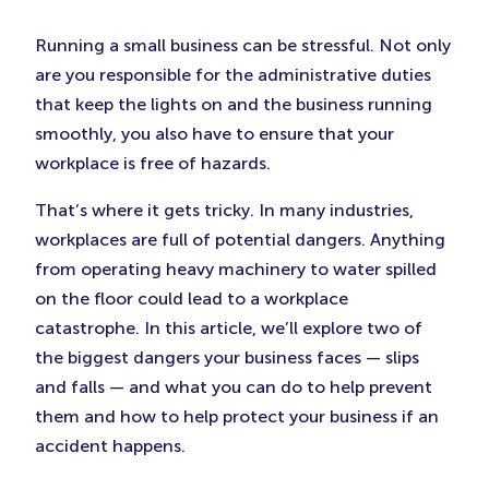
in
in
in
New
New
New
Running a small business can be stressful. Not only
Tab)
Tab)
Tab)
are you responsible for the administrative duties
that keep the lights on and the business running
smoothly, you also have to ensure that your
workplace is free of hazards.
That’s where it gets tricky. In many industries,
workplaces are full of potential dangers. Anything
from operating heavy machinery to water spilled
on the floor could lead to a workplace
catastrophe. In this article, we’ll explore two of
the biggest dangers your business faces — slips
and falls — and what you can do to help prevent
them and how to help protect your business if an
accident happens.