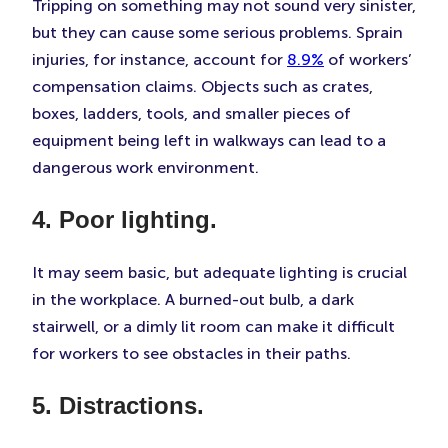
Tripping on something may not sound very sinister,
but they can cause some serious problems. Sprain
injuries, for instance, account for
8.9%
of workers’
compensation claims. Objects such as crates,
boxes, ladders, tools, and smaller pieces of
equipment being left in walkways can lead to a
dangerous work environment.
4. Poor lighting.
It may seem basic, but adequate lighting is crucial
in the workplace. A burned-out bulb, a dark
stairwell, or a dimly lit room can make it difficult
for workers to see obstacles in their paths.
5. Distractions.