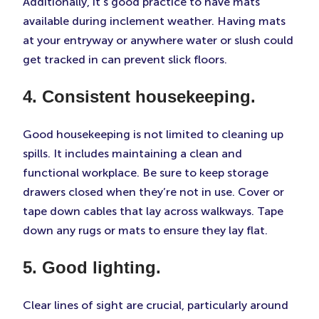
Additionally, it’s good practice to have mats
available during inclement weather. Having mats
at your entryway or anywhere water or slush could
get tracked in can prevent slick floors.
4. Consistent housekeeping.
Good housekeeping is not limited to cleaning up
spills. It includes maintaining a clean and
functional workplace. Be sure to keep storage
drawers closed when they’re not in use. Cover or
tape down cables that lay across walkways. Tape
down any rugs or mats to ensure they lay flat.
5. Good lighting.
Clear lines of sight are crucial, particularly around