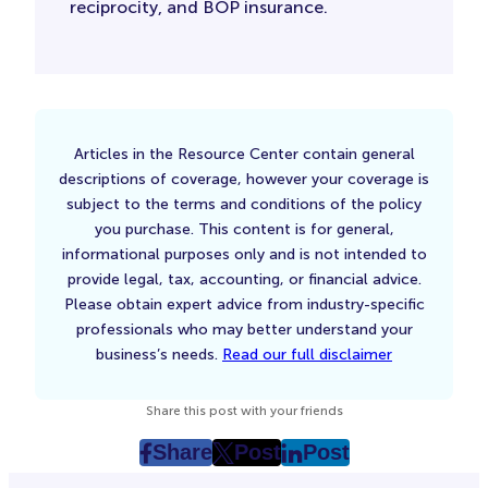
reciprocity, and BOP insurance.
Articles in the Resource Center contain general
descriptions of coverage, however your coverage is
subject to the terms and conditions of the policy
you purchase. This content is for general,
informational purposes only and is not intended to
provide legal, tax, accounting, or financial advice.
Please obtain expert advice from industry-specific
professionals who may better understand your
business’s needs.
Read our full disclaimer
Share this post with your friends
Share
Post
Post
post
post
post