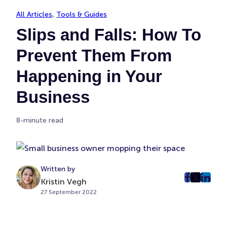
All Articles
, 
Tools & Guides
Slips and Falls: How To
Prevent Them From
Happening in Your
Business
8-minute read
Written by
Kristin Vegh
post
post
post
27 September 2022
on
on
on
Faceboo
Twitter
Linke
(Opens
(Opens
(Ope