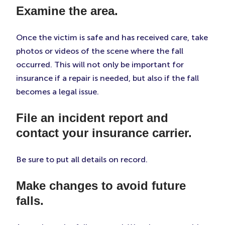
Examine the area.
Once the victim is safe and has received care, take
photos or videos of the scene where the fall
occurred. This will not only be important for
insurance if a repair is needed, but also if the fall
becomes a legal issue.
File an incident report and
contact your insurance carrier.
Be sure to put all details on record.
Make changes to avoid future
falls.