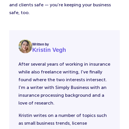
and clients safe — you’re keeping your business
safe, too.
Written by
Kristin Vegh
After several years of working in insurance
while also freelance writing, I’ve finally
found where the two interests intersect.
I’m a writer with Simply Business with an
insurance processing background and a
love of research.
Kristin writes on a number of topics such
as small business trends, license