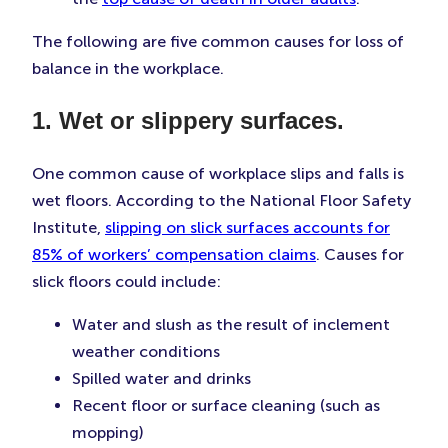
The following are five common causes for loss of
balance in the workplace.
1. Wet or slippery surfaces.
One common cause of workplace slips and falls is
wet floors. According to the National Floor Safety
Institute,
slipping on slick surfaces accounts for
85% of workers’ compensation claims
. Causes for
slick floors could include:
Water and slush as the result of inclement
weather conditions
Spilled water and drinks
Recent floor or surface cleaning (such as
mopping)