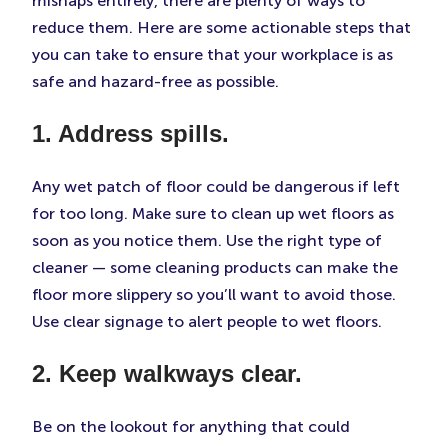
mishaps entirely, there are plenty of ways to
reduce them. Here are some actionable steps that
you can take to ensure that your workplace is as
safe and hazard-free as possible.
1. Address spills.
Any wet patch of floor could be dangerous if left
for too long. Make sure to clean up wet floors as
soon as you notice them. Use the right type of
cleaner — some cleaning products can make the
floor more slippery so you’ll want to avoid those.
Use clear signage to alert people to wet floors.
2. Keep walkways clear.
Be on the lookout for anything that could