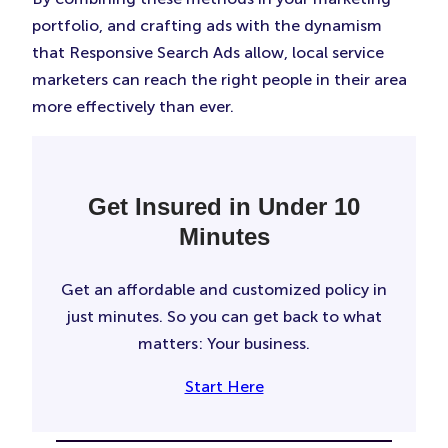
portfolio, and crafting ads with the dynamism
that Responsive Search Ads allow, local service
marketers can reach the right people in their area
more effectively than ever.
Get Insured in Under 10
Minutes
Get an affordable and customized policy in
just minutes. So you can get back to what
matters: Your business.
Start Here