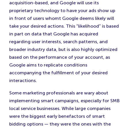
acquisition-based, and Google will use its
proprietary technology to have your ads show up
in front of users whomt Google deems likely will
take your desired actions. This “likelihood” is based
in part on data that Google has acquired
regarding user interests, search patterns, and
broader industry data, but is also highly optimized
based on the performance of your account, as
Google aims to replicate conditions
accompanying the fulfillment of your desired
interactions.
Some marketing professionals are wary about
implementing smart campaigns, especially for SMB
local service businesses. While large companies
were the biggest early benefactors of smart
bidding options — they were the ones with the