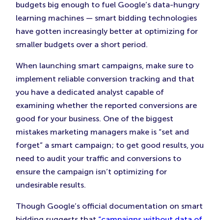
budgets big enough to fuel Google’s data-hungry
learning machines — smart bidding technologies
have gotten increasingly better at optimizing for
smaller budgets over a short period.
When launching smart campaigns, make sure to
implement reliable conversion tracking and that
you have a dedicated analyst capable of
examining whether the reported conversions are
good for your business. One of the biggest
mistakes marketing managers make is “set and
forget” a smart campaign; to get good results, you
need to audit your traffic and conversions to
ensure the campaign isn’t optimizing for
undesirable results.
Though Google’s official documentation on smart
bidding suggests that
“campaigns without data of