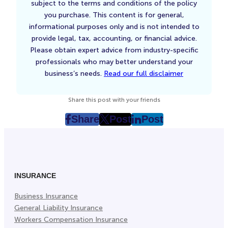
subject to the terms and conditions of the policy
you purchase. This content is for general,
informational purposes only and is not intended to
provide legal, tax, accounting, or financial advice.
Please obtain expert advice from industry-specific
professionals who may better understand your
business’s needs.
Read our full disclaimer
Share this post with your friends
Share
Post
Post
post
post
post
on
on
on
Facebook
Twitter
LinkedIn
(Opens
(Opens
(Opens
in
in
in
INSURANCE
New
New
New
Business Insurance
Tab)
Tab)
Tab)
General Liability Insurance
Workers Compensation Insurance