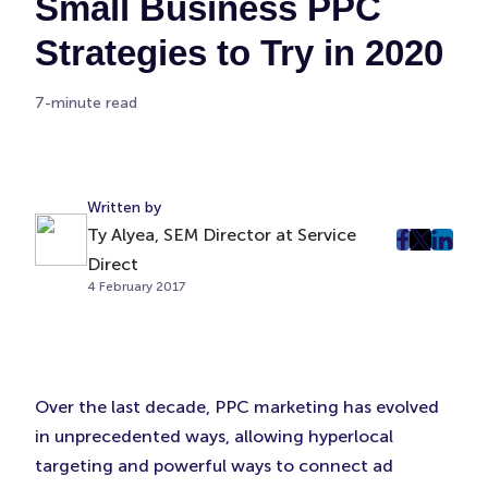
Small Business PPC
Strategies to Try in 2020
7-minute read
Written by
Ty Alyea, SEM Director at Service
post
post
post
Direct
on
on
on
4 February 2017
Faceboo
Twitter
Linke
(Opens
(Opens
(Ope
in
in
in
New
New
New
Over the last decade, PPC marketing has evolved
Tab)
Tab)
Tab)
in unprecedented ways, allowing hyperlocal
targeting and powerful ways to connect ad