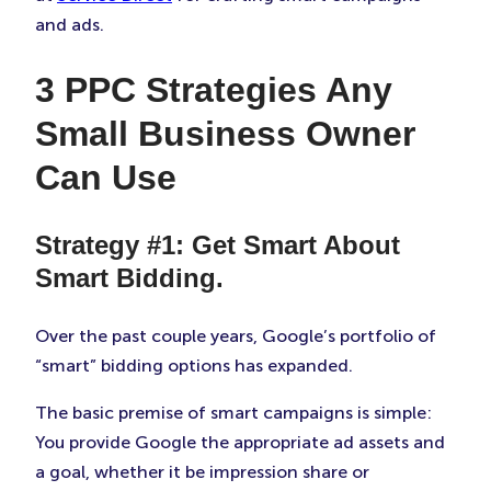
and ads.
3 PPC Strategies Any
Small Business Owner
Can Use
Strategy #1: Get Smart About
Smart Bidding.
Over the past couple years, Google’s portfolio of
“smart” bidding options has expanded.
The basic premise of smart campaigns is simple:
You provide Google the appropriate ad assets and
a goal, whether it be impression share or