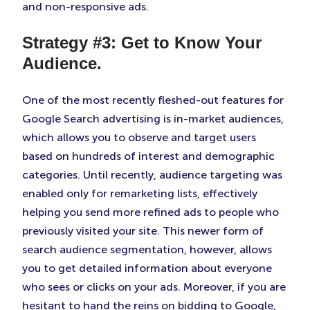
and non-responsive ads.
Strategy #3: Get to Know Your
Audience.
One of the most recently fleshed-out features for
Google Search advertising is in-market audiences,
which allows you to observe and target users
based on hundreds of interest and demographic
categories. Until recently, audience targeting was
enabled only for remarketing lists, effectively
helping you send more refined ads to people who
previously visited your site. This newer form of
search audience segmentation, however, allows
you to get detailed information about everyone
who sees or clicks on your ads. Moreover, if you are
hesitant to hand the reins on bidding to Google,