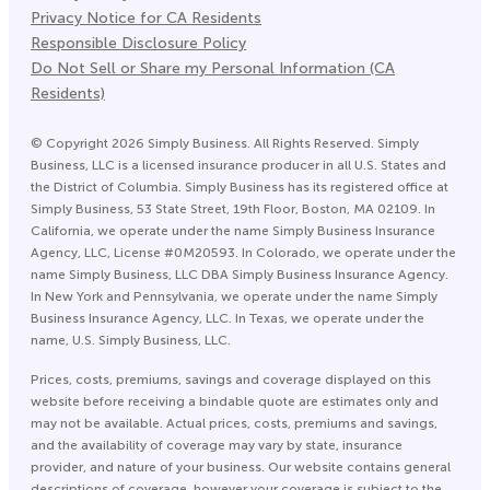
Privacy Notice for CA Residents
Responsible Disclosure Policy
Do Not Sell or Share my Personal Information (CA
Residents)
©
Copyright
2026
Simply Business. All Rights Reserved. Simply
Business, LLC is a licensed insurance producer in all U.S. States and
the District of Columbia. Simply Business has its registered office at
Simply Business, 53 State Street, 19th Floor, Boston, MA 02109. In
California, we operate under the name Simply Business Insurance
Agency, LLC, License #0M20593. In Colorado, we operate under the
name Simply Business, LLC DBA Simply Business Insurance Agency.
In New York and Pennsylvania, we operate under the name Simply
Business Insurance Agency, LLC. In Texas, we operate under the
name, U.S. Simply Business, LLC.
Prices, costs, premiums, savings and coverage displayed on this
website before receiving a bindable quote are estimates only and
may not be available. Actual prices, costs, premiums and savings,
and the availability of coverage may vary by state, insurance
provider, and nature of your business. Our website contains general
descriptions of coverage, however your coverage is subject to the