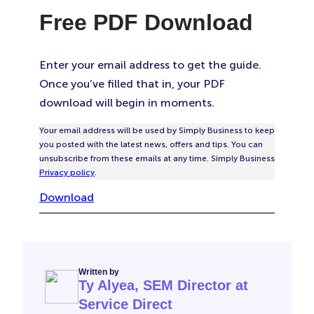
Free PDF Download
Enter your email address to get the guide.
Once you’ve filled that in, your PDF
download will begin in moments.
Your email address will be used by Simply Business to keep
you posted with the latest news, offers and tips. You can
unsubscribe from these emails at any time. Simply Business
Privacy policy
.
Download
Written by
Ty Alyea, SEM Director at
Service Direct