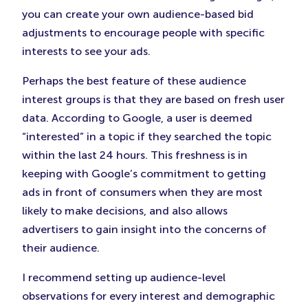
you can create your own audience-based bid
adjustments to encourage people with specific
interests to see your ads.
Perhaps the best feature of these audience
interest groups is that they are based on fresh user
data. According to Google, a user is deemed
“interested” in a topic if they searched the topic
within the last 24 hours. This freshness is in
keeping with Google’s commitment to getting
ads in front of consumers when they are most
likely to make decisions, and also allows
advertisers to gain insight into the concerns of
their audience.
I recommend setting up audience-level
observations for every interest and demographic