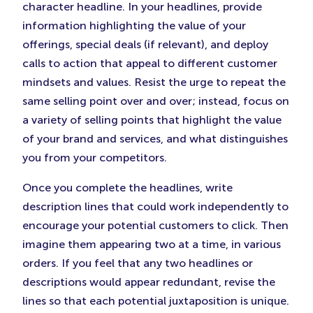
character headline. In your headlines, provide
information highlighting the value of your
offerings, special deals (if relevant), and deploy
calls to action that appeal to different customer
mindsets and values. Resist the urge to repeat the
same selling point over and over; instead, focus on
a variety of selling points that highlight the value
of your brand and services, and what distinguishes
you from your competitors.
Once you complete the headlines, write
description lines that could work independently to
encourage your potential customers to click. Then
imagine them appearing two at a time, in various
orders. If you feel that any two headlines or
descriptions would appear redundant, revise the
lines so that each potential juxtaposition is unique.