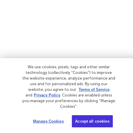
We use cookies, pixels, tags and other similar
technology (collectively “Cookies”) to improve
the website experience, analyze performance and
use and for personalized ads. By using our
website, you agree to our
Terms of Service
and
Privacy Policy
. Cookies are enabled unless
you manage your preferences by clicking “Manage
Cookies”.
Manage Cookies
Accept all cookies