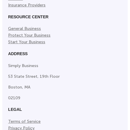
Insurance Providers
RESOURCE CENTER
General Business
Protect Your Business
Start Your Business
ADDRESS
Simply Business
53 State Street, 19th Floor
Boston, MA
02109
LEGAL
Terms of Service
Privacy Policy