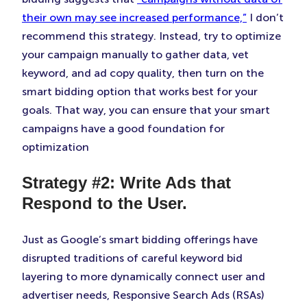
their own may see increased performance,”
I don’t
recommend this strategy. Instead, try to optimize
your campaign manually to gather data, vet
keyword, and ad copy quality, then turn on the
smart bidding option that works best for your
goals. That way, you can ensure that your smart
campaigns have a good foundation for
optimization
Strategy #2: Write Ads that
Respond to the User.
Just as Google’s smart bidding offerings have
disrupted traditions of careful keyword bid
layering to more dynamically connect user and
advertiser needs, Responsive Search Ads (RSAs)