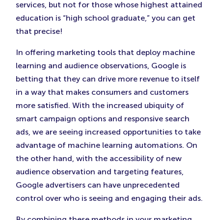
services, but not for those whose highest attained
education is “high school graduate,” you can get
that precise!
In offering marketing tools that deploy machine
learning and audience observations, Google is
betting that they can drive more revenue to itself
in a way that makes consumers and customers
more satisfied. With the increased ubiquity of
smart campaign options and responsive search
ads, we are seeing increased opportunities to take
advantage of machine learning automations. On
the other hand, with the accessibility of new
audience observation and targeting features,
Google advertisers can have unprecedented
control over who is seeing and engaging their ads.
By combining these methods in your marketing