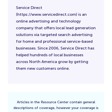
Service Direct
(https://www.servicedirect.com) is an
online advertising and technology
company that offers local lead generation
solutions via targeted search advertising
for home and professional service-based
businesses. Since 2006, Service Direct has
helped hundreds of local businesses
across North America grow by getting
them new customers online.
Articles in the Resource Center contain general
descriptions of coverage, however your coverage is