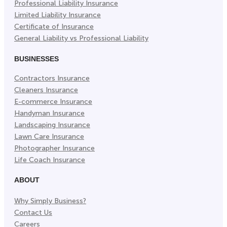
Professional Liability Insurance
Limited Liability Insurance
Certificate of Insurance
General Liability vs Professional Liability
BUSINESSES
Contractors Insurance
Cleaners Insurance
E-commerce Insurance
Handyman Insurance
Landscaping Insurance
Lawn Care Insurance
Photographer Insurance
Life Coach Insurance
ABOUT
Why Simply Business?
Contact Us
Careers