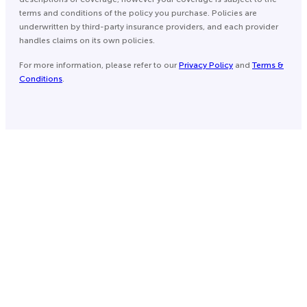
terms and conditions of the policy you purchase. Policies are
underwritten by third-party insurance providers, and each provider
handles claims on its own policies.
For more information, please refer to our
Privacy Policy
and
Terms &
Conditions
.