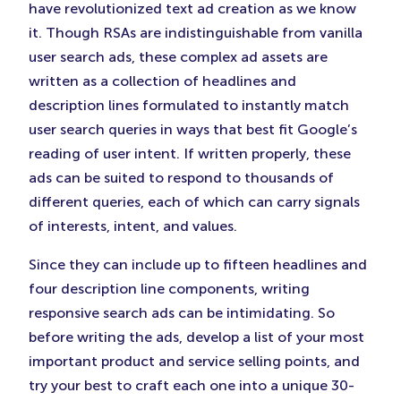
have revolutionized text ad creation as we know
it. Though RSAs are indistinguishable from vanilla
user search ads, these complex ad assets are
written as a collection of headlines and
description lines formulated to instantly match
user search queries in ways that best fit Google’s
reading of user intent. If written properly, these
ads can be suited to respond to thousands of
different queries, each of which can carry signals
of interests, intent, and values.
Since they can include up to fifteen headlines and
four description line components, writing
responsive search ads can be intimidating. So
before writing the ads, develop a list of your most
important product and service selling points, and
try your best to craft each one into a unique 30-