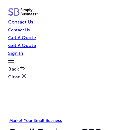
Skip
to
content
Contact Us
Contact Us
Get A Quote
Get A Quote
Sign In
Toggle
Menu
Back
Close
Market Your Small Business