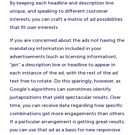
By keeping each headline and description line
unique, and speaking to different customer
interests, you can craft a matrix of ad possibilities
that fit user interests.
If you are concerned about the ads not having the
mandatory information included in your
advertisements (such as licensing information),
“pin” a description line or headline to appear in
each instance of the ad, with the rest of the ad
text free to rotate. Do this sparingly, however, as
Google’s algorithms can sometimes identify
juxtapositions that yield spectacular results. Over
time, you can receive data regarding how specific
combinations get more engagements than others.
If a particular arrangement is getting great results,
you can use that ad as a basis for new responsive