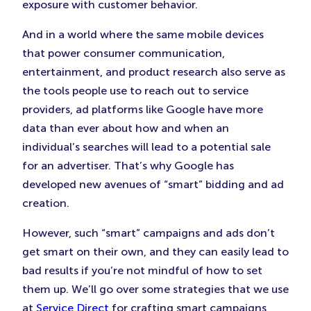
exposure with customer behavior.
And in a world where the same mobile devices
that power consumer communication,
entertainment, and product research also serve as
the tools people use to reach out to service
providers, ad platforms like Google have more
data than ever about how and when an
individual’s searches will lead to a potential sale
for an advertiser. That’s why Google has
developed new avenues of “smart” bidding and ad
creation.
However, such “smart” campaigns and ads don’t
get smart on their own, and they can easily lead to
bad results if you’re not mindful of how to set
them up. We’ll go over some strategies that we use
at
Service Direct
for crafting smart campaigns