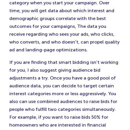
category when you start your campaign. Over
time, you will get data about which interest and
demographic groups correlate with the best
outcomes for your campaigns, The data you
receive regarding who sees your ads, who clicks,
who converts, and who doesn’t, can propel quality
ad and landing-page optimizations.
If you are finding that smart bidding isn’t working
for you, I also suggest giving audience bid
adjustments a try. Once you have a good pool of
audience data, you can decide to target certain
interest categories more or less aggressively. You
also can use combined audiences to raise bids for
people who fulfill two categories simultaneously.
For example, if you want to raise bids 50% for
homeowners who are interested in financial