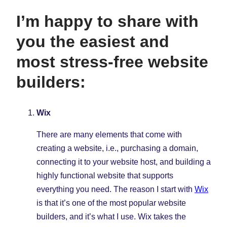
I’m happy to share with
you the easiest and
most stress-free website
builders:
Wix
There are many elements that come with
creating a website, i.e., purchasing a domain,
connecting it to your website host, and building a
highly functional website that supports
everything you need. The reason I start with
Wix
is that it’s one of the most popular website
builders, and it’s what I use. Wix takes the