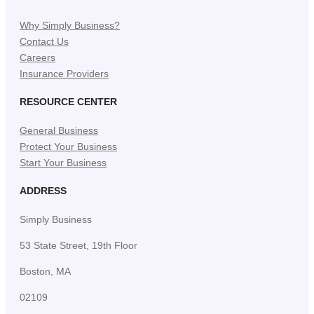
Why Simply Business?
Contact Us
Careers
Insurance Providers
RESOURCE CENTER
General Business
Protect Your Business
Start Your Business
ADDRESS
Simply Business
53 State Street, 19th Floor
Boston, MA
02109