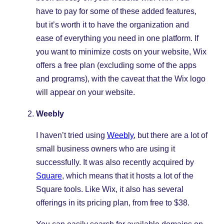
have to pay for some of these added features,
but it’s worth it to have the organization and
ease of everything you need in one platform. If
you want to minimize costs on your website, Wix
offers a free plan (excluding some of the apps
and programs), with the caveat that the Wix logo
will appear on your website.
Weebly
I haven’t tried using
Weebly
, but there are a lot of
small business owners who are using it
successfully. It was also recently acquired by
Square
, which means that it hosts a lot of the
Square tools. Like Wix, it also has several
offerings in its pricing plan, from free to $38.