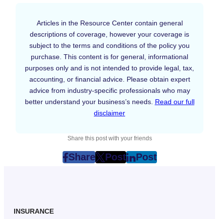
Articles in the Resource Center contain general
descriptions of coverage, however your coverage is
subject to the terms and conditions of the policy you
purchase. This content is for general, informational
purposes only and is not intended to provide legal, tax,
accounting, or financial advice. Please obtain expert
advice from industry-specific professionals who may
better understand your business’s needs.
Read our full
disclaimer
Share this post with your friends
Share
Post
Post
post
post
post
on
on
on
Facebook
Twitter
LinkedIn
(Opens
(Opens
(Opens
in
in
in
INSURANCE