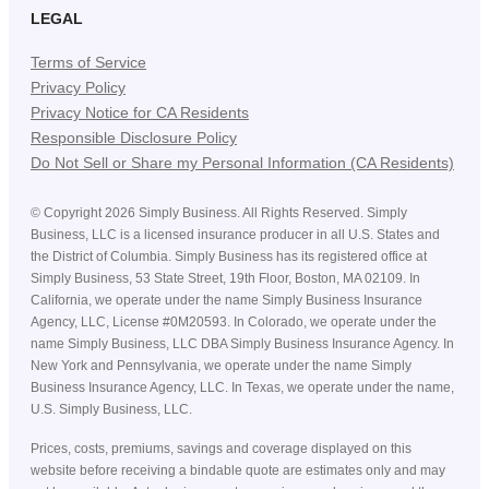
LEGAL
Terms of Service
Privacy Policy
Privacy Notice for CA Residents
Responsible Disclosure Policy
Do Not Sell or Share my Personal Information (CA Residents)
©
Copyright
2026
Simply Business. All Rights Reserved. Simply
Business, LLC is a licensed insurance producer in all U.S. States and
the District of Columbia. Simply Business has its registered office at
Simply Business, 53 State Street, 19th Floor, Boston, MA 02109. In
California, we operate under the name Simply Business Insurance
Agency, LLC, License #0M20593. In Colorado, we operate under the
name Simply Business, LLC DBA Simply Business Insurance Agency. In
New York and Pennsylvania, we operate under the name Simply
Business Insurance Agency, LLC. In Texas, we operate under the name,
U.S. Simply Business, LLC.
Prices, costs, premiums, savings and coverage displayed on this
website before receiving a bindable quote are estimates only and may