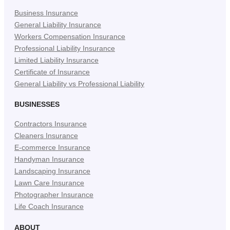
New
New
New
Business Insurance
Tab)
Tab)
Tab)
General Liability Insurance
Workers Compensation Insurance
Professional Liability Insurance
Limited Liability Insurance
Certificate of Insurance
General Liability vs Professional Liability
BUSINESSES
Contractors Insurance
Cleaners Insurance
E-commerce Insurance
Handyman Insurance
Landscaping Insurance
Lawn Care Insurance
Photographer Insurance
Life Coach Insurance
ABOUT