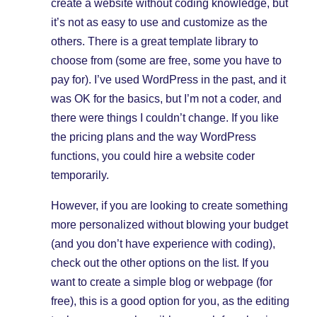
create a website without coding knowledge, but
it’s not as easy to use and customize as the
others. There is a great template library to
choose from (some are free, some you have to
pay for). I’ve used WordPress in the past, and it
was OK for the basics, but I’m not a coder, and
there were things I couldn’t change. If you like
the pricing plans and the way WordPress
functions, you could hire a website coder
temporarily.
However, if you are looking to create something
more personalized without blowing your budget
(and you don’t have experience with coding),
check out the other options on the list. If you
want to create a simple blog or webpage (for
free), this is a good option for you, as the editing