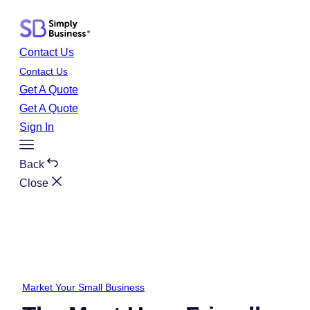
Skip
to
content
Contact Us
Contact Us
Get A Quote
Get A Quote
Sign In
Toggle
Menu
Back
Close
Market Your Small Business