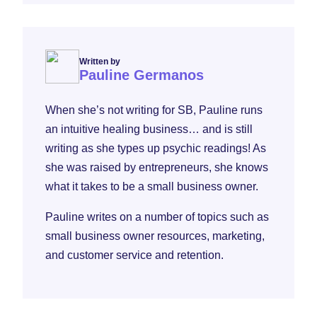
Written by
Pauline Germanos
When she’s not writing for SB, Pauline runs
an intuitive healing business… and is still
writing as she types up psychic readings! As
she was raised by entrepreneurs, she knows
what it takes to be a small business owner.
Pauline writes on a number of topics such as
small business owner resources, marketing,
and customer service and retention.