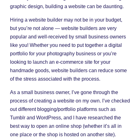
Tab)
Tab)
Tab)
graphic design, building a website can be daunting.
Hiring a website builder may not be in your budget,
but you’re not alone — website builders are very
popular and well-received by small business owners
like you! Whether you need to put together a digital
portfolio for your photography business or you’re
looking to launch an e-commerce site for your
handmade goods, website builders can reduce some
of the stress associated with the process.
As a small business owner, I’ve gone through the
process of creating a website on my own. I’ve checked
out different blogging/portfolio platforms such as
Tumblr and WordPress, and I have researched the
best way to open an online shop (whether it’s all in
one place or the shop is hosted on another site).