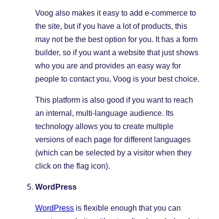
Voog also makes it easy to add e-commerce to
the site, but if you have a lot of products, this
may not be the best option for you. It has a form
builder, so if you want a website that just shows
who you are and provides an easy way for
people to contact you, Voog is your best choice.
This platform is also good if you want to reach
an internal, multi-language audience. Its
technology allows you to create multiple
versions of each page for different languages
(which can be selected by a visitor when they
click on the flag icon).
WordPress
WordPress
is flexible enough that you can