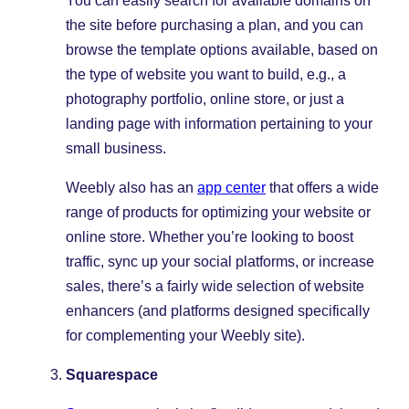
You can easily search for available domains on
the site before purchasing a plan, and you can
browse the template options available, based on
the type of website you want to build, e.g., a
photography portfolio, online store, or just a
landing page with information pertaining to your
small business.
Weebly also has an
app center
that offers a wide
range of products for optimizing your website or
online store. Whether you’re looking to boost
traffic, sync up your social platforms, or increase
sales, there’s a fairly wide selection of website
enhancers (and platforms designed specifically
for complementing your Weebly site).
Squarespace