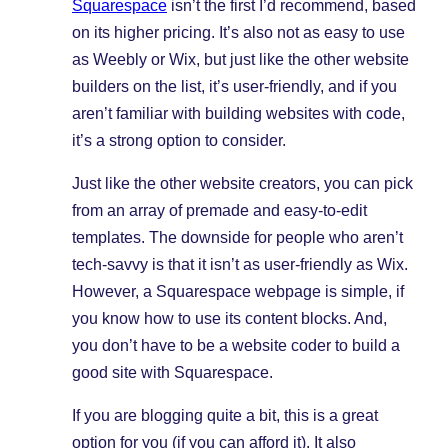
Squarespace
isn’t the first I’d recommend, based
on its higher pricing. It’s also not as easy to use
as Weebly or Wix, but just like the other website
builders on the list, it’s user-friendly, and if you
aren’t familiar with building websites with code,
it’s a strong option to consider.
Just like the other website creators, you can pick
from an array of premade and easy-to-edit
templates. The downside for people who aren’t
tech-savvy is that it isn’t as user-friendly as Wix.
However, a Squarespace webpage is simple, if
you know how to use its content blocks. And,
you don’t have to be a website coder to build a
good site with Squarespace.
If you are blogging quite a bit, this is a great
option for you (if you can afford it). It also