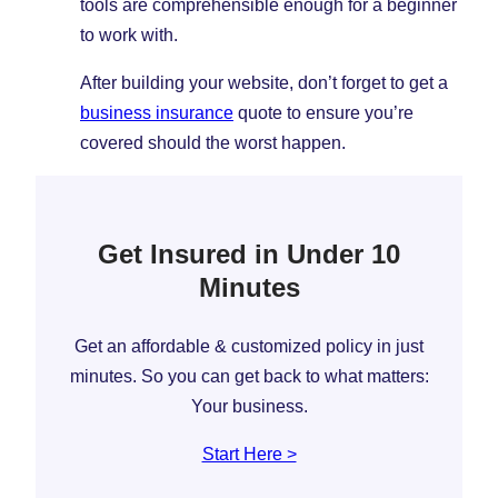
tools are comprehensible enough for a beginner
to work with.
After building your website, don’t forget to get a
business insurance
quote to ensure you’re
covered should the worst happen.
Get Insured in Under 10
Minutes
Get an affordable & customized policy in just
minutes. So you can get back to what matters:
Your business.
Start Here >