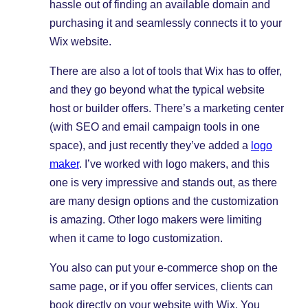
hassle out of finding an available domain and
purchasing it and seamlessly connects it to your
Wix website.
There are also a lot of tools that Wix has to offer,
and they go beyond what the typical website
host or builder offers. There’s a marketing center
(with SEO and email campaign tools in one
space), and just recently they’ve added a
logo
maker
. I’ve worked with logo makers, and this
one is very impressive and stands out, as there
are many design options and the customization
is amazing. Other logo makers were limiting
when it came to logo customization.
You also can put your e-commerce shop on the
same page, or if you offer services, clients can
book directly on your website with Wix. You