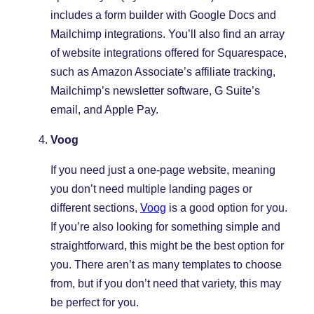
includes a form builder with Google Docs and
Mailchimp integrations. You’ll also find an array
of website integrations offered for Squarespace,
such as Amazon Associate’s affiliate tracking,
Mailchimp’s newsletter software, G Suite’s
email, and Apple Pay.
Voog
If you need just a one-page website, meaning
you don’t need multiple landing pages or
different sections,
Voog
is a good option for you.
If you’re also looking for something simple and
straightforward, this might be the best option for
you. There aren’t as many templates to choose
from, but if you don’t need that variety, this may
be perfect for you.