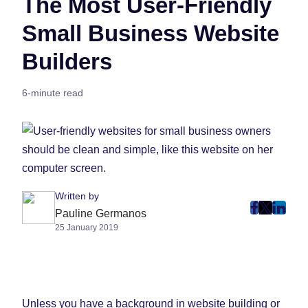
The Most User-Friendly
Small Business Website
Builders
6-minute read
Written by
post
post
post
Pauline Germanos
25 January 2019
on
on
on
Faceboo
Twitter
Linke
(Opens
(Opens
(Ope
in
in
in
New
New
New
Unless you have a background in website building or