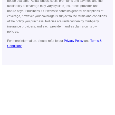
not be available. Actual prices, costs, premiums and savings, and the
availability of coverage may vary by state, insurance provider, and
nature of your business. Our website contains general descriptions of
coverage, however your coverage is subject to the terms and conditions
of the policy you purchase. Policies are underwritten by third-party
insurance providers, and each provider handles claims on its own
policies.
For more information, please refer to our
Privacy Policy
and
Terms &
Conditions
.