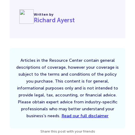
Written by
Richard Ayerst
Articles in the Resource Center contain general
descriptions of coverage, however your coverage is
subject to the terms and conditions of the policy
you purchase. This content is for general,
informational purposes only and is not intended to
provide legal, tax, accounting, or financial advice.
Please obtain expert advice from industry-specific
professionals who may better understand your
business’s needs.
Read our full disclaimer
Share this post with your friends