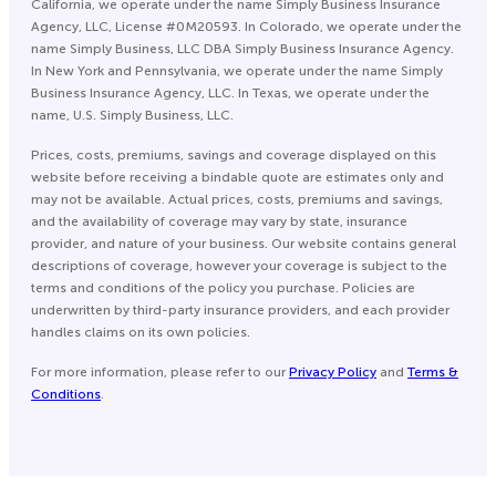
California, we operate under the name Simply Business Insurance
Agency, LLC, License #0M20593. In Colorado, we operate under the
name Simply Business, LLC DBA Simply Business Insurance Agency.
In New York and Pennsylvania, we operate under the name Simply
Business Insurance Agency, LLC. In Texas, we operate under the
name, U.S. Simply Business, LLC.
Prices, costs, premiums, savings and coverage displayed on this
website before receiving a bindable quote are estimates only and
may not be available. Actual prices, costs, premiums and savings,
and the availability of coverage may vary by state, insurance
provider, and nature of your business. Our website contains general
descriptions of coverage, however your coverage is subject to the
terms and conditions of the policy you purchase. Policies are
underwritten by third-party insurance providers, and each provider
handles claims on its own policies.
For more information, please refer to our
Privacy Policy
and
Terms &
Conditions
.