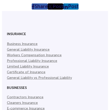
Share
Post
Post
post
post
post
on
on
on
Facebook
Twitter
LinkedIn
(Opens
(Opens
(Opens
in
in
in
INSURANCE
New
New
New
Business Insurance
Tab)
Tab)
Tab)
General Liability Insurance
Workers Compensation Insurance
Professional Liability Insurance
Limited Liability Insurance
Certificate of Insurance
General Liability vs Professional Liability
BUSINESSES
Contractors Insurance
Cleaners Insurance
E-commerce Insurance