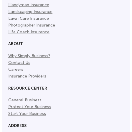
Handyman Insurance
Landscaping Insurance
Lawn Care Insurance
Photographer Insurance
Life Coach Insurance
ABOUT
Why Simply Business?
Contact Us
Careers
Insurance Providers
RESOURCE CENTER
General Business
Protect Your Business
Start Your Business
ADDRESS