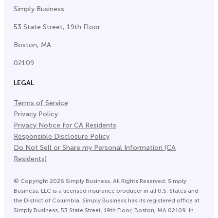
Simply Business
53 State Street, 19th Floor
Boston, MA
02109
LEGAL
Terms of Service
Privacy Policy
Privacy Notice for CA Residents
Responsible Disclosure Policy
Do Not Sell or Share my Personal Information (CA
Residents)
©
Copyright
2026
Simply Business. All Rights Reserved. Simply
Business, LLC is a licensed insurance producer in all U.S. States and
the District of Columbia. Simply Business has its registered office at
Simply Business, 53 State Street, 19th Floor, Boston, MA 02109. In