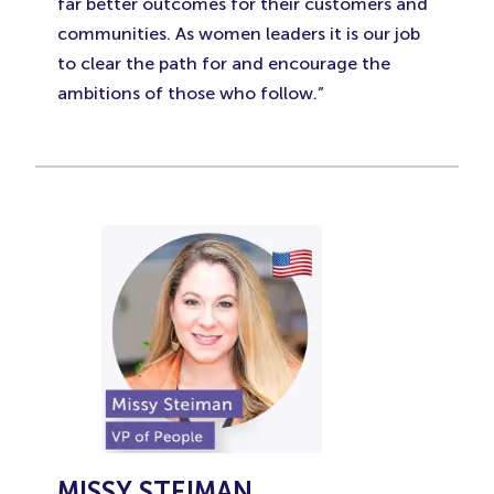
far better outcomes for their customers and
communities. As women leaders it is our job
to clear the path for and encourage the
ambitions of those who follow.”
MISSY STEIMAN