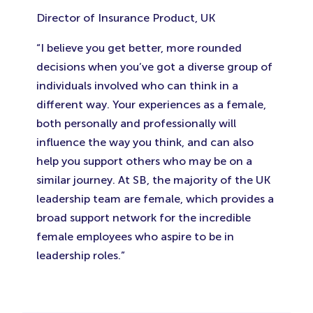
Director of Insurance Product, UK
“I believe you get better, more rounded
decisions when you’ve got a diverse group of
individuals involved who can think in a
different way. Your experiences as a female,
both personally and professionally will
influence the way you think, and can also
help you support others who may be on a
similar journey. At SB, the majority of the UK
leadership team are female, which provides a
broad support network for the incredible
female employees who aspire to be in
leadership roles.”