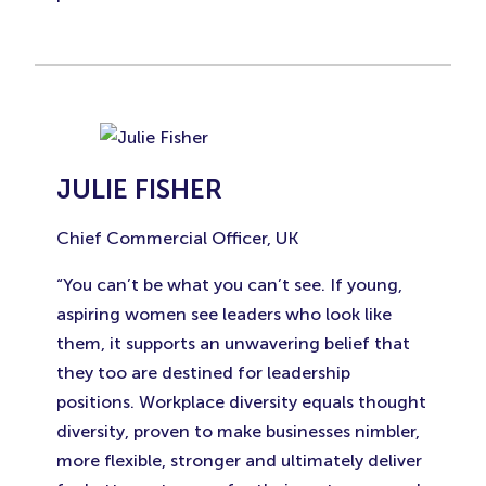
JULIE FISHER
Chief Commercial Officer, UK
“You can’t be what you can’t see. If young,
aspiring women see leaders who look like
them, it supports an unwavering belief that
they too are destined for leadership
positions. Workplace diversity equals thought
diversity, proven to make businesses nimbler,
more flexible, stronger and ultimately deliver