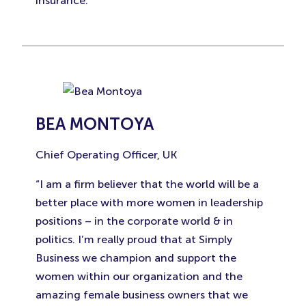
insurance.”
BEA MONTOYA
Chief Operating Officer, UK
“I am a firm believer that the world will be a
better place with more women in leadership
positions – in the corporate world & in
politics. I’m really proud that at Simply
Business we champion and support the
women within our organization and the
amazing female business owners that we