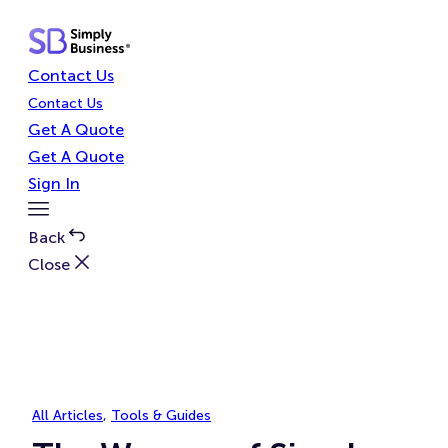
Skip
to
content
Contact Us
Contact Us
Get A Quote
Get A Quote
Sign In
Toggle
Menu
Back
Close
All Articles
, 
Tools & Guides