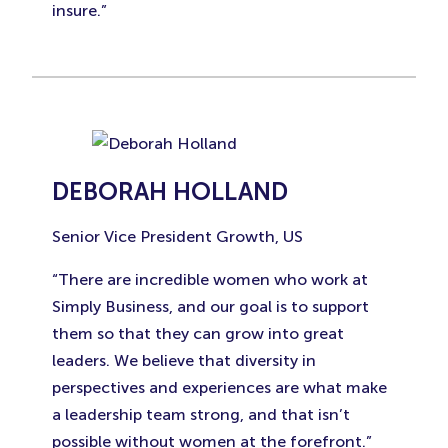
insure.”
DEBORAH HOLLAND
Senior Vice President Growth, US
“There are incredible women who work at
Simply Business, and our goal is to support
them so that they can grow into great
leaders. We believe that diversity in
perspectives and experiences are what make
a leadership team strong, and that isn’t
possible without women at the forefront.”