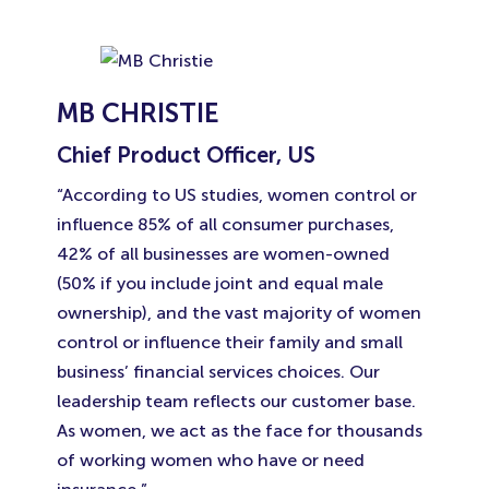
MB CHRISTIE
Chief Product Officer, US
“According to US studies, women control or
influence 85% of all consumer purchases,
42% of all businesses are women-owned
(50% if you include joint and equal male
ownership), and the vast majority of women
control or influence their family and small
business’ financial services choices. Our
leadership team reflects our customer base.
As women, we act as the face for thousands
of working women who have or need