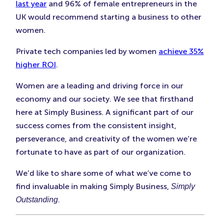
Tab)
Tab)
Tab)
last year
and 96% of female entrepreneurs in the
UK would recommend starting a business to other
women.
Private tech companies led by women
achieve 35%
higher ROI
.
Women are a leading and driving force in our
economy and our society. We see that firsthand
here at Simply Business. A significant part of our
success comes from the consistent insight,
perseverance, and creativity of the women we’re
fortunate to have as part of our organization.
We’d like to share some of what we’ve come to
find invaluable in making Simply Business,
Simply
.
Outstanding