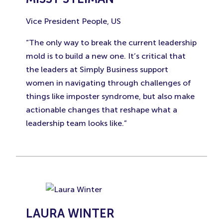
Vice President People, US
“The only way to break the current leadership
mold is to build a new one. It’s critical that
the leaders at Simply Business support
women in navigating through challenges of
things like imposter syndrome, but also make
actionable changes that reshape what a
leadership team looks like.”
LAURA WINTER