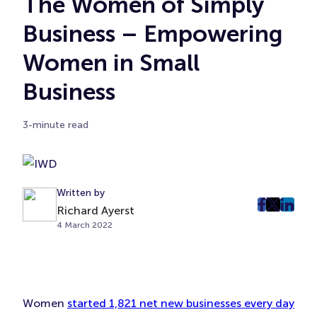
The Women of Simply
Business – Empowering
Women in Small
Business
3-minute read
Written by
post
post
post
Richard Ayerst
4 March 2022
on
on
on
Faceboo
Twitter
Linke
(Opens
(Opens
(Ope
in
in
in
New
New
New
Women
started 1,821 net new businesses every day