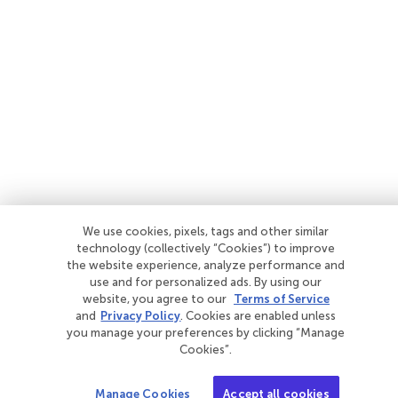
We use cookies, pixels, tags and other similar
technology (collectively “Cookies”) to improve
the website experience, analyze performance and
use and for personalized ads. By using our
website, you agree to our
Terms of Service
and
Privacy Policy
. Cookies are enabled unless
you manage your preferences by clicking “Manage
Cookies”.
Manage Cookies
Accept all cookies