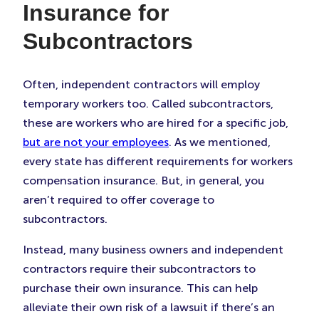
Insurance for
Subcontractors
Often, independent contractors will employ
temporary workers too. Called subcontractors,
these are workers who are hired for a specific job,
but are not your employees
. As we mentioned,
every state has different requirements for workers
compensation insurance. But, in general, you
aren’t required to offer coverage to
subcontractors.
Instead, many business owners and independent
contractors require their subcontractors to
purchase their own insurance. This can help
alleviate their own risk of a lawsuit if there’s an