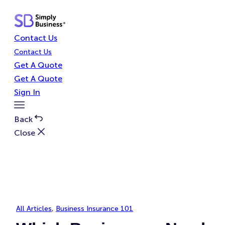
Skip
to
content
Contact Us
Contact Us
Get A Quote
Get A Quote
Sign In
Toggle
Menu
Back
Close
All Articles
, 
Business Insurance 101