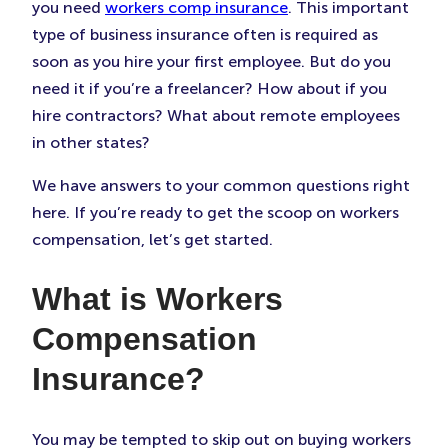
Tab)
Tab)
Tab)
you need
workers comp insurance
. This important
type of business insurance often is required as
soon as you hire your first employee. But do you
need it if you’re a freelancer? How about if you
hire contractors? What about remote employees
in other states?
We have answers to your common questions right
here. If you’re ready to get the scoop on workers
compensation, let’s get started.
What is Workers
Compensation
Insurance?
You may be tempted to skip out on buying workers