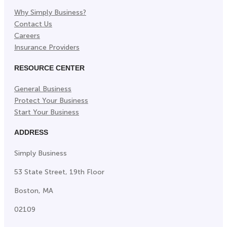
Why Simply Business?
Contact Us
Careers
Insurance Providers
RESOURCE CENTER
General Business
Protect Your Business
Start Your Business
ADDRESS
Simply Business
53 State Street, 19th Floor
Boston, MA
02109