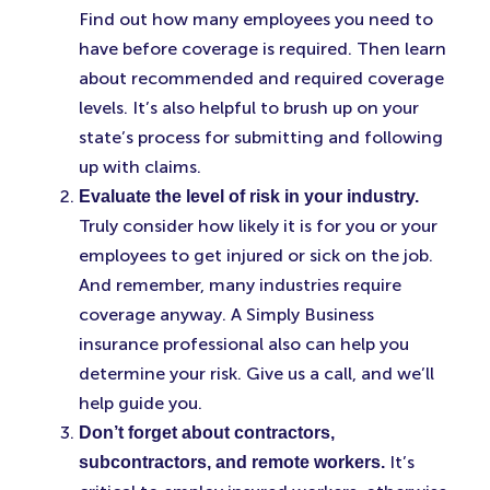
Find out how many employees you need to
have before coverage is required. Then learn
about recommended and required coverage
levels. It’s also helpful to brush up on your
state’s process for submitting and following
up with claims.
Evaluate the level of risk in your industry.
Truly consider how likely it is for you or your
employees to get injured or sick on the job.
And remember, many industries require
coverage anyway. A Simply Business
insurance professional also can help you
determine your risk. Give us a call, and we’ll
help guide you.
Don’t forget about contractors,
It’s
subcontractors, and remote workers.