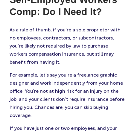
Comp: Do I Need It?
As a rule of thumb, if you’re a sole proprietor with
no employees, contractors, or subcontractors,
you’re likely not required by law to purchase
workers compensation insurance, but still may
benefit from having it.
For example, let’s say you’re a freelance graphic
designer and work independently from your home
office. You’re not at high risk for an injury on the
job, and your clients don’t require insurance before
hiring you. Chances are, you can skip buying
coverage.
If you have just one or two employees, and your