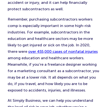
accident or injury, and it can help financially
protect subcontractors as well.
Remember, purchasing subcontractors workers
comp is especially important in some high-risk
industries. For example, subcontractors in the
education and healthcare sectors may be more
likely to get injured or sick on the job. In 2020,
there were
over 455,000 cases of nonfatal injuries
among education and healthcare workers.
Meanwhile, if you’re a freelance designer working
for a marketing consultant as a subcontractor, you
may be at a lower risk. It all depends on what you
do, if you travel, and how likely you are to be
exposed to accidents, injuries, and illnesses.
At Simply Business, we can help you understand
the level of risk in your job, whether you’re a