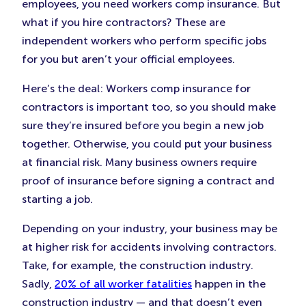
employees, you need workers comp insurance. But
what if you hire contractors? These are
independent workers who perform specific jobs
for you but aren’t your official employees.
Here’s the deal: Workers comp insurance for
contractors is important too, so you should make
sure they’re insured before you begin a new job
together. Otherwise, you could put your business
at financial risk. Many business owners require
proof of insurance before signing a contract and
starting a job.
Depending on your industry, your business may be
at higher risk for accidents involving contractors.
Take, for example, the construction industry.
Sadly,
20% of all worker fatalities
happen in the
construction industry — and that doesn’t even