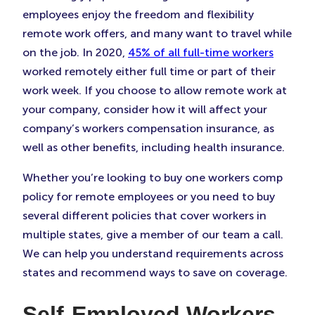
employees enjoy the freedom and flexibility
remote work offers, and many want to travel while
on the job. In 2020,
45% of all full-time workers
worked remotely either full time or part of their
work week. If you choose to allow remote work at
your company, consider how it will affect your
company’s workers compensation insurance, as
well as other benefits, including health insurance.
Whether you’re looking to buy one workers comp
policy for remote employees or you need to buy
several different policies that cover workers in
multiple states, give a member of our team a call.
We can help you understand requirements across
states and recommend ways to save on coverage.
Self-Employed Workers