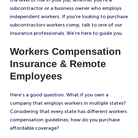
subcontractor or a business owner who employs
independent workers. If you’re looking to purchase
subcontractors workers comp, talk to one of our
insurance professionals. We’re here to guide you.
Workers Compensation
Insurance & Remote
Employees
Here’s a good question. What if you own a
company that employs workers in multiple states?
Considering that every state has different workers
compensation guidelines, how do you purchase
affordable coverage?