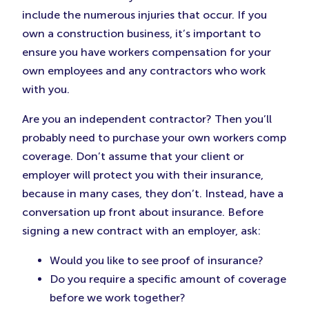
include the numerous injuries that occur. If you
own a construction business, it’s important to
ensure you have workers compensation for your
own employees and any contractors who work
with you.
Are you an independent contractor? Then you’ll
probably need to purchase your own workers comp
coverage. Don’t assume that your client or
employer will protect you with their insurance,
because in many cases, they don’t. Instead, have a
conversation up front about insurance. Before
signing a new contract with an employer, ask:
Would you like to see proof of insurance?
Do you require a specific amount of coverage
before we work together?