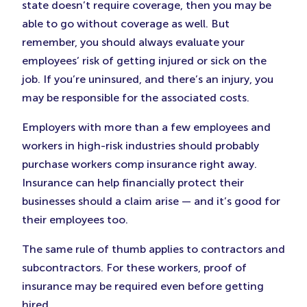
state doesn’t require coverage, then you may be
able to go without coverage as well. But
remember, you should always evaluate your
employees’ risk of getting injured or sick on the
job. If you’re uninsured, and there’s an injury, you
may be responsible for the associated costs.
Employers with more than a few employees and
workers in high-risk industries should probably
purchase workers comp insurance right away.
Insurance can help financially protect their
businesses should a claim arise — and it’s good for
their employees too.
The same rule of thumb applies to contractors and
subcontractors. For these workers, proof of
insurance may be required even before getting
hired.