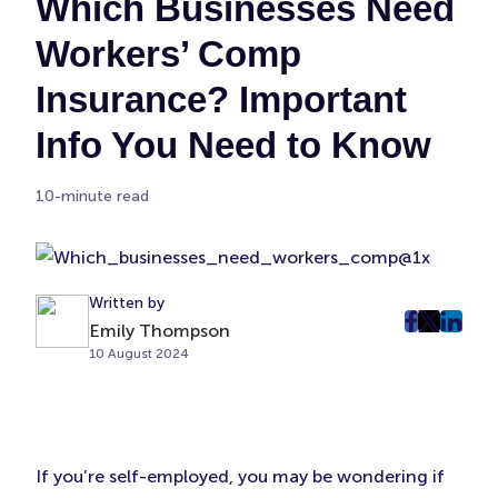
Which Businesses Need
Workers’ Comp
Insurance? Important
Info You Need to Know
10-minute read
Written by
Emily Thompson
post
post
post
10 August 2024
on
on
on
Faceboo
Twitter
Linke
(Opens
(Opens
(Ope
in
in
in
New
New
New
If you’re self-employed, you may be wondering if