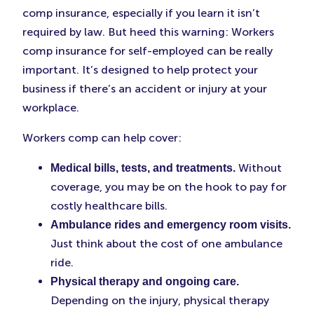
comp insurance, especially if you learn it isn’t
required by law. But heed this warning: Workers
comp insurance for self-employed can be really
important. It’s designed to help protect your
business if there’s an accident or injury at your
workplace.
Workers comp can help cover:
Without
Medical bills, tests, and treatments.
coverage, you may be on the hook to pay for
costly healthcare bills.
Ambulance rides and emergency room visits.
Just think about the cost of one ambulance
ride.
Physical therapy and ongoing care.
Depending on the injury, physical therapy