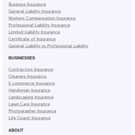
Business Insurance
Tab)
Tab)
Tab)
General Liability Insurance
Workers Compensation Insurance
Professional Liability Insurance
Limited Liability Insurance
Certificate of Insurance
General Liability vs Professional Liability
BUSINESSES
Contractors Insurance
Cleaners Insurance
E-commerce Insurance
Handyman Insurance
Landscaping Insurance
Lawn Care Insurance
Photographer Insurance
Life Coach Insurance
ABOUT