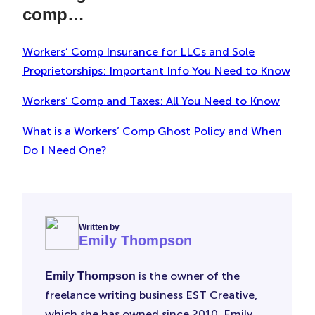
comp…
Workers’ Comp Insurance for LLCs and Sole
Proprietorships: Important Info You Need to Know
Workers’ Comp and Taxes: All You Need to Know
What is a Workers’ Comp Ghost Policy and When
Do I Need One?
Written by
Emily Thompson
is the owner of the
Emily Thompson
freelance writing business EST Creative,
which she has owned since 2010. Emily