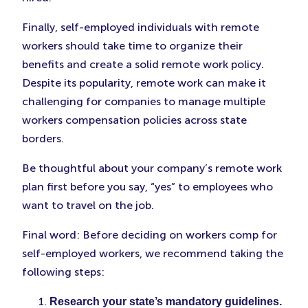
Finally, self-employed individuals with remote
workers should take time to organize their
benefits and create a solid remote work policy.
Despite its popularity, remote work can make it
challenging for companies to manage multiple
workers compensation policies across state
borders.
Be thoughtful about your company’s remote work
plan first before you say, “yes” to employees who
want to travel on the job.
Final word: Before deciding on workers comp for
self-employed workers, we recommend taking the
following steps:
Research your state’s mandatory guidelines.