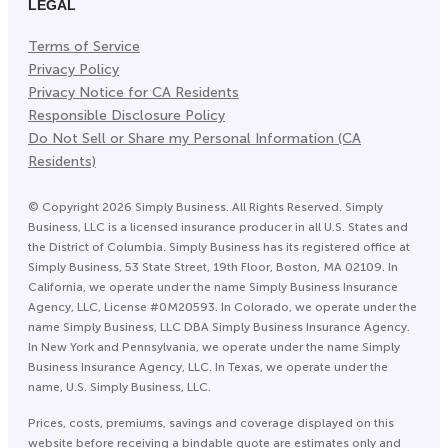
LEGAL
Terms of Service
Privacy Policy
Privacy Notice for CA Residents
Responsible Disclosure Policy
Do Not Sell or Share my Personal Information (CA
Residents)
©
Copyright
2026
Simply Business. All Rights Reserved. Simply
Business, LLC is a licensed insurance producer in all U.S. States and
the District of Columbia. Simply Business has its registered office at
Simply Business, 53 State Street, 19th Floor, Boston, MA 02109. In
California, we operate under the name Simply Business Insurance
Agency, LLC, License #0M20593. In Colorado, we operate under the
name Simply Business, LLC DBA Simply Business Insurance Agency.
In New York and Pennsylvania, we operate under the name Simply
Business Insurance Agency, LLC. In Texas, we operate under the
name, U.S. Simply Business, LLC.
Prices, costs, premiums, savings and coverage displayed on this
website before receiving a bindable quote are estimates only and