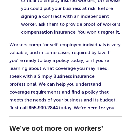
critical to employ insured workers, otherwise
you could put your business at risk. Before
signing a contract with an independent
worker, ask them to provide proof of workers
compensation insurance. You won’t regret it.
Workers comp for self-employed individuals is very
valuable, and in some cases, required by law. If
you’re ready to buy a policy today, or if you’re
learning about what coverage you may need,
speak with a Simply Business insurance
professional. We can help you understand
coverage requirements and find a policy that
meets the needs of your business and its budget.
Just
We’re here for you.
call 855-930-2844 today.
We’ve got more on workers’