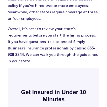
policy if you’ve hired two or more employees.
Meanwhile, other states require coverage at three
or four employees.
Overall, it’s best to review your state’s
requirements before you start the hiring process.
If you have questions, talk to one of Simply
Business’s insurance professionals by calling
855-
We can walk you through the guidelines
930-2844.
in your state.
Get Insured in Under 10
Minutes