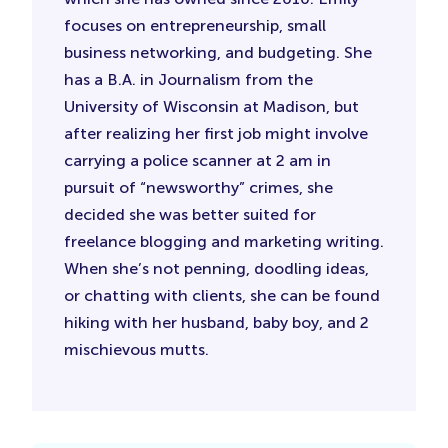
focuses on entrepreneurship, small
business networking, and budgeting. She
has a B.A. in Journalism from the
University of Wisconsin at Madison, but
after realizing her first job might involve
carrying a police scanner at 2 am in
pursuit of “newsworthy” crimes, she
decided she was better suited for
freelance blogging and marketing writing.
When she’s not penning, doodling ideas,
or chatting with clients, she can be found
hiking with her husband, baby boy, and 2
mischievous mutts.