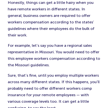
Honestly, things can get a little hairy when you
have remote workers in different states. In
general, business owners are required to offer
workers compensation according to the states’
guidelines where their employees do the bulk of
their work.
For example, let’s say you have a regional sales
representative in Missouri. You would need to offer
this employee workers compensation according to
the Missouri guidelines.
Sure, that’s fine, until you employ multiple workers
across many different states. If this happens, you’ll
probably need to offer different workers comp
insurance for your remote employees — with
various coverage levels too. It can get a little
confusing, to say the least.