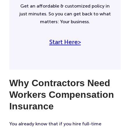
Get an affordable & customized policy in
just minutes. So you can get back to what
matters: Your business.
Start Here>
Why Contractors Need
Workers Compensation
Insurance
You already know that if you hire full-time