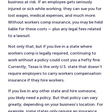
business at risk. If an employee gets seriously
injured or sick while working, they can sue you for
lost wages, medical expenses, and much more.
Without workers comp insurance, you may be held
liable for these costs — plus any legal fees related
to a lawsuit.
Not only that, but if you live in a state where
workers comp is legally required, continuing to
work without a policy could cost you a hefty fine.
Currently, Texas is the only U.S. state that doesn’t
require employers to carry workers compensation
insurance if they hire workers.
If you live in any other state and hire someone,
you likely need a policy. But that policy can vary
greatly, depending on your business’s location. For
example, some states only require an insurance