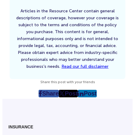
Articles in the Resource Center contain general
descriptions of coverage, however your coverage is
subject to the terms and conditions of the policy
you purchase. This content is for general,
informational purposes only and is not intended to
provide legal, tax, accounting, or financial advice.
Please obtain expert advice from industry-specific
professionals who may better understand your
business’s needs.
Read our full disclaimer
Share this post with your friends
Share
Post
Post
post
post
post
on
on
on
Facebook
Twitter
LinkedIn
(Opens
(Opens
(Opens
in
in
in
INSURANCE
New
New
New