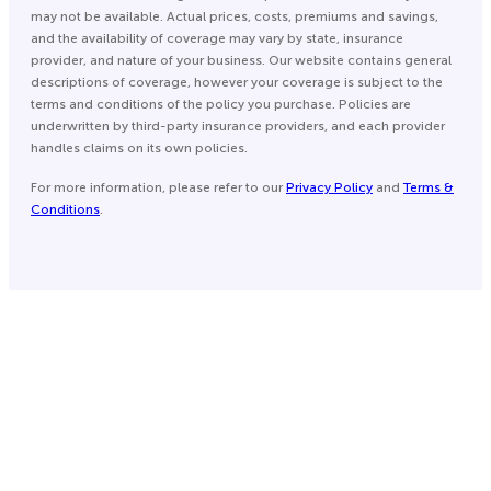
may not be available. Actual prices, costs, premiums and savings,
and the availability of coverage may vary by state, insurance
provider, and nature of your business. Our website contains general
descriptions of coverage, however your coverage is subject to the
terms and conditions of the policy you purchase. Policies are
underwritten by third-party insurance providers, and each provider
handles claims on its own policies.
For more information, please refer to our
Privacy Policy
and
Terms &
Conditions
.