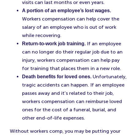
visits can last months or even years.
A portion of an employee’s lost wages.
Workers compensation can help cover the
salary of an employee who is out of work
while recovering.
If an employee
Return-to-work job training.
can no longer do their regular job due to an
injury, workers compensation can help pay
for training that places them in a new role.
Unfortunately,
Death benefits for loved ones.
tragic accidents can happen. If an employee
passes away and it’s related to their job,
workers compensation can reimburse loved
ones for the cost of a funeral, burial, and
other end-of-life expenses.
Without workers comp, you may be putting your