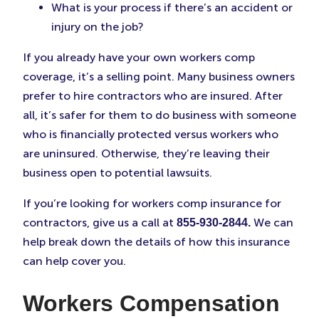
What is your process if there’s an accident or
injury on the job?
If you already have your own workers comp
coverage, it’s a selling point. Many business owners
prefer to hire contractors who are insured. After
all, it’s safer for them to do business with someone
who is financially protected versus workers who
are uninsured. Otherwise, they’re leaving their
business open to potential lawsuits.
If you’re looking for workers comp insurance for
contractors, give us a call at
We can
855-930-2844.
help break down the details of how this insurance
can help cover you.
Workers Compensation