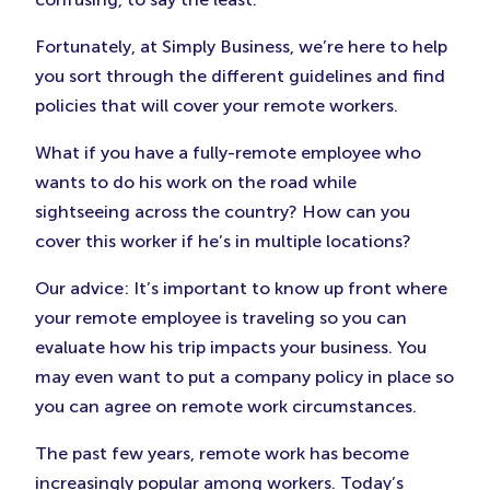
Fortunately, at Simply Business, we’re here to help
you sort through the different guidelines and find
policies that will cover your remote workers.
What if you have a fully-remote employee who
wants to do his work on the road while
sightseeing across the country? How can you
cover this worker if he’s in multiple locations?
Our advice: It’s important to know up front where
your remote employee is traveling so you can
evaluate how his trip impacts your business. You
may even want to put a company policy in place so
you can agree on remote work circumstances.
The past few years, remote work has become
increasingly popular among workers. Today’s