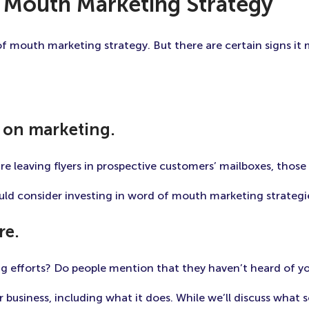
 Mouth Marketing Strategy
of mouth marketing strategy. But there are certain signs it 
 on marketing.
re leaving flyers in prospective customers’ mailboxes, thos
ould consider investing in word of mouth marketing strategie
re.
g efforts? Do people mention that they haven’t heard of yo
business, including what it does. While we’ll discuss what so