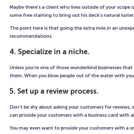
Maybe there’s a client who lives outside of your scope 
some free staining to bring out his deck’s natural luster
The point here is that going the extra mile in an unex
recommendations.
4. Specialize in a niche.
Unless you’re one of those wunderkind businesses that ca
them. When you blow people out of the water with your 
5. Set up a review process.
Don’t be shy about asking your customers for reviews, e
can provide your customers with a business card with all
You may even want to provide your customers with a smal