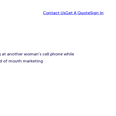
Contact Us
Get A Quote
Sign In