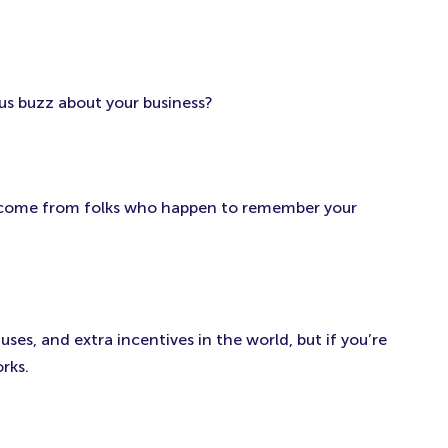
us buzz about your business?
l come from folks who happen to remember your
es, and extra incentives in the world, but if you’re
rks.