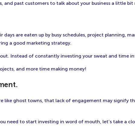
, and past customers to talk about your business a little bit
heir days are eaten up by busy schedules, project planning,
ering a good marketing strategy.
ut. Instead of constantly investing your sweat and time in
rojects, and more time making money!
ement.
re like ghost towns, that lack of engagement may signify t
ou need to start investing in word of mouth, let’s take a clo