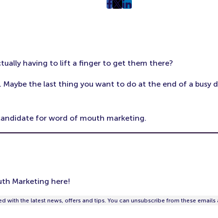
post
post
post
on
on
on
Facebook
Twitter
LinkedIn
(Opens
(Opens
(Opens
in
in
in
ally having to lift a finger to get them there?
New
New
New
Tab)
Tab)
Tab)
 Maybe the last thing you want to do at the end of a busy 
t candidate for word of mouth marketing.
th Marketing here!
d with the latest news, offers and tips. You can unsubscribe from these emails 