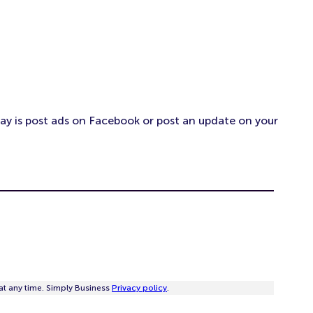
day is post ads on Facebook or post an update on your
at any time. Simply Business
Privacy policy
.