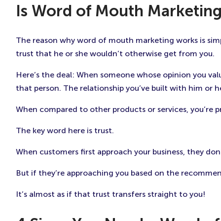
Is Word of Mouth Marketing
The reason why word of mouth marketing works is simp
trust that he or she wouldn’t otherwise get from you.
Here’s the deal: When someone whose opinion you valu
that person. The relationship you’ve built with him or 
When compared to other products or services, you’re 
The key word here is trust.
When customers first approach your business, they don’t
But if they’re approaching you based on the recommend
It’s almost as if that trust transfers straight to you!