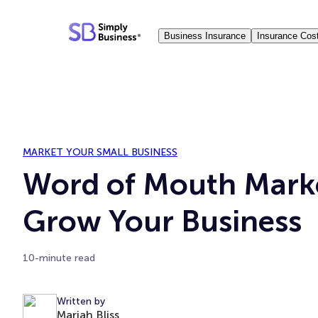
Skip
to
Business Insurance
Insurance Cos
content
MARKET YOUR SMALL BUSINESS
Word of Mouth Mark
Grow Your Business
10-minute read
Written by
Mariah Bliss