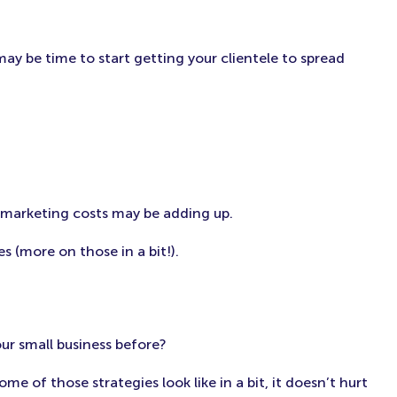
may be time to start getting your clientele to spread
e marketing costs may be adding up.
s (more on those in a bit!).
ur small business before?
me of those strategies look like in a bit, it doesn’t hurt