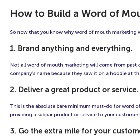
How to Build a Word of Mou
So now that you know why word of mouth marketing wor
1. Brand anything and everything.
Not all word of mouth marketing will come from past
company’s name because they saw it on a hoodie at the 
2. Deliver a great product or service.
This is the absolute bare minimum must-do for word of 
providing a subpar product or service to your customer
3. Go the extra mile for your custom