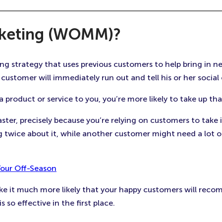
rketing (WOMM)?
strategy that uses previous customers to help bring in new 
customer will immediately run out and tell his or her social 
oduct or service to you, you’re more likely to take up th
aster, precisely because you’re relying on customers to tak
wice about it, while another customer might need a lot o
Your Off-Season
ake it much more likely that your happy customers will reco
 so effective in the first place.