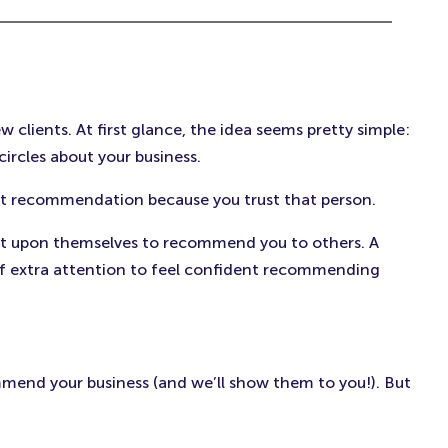
clients. At first glance, the idea seems pretty simple:
circles about your business.
at recommendation because you trust that person.
e it upon themselves to recommend you to others. A
f extra attention to feel confident recommending
mmend your business (and we’ll show them to you!). But