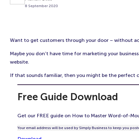
8 September 2020
Want to get customers through your door – without actu
Maybe you don’t have time for marketing your business.
website.
If that sounds familiar, then you might be the perfec
Free Guide Download
Get our FREE guide on How to Master Word-of-Mou
Your email address will be used by Simply Business to keep you poste
Download