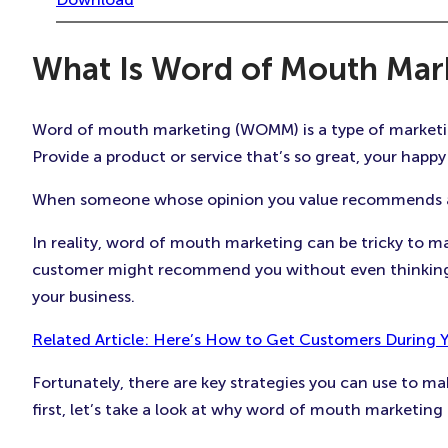
What Is Word of Mouth Ma
Word of mouth marketing (WOMM) is a type of marketing 
Provide a product or service that’s so great, your happy 
When someone whose opinion you value recommends a pr
In reality, word of mouth marketing can be tricky to m
customer might recommend you without even thinking t
your business.
Related Article: Here’s How to Get Customers During 
Fortunately, there are key strategies you can use to m
first, let’s take a look at why word of mouth marketing is