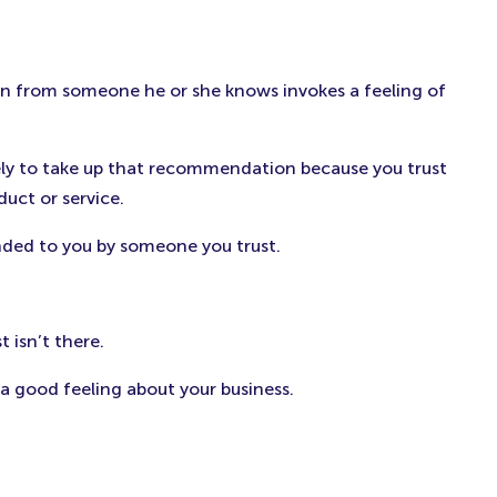
n from someone he or she knows invokes a feeling of
ely to take up that recommendation because you trust
uct or service.
nded to you by someone you trust.
 isn’t there.
 good feeling about your business.