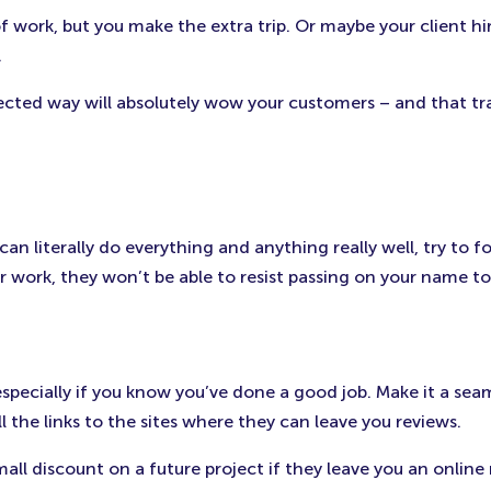
of work, but you make the extra trip. Or maybe your client h
.
pected way will absolutely wow your customers – and that t
n literally do everything and anything really well, try to f
work, they won’t be able to resist passing on your name to t
specially if you know you’ve done a good job. Make it a seaml
 the links to the sites where they can leave you reviews.
l discount on a future project if they leave you an online 