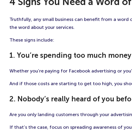
4 Signs You Need a Word of
Truthfully, any small business can benefit from a word 
the word about your services.
These signs include:
1. You’re spending too much money
Whether you’re paying for Facebook advertising or you’
And if those costs are starting to get too high, you sh
2. Nobody’s really heard of you befo
Are you only landing customers through your advertisin
If that’s the case, focus on spreading awareness of your 