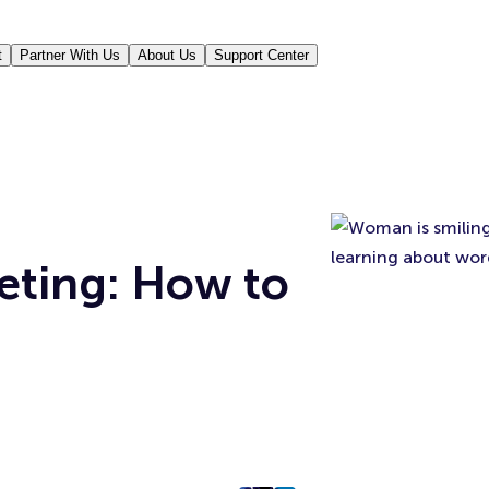
t
Partner With Us
About Us
Support Center
eting: How to