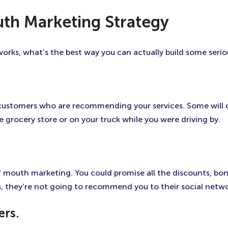
th Marketing Strategy
ks, what’s the best way you can actually build some serio
 customers who are recommending your services. Some wil
grocery store or on your truck while you were driving by.
mouth marketing. You could promise all the discounts, bonus
s, they’re not going to recommend you to their social netwo
ers.