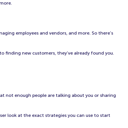
 more.
 managing employees and vendors, and more. So there’s
to finding new customers, they’ve already found you.
hat not enough people are talking about you or sharing
ser look at the exact strategies you can use to start