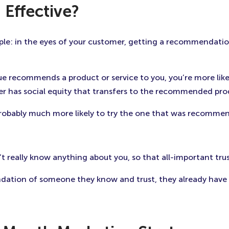
 Effective?
le: in the eyes of your customer, getting a recommendatio
e recommends a product or service to you, you’re more lik
her has social equity that transfers to the recommended prod
probably much more likely to try the one that was recomme
 really know anything about you, so that all-important trust
ation of someone they know and trust, they already have a