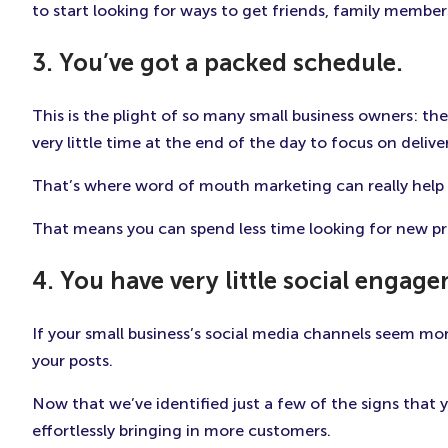
to start looking for ways to get friends, family members
3. You’ve got a packed schedule.
This is the plight of so many small business owners: t
very little time at the end of the day to focus on deliv
That’s where word of mouth marketing can really help o
That means you can spend less time looking for new p
4. You have very little social engag
If your small business’s social media channels seem mo
your posts.
Now that we’ve identified just a few of the signs that y
effortlessly bringing in more customers.