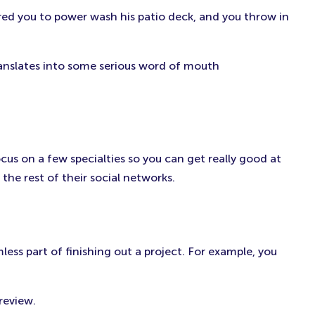
ired you to power wash his patio deck, and you throw in
ranslates into some serious word of mouth
ocus on a few specialties so you can get really good at
he rest of their social networks.
ess part of finishing out a project. For example, you
review.