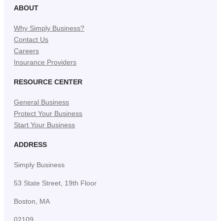
ABOUT
Why Simply Business?
Contact Us
Careers
Insurance Providers
RESOURCE CENTER
General Business
Protect Your Business
Start Your Business
ADDRESS
Simply Business
53 State Street, 19th Floor
Boston, MA
02109