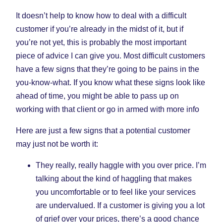
It doesn’t help to know how to deal with a difficult
customer if you’re already in the midst of it, but if
you’re not yet, this is probably the most important
piece of advice I can give you. Most difficult customers
have a few signs that they’re going to be pains in the
you-know-what. If you know what these signs look like
ahead of time, you might be able to pass up on
working with that client or go in armed with more info
Here are just a few signs that a potential customer
may just not be worth it:
They really, really haggle with you over price. I’m
talking about the kind of haggling that makes
you uncomfortable or to feel like your services
are undervalued. If a customer is giving you a lot
of grief over your prices, there’s a good chance