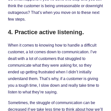
think the customer is being unreasonable or downright
outrageous? That’s when you move on to these next
few steps.
4. Practice active listening.
When it comes to knowing how to handle a difficult
customer, a lot comes down to communication. I’ve
dealt with a lot of customers that struggled to
communicate what they were asking for, so they
ended up getting frustrated when I didn’t initially
understand them. That’s why, if a customer is giving
you a tough time, I slow down and really take time to
listen to what they’re saying.
Sometimes, the struggle of communication can be
decreased if we take less time to think about how we’ll