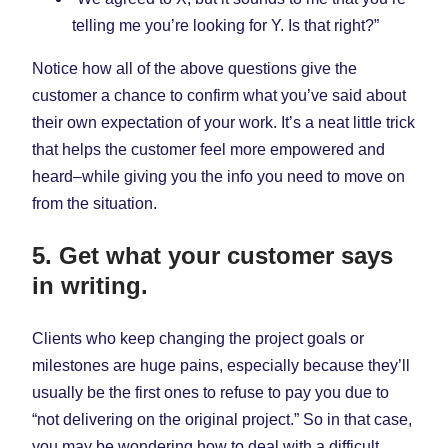
telling me you’re looking for Y. Is that right?”
Notice how all of the above questions give the
customer a chance to confirm what you’ve said about
their own expectation of your work. It’s a neat little trick
that helps the customer feel more empowered and
heard–while giving you the info you need to move on
from the situation.
5. Get what your customer says
in writing.
Clients who keep changing the project goals or
milestones are huge pains, especially because they’ll
usually be the first ones to refuse to pay you due to
“not delivering on the original project.” So in that case,
you may be wondering how to deal with a difficult