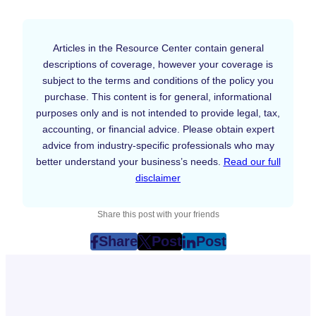
Articles in the Resource Center contain general
descriptions of coverage, however your coverage is
subject to the terms and conditions of the policy you
purchase. This content is for general, informational
purposes only and is not intended to provide legal, tax,
accounting, or financial advice. Please obtain expert
advice from industry-specific professionals who may
better understand your business’s needs.
Read our full
disclaimer
Share this post with your friends
Share
Post
Post
post
post
post
on
on
on
Facebook
Twitter
LinkedIn
(Opens
(Opens
(Opens