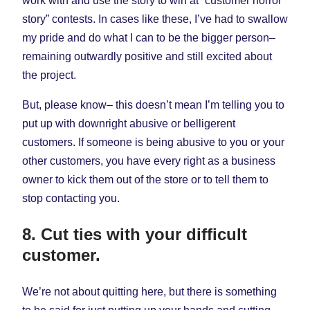
work with and use the story to win at “customer horror
story” contests. In cases like these, I’ve had to swallow
my pride and do what I can to be the bigger person–
remaining outwardly positive and still excited about
the project.
But, please know– this doesn’t mean I’m telling you to
put up with downright abusive or belligerent
customers. If someone is being abusive to you or your
other customers, you have every right as a business
owner to kick them out of the store or to tell them to
stop contacting you.
8. Cut ties with your difficult
customer.
We’re not about quitting here, but there is something