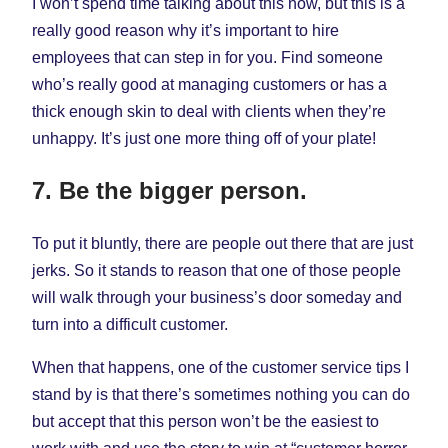
I won’t spend time talking about this now, but this is a
really good reason why it’s important to hire
employees that can step in for you. Find someone
who’s really good at managing customers or has a
thick enough skin to deal with clients when they’re
unhappy. It’s just one more thing off of your plate!
7. Be the bigger person.
To put it bluntly, there are people out there that are just
jerks. So it stands to reason that one of those people
will walk through your business’s door someday and
turn into a difficult customer.
When that happens, one of the customer service tips I
stand by is that there’s sometimes nothing you can do
but accept that this person won’t be the easiest to