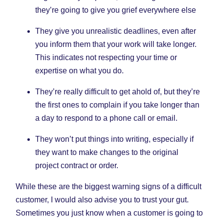
they’re going to give you grief everywhere else
They give you unrealistic deadlines, even after
you inform them that your work will take longer.
This indicates not respecting your time or
expertise on what you do.
They’re really difficult to get ahold of, but they’re
the first ones to complain if you take longer than
a day to respond to a phone call or email.
They won’t put things into writing, especially if
they want to make changes to the original
project contract or order.
While these are the biggest warning signs of a difficult
customer, I would also advise you to trust your gut.
Sometimes you just know when a customer is going to