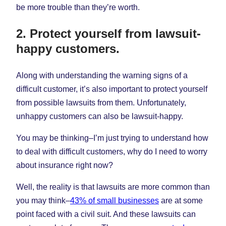
be more trouble than they’re worth.
2. Protect yourself from lawsuit-
happy customers.
Along with understanding the warning signs of a
difficult customer, it’s also important to protect yourself
from possible lawsuits from them. Unfortunately,
unhappy customers can also be lawsuit-happy.
You may be thinking–I’m just trying to understand how
to deal with difficult customers, why do I need to worry
about insurance right now?
Well, the reality is that lawsuits are more common than
you may think–
43% of small businesses
are at some
point faced with a civil suit. And these lawsuits can