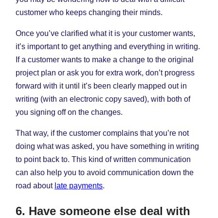
customer who keeps changing their minds.
Once you’ve clarified what it is your customer wants,
it’s important to get anything and everything in writing.
If a customer wants to make a change to the original
project plan or ask you for extra work, don’t progress
forward with it until it’s been clearly mapped out in
writing (with an electronic copy saved), with both of
you signing off on the changes.
That way, if the customer complains that you’re not
doing what was asked, you have something in writing
to point back to. This kind of written communication
can also help you to avoid communication down the
road about
late payments
.
6. Have someone else deal with