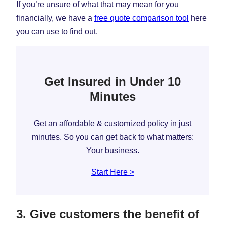
If you’re unsure of what that may mean for you
financially, we have a
free quote comparison tool
here
you can use to find out.
Get Insured in Under 10
Minutes
Get an affordable & customized policy in just
minutes. So you can get back to what matters:
Your business.
Start Here >
3. Give customers the benefit of