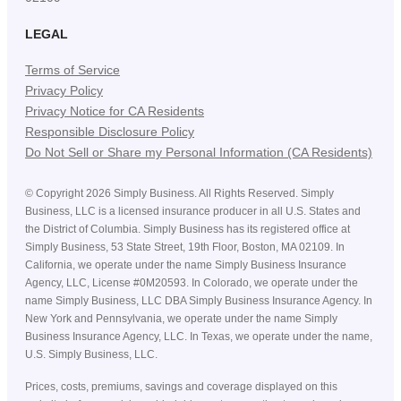
LEGAL
Terms of Service
Privacy Policy
Privacy Notice for CA Residents
Responsible Disclosure Policy
Do Not Sell or Share my Personal Information (CA Residents)
©
Copyright
2026
Simply Business. All Rights Reserved. Simply
Business, LLC is a licensed insurance producer in all U.S. States and
the District of Columbia. Simply Business has its registered office at
Simply Business, 53 State Street, 19th Floor, Boston, MA 02109. In
California, we operate under the name Simply Business Insurance
Agency, LLC, License #0M20593. In Colorado, we operate under the
name Simply Business, LLC DBA Simply Business Insurance Agency. In
New York and Pennsylvania, we operate under the name Simply
Business Insurance Agency, LLC. In Texas, we operate under the name,
U.S. Simply Business, LLC.
Prices, costs, premiums, savings and coverage displayed on this