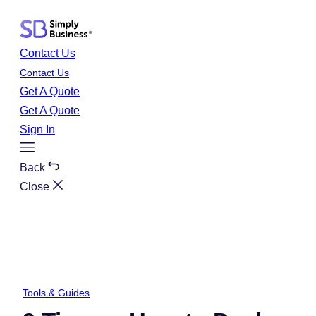
Skip
to
content
Contact Us
Contact Us
Get A Quote
Get A Quote
Sign In
Toggle
Menu
Back
Close
Tools & Guides