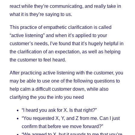
react while they’re communicating, and really take in
what it is they’re saying to us.
This practice of empathetic clarification is called
“active listening” and when it’s applied to your
customer’s needs, I’ve found that it’s hugely helpful in
the clarification of an expectation, as well as helping
the customer to feel heard.
After practicing active listening with the customer, you
may be able to use one of the following questions to
help calm a difficult customer down, while also
clarifying the you the info you need
“I heard you ask for X. Is that right?”
“You requested X, Y, and Z from me. Can I just
confirm that before we move forward?”
“We agreed to X, but it sounds to me that you’re