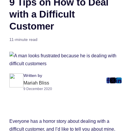
9 Tips on How to Deal
with a Difficult
Customer
11-minute read
Written by
post
post
post
Mariah Bliss
9 December 2020
on
on
on
Faceboo
Twitter
Linke
(Opens
(Opens
(Ope
in
in
in
New
New
New
Everyone has a horror story about dealing with a
Tab)
Tab)
Tab)
difficult customer, and I’d like to tell you about mine.