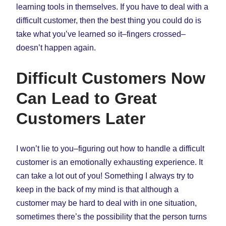
learning tools in themselves. If you have to deal with a
difficult customer, then the best thing you could do is
take what you’ve learned so it–fingers crossed–
doesn’t happen again.
Difficult Customers Now
Can Lead to Great
Customers Later
I won’t lie to you–figuring out how to handle a difficult
customer is an emotionally exhausting experience. It
can take a lot out of you! Something I always try to
keep in the back of my mind is that although a
customer may be hard to deal with in one situation,
sometimes there’s the possibility that the person turns