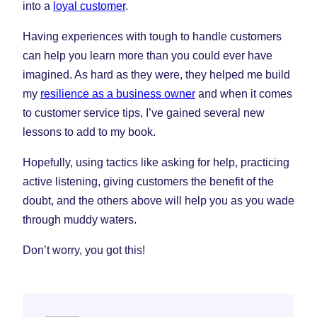
into a
loyal customer
.
Having experiences with tough to handle customers
can help you learn more than you could ever have
imagined. As hard as they were, they helped me build
my
resilience as a business owner
and when it comes
to customer service tips, I’ve gained several new
lessons to add to my book.
Hopefully, using tactics like asking for help, practicing
active listening, giving customers the benefit of the
doubt, and the others above will help you as you wade
through muddy waters.
Don’t worry, you got this!