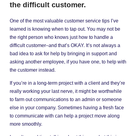
the difficult customer.
One of the most valuable customer service tips I’ve
learned is knowing when to tap out. You may not be
the right person who knows just how to handle a
difficult customer–and that’s OKAY. It’s not always a
bad idea to ask for help by bringing in support and
asking another employee, if you have one, to help with
the customer instead.
If you’re in a long-term project with a client and they’re
really working your last nerve, it might be worthwhile
to farm out communications to an admin or someone
else in your company. Sometimes having a fresh face
to communicate with can help a project move along
more smoothly.