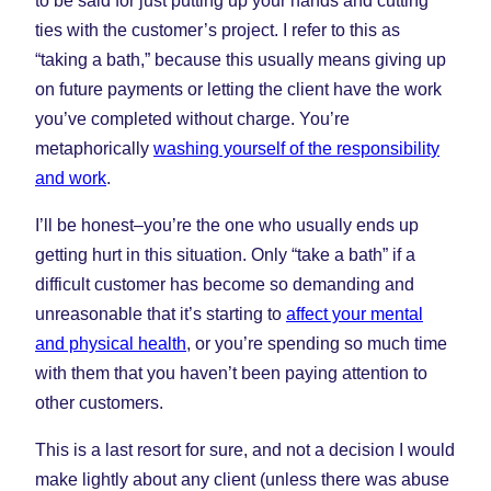
to be said for just putting up your hands and cutting
ties with the customer’s project. I refer to this as
“taking a bath,” because this usually means giving up
on future payments or letting the client have the work
you’ve completed without charge. You’re
metaphorically
washing yourself of the responsibility
and work
.
I’ll be honest–you’re the one who usually ends up
getting hurt in this situation. Only “take a bath” if a
difficult customer has become so demanding and
unreasonable that it’s starting to
affect your mental
and physical health
, or you’re spending so much time
with them that you haven’t been paying attention to
other customers.
This is a last resort for sure, and not a decision I would
make lightly about any client (unless there was abuse