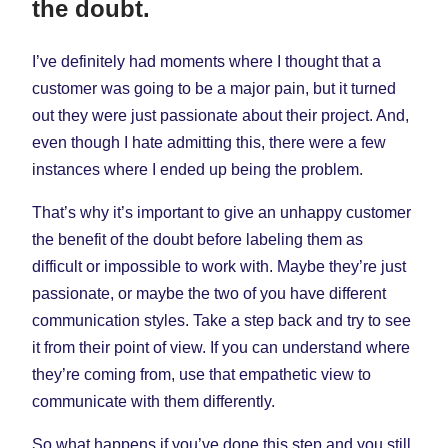
the doubt.
I’ve definitely had moments where I thought that a
customer was going to be a major pain, but it turned
out they were just passionate about their project. And,
even though I hate admitting this, there were a few
instances where I ended up being the problem.
That’s why it’s important to give an unhappy customer
the benefit of the doubt before labeling them as
difficult or impossible to work with. Maybe they’re just
passionate, or maybe the two of you have different
communication styles. Take a step back and try to see
it from their point of view. If you can understand where
they’re coming from, use that empathetic view to
communicate with them differently.
So what happens if you’ve done this step and you still