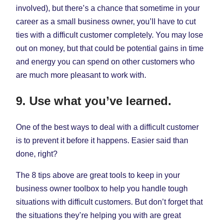
involved), but there’s a chance that sometime in your
career as a small business owner, you’ll have to cut
ties with a difficult customer completely. You may lose
out on money, but that could be potential gains in time
and energy you can spend on other customers who
are much more pleasant to work with.
9. Use what you’ve learned.
One of the best ways to deal with a difficult customer
is to prevent it before it happens. Easier said than
done, right?
The 8 tips above are great tools to keep in your
business owner toolbox to help you handle tough
situations with difficult customers. But don’t forget that
the situations they’re helping you with are great