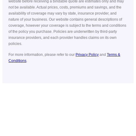
website before receiving a bindable quote are estimates only and may
not be available. Actual prices, costs, premiums and savings, and the
availability of coverage may vary by state, insurance provider, and
nature of your business. Our website contains general descriptions of
coverage, however your coverage is subject to the terms and conditions
of the policy you purchase. Policies are underwritten by third-party
insurance providers, and each provider handles claims on its own
policies.
For more information, please refer to our
Privacy Policy
and
Terms &
Conditions
.