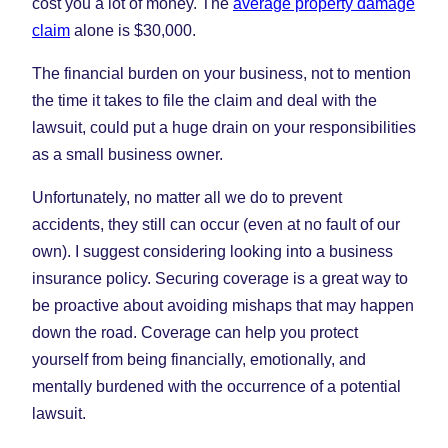
cost you a lot of money. The
average property damage
claim
alone is $30,000.
The financial burden on your business, not to mention
the time it takes to file the claim and deal with the
lawsuit, could put a huge drain on your responsibilities
as a small business owner.
Unfortunately, no matter all we do to prevent
accidents, they still can occur (even at no fault of our
own). I suggest considering looking into a business
insurance policy. Securing coverage is a great way to
be proactive about avoiding mishaps that may happen
down the road. Coverage can help you protect
yourself from being financially, emotionally, and
mentally burdened with the occurrence of a potential
lawsuit.