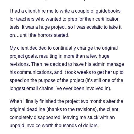
I had a client hire me to write a couple of guidebooks
for teachers who wanted to prep for their certification
tests. It was a huge project, so I was ecstatic to take it
on…until the horrors started.
My client decided to continually change the original
project goals, resulting in more than a few huge
revisions. Then he decided to have his admin manage
his communications, and it took weeks to get her up to
speed on the purpose of the project (it’s still one of the
longest email chains I’ve ever been involved in).
When I finally finished the project two months after the
original deadline (thanks to the revisions), the client
completely disappeared, leaving me stuck with an
unpaid invoice worth thousands of dollars.