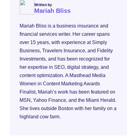
Written by
Mariah Bliss
Mariah Bliss is a business insurance and
financial services writer. Her career spans
over 15 years, with experience at Simply
Business, Travelers Insurance, and Fidelity
Investments, and has been recognized for
her expertise in SEO, digital strategy, and
content optimization. A Masthead Media
Women in Content Marketing Awards
Finalist, Mariah’s work has been featured on
MSN, Yahoo Finance, and the Miami Herald.
She lives outside Boston with her family on a
highland cow farm.