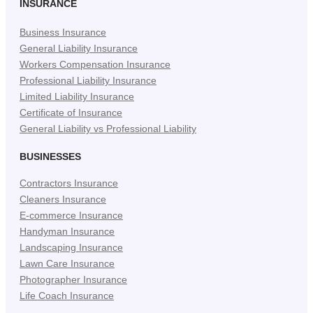
in
in
in
INSURANCE
New
New
New
Business Insurance
Tab)
Tab)
Tab)
General Liability Insurance
Workers Compensation Insurance
Professional Liability Insurance
Limited Liability Insurance
Certificate of Insurance
General Liability vs Professional Liability
BUSINESSES
Contractors Insurance
Cleaners Insurance
E-commerce Insurance
Handyman Insurance
Landscaping Insurance
Lawn Care Insurance
Photographer Insurance
Life Coach Insurance