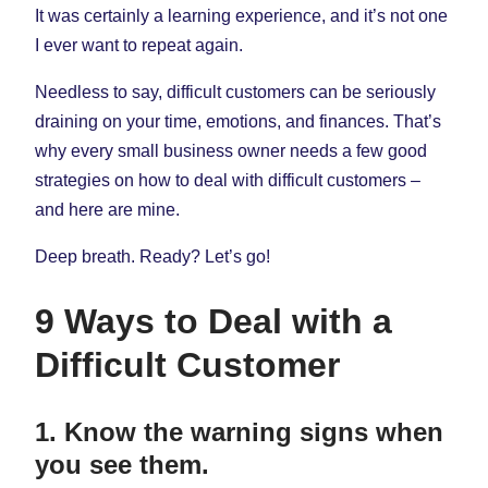
It was certainly a learning experience, and it’s not one
I ever want to repeat again.
Needless to say, difficult customers can be seriously
draining on your time, emotions, and finances. That’s
why every small business owner needs a few good
strategies on how to deal with difficult customers –
and here are mine.
Deep breath. Ready? Let’s go!
9 Ways to Deal with a
Difficult Customer
1. Know the warning signs when
you see them.