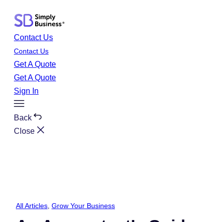
Skip
to
content
Contact Us
Contact Us
Get A Quote
Get A Quote
Sign In
Toggle
Menu
Back
Close
All Articles
, 
Grow Your Business