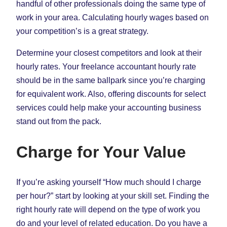
handful of other professionals doing the same type of
work in your area. Calculating hourly wages based on
your competition’s is a great strategy.
Determine your closest competitors and look at their
hourly rates. Your freelance accountant hourly rate
should be in the same ballpark since you’re charging
for equivalent work. Also, offering discounts for select
services could help make your accounting business
stand out from the pack.
Charge for Your Value
If you’re asking yourself “How much should I charge
per hour?” start by looking at your skill set. Finding the
right hourly rate will depend on the type of work you
do and your level of related education. Do you have a