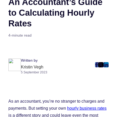
An Accountant’s Guide
to Calculating Hourly
Rates
4-minute read
Written by
post
post
post
Kristin Vegh
5 September 2023
on
on
on
Faceboo
Twitter
Linke
(Opens
(Opens
(Ope
in
in
in
New
New
New
As an accountant, you’re no stranger to charges and
Tab)
Tab)
Tab)
payments. But setting your own
hourly business rates
is a different story and could leave even the most