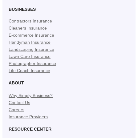
BUSINESSES
Contractors Insurance
Cleaners Insurance
E-commerce Insurance
Handyman Insurance
Landscaping Insurance
Lawn Care Insurance
Photographer Insurance
Life Coach Insurance
ABOUT
Why Simply Business?
Contact Us
Careers
Insurance Providers
RESOURCE CENTER