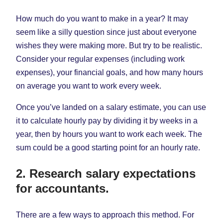
How much do you want to make in a year? It may
seem like a silly question since just about everyone
wishes they were making more. But try to be realistic.
Consider your regular expenses (including work
expenses), your financial goals, and how many hours
on average you want to work every week.
Once you’ve landed on a salary estimate, you can use
it to calculate hourly pay by dividing it by weeks in a
year, then by hours you want to work each week. The
sum could be a good starting point for an hourly rate.
2. Research salary expectations
for accountants.
There are a few ways to approach this method. For