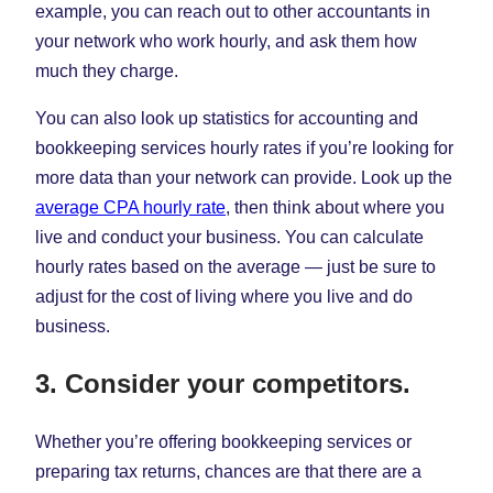
example, you can reach out to other accountants in
your network who work hourly, and ask them how
much they charge.
You can also look up statistics for accounting and
bookkeeping services hourly rates if you’re looking for
more data than your network can provide. Look up the
average CPA hourly rate
, then think about where you
live and conduct your business. You can calculate
hourly rates based on the average — just be sure to
adjust for the cost of living where you live and do
business.
3. Consider your competitors.
Whether you’re offering bookkeeping services or
preparing tax returns, chances are that there are a