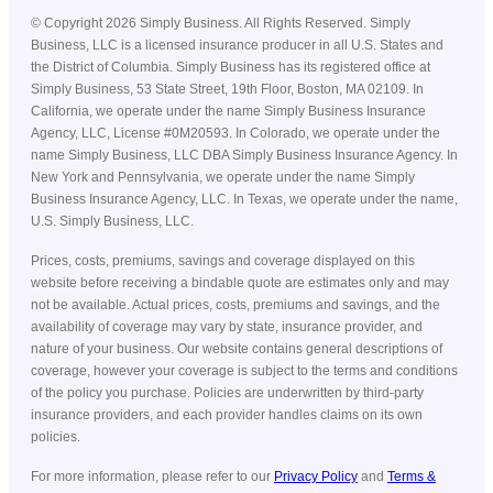
©
Copyright
2026
Simply Business. All Rights Reserved. Simply
Business, LLC is a licensed insurance producer in all U.S. States and
the District of Columbia. Simply Business has its registered office at
Simply Business, 53 State Street, 19th Floor, Boston, MA 02109. In
California, we operate under the name Simply Business Insurance
Agency, LLC, License #0M20593. In Colorado, we operate under the
name Simply Business, LLC DBA Simply Business Insurance Agency. In
New York and Pennsylvania, we operate under the name Simply
Business Insurance Agency, LLC. In Texas, we operate under the name,
U.S. Simply Business, LLC.
Prices, costs, premiums, savings and coverage displayed on this
website before receiving a bindable quote are estimates only and may
not be available. Actual prices, costs, premiums and savings, and the
availability of coverage may vary by state, insurance provider, and
nature of your business. Our website contains general descriptions of
coverage, however your coverage is subject to the terms and conditions
of the policy you purchase. Policies are underwritten by third-party
insurance providers, and each provider handles claims on its own
policies.
For more information, please refer to our
Privacy Policy
and
Terms &