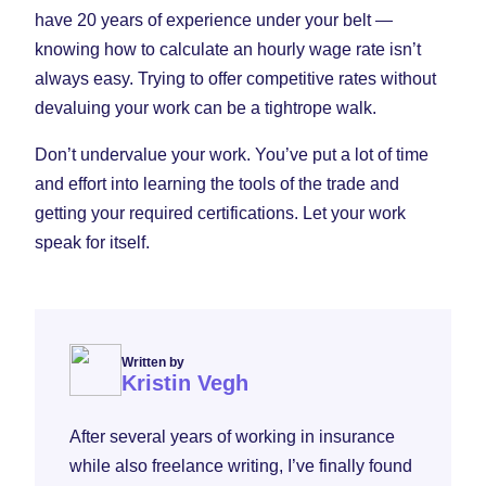
have 20 years of experience under your belt —
knowing how to calculate an hourly wage rate isn’t
always easy. Trying to offer competitive rates without
devaluing your work can be a tightrope walk.
Don’t undervalue your work. You’ve put a lot of time
and effort into learning the tools of the trade and
getting your required certifications. Let your work
speak for itself.
Written by
Kristin Vegh
After several years of working in insurance
while also freelance writing, I’ve finally found