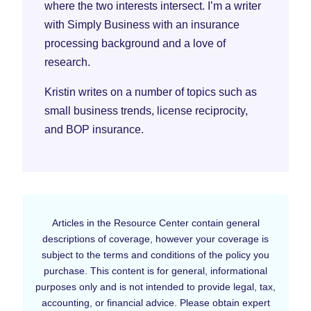
where the two interests intersect. I’m a writer
with Simply Business with an insurance
processing background and a love of
research.
Kristin writes on a number of topics such as
small business trends, license reciprocity,
and BOP insurance.
Articles in the Resource Center contain general
descriptions of coverage, however your coverage is
subject to the terms and conditions of the policy you
purchase. This content is for general, informational
purposes only and is not intended to provide legal, tax,
accounting, or financial advice. Please obtain expert