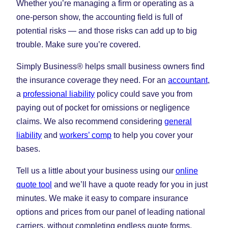
Whether you’re managing a firm or operating as a
one-person show, the accounting field is full of
potential risks — and those risks can add up to big
trouble. Make sure you’re covered.
Simply Business® helps small business owners find
the insurance coverage they need. For an
accountant
,
a
professional liability
policy could save you from
paying out of pocket for omissions or negligence
claims. We also recommend considering
general
liability
and
workers’ comp
to help you cover your
bases.
Tell us a little about your business using our
online
quote tool
and we’ll have a quote ready for you in just
minutes. We make it easy to compare insurance
options and prices from our panel of leading national
carriers, without completing endless quote forms.