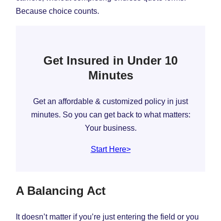
Because choice counts.
Get Insured in Under 10
Minutes
Get an affordable & customized policy in just
minutes. So you can get back to what matters:
Your business.
Start Here>
A Balancing Act
It doesn’t matter if you’re just entering the field or you