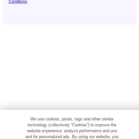
Conditions
.
We use cookies, pixels, tags and other similar
technology (collectively “Cookies”) to improve the
website experience, analyze performance and use
and for personalized ads. By using our website, you