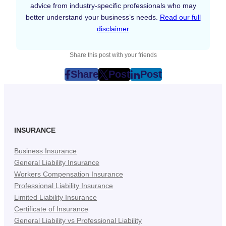
advice from industry-specific professionals who may
better understand your business’s needs.
Read our full
disclaimer
Share this post with your friends
Share
Post
Post
post
post
post
on
on
on
Facebook
Twitter
LinkedIn
(Opens
(Opens
(Opens
in
in
in
INSURANCE
New
New
New
Business Insurance
Tab)
Tab)
Tab)
General Liability Insurance
Workers Compensation Insurance
Professional Liability Insurance
Limited Liability Insurance
Certificate of Insurance
General Liability vs Professional Liability