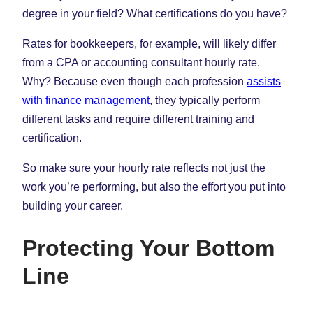
degree in your field? What certifications do you have?
Rates for bookkeepers, for example, will likely differ
from a CPA or accounting consultant hourly rate.
Why? Because even though each profession
assists
with finance management
, they typically perform
different tasks and require different training and
certification.
So make sure your hourly rate reflects not just the
work you’re performing, but also the effort you put into
building your career.
Protecting Your Bottom
Line