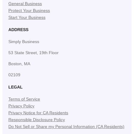
General Business
Protect Your Business
Start Your Business
ADDRESS
Simply Business
53 State Street, 19th Floor
Boston, MA
02109
LEGAL
Terms of Service
Privacy Policy
Privacy Notice for CA Residents
Responsible Disclosure Policy
Do Not Sell or Share my Personal Information (CA Residents)