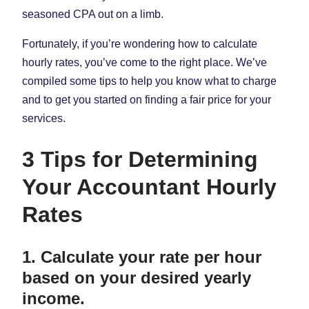
seasoned CPA out on a limb.
Fortunately, if you’re wondering how to calculate
hourly rates, you’ve come to the right place. We’ve
compiled some tips to help you know what to charge
and to get you started on finding a fair price for your
services.
3 Tips for Determining
Your Accountant Hourly
Rates
1. Calculate your rate per hour
based on your desired yearly
income.