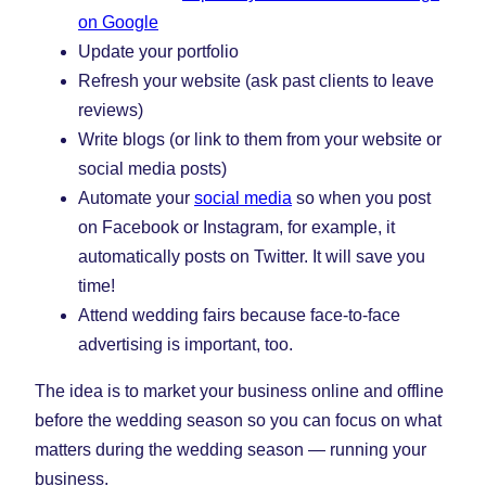
on Google
Update your portfolio
Refresh your website (ask past clients to leave
reviews)
Write blogs (or link to them from your website or
social media posts)
Automate your
social media
so when you post
on Facebook or Instagram, for example, it
automatically posts on Twitter. It will save you
time!
Attend wedding fairs because face-to-face
advertising is important, too.
The idea is to market your business online and offline
before the wedding season so you can focus on what
matters during the wedding season — running your
business.