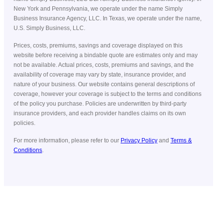
New York and Pennsylvania, we operate under the name Simply
Business Insurance Agency, LLC. In Texas, we operate under the name,
U.S. Simply Business, LLC.
Prices, costs, premiums, savings and coverage displayed on this
website before receiving a bindable quote are estimates only and may
not be available. Actual prices, costs, premiums and savings, and the
availability of coverage may vary by state, insurance provider, and
nature of your business. Our website contains general descriptions of
coverage, however your coverage is subject to the terms and conditions
of the policy you purchase. Policies are underwritten by third-party
insurance providers, and each provider handles claims on its own
policies.
For more information, please refer to our
Privacy Policy
and
Terms &
Conditions
.