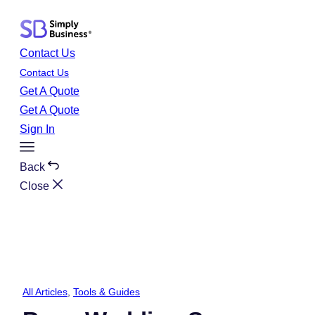
Skip
to
content
Contact Us
Contact Us
Get A Quote
Get A Quote
Sign In
Toggle
Menu
Back
Close
All Articles
, 
Tools & Guides