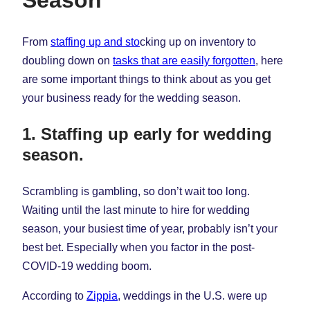
Season
From
staffing up and sto
cking up on inventory to
doubling down on
tasks that are easily forgotten
, here
are some important things to think about as you get
your business ready for the wedding season.
1. Staffing up early for wedding
season.
Scrambling is gambling, so don’t wait too long.
Waiting until the last minute to hire for wedding
season, your busiest time of year, probably isn’t your
best bet. Especially when you factor in the post-
COVID-19 wedding boom.
According to
Zippia
, weddings in the U.S. were up