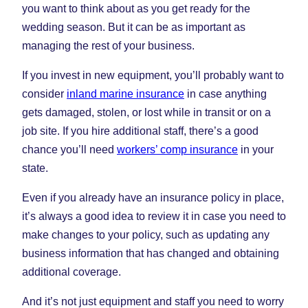
you want to think about as you get ready for the
wedding season. But it can be as important as
managing the rest of your business.
If you invest in new equipment, you’ll probably want to
consider
inland marine insurance
in case anything
gets damaged, stolen, or lost while in transit or on a
job site. If you hire additional staff, there’s a good
chance you’ll need
workers’ comp insurance
in your
state.
Even if you already have an insurance policy in place,
it’s always a good idea to review it in case you need to
make changes to your policy, such as updating any
business information that has changed and obtaining
additional coverage.
And it’s not just equipment and staff you need to worry