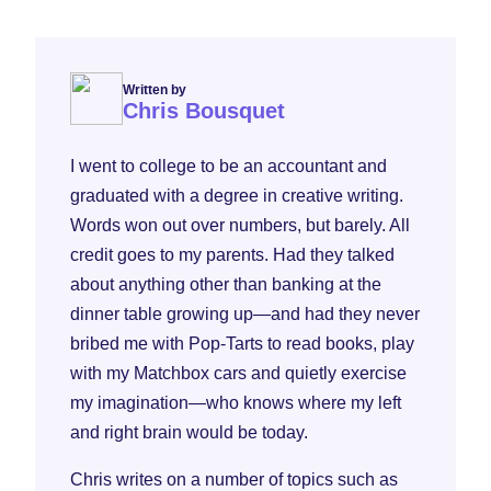
Written by
Chris Bousquet
I went to college to be an accountant and
graduated with a degree in creative writing.
Words won out over numbers, but barely. All
credit goes to my parents. Had they talked
about anything other than banking at the
dinner table growing up—and had they never
bribed me with Pop-Tarts to read books, play
with my Matchbox cars and quietly exercise
my imagination—who knows where my left
and right brain would be today.
Chris writes on a number of topics such as