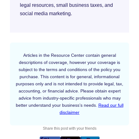
legal resources, small business taxes, and
social media marketing.
Articles in the Resource Center contain general
descriptions of coverage, however your coverage is
subject to the terms and conditions of the policy you
purchase. This content is for general, informational
purposes only and is not intended to provide legal, tax,
accounting, or financial advice. Please obtain expert
advice from industry-specific professionals who may
better understand your business’s needs.
Read our full
disclaimer
Share this post with your friends