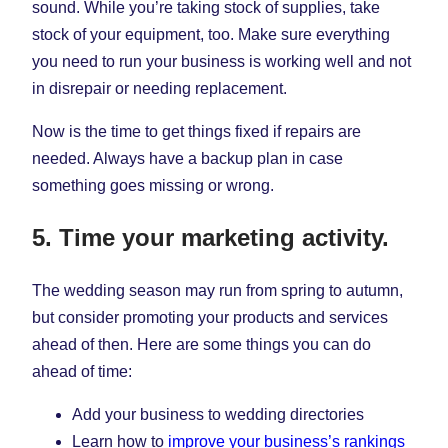
sound. While you’re taking stock of supplies, take
stock of your equipment, too. Make sure everything
you need to run your business is working well and not
in disrepair or needing replacement.
Now is the time to get things fixed if repairs are
needed. Always have a backup plan in case
something goes missing or wrong.
5. Time your marketing activity.
The wedding season may run from spring to autumn,
but consider promoting your products and services
ahead of then. Here are some things you can do
ahead of time:
Add your business to wedding directories
Learn how to
improve your business’s rankings