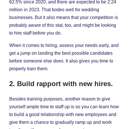
62.5% since 2020, and there are expected to be 2.24
million in 2023. That bodes well for wedding
businesses. But it also means that your competition is
probably aware of this stat, too, and might be looking
to hire staff before you do.
When it comes to hiring, assess your needs early, and
get a jump on landing the best possible candidates
before someone else does. It also gives you time to
properly train them.
2. Build rapport with new hires.
Besides training purposes, another reason to give
yourself ample time to staff up is so you can learn how
to build a good relationship with new employees and
give them a chance to gradually ramp up and work