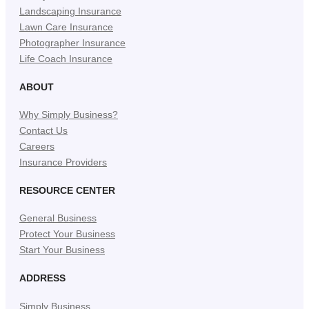
Landscaping Insurance
Lawn Care Insurance
Photographer Insurance
Life Coach Insurance
ABOUT
Why Simply Business?
Contact Us
Careers
Insurance Providers
RESOURCE CENTER
General Business
Protect Your Business
Start Your Business
ADDRESS
Simply Business