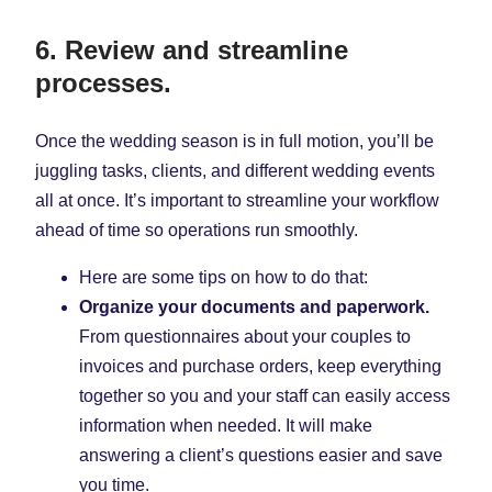
6. Review and streamline
processes.
Once the wedding season is in full motion, you’ll be
juggling tasks, clients, and different wedding events
all at once. It’s important to streamline your workflow
ahead of time so operations run smoothly.
Here are some tips on how to do that:
Organize your documents and paperwork.
From questionnaires about your couples to
invoices and purchase orders, keep everything
together so you and your staff can easily access
information when needed. It will make
answering a client’s questions easier and save
you time.