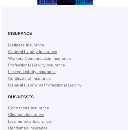
Share
Post
Post
post
post
post
on
on
on
Facebook
Twitter
LinkedIn
(Opens
(Opens
(Opens
in
in
in
INSURANCE
New
New
New
Business Insurance
Tab)
Tab)
Tab)
General Liability Insurance
Workers Compensation Insurance
Professional Liability Insurance
Limited Liability Insurance
Certificate of Insurance
General Liability vs Professional Liability
BUSINESSES
Contractors Insurance
Cleaners Insurance
E-commerce Insurance
Handyman Insurance