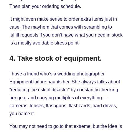
Then plan your ordering schedule.
It might even make sense to order extra items just in
case. The mayhem that comes with scrambling to
fulfill requests if you don’t have what you need in stock
is a mostly avoidable stress point.
4. Take stock of equipment.
I have a friend who’s a wedding photographer.
Equipment failure haunts her. She always talks about
“reducing the risk of disaster” by constantly checking
her gear and carrying multiples of everything —
cameras, lenses, flashguns, flashcards, hard drives,
you name it.
You may not need to go to that extreme, but the idea is