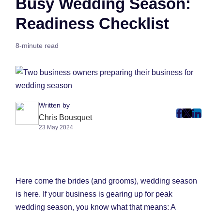
Busy Wedding Season:
Readiness Checklist
8-minute read
Written by
post
post
post
Chris Bousquet
23 May 2024
on
on
on
Faceboo
Twitter
Linke
(Opens
(Opens
(Ope
in
in
in
New
New
New
Here come the brides (and grooms), wedding season
Tab)
Tab)
Tab)
is here. If your business is gearing up for peak
wedding season, you know what that means: A