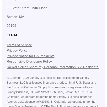
53 State Street, 19th Floor
Boston, MA
02109
LEGAL
Terms of Service
Privacy Policy
Privacy Notice for CA Residents
Responsible Disclosure Policy
Do Not Sell or Share my Personal Information (CA Residents)
©
Copyright
2026
Simply Business. All Rights Reserved. Simply
Business, LLC is a licensed insurance producer in all U.S. States and
the District of Columbia. Simply Business has its registered office at
Simply Business, 53 State Street, 19th Floor, Boston, MA 02109. In
California, we operate under the name Simply Business Insurance
Agency, LLC, License #0M20593. In Colorado, we operate under the
name Simply Business, LLC DBA Simply Business Insurance Agency. In