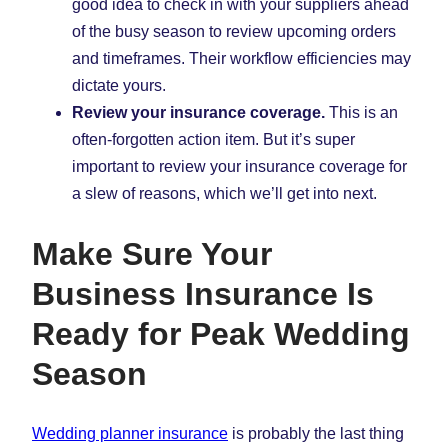
good idea to check in with your suppliers ahead
of the busy season to review upcoming orders
and timeframes. Their workflow efficiencies may
dictate yours.
Review your insurance coverage.
This is an
often-forgotten action item. But it’s super
important to review your insurance coverage for
a slew of reasons, which we’ll get into next.
Make Sure Your
Business Insurance Is
Ready for Peak Wedding
Season
Wedding planner insurance
is probably the last thing