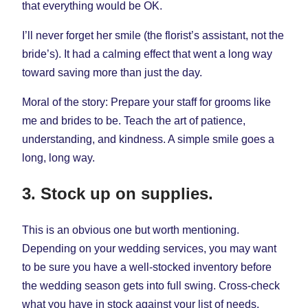
that everything would be OK.
I’ll never forget her smile (the florist’s assistant, not the
bride’s). It had a calming effect that went a long way
toward saving more than just the day.
Moral of the story: Prepare your staff for grooms like
me and brides to be. Teach the art of patience,
understanding, and kindness. A simple smile goes a
long, long way.
3. Stock up on supplies.
This is an obvious one but worth mentioning.
Depending on your wedding services, you may want
to be sure you have a well-stocked inventory before
the wedding season gets into full swing. Cross-check
what you have in stock against your list of needs.