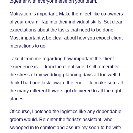
together with everyone else on your team.
Motivation is important. Make them feel like co-owners
of your dream. Tap into their individual skills. Set clear
expectations about the tasks that need to be done.
Most importantly, be clear about how you expect client
interactions to go.
Take it from me regarding how important the client
experience is — from the client side. I still remember
the stress of my wedding-planning days all too well. I
think I had one task toward the end — to make sure all
the many different flowers got delivered to all the right
places.
Of course, I botched the logistics like any dependable
groom would. Re-enter the florist’s assistant, who
swooped in to comfort and assure my soon-to-be wife