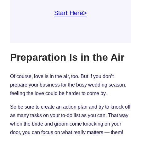
Start Here>
Preparation Is in the Air
Of course, love is in the air, too. But if you don’t
prepare your business for the busy wedding season,
feeling the love could be harder to come by.
So be sure to create an action plan and try to knock off
as many tasks on your to-do list as you can. That way
when the bride and groom come knocking on your
door, you can focus on what really matters — them!