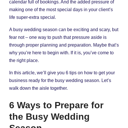
calendar full of bookings. And the added pressure of
making one of the most special days in your client’s
life super-extra special.
A busy wedding season can be exciting and scary, but
fear not – one way to push that pressure aside is
through proper planning and preparation. Maybe that’s
why you’re here to begin with. If it is, you’ve come to
the right place.
In this article, we’ll give you 6 tips on how to get your
business ready for the busy wedding season. Let’s
walk down the aisle together.
6 Ways to Prepare for
the Busy Wedding