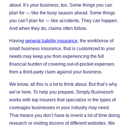
about. It’s your business, too. Some things you can
plan for — like the busy season ahead. Some things
you can’t plan for — like accidents. They can happen.
And when they do, claims often follow.
Having
general liability insurance
, the workhorse of
small business insurance, that is customized to your
needs may keep you from experiencing the full
financial burden of covering out-of-pocket expenses
from a third-party claim against your business.
We know, all this is a lot to think about. But that’s why
we’re here. To help you prepare, Simply Business®
works with top insurers that specialize in the types of
coverages businesses in your industry may need.
That means you don’t have to invest a lot of time doing
research or visiting dozens of different websites. We