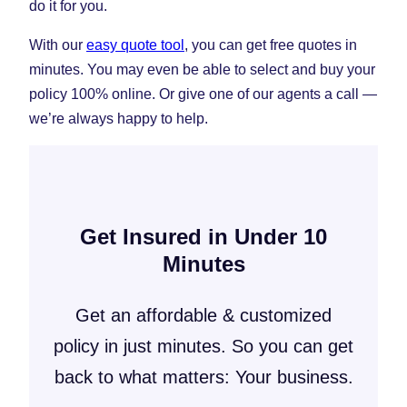
do it for you.
With our
easy quote tool
, you can get free quotes in
minutes. You may even be able to select and buy your
policy 100% online. Or give one of our agents a call —
we’re always happy to help.
Get Insured in Under 10
Minutes
Get an affordable & customized
policy in just minutes. So you can get
back to what matters: Your business.