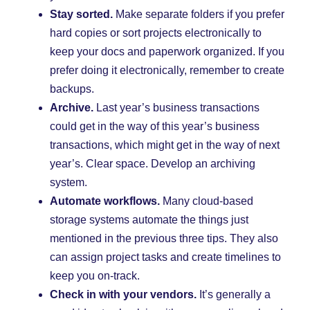
Stay sorted.
Make separate folders if you prefer
hard copies or sort projects electronically to
keep your docs and paperwork organized. If you
prefer doing it electronically, remember to create
backups.
Archive.
Last year’s business transactions
could get in the way of this year’s business
transactions, which might get in the way of next
year’s. Clear space. Develop an archiving
system.
Automate workflows.
Many cloud-based
storage systems automate the things just
mentioned in the previous three tips. They also
can assign project tasks and create timelines to
keep you on-track.
Check in with your vendors.
It’s generally a