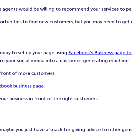
ose agents would be willing to recommend your services to p
ortunities to find new customers, but you may need to get 
today to set up your page using
Facebook’s Business page to
turn your social media into a customer-generating machine.
 front of more customers.
ebook business page
.
our business in front of the right customers.
ybe you just have a knack for giving advice to other general