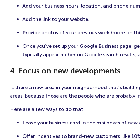
Add your business hours, location, and phone num
Add the link to your website.
Provide photos of your previous work (more on this 
Once you’ve set up your Google Business page, get
typically appear higher on Google search results, 
4. Focus on new developments.
Is there a new area in your neighborhood that’s buildin
areas, because those are the people who are probably i
Here are a few ways to do that:
Leave your business card in the mailboxes of new
Offer incentives to brand-new customers, like 10%