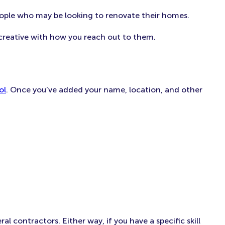
eople who may be looking to renovate their homes.
creative with how you reach out to them.
ol
. Once you’ve added your name, location, and other
 contractors. Either way, if you have a specific skill