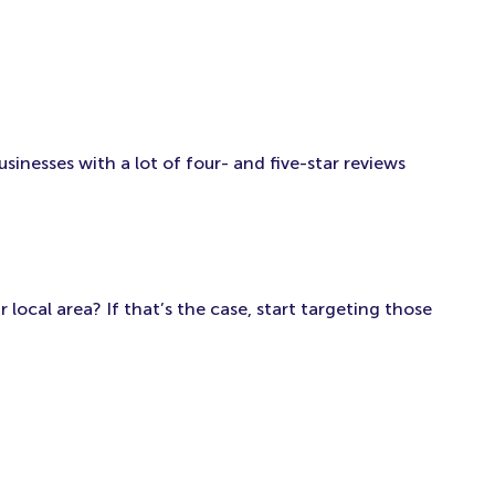
inesses with a lot of four- and five-star reviews
local area? If that’s the case, start targeting those