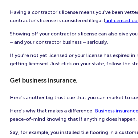
Having a contractor’s license means you’ve been vetted
contractor’s license is considered illegal (
unlicensed co
Showing off your contractor’s license can also give you
– and your contractor business – seriously.
If you’re not yet licensed or your license has expired i
getting licensed. Just click on your state, follow the st
Get business insurance.
Here’s another big trust cue that you can market to cu
Here’s why that makes a difference:
Business insuranc
peace-of-mind knowing that if anything does happen, th
Say, for example, you installed tile flooring in a cust