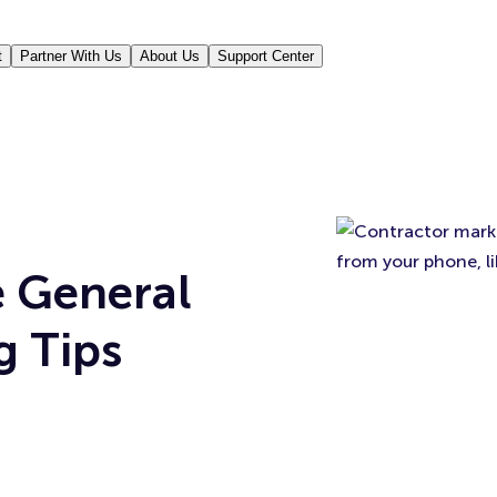
t
Partner With Us
About Us
Support Center
e General
g Tips