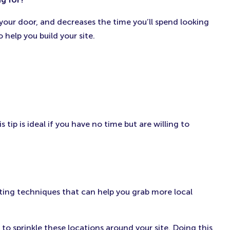
 your door, and decreases the time you’ll spend looking
 help you build your site.
ip is ideal if you have no time but are willing to
eting techniques that can help you grab more local
to sprinkle these locations around your site. Doing this