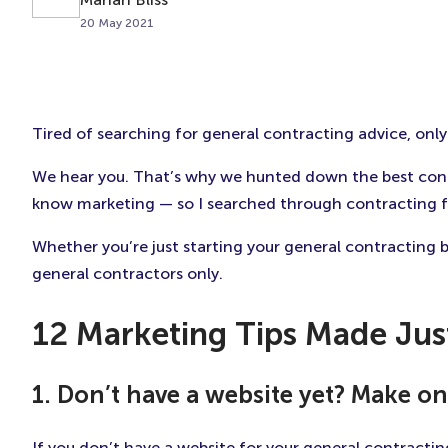
20 May 2021
Tired of searching for general contracting advice, only t
We hear you. That’s why we hunted down the best contra
know marketing — so I searched through contracting for
Whether you’re just starting your general contracting 
general contractors only.
12 Marketing Tips Made Jus
1. Don’t have a website yet? Make on
If you don’t have a website for your general contractin