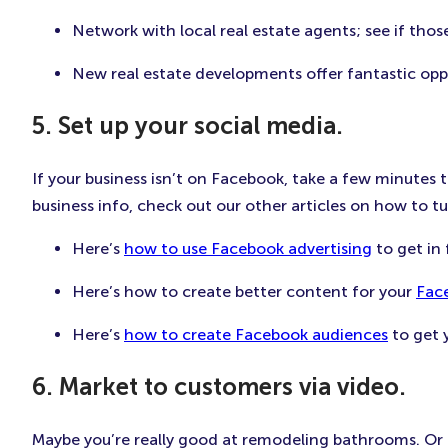
Network with local real estate agents; see if th
New real estate developments offer fantastic opp
5. Set up your social media.
If your business isn’t on Facebook, take a few minutes 
business info, check out our other articles on how to 
Here’s
how to use Facebook advertising
to get in
Here’s how to create better content for your
Fac
Here’s
how to create Facebook audiences
to get y
6. Market to customers via video.
Maybe you’re really good at remodeling bathrooms. Or ma