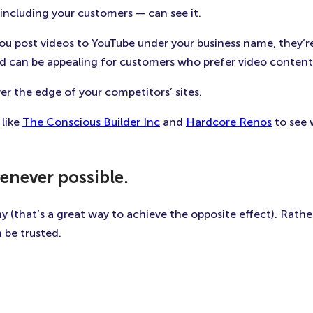
 including your customers — can see it.
u post videos to YouTube under your business name, they’r
ld can be appealing for customers who prefer video content 
er the edge of your competitors’ sites.
 like
The Conscious Builder Inc
and
Hardcore Renos
to see 
enever possible.
(that’s a great way to achieve the opposite effect). Rather
be trusted.