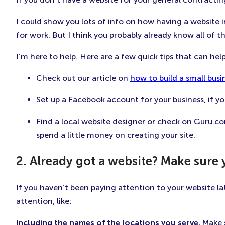
I could show you lots of info on how having a website i
for work. But I think you probably already know all of th
I’m here to help. Here are a few quick tips that can he
Check out our article on
how to build a small busi
Set up a Facebook account for your business, if y
Find a local website designer or check on Guru.com
spend a little money on creating your site.
2. Already got a website? Make sure 
If you haven’t been paying attention to your website l
attention, like:
Including the names of the locations you serve.
Make s