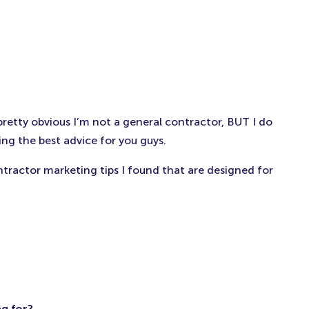
pretty obvious I’m not a general contractor, BUT I do
ng the best advice for you guys.
tractor marketing tips I found that are designed for
g for?