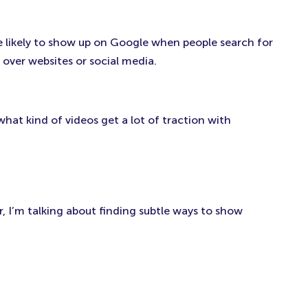
e likely to show up on Google when people search for
over websites or social media.
what kind of videos get a lot of traction with
, I’m talking about finding subtle ways to show