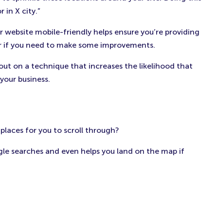
in X city.”
 website mobile-friendly helps ensure you’re providing
 or if you need to make some improvements.
 out on a technique that increases the likelihood that
your business.
 places for you to scroll through?
le searches and even helps you land on the map if