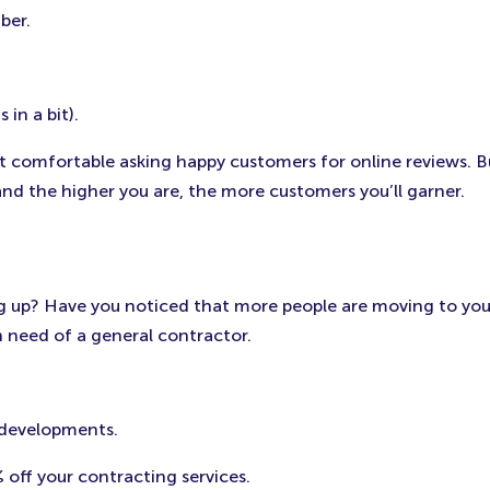
ber.
in a bit).
 comfortable asking happy customers for online reviews. Bus
and the higher you are, the more customers you’ll garner.
g up? Have you noticed that more people are moving to your 
n need of a general contractor.
 developments.
 off your contracting services.