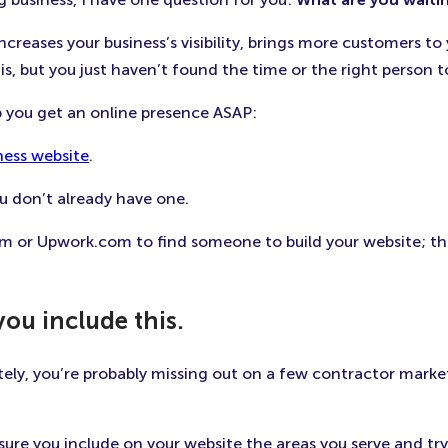
ncreases your business’s visibility, brings more customers to
is, but you just haven’t found the time or the right person to
lp you get an online presence ASAP:
ness website
.
ou don’t already have one.
 or Upwork.com to find someone to build your website; this t
you include this.
ately, you’re probably missing out on a few contractor mark
ure you include on your website the areas you serve and try 