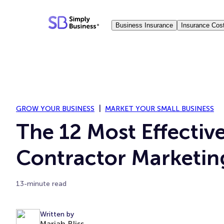
Skip
to
Business Insurance
Insurance Cos
content
GROW YOUR BUSINESS
MARKET YOUR SMALL BUSINESS
The 12 Most Effectiv
Contractor Marketin
13-minute read
Written by
Mariah Bliss