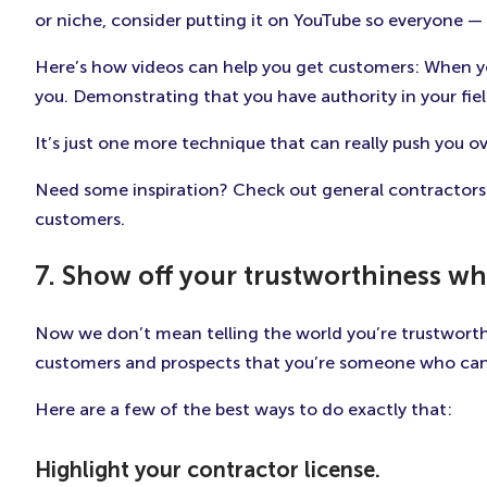
or niche, consider putting it on YouTube so everyone —
Here’s how videos can help you get customers: When yo
you. Demonstrating that you have authority in your fie
It’s just one more technique that can really push you ov
Need some inspiration? Check out general contractors
customers.
7. Show off your trustworthiness wh
Now we don’t mean telling the world you’re trustworthy 
customers and prospects that you’re someone who can 
Here are a few of the best ways to do exactly that:
Highlight your contractor license.