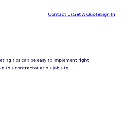
Contact Us
Get A Quote
Sign In