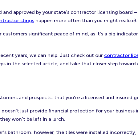
 and approved by your state’s contractor licensing board –
ntractor stings
happen more often than you might realize).
r customers significant peace of mind, as it’s a big indicat
n recent years, we can help. Just check out our
contractor lic
eps in the selected article, and take that closer step toward
stomers and prospects: that you’re a licensed and insured g
e
doesn’t just provide financial protection for your business 
ey won’t be left in a lurch.
omer’s bathroom; however, the tiles were installed incorrect