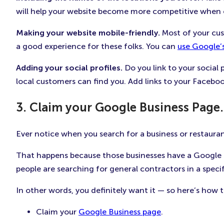
will help your website become more competitive when cu
Making your website mobile-friendly.
Most of your cus
a good experience for these folks. You can
use Google’s
Adding your social profiles.
Do you link to your social 
local customers can find you. Add links to your Faceboo
3. Claim your Google Business Page.
Ever notice when you search for a business or restaurant
That happens because those businesses have a Google B
people are searching for general contractors in a specif
In other words, you definitely want it — so here’s how t
Claim your
Google Business page
.