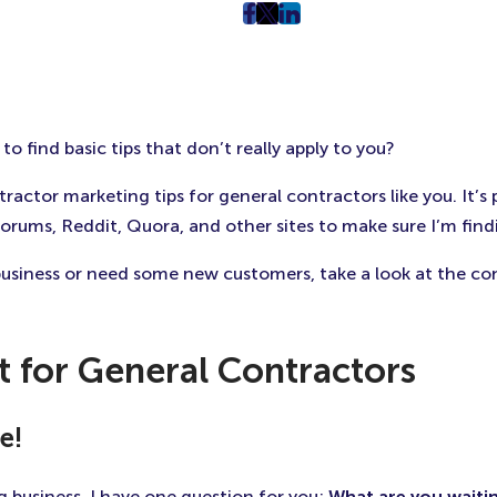
post
post
post
on
on
on
Facebook
Twitter
LinkedIn
(Opens
(Opens
(Opens
in
in
in
o find basic tips that don’t really apply to you?
New
New
New
Tab)
Tab)
Tab)
ctor marketing tips for general contractors like you. It’s 
ums, Reddit, Quora, and other sites to make sure I’m findi
business or need some new customers, take a look at the con
t for General Contractors
e!
g business, I have one question for you:
What are you waitin