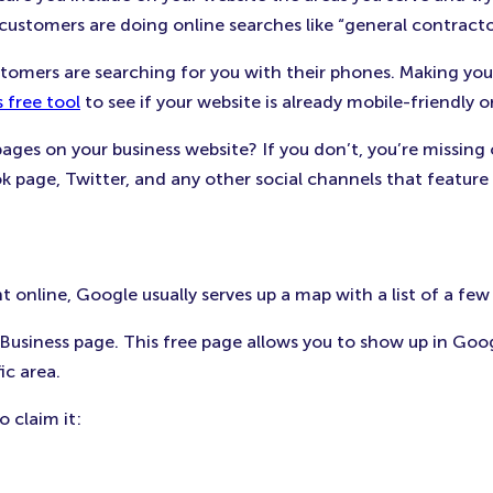
stomers are doing online searches like “general contractor 
tomers are searching for you with their phones. Making your
 free tool
to see if your website is already mobile-friendly
pages on your business website? If you don’t, you’re missing
k page, Twitter, and any other social channels that feature 
 online, Google usually serves up a map with a list of a few
usiness page. This free page allows you to show up in Goog
ic area.
o claim it: