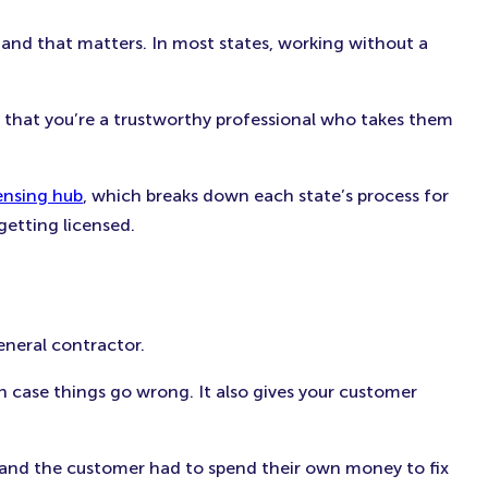
 and that matters. In most states, working without a
or that you’re a trustworthy professional who takes them
ensing hub
, which breaks down each state’s process for
 getting licensed.
eneral contractor.
in case things go wrong. It also gives your customer
ly, and the customer had to spend their own money to fix