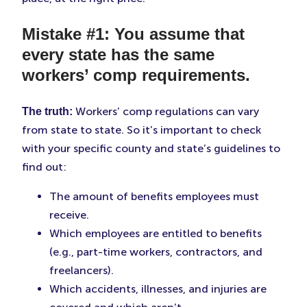
Mistake #1: You assume that
every state has the same
workers’ comp requirements.
Workers’ comp regulations can vary
The truth:
from state to state. So it’s important to check
with your specific county and state’s guidelines to
find out:
The amount of benefits employees must
receive.
Which employees are entitled to benefits
(e.g., part-time workers, contractors, and
freelancers).
Which accidents, illnesses, and injuries are