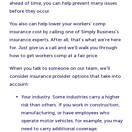
ahead of time, you can help prevent many issues
before they occur.
You also can help lower your workers’ comp
insurance cost by calling one of Simply Business’s
insurance experts. After all, that’s what we’re here
for. Just give us a call and we’ll walk you through
how to get workers comp at a fair price.
When you talk to someone on our team, we’ll
consider insurance provider options that take into
account:
Your industry. Some industries carry a higher
risk than others. If you work in construction,
manufacturing, or have employees who
operate motor vehicles, for example, you may
need to carry additional coverage.