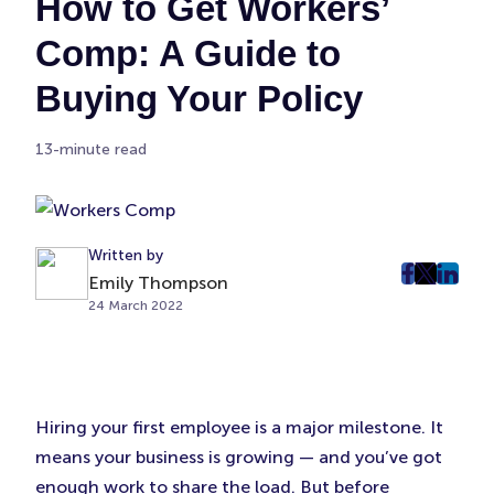
How to Get Workers’
Comp: A Guide to
Buying Your Policy
13-minute read
Written by
Emily Thompson
post
post
post
24 March 2022
on
on
on
Faceboo
Twitter
Linke
(Opens
(Opens
(Ope
in
in
in
New
New
New
Hiring your first employee is a major milestone. It
Tab)
Tab)
Tab)
means your business is growing — and you’ve got
enough work to share the load. But before