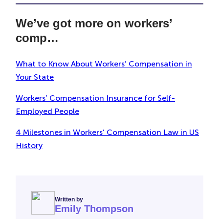
We’ve got more on workers’
comp…
What to Know About Workers’ Compensation in
Your State
Workers’ Compensation Insurance for Self-
Employed People
4 Milestones in Workers’ Compensation Law in US
History
Written by
Emily Thompson