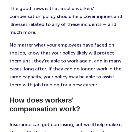
The good news is that a solid workers’
compensation policy should help cover injuries and
illnesses related to any of these incidents — and
much more.
No matter what your employees have faced on
the job, know that your policy likely will protect
them until they’re able to work again, and in many
cases, long after. If they can no longer work in the
same capacity, your policy may be able to assist
them with job training for a new career.
How does workers’
compensation work?
Insurance can get confusing, but we’ll help make it