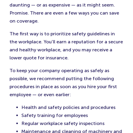
daunting — or as expensive — as it might seem.
Promise. There are even a few ways you can save
on coverage.
The first way is to prioritize safety guidelines in
the workplace. You’ll earn a reputation for a secure
and healthy workplace, and you may receive a
lower quote for insurance.
To keep your company operating as safely as
possible, we recommend putting the following
procedures in place as soon as you hire your first
employee — or even earlier:
Health and safety policies and procedures
Safety training for employees
Regular workplace safety inspections
Maintenance and cleaning of machinery and