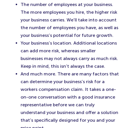
The number of employees at your business.
The more employees you hire, the higher risk
your business carries. We’ll take into account
the number of employees you have, as well as
your business’s potential for future growth.
Your business’s location. Additional locations
can add more risk, whereas smaller
businesses may not always carry as much risk.
Keep in mind, this isn’t always the case.
And much more. There are many factors that
can determine your business’s risk for a
workers compensation claim. It takes a one-
on-one conversation with a good insurance
representative before we can truly
understand your business and offer a solution
that’s specifically designed for you and your
price point.