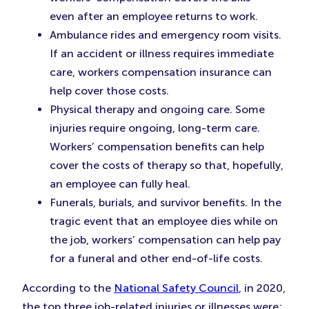
even after an employee returns to work.
Ambulance rides and emergency room visits.
If an accident or illness requires immediate
care, workers compensation insurance can
help cover those costs.
Physical therapy and ongoing care. Some
injuries require ongoing, long-term care.
Workers’ compensation benefits can help
cover the costs of therapy so that, hopefully,
an employee can fully heal.
Funerals, burials, and survivor benefits. In the
tragic event that an employee dies while on
the job, workers’ compensation can help pay
for a funeral and other end-of-life costs.
According to the
National Safety Council
, in 2020,
the top three job-related injuries or illnesses were: