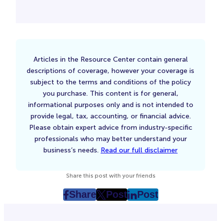
Articles in the Resource Center contain general
descriptions of coverage, however your coverage is
subject to the terms and conditions of the policy
you purchase. This content is for general,
informational purposes only and is not intended to
provide legal, tax, accounting, or financial advice.
Please obtain expert advice from industry-specific
professionals who may better understand your
business’s needs.
Read our full disclaimer
Share this post with your friends
Share
Post
Post
post
post
post
on
on
on