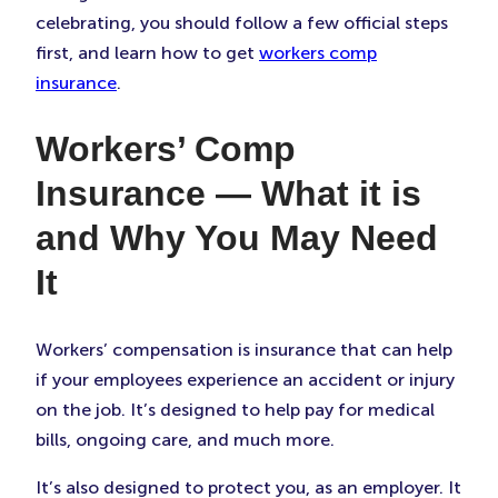
celebrating, you should follow a few official steps
first, and learn how to get
workers comp
insurance
.
Workers’ Comp
Insurance — What it is
and Why You May Need
It
Workers’ compensation is insurance that can help
if your employees experience an accident or injury
on the job. It’s designed to help pay for medical
bills, ongoing care, and much more.
It’s also designed to protect you, as an employer. It