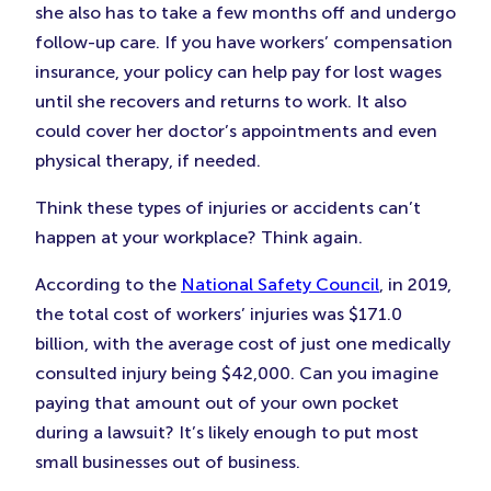
she also has to take a few months off and undergo
follow-up care. If you have workers’ compensation
insurance, your policy can help pay for lost wages
until she recovers and returns to work. It also
could cover her doctor’s appointments and even
physical therapy, if needed.
Think these types of injuries or accidents can’t
happen at your workplace? Think again.
According to the
National Safety Council
, in 2019,
the total cost of workers’ injuries was $171.0
billion, with the average cost of just one medically
consulted injury being $42,000. Can you imagine
paying that amount out of your own pocket
during a lawsuit? It’s likely enough to put most
small businesses out of business.