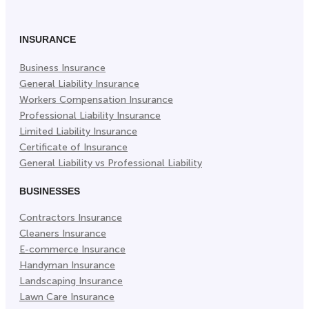
Facebook
Twitter
LinkedIn
(Opens
(Opens
(Opens
in
in
in
INSURANCE
New
New
New
Business Insurance
Tab)
Tab)
Tab)
General Liability Insurance
Workers Compensation Insurance
Professional Liability Insurance
Limited Liability Insurance
Certificate of Insurance
General Liability vs Professional Liability
BUSINESSES
Contractors Insurance
Cleaners Insurance
E-commerce Insurance
Handyman Insurance
Landscaping Insurance
Lawn Care Insurance