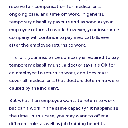
receive fair compensation for medical bills,
ongoing care, and time off work. In general,
temporary disability payouts end as soon as your
employee returns to work; however, your insurance
company will continue to pay medical bills even
after the employee returns to work.
In short, your insurance company is required to pay
temporary disability until a doctor says it’s OK for
an employee to return to work, and they must
cover all medical bills that doctors determine were
caused by the incident.
But what if an employee wants to return to work
but can’t work in the same capacity? It happens all
the time. In this case, you may want to offer a
different role, as well as job training benefits.