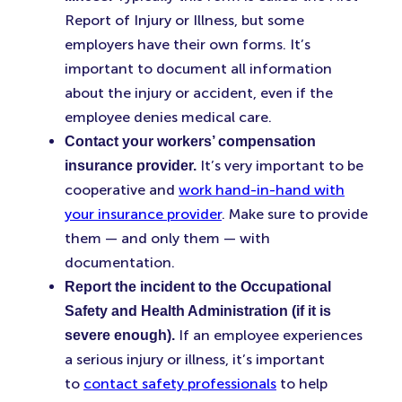
Report of Injury or Illness, but some
employers have their own forms. It’s
important to document all information
about the injury or accident, even if the
employee denies medical care.
Contact your workers’ compensation
It’s very important to be
insurance provider.
cooperative and
work hand-in-hand with
your insurance provider
. Make sure to provide
them — and only them — with
documentation.
Report the incident to the Occupational
Safety and Health Administration (if it is
If an employee experiences
severe enough).
a serious injury or illness, it’s important
to
contact safety professionals
to help