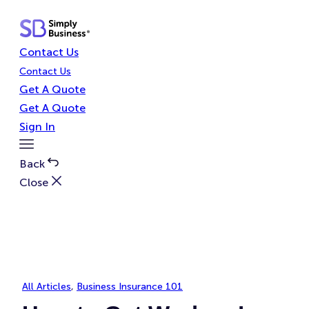
Skip
to
content
Contact Us
Contact Us
Get A Quote
Get A Quote
Sign In
Toggle
Menu
Back
Close
All Articles
, 
Business Insurance 101