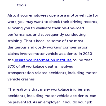
tools
Also, if your employees operate a motor vehicle for
work, you may want to check their driving records,
allowing you to evaluate their on-the-road
performance, and subsequently conducting
training. That’s because some of the most
dangerous and costly workers’ compensation
claims involve motor vehicle accidents. In 2020,
the
Insurance Information Institute
found that
37% of all workplace deaths involved
transportation related accidents, including motor
vehicle crashes.
The reality is that many workplace injuries and
accidents, including motor vehicle accidents, can
be prevented. As an employer, if you do your job