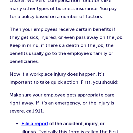
clearer. Workers’ compensation functions like
many other types of business insurance. You pay
for a policy based on a number of factors.
Then your employees receive certain benefits if
they get sick, injured, or even pass away on the job.
Keep in mind, if there’s a death on the job, the
benefits usually go to the employee’s family or
beneficiaries.
Now if a workplace injury does happen, it’s
important to take quick action. First, you should:
Make sure your employee gets appropriate care
right away. If it’s an emergency, or the injury is
severe, call 911.
File a report
of the accident, injury, or
Typically this form is called the First
illness.