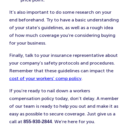
It’s also important to do some research on your
end beforehand. Try to have a basic understanding
of your state’s guidelines, as well as a rough idea
of how much coverage you’re considering buying
for your business.
Finally, talk to your insurance representative about
your company’s safety protocols and procedures.
Remember that these guidelines can impact the
cost of your workers’ comp policy
.
If you’re ready to nail down a workers
compensation policy today, don’t delay. A member
of our team is ready to help you out and make it as
easy as possible to secure coverage. Just give us a
call at
. We’re here for you.
855-930-2844