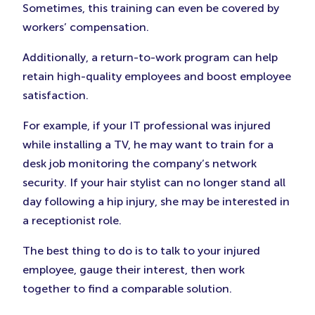
Sometimes, this training can even be covered by
workers’ compensation.
Additionally, a return-to-work program can help
retain high-quality employees and boost employee
satisfaction.
For example, if your IT professional was injured
while installing a TV, he may want to train for a
desk job monitoring the company’s network
security. If your hair stylist can no longer stand all
day following a hip injury, she may be interested in
a receptionist role.
The best thing to do is to talk to your injured
employee, gauge their interest, then work
together to find a comparable solution.