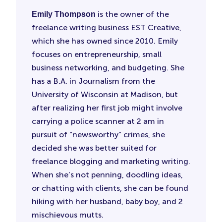
is the owner of the
Emily Thompson
freelance writing business EST Creative,
which she has owned since 2010. Emily
focuses on entrepreneurship, small
business networking, and budgeting. She
has a B.A. in Journalism from the
University of Wisconsin at Madison, but
after realizing her first job might involve
carrying a police scanner at 2 am in
pursuit of “newsworthy” crimes, she
decided she was better suited for
freelance blogging and marketing writing.
When she’s not penning, doodling ideas,
or chatting with clients, she can be found
hiking with her husband, baby boy, and 2
mischievous mutts.