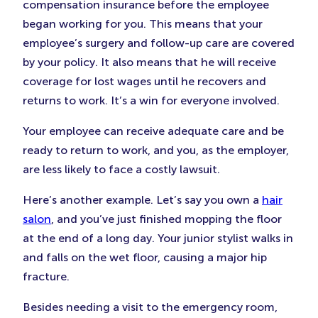
compensation insurance before the employee
began working for you. This means that your
employee’s surgery and follow-up care are covered
by your policy. It also means that he will receive
coverage for lost wages until he recovers and
returns to work. It’s a win for everyone involved.
Your employee can receive adequate care and be
ready to return to work, and you, as the employer,
are less likely to face a costly lawsuit.
Here’s another example. Let’s say you own a
hair
salon
, and you’ve just finished mopping the floor
at the end of a long day. Your junior stylist walks in
and falls on the wet floor, causing a major hip
fracture.
Besides needing a visit to the emergency room,