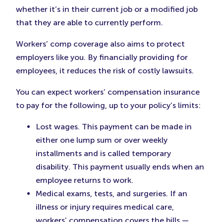
whether it’s in their current job or a modified job
that they are able to currently perform.
Workers’ comp coverage also aims to protect
employers like you. By financially providing for
employees, it reduces the risk of costly lawsuits.
You can expect workers’ compensation insurance
to pay for the following, up to your policy’s limits:
Lost wages. This payment can be made in
either one lump sum or over weekly
installments and is called temporary
disability. This payment usually ends when an
employee returns to work.
Medical exams, tests, and surgeries. If an
illness or injury requires medical care,
workers’ compensation covers the bills —