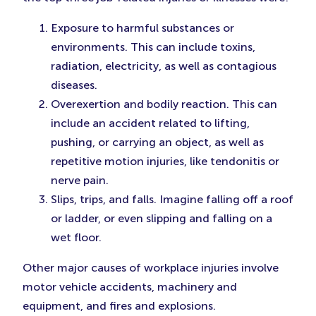
Exposure to harmful substances or
environments. This can include toxins,
radiation, electricity, as well as contagious
diseases.
Overexertion and bodily reaction. This can
include an accident related to lifting,
pushing, or carrying an object, as well as
repetitive motion injuries, like tendonitis or
nerve pain.
Slips, trips, and falls. Imagine falling off a roof
or ladder, or even slipping and falling on a
wet floor.
Other major causes of workplace injuries involve
motor vehicle accidents, machinery and
equipment, and fires and explosions.