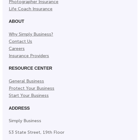
Photographer Insurance
Life Coach Insurance
ABOUT
Why Simply Business?
Contact Us
Careers
Insurance Providers
RESOURCE CENTER
General Business
Protect Your Business
Start Your Business
ADDRESS
Simply Business
53 State Street, 19th Floor