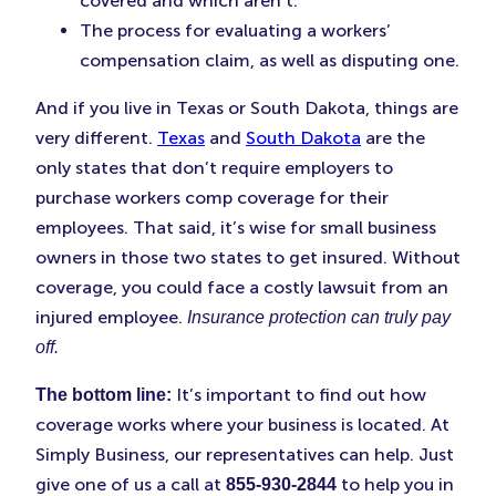
covered and which aren’t.
The process for evaluating a workers’
compensation claim, as well as disputing one.
And if you live in Texas or South Dakota, things are
very different.
Texas
and
South Dakota
are the
only states that don’t require employers to
purchase workers comp coverage for their
employees. That said, it’s wise for small business
owners in those two states to get insured. Without
coverage, you could face a costly lawsuit from an
injured employee.
Insurance protection can truly pay
off.
It’s important to find out how
The bottom line:
coverage works where your business is located. At
Simply Business, our representatives can help. Just
give one of us a call at
to help you in
855-930-2844