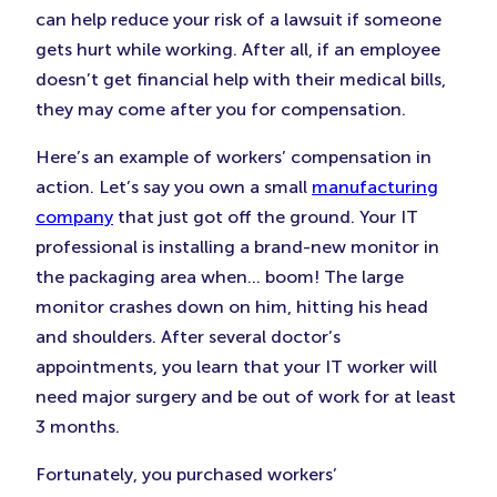
can help reduce your risk of a lawsuit if someone
gets hurt while working. After all, if an employee
doesn’t get financial help with their medical bills,
they may come after you for compensation.
Here’s an example of workers’ compensation in
action. Let’s say you own a small
manufacturing
company
that just got off the ground. Your IT
professional is installing a brand-new monitor in
the packaging area when… boom! The large
monitor crashes down on him, hitting his head
and shoulders. After several doctor’s
appointments, you learn that your IT worker will
need major surgery and be out of work for at least
3 months.
Fortunately, you purchased workers’