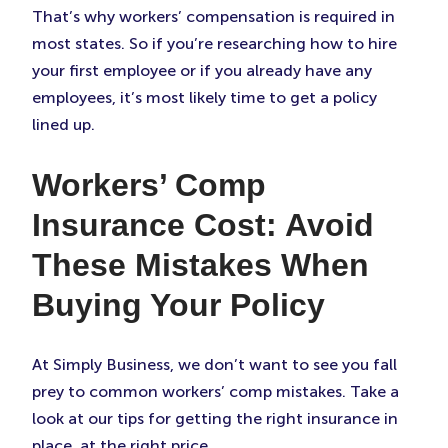
That’s why workers’ compensation is required in
most states. So if you’re researching how to hire
your first employee or if you already have any
employees, it’s most likely time to get a policy
lined up.
Workers’ Comp
Insurance Cost: Avoid
These Mistakes When
Buying Your Policy
At Simply Business, we don’t want to see you fall
prey to common workers’ comp mistakes. Take a
look at our tips for getting the right insurance in
place, at the right price.