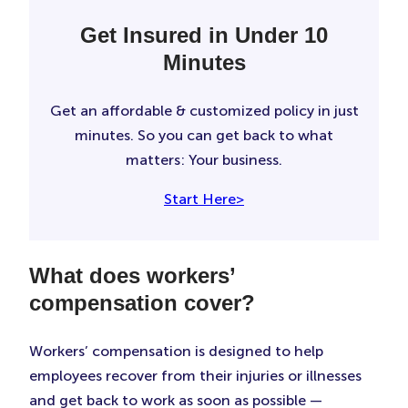
Get Insured in Under 10
Minutes
Get an affordable & customized policy in just
minutes. So you can get back to what
matters: Your business.
Start Here>
What does workers’
compensation cover?
Workers’ compensation is designed to help
employees recover from their injuries or illnesses
and get back to work as soon as possible —