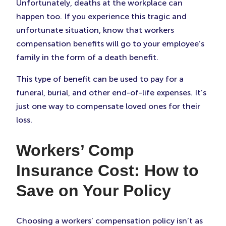
Unfortunately, deaths at the workplace can
happen too. If you experience this tragic and
unfortunate situation, know that workers
compensation benefits will go to your employee’s
family in the form of a death benefit.
This type of benefit can be used to pay for a
funeral, burial, and other end-of-life expenses. It’s
just one way to compensate loved ones for their
loss.
Workers’ Comp
Insurance Cost: How to
Save on Your Policy
Choosing a workers’ compensation policy isn’t as