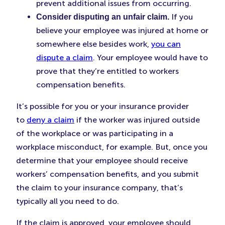
prevent additional issues from occurring.
If you
Consider disputing an unfair claim.
believe your employee was injured at home or
somewhere else besides work,
you can
dispute a claim
. Your employee would have to
prove that they’re entitled to workers
compensation benefits.
It’s possible for you or your insurance provider
to
deny a claim
if the worker was injured outside
of the workplace or was participating in a
workplace misconduct, for example. But, once you
determine that your employee should receive
workers’ compensation benefits, and you submit
the claim to your insurance company, that’s
typically all you need to do.
If the claim is approved, your employee should