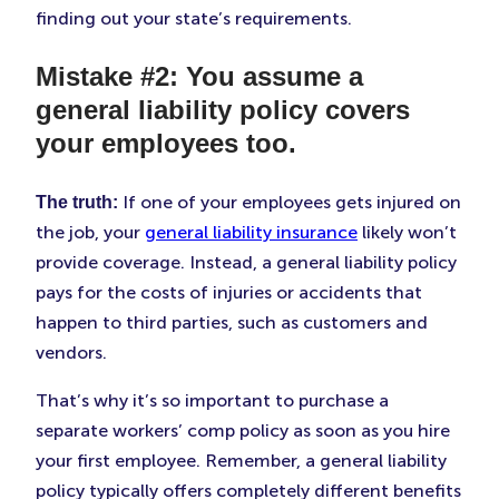
finding out your state’s requirements.
Mistake #2: You assume a
general liability policy covers
your employees too.
If one of your employees gets injured on
The truth:
the job, your
general liability insurance
likely won’t
provide coverage. Instead, a general liability policy
pays for the costs of injuries or accidents that
happen to third parties, such as customers and
vendors.
That’s why it’s so important to purchase a
separate workers’ comp policy as soon as you hire
your first employee. Remember, a general liability
policy typically offers completely different benefits