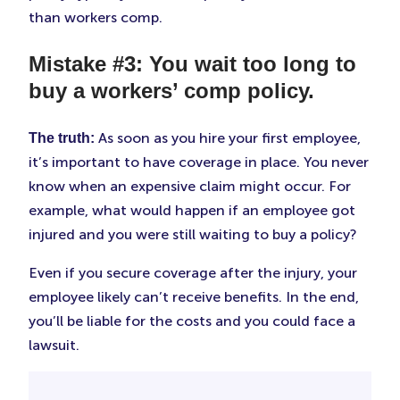
than workers comp.
Mistake #3: You wait too long to
buy a workers’ comp policy.
As soon as you hire your first employee,
The truth:
it’s important to have coverage in place. You never
know when an expensive claim might occur. For
example, what would happen if an employee got
injured and you were still waiting to buy a policy?
Even if you secure coverage after the injury, your
employee likely can’t receive benefits. In the end,
you’ll be liable for the costs and you could face a
lawsuit.