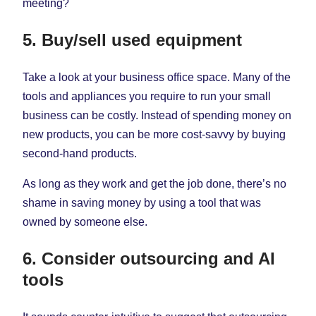
meeting?
5. Buy/sell used equipment
Take a look at your business office space. Many of the
tools and appliances you require to run your small
business can be costly. Instead of spending money on
new products, you can be more cost-savvy by buying
second-hand products.
As long as they work and get the job done, there’s no
shame in saving money by using a tool that was
owned by someone else.
6. Consider outsourcing and AI
tools