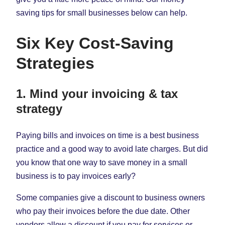
saving tips for small businesses below can help.
Six Key Cost-Saving
Strategies
1. Mind your invoicing & tax
strategy
Paying bills and invoices on time is a best business
practice and a good way to avoid late charges. But did
you know that one way to save money in a small
business is to pay invoices early?
Some companies give a discount to business owners
who pay their invoices before the due date. Other
vendors allow a discount if you pay for services or