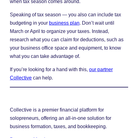
when tax season comes around.
Speaking of tax season — you also can include tax
budgeting in your
business plan
. Don’t wait until
March or April to organize your taxes. Instead,
research what you can claim for deductions, such as
your business office space and equipment, to know
what you can take advantage of.
If you’re looking for a hand with this,
our partner
Collective
can help.
Collective is a premier financial platform for
solopreneurs, offering an all-in-one solution for
business formation, taxes, and bookkeeping.