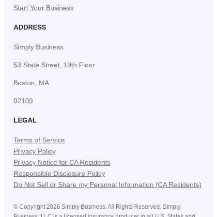
Start Your Business
ADDRESS
Simply Business
53 State Street, 19th Floor
Boston, MA
02109
LEGAL
Terms of Service
Privacy Policy
Privacy Notice for CA Residents
Responsible Disclosure Policy
Do Not Sell or Share my Personal Information (CA Residents)
©
Copyright
2026
Simply Business. All Rights Reserved. Simply
Business, LLC is a licensed insurance producer in all U.S. States and