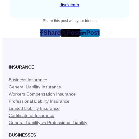
disclaimer
Share this post with your friends
Share
Post
Post
post
post
post
on
on
on
Facebook
Twitter
LinkedIn
(Opens
(Opens
(Opens
in
in
in
INSURANCE
New
New
New
Business Insurance
Tab)
Tab)
Tab)
General Liability Insurance
Workers Compensation Insurance
Professional Liability Insurance
Limited Liability Insurance
Certificate of Insurance
General Liability vs Professional Liability
BUSINESSES