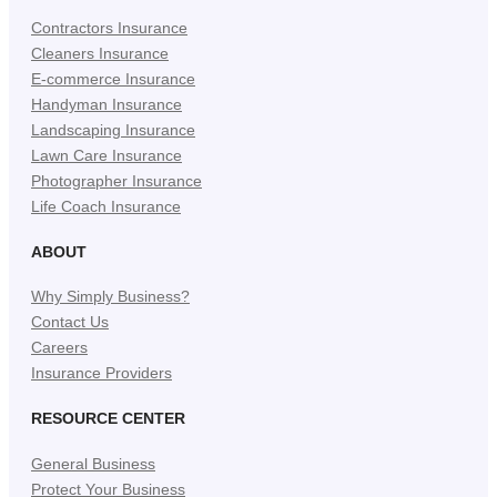
Contractors Insurance
Cleaners Insurance
E-commerce Insurance
Handyman Insurance
Landscaping Insurance
Lawn Care Insurance
Photographer Insurance
Life Coach Insurance
ABOUT
Why Simply Business?
Contact Us
Careers
Insurance Providers
RESOURCE CENTER
General Business
Protect Your Business