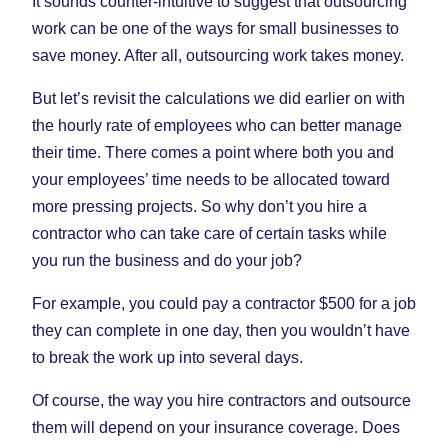
It sounds counter-intuitive to suggest that outsourcing
work can be one of the ways for small businesses to
save money. After all, outsourcing work takes money.
But let’s revisit the calculations we did earlier on with
the hourly rate of employees who can better manage
their time. There comes a point where both you and
your employees’ time needs to be allocated toward
more pressing projects. So why don’t you hire a
contractor who can take care of certain tasks while
you run the business and do your job?
For example, you could pay a contractor $500 for a job
they can complete in one day, then you wouldn’t have
to break the work up into several days.
Of course, the way you hire contractors and outsource
them will depend on your insurance coverage. Does