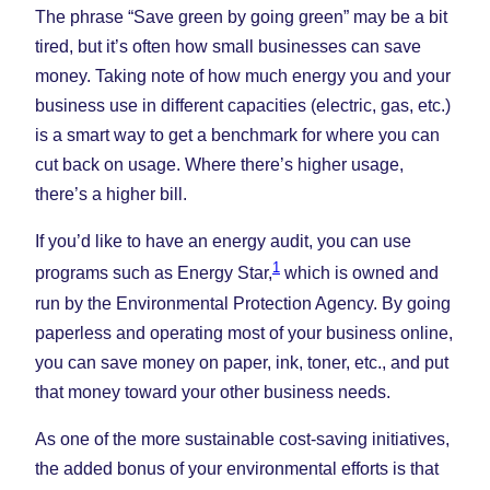
The phrase “Save green by going green” may be a bit
tired, but it’s often how small businesses can save
money. Taking note of how much energy you and your
business use in different capacities (electric, gas, etc.)
is a smart way to get a benchmark for where you can
cut back on usage. Where there’s higher usage,
there’s a higher bill.
If you’d like to have an energy audit, you can use
1
programs such as Energy Star,
which is owned and
run by the Environmental Protection Agency. By going
paperless and operating most of your business online,
you can save money on paper, ink, toner, etc., and put
that money toward your other business needs.
As one of the more sustainable cost-saving initiatives,
the added bonus of your environmental efforts is that