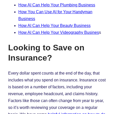
How AI Can Help Your Plumbing Business
How You Can Use AI for Your Handyman
Business
How AI Can Help Your Beauty Business
How AI Can Help Your Videography Busines
s
Looking to Save on
Insurance?
Every dollar spent counts at the end of the day, that
includes what you spend on insurance. Insurance cost
is based on a number of factors, including your
revenue, employee headcount, and claims history.
Factors like those can often change from year to year,
so it’s worth reviewing your coverage on a regular