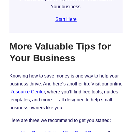
Your business.
Start Here
More Valuable Tips for
Your Business
Knowing how to save money is one way to help your
business thrive. And here’s another tip: Visit our online
Resource Center
, where you’ll find free tools, guides,
templates, and more — all designed to help small
business owners like you.
Here are three we recommend to get you started: