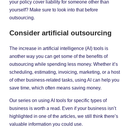
your policy cover liability for someone other than
yourself? Make sure to look into that before
outsourcing.
Consider artificial outsourcing
The increase in artificial intelligence (AI) tools is
another way you can get some of the benefits of
outsourcing while spending less money. Whether it’s
scheduling, estimating, invoicing, marketing, or a host
of other business-related tasks, using AI can help you
save time, which often means saving money.
Our series on using AI tools for specific types of
business is worth a read. Even if your business isn’t
highlighted in one of the articles, we still think there’s
valuable information you could use.