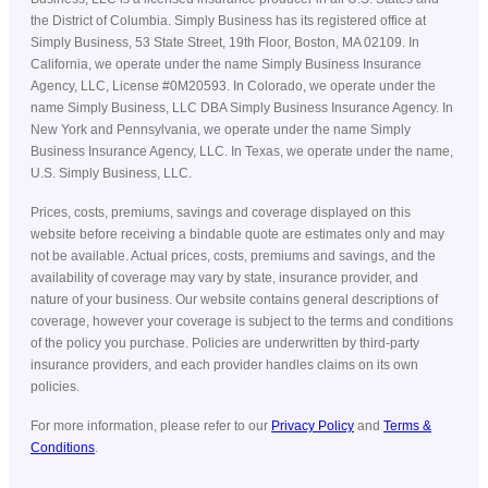
the District of Columbia. Simply Business has its registered office at
Simply Business, 53 State Street, 19th Floor, Boston, MA 02109. In
California, we operate under the name Simply Business Insurance
Agency, LLC, License #0M20593. In Colorado, we operate under the
name Simply Business, LLC DBA Simply Business Insurance Agency. In
New York and Pennsylvania, we operate under the name Simply
Business Insurance Agency, LLC. In Texas, we operate under the name,
U.S. Simply Business, LLC.
Prices, costs, premiums, savings and coverage displayed on this
website before receiving a bindable quote are estimates only and may
not be available. Actual prices, costs, premiums and savings, and the
availability of coverage may vary by state, insurance provider, and
nature of your business. Our website contains general descriptions of
coverage, however your coverage is subject to the terms and conditions
of the policy you purchase. Policies are underwritten by third-party
insurance providers, and each provider handles claims on its own
policies.
For more information, please refer to our
Privacy Policy
and
Terms &
Conditions
.