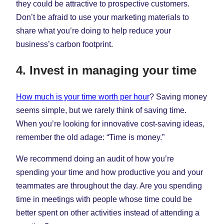
they could be attractive to prospective customers.
Don’t be afraid to use your marketing materials to
share what you’re doing to help reduce your
business’s carbon footprint.
4. Invest in managing your time
How much is your time worth per hour
? Saving money
seems simple, but we rarely think of saving time.
When you’re looking for innovative cost-saving ideas,
remember the old adage: “Time is money.”
We recommend doing an audit of how you’re
spending your time and how productive you and your
teammates are throughout the day. Are you spending
time in meetings with people whose time could be
better spent on other activities instead of attending a