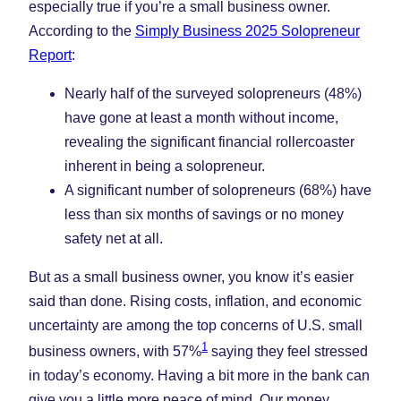
Tab)
Tab)
Tab)
especially true if you’re a small business owner.
According to the
Simply Business 2025 Solopreneur
Report
:
Nearly half of the surveyed solopreneurs (48%)
have gone at least a month without income,
revealing the significant financial rollercoaster
inherent in being a solopreneur.
A significant number of solopreneurs (68%) have
less than six months of savings or no money
safety net at all.
But as a small business owner, you know it’s easier
said than done. Rising costs, inflation, and economic
uncertainty are among the top concerns of U.S. small
1
business owners, with 57%
saying they feel stressed
in today’s economy. Having a bit more in the bank can
give you a little more peace of mind. Our money