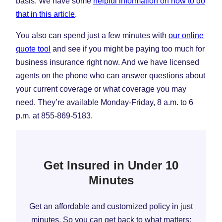
basis. We have some
helpful information on how to do
that in this article
.
You also can spend just a few minutes with
our online
quote tool
and see if you might be paying too much for
business insurance right now. And we have licensed
agents on the phone who can answer questions about
your current coverage or what coverage you may
need. They’re available Monday-Friday, 8 a.m. to 6
p.m. at 855-869-5183.
Get Insured in Under 10
Minutes
Get an affordable and customized policy in just
minutes. So you can get back to what matters: