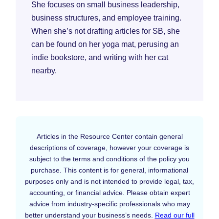
She focuses on small business leadership,
business structures, and employee training.
When she’s not drafting articles for SB, she
can be found on her yoga mat, perusing an
indie bookstore, and writing with her cat
nearby.
Articles in the Resource Center contain general
descriptions of coverage, however your coverage is
subject to the terms and conditions of the policy you
purchase. This content is for general, informational
purposes only and is not intended to provide legal, tax,
accounting, or financial advice. Please obtain expert
advice from industry-specific professionals who may
better understand your business’s needs.
Read our full