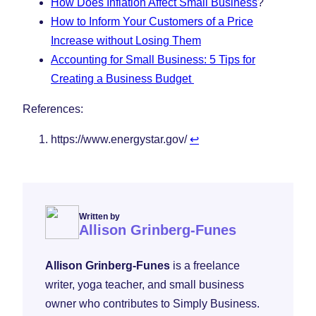
How Does Inflation Affect Small Business
?
How to Inform Your Customers of a Price
Increase without Losing Them
Accounting for Small Business: 5 Tips for
Creating a Business Budget
References:
https://www.energystar.gov/
↩︎
Written by
Allison Grinberg-Funes
Allison Grinberg-Funes
is a freelance
writer, yoga teacher, and small business
owner who contributes to Simply Business.