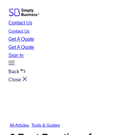
Skip
to
content
Contact Us
Contact Us
Get A Quote
Get A Quote
Sign In
Toggle
Menu
Back
Close
All Articles
, 
Tools & Guides