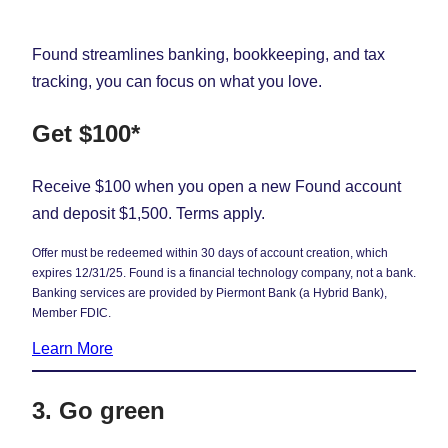
Found streamlines banking, bookkeeping, and tax
tracking, you can focus on what you love.
Get $100*
Receive $100 when you open a new Found account
and deposit $1,500. Terms apply.
Offer must be redeemed within 30 days of account creation, which
expires 12/31/25. Found is a financial technology company, not a bank.
Banking services are provided by Piermont Bank (a Hybrid Bank),
Member FDIC.
Learn More
3. Go green