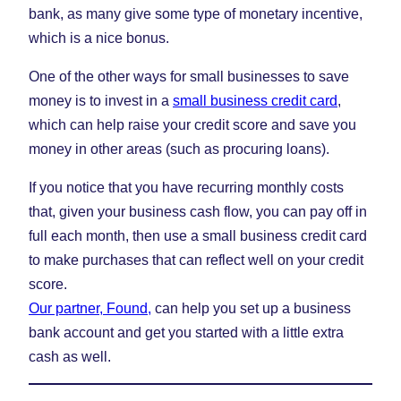
bank, as many give some type of monetary incentive,
which is a nice bonus.
One of the other ways for small businesses to save
money is to invest in a
small business credit card
,
which can help raise your credit score and save you
money in other areas (such as procuring loans).
If you notice that you have recurring monthly costs
that, given your business cash flow, you can pay off in
full each month, then use a small business credit card
to make purchases that can reflect well on your credit
score.
Our partner, Found,
can help you set up a business
bank account and get you started with a little extra
cash as well.