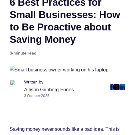
6 Best Practices for
Small Businesses: How
to Be Proactive about
Saving Money
8-minute read
Written by
post
post
post
Allison Grinberg-Funes
3 October 2025
on
on
on
Faceboo
Twitter
Linke
(Opens
(Opens
(Ope
in
in
in
New
New
New
Saving money never sounds like a bad idea. This is