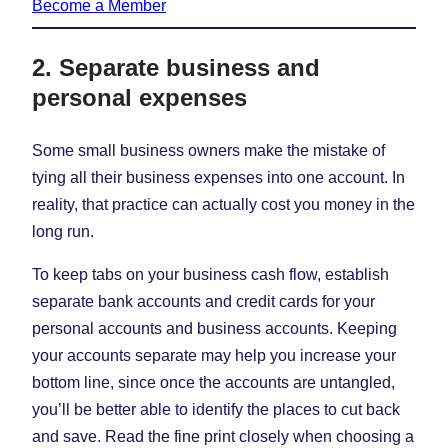
Become a Member
2. Separate business and
personal expenses
Some small business owners make the mistake of
tying all their business expenses into one account. In
reality, that practice can actually cost you money in the
long run.
To keep tabs on your business cash flow, establish
separate bank accounts and credit cards for your
personal accounts and business accounts. Keeping
your accounts separate may help you increase your
bottom line, since once the accounts are untangled,
you’ll be better able to identify the places to cut back
and save. Read the fine print closely when choosing a