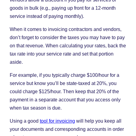
goods in bulk (e.g., paying up front for a 12-month
service instead of paying monthly).
When it comes to invoicing contractors and vendors,
don’t forget to consider the taxes you may have to pay
on that revenue. When calculating your rates, back the
tax rate into your service rate and set that portion
aside.
For example, if you typically charge $100/hour for a
service but know you’ll be state-taxed at 20%, you
could charge $125/hour. Then keep that 20% of the
payment in a separate account that you access only
when tax season is due.
Using a good
tool for invoicing
will help you keep all
your documents and corresponding accounts in order