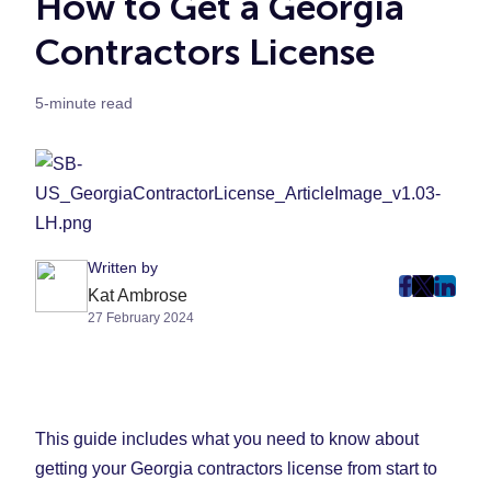
How to Get a Georgia
Contractors License
5-minute read
Written by
post
post
post
Kat Ambrose
27 February 2024
on
on
on
Faceboo
Twitter
Linke
(Opens
(Opens
(Ope
in
in
in
New
New
New
This guide includes what you need to know about
Tab)
Tab)
Tab)
getting your Georgia contractors license from start to