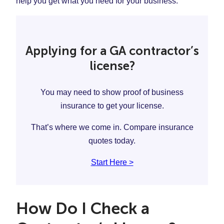
help you get what you need for your business.
Applying for a GA contractor’s
license?
You may need to show proof of business
insurance to get your license.
That’s where we come in. Compare insurance
quotes today.
Start Here >
How Do I Check a