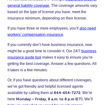
general liability coverage
. The coverage amounts vary
based on the type of license you have. meet the
insurance minimum, depending on their license.
If you have three or more employees, you’ll
also need
workers’ compensation insurance
.
If you currently don’t have business insurance, now
might be a good time to consider it. Our 24/7
business
insurance quote tool
makes it easy to ensure you’re
getting the best coverage. Answer a few questions. All
it takes is a few minutes.
Or, if you have questions about different coverages,
we’ve got friendly and helpful licensed agents
844-654-7272.
available by calling them at
We’re
Monday – Friday, 8 a.m. to 8 p.m (ET).
here
We’ll