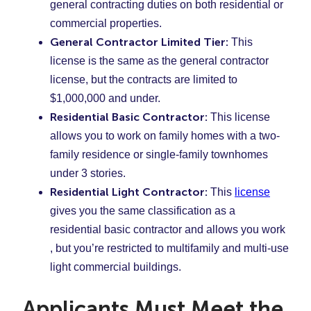
general contracting duties on both residential or
commercial properties.
General Contractor Limited Tier:
This
license is the same as the general contractor
license, but the contracts are limited to
$1,000,000 and under.
Residential Basic Contractor:
This license
allows you to work on family homes with a two-
family residence or single-family townhomes
under 3 stories.
Residential Light Contractor:
This
license
gives you the same classification as a
residential basic contractor and allows you work
, but you’re restricted to multifamily and multi-use
light commercial buildings.
Applicants Must Meet the