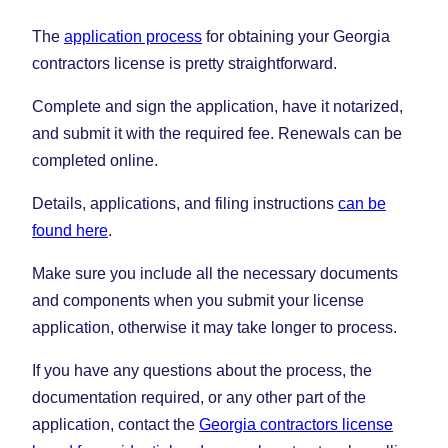
The
application process
for obtaining your Georgia
contractors license is pretty straightforward.
Complete and sign the application, have it notarized,
and submit it with the required fee. Renewals can be
completed online.
Details, applications, and filing instructions
can be
found here
.
Make sure you include all the necessary documents
and components when you submit your license
application, otherwise it may take longer to process.
If you have any questions about the process, the
documentation required, or any other part of the
application, contact the
Georgia contractors license