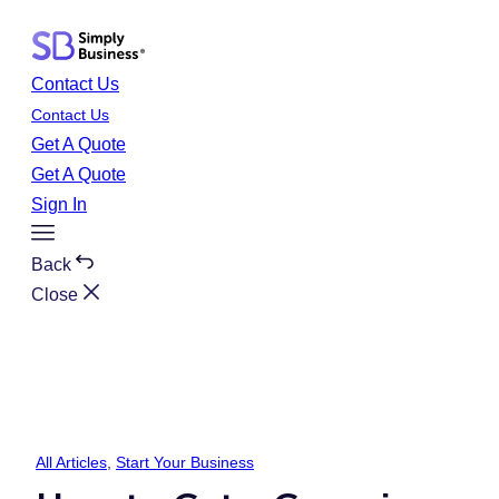
Skip
to
content
Contact Us
Contact Us
Get A Quote
Get A Quote
Sign In
Toggle
Menu
Back
Close
All Articles
, 
Start Your Business