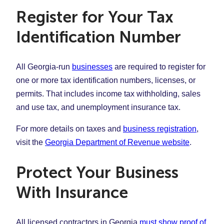
Register for Your Tax
Identification Number
All Georgia-run
businesses
are required to register for
one or more tax identification numbers, licenses, or
permits. That includes income tax withholding, sales
and use tax, and unemployment insurance tax.
For more details on taxes and
business registration
,
visit the
Georgia Department of Revenue website
.
Protect Your Business
With Insurance
All licensed contractors in Georgia
must show proof of