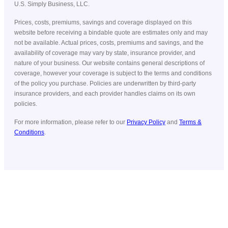
U.S. Simply Business, LLC.
Prices, costs, premiums, savings and coverage displayed on this
website before receiving a bindable quote are estimates only and may
not be available. Actual prices, costs, premiums and savings, and the
availability of coverage may vary by state, insurance provider, and
nature of your business. Our website contains general descriptions of
coverage, however your coverage is subject to the terms and conditions
of the policy you purchase. Policies are underwritten by third-party
insurance providers, and each provider handles claims on its own
policies.
For more information, please refer to our
Privacy Policy
and
Terms &
Conditions
.