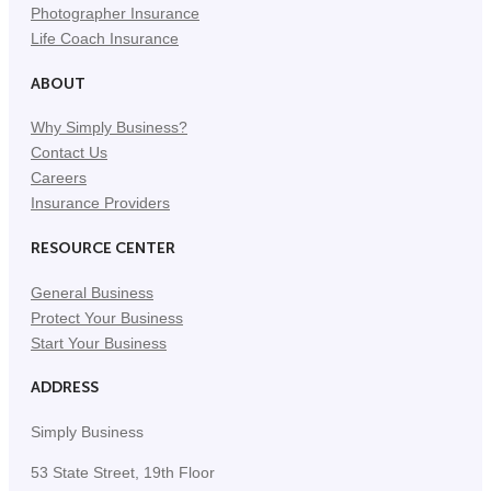
Photographer Insurance
Life Coach Insurance
ABOUT
Why Simply Business?
Contact Us
Careers
Insurance Providers
RESOURCE CENTER
General Business
Protect Your Business
Start Your Business
ADDRESS
Simply Business
53 State Street, 19th Floor