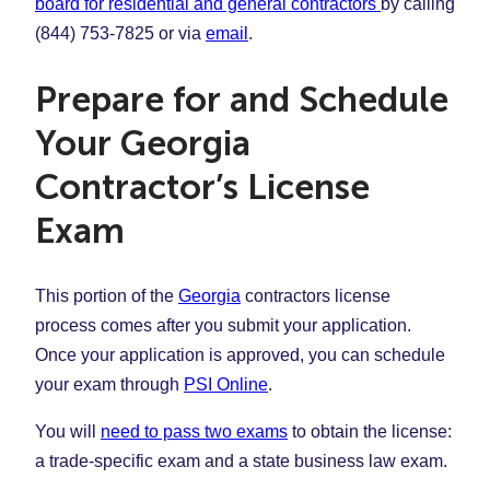
board for residential and general contractors
by calling
(844) 753-7825 or via
email
.
Prepare for and Schedule
Your Georgia
Contractor’s License
Exam
This portion of the
Georgia
contractors license
process comes after you submit your application.
Once your application is approved, you can schedule
your exam through
PSI Online
.
You will
need to pass two exams
to obtain the license:
a trade-specific exam and a state business law exam.