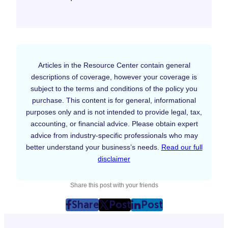
Articles in the Resource Center contain general
descriptions of coverage, however your coverage is
subject to the terms and conditions of the policy you
purchase. This content is for general, informational
purposes only and is not intended to provide legal, tax,
accounting, or financial advice. Please obtain expert
advice from industry-specific professionals who may
better understand your business’s needs.
Read our full
disclaimer
Share this post with your friends
Share
Post
Post
post
post
post
on
on
on