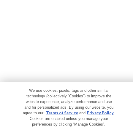
We use cookies, pixels, tags and other similar
technology (collectively “Cookies”) to improve the
website experience, analyze performance and use
and for personalized ads. By using our website, you
agree to our
Terms of Service
and
Privacy Policy
.
Cookies are enabled unless you manage your
preferences by clicking “Manage Cookies”.