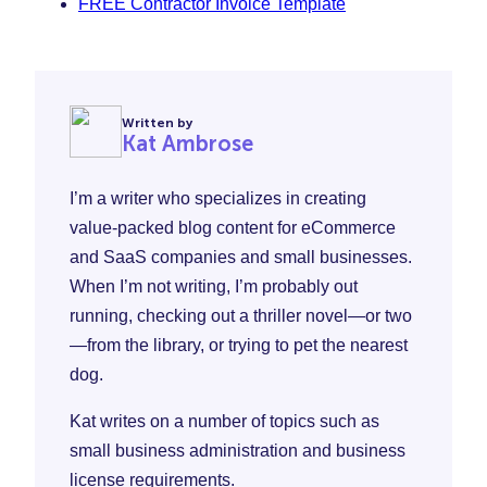
FREE Contractor Invoice Template
Written by
Kat Ambrose
I’m a writer who specializes in creating
value-packed blog content for eCommerce
and SaaS companies and small businesses.
When I’m not writing, I’m probably out
running, checking out a thriller novel—or two
—from the library, or trying to pet the nearest
dog.
Kat writes on a number of topics such as
small business administration and business
license requirements.