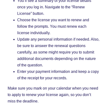
You’ll see a summary of your license details
once you log in. Navigate to the “Renew
License” button.
Choose the license you want to renew and
follow the prompts. You must renew each
license individually.
Update any personal information if needed. Also,
be sure to answer the renewal questions
carefully, as some might require you to submit
additional documents depending on the nature
of the question.
Enter your payment information and keep a copy
of the receipt for your records.
Make sure you mark on your calendar when you need
to apply to renew your license again, so you don’t
miss the deadline.