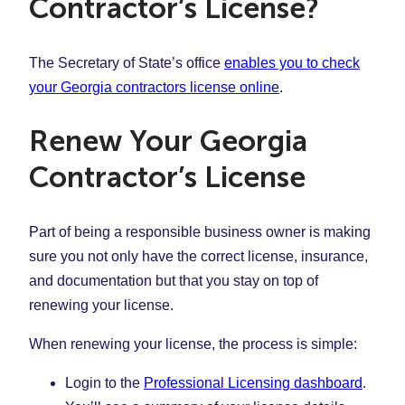
Contractor’s License?
The Secretary of State’s office
enables you to check
your Georgia contractors license online
.
Renew Your Georgia
Contractor’s License
Part of being a responsible business owner is making
sure you not only have the correct license, insurance,
and documentation but that you stay on top of
renewing your license.
When renewing your license, the process is simple:
Login to the
Professional Licensing dashboard
.