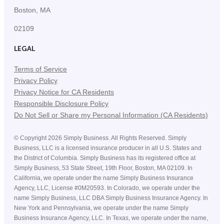
Boston, MA
02109
LEGAL
Terms of Service
Privacy Policy
Privacy Notice for CA Residents
Responsible Disclosure Policy
Do Not Sell or Share my Personal Information (CA Residents)
©
Copyright
2026
Simply Business. All Rights Reserved. Simply
Business, LLC is a licensed insurance producer in all U.S. States and
the District of Columbia. Simply Business has its registered office at
Simply Business, 53 State Street, 19th Floor, Boston, MA 02109. In
California, we operate under the name Simply Business Insurance
Agency, LLC, License #0M20593. In Colorado, we operate under the
name Simply Business, LLC DBA Simply Business Insurance Agency. In
New York and Pennsylvania, we operate under the name Simply
Business Insurance Agency, LLC. In Texas, we operate under the name,