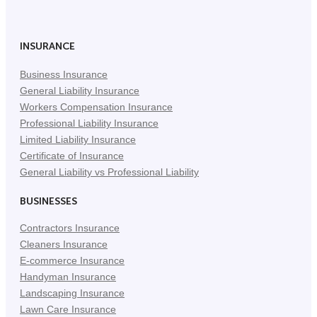
Facebook
Twitter
LinkedIn
(Opens
(Opens
(Opens
in
in
in
INSURANCE
New
New
New
Business Insurance
Tab)
Tab)
Tab)
General Liability Insurance
Workers Compensation Insurance
Professional Liability Insurance
Limited Liability Insurance
Certificate of Insurance
General Liability vs Professional Liability
BUSINESSES
Contractors Insurance
Cleaners Insurance
E-commerce Insurance
Handyman Insurance
Landscaping Insurance
Lawn Care Insurance