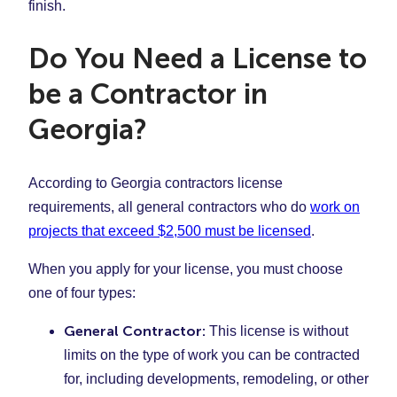
finish.
Do You Need a License to
be a Contractor in
Georgia?
According to Georgia contractors license
requirements, all general contractors who do
work on
projects that exceed $2,500 must be licensed
.
When you apply for your license, you must choose
one of four types:
General Contractor:
This license is without
limits on the type of work you can be contracted
for, including developments, remodeling, or other