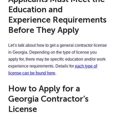
Education and
Experience Requirements
Before They Apply
Let’s talk about how to get a general contractor license
in Georgia. Depending on the type of license you
apply for, there may be specific education and/or work
experience requirements. Details for
each type of
license can be found here
.
How to Apply for a
Georgia Contractor’s
License