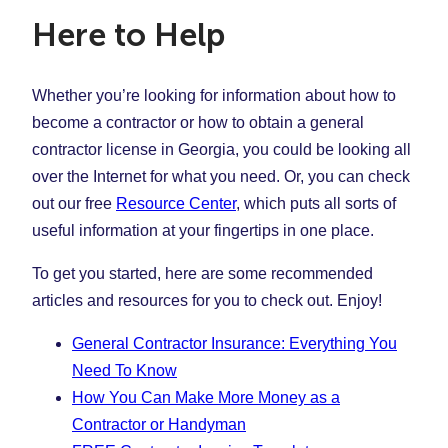
Here to Help
Whether you’re looking for information about how to
become a contractor or how to obtain a general
contractor license in Georgia, you could be looking all
over the Internet for what you need. Or, you can check
out our free
Resource Center
, which puts all sorts of
useful information at your fingertips in one place.
To get you started, here are some recommended
articles and resources for you to check out. Enjoy!
General Contractor Insurance: Everything You
Need To Know
How You Can Make More Money as a
Contractor or Handyman