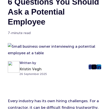
6 Questions You Should
Ask a Potential
Employee
7-minute read
Written by
Kristin Vegh
post
post
post
26 September 2025
on
on
on
Faceboo
Twitter
Linke
(Opens
(Opens
(Ope
in
in
in
New
New
New
Every industry has its own hiring challenges. For a
Tab)
Tab)
Tab)
contractor, it can be difficult finding trustworthy,