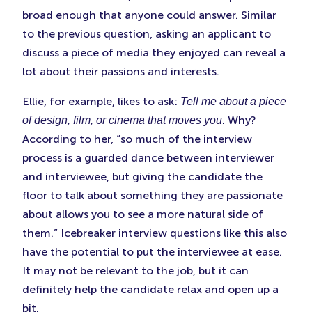
broad enough that anyone could answer. Similar
to the previous question, asking an applicant to
discuss a piece of media they enjoyed can reveal a
lot about their passions and interests.
Ellie, for example, likes to ask:
Tell me about a piece
. Why?
of design, film, or cinema that moves you
According to her, “so much of the interview
process is a guarded dance between interviewer
and interviewee, but giving the candidate the
floor to talk about something they are passionate
about allows you to see a more natural side of
them.” Icebreaker interview questions like this also
have the potential to put the interviewee at ease.
It may not be relevant to the job, but it can
definitely help the candidate relax and open up a
bit.