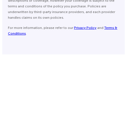
descriptions of coverage, however your coverage is subject to the
terms and conditions of the policy you purchase. Policies are
underwritten by third-party insurance providers, and each provider
handles claims on its own policies.
For more information, please refer to our
Privacy Policy
and
Terms &
Conditions
.