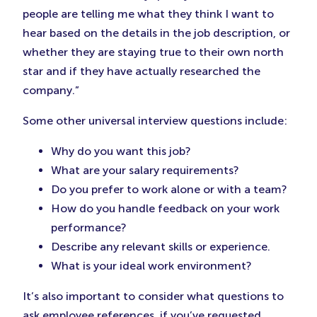
people are telling me what they think I want to
hear based on the details in the job description, or
whether they are staying true to their own north
star and if they have actually researched the
company.”
Some other universal interview questions include:
Why do you want this job?
What are your salary requirements?
Do you prefer to work alone or with a team?
How do you handle feedback on your work
performance?
Describe any relevant skills or experience.
What is your ideal work environment?
It’s also important to consider what questions to
ask employee references, if you’ve requested