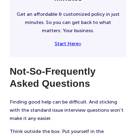
Get an affordable & customized policy in just
minutes. So you can get back to what
matters: Your business.
Start Here>
Not-So-Frequently
Asked Questions
Finding good help can be difficult. And sticking
with the standard issue interview questions won’t
make it any easier.
Think outside the box. Put yourself in the