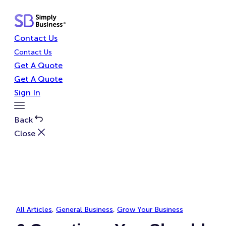
Skip
to
content
Contact Us
Contact Us
Get A Quote
Get A Quote
Sign In
Toggle
Menu
Back
Close
All Articles
, 
General Business
, 
Grow Your Business