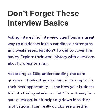
Don’t Forget These
Interview Basics
Asking interesting interview questions is a great
way to dig deeper into a candidate’s strengths
and weaknesses, but don’t forget to cover the
basics. Explore their work history with questions
about professionalism.
According to Ellie, understanding the core
question of what the applicant is looking for in
their next opportunity — and how your business
fits into that goal — is crucial. “It’s a cheeky two
part question, but it helps dig down into their
motivations. I can really quickly see whether