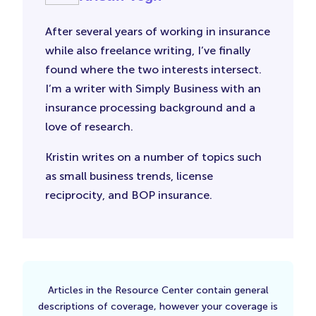
After several years of working in insurance
while also freelance writing, I’ve finally
found where the two interests intersect.
I’m a writer with Simply Business with an
insurance processing background and a
love of research.
Kristin writes on a number of topics such
as small business trends, license
reciprocity, and BOP insurance.
Articles in the Resource Center contain general
descriptions of coverage, however your coverage is