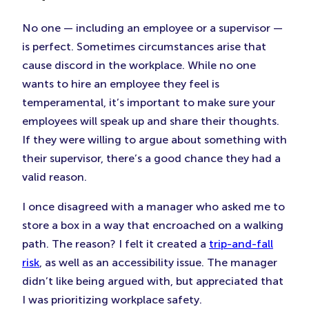
No one — including an employee or a supervisor —
is perfect. Sometimes circumstances arise that
cause discord in the workplace. While no one
wants to hire an employee they feel is
temperamental, it’s important to make sure your
employees will speak up and share their thoughts.
If they were willing to argue about something with
their supervisor, there’s a good chance they had a
valid reason.
I once disagreed with a manager who asked me to
store a box in a way that encroached on a walking
path. The reason? I felt it created a
trip-and-fall
risk
, as well as an accessibility issue. The manager
didn’t like being argued with, but appreciated that
I was prioritizing workplace safety.