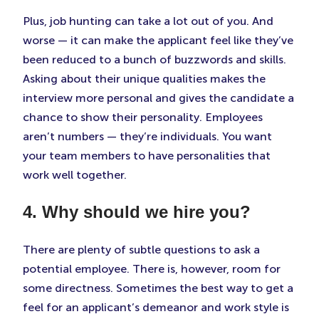
Plus, job hunting can take a lot out of you. And
worse — it can make the applicant feel like they’ve
been reduced to a bunch of buzzwords and skills.
Asking about their unique qualities makes the
interview more personal and gives the candidate a
chance to show their personality. Employees
aren’t numbers — they’re individuals. You want
your team members to have personalities that
work well together.
4. Why should we hire you?
There are plenty of subtle questions to ask a
potential employee. There is, however, room for
some directness. Sometimes the best way to get a
feel for an applicant’s demeanor and work style is