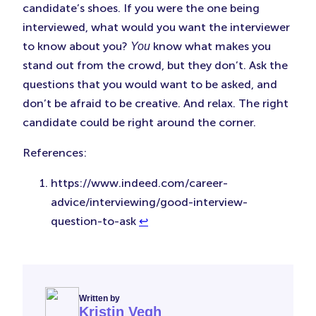
candidate’s shoes. If you were the one being
interviewed, what would you want the interviewer
to know about you?
know what makes you
You
stand out from the crowd, but they don’t. Ask the
questions that you would want to be asked, and
don’t be afraid to be creative. And relax. The right
candidate could be right around the corner.
References:
https://www.indeed.com/career-
advice/interviewing/good-interview-
question-to-ask
↩︎
Written by
Kristin Vegh