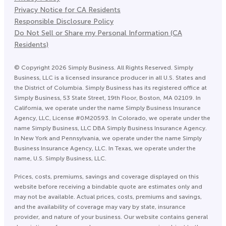
Privacy Notice for CA Residents
Responsible Disclosure Policy
Do Not Sell or Share my Personal Information (CA
Residents)
©
Copyright
2026
Simply Business. All Rights Reserved. Simply
Business, LLC is a licensed insurance producer in all U.S. States and
the District of Columbia. Simply Business has its registered office at
Simply Business, 53 State Street, 19th Floor, Boston, MA 02109. In
California, we operate under the name Simply Business Insurance
Agency, LLC, License #0M20593. In Colorado, we operate under the
name Simply Business, LLC DBA Simply Business Insurance Agency.
In New York and Pennsylvania, we operate under the name Simply
Business Insurance Agency, LLC. In Texas, we operate under the
name, U.S. Simply Business, LLC.
Prices, costs, premiums, savings and coverage displayed on this
website before receiving a bindable quote are estimates only and
may not be available. Actual prices, costs, premiums and savings,
and the availability of coverage may vary by state, insurance
provider, and nature of your business. Our website contains general