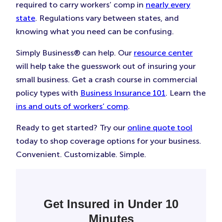
required to carry workers’ comp in
nearly every
state
. Regulations vary between states, and
knowing what you need can be confusing.
Simply Business® can help. Our
resource center
will help take the guesswork out of insuring your
small business. Get a crash course in commercial
policy types with
Business Insurance 101
. Learn the
ins and outs of workers’ comp
.
Ready to get started? Try our
online quote tool
today to shop coverage options for your business.
Convenient. Customizable. Simple.
Get Insured in Under 10
Minutes