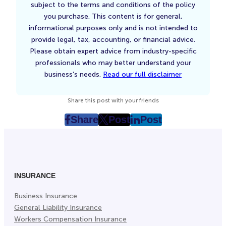
subject to the terms and conditions of the policy
you purchase. This content is for general,
informational purposes only and is not intended to
provide legal, tax, accounting, or financial advice.
Please obtain expert advice from industry-specific
professionals who may better understand your
business’s needs.
Read our full disclaimer
Share this post with your friends
Share
Post
Post
post
post
post
on
on
on
Facebook
Twitter
LinkedIn
(Opens
(Opens
(Opens
in
in
in
INSURANCE
New
New
New
Business Insurance
Tab)
Tab)
Tab)
General Liability Insurance
Workers Compensation Insurance