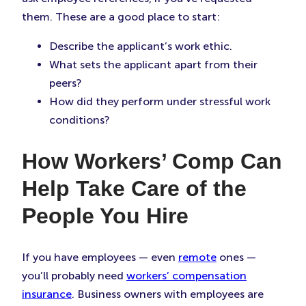
them. These are a good place to start:
Describe the applicant’s work ethic.
What sets the applicant apart from their
peers?
How did they perform under stressful work
conditions?
How Workers’ Comp Can
Help Take Care of the
People You Hire
If you have employees — even
remote
ones —
you’ll probably need
workers’ compensation
insurance
. Business owners with employees are