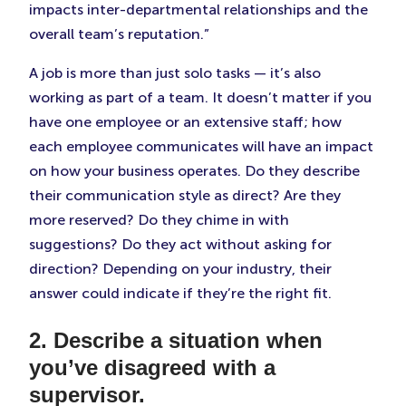
impacts inter-departmental relationships and the
overall team’s reputation.”
A job is more than just solo tasks — it’s also
working as part of a team. It doesn’t matter if you
have one employee or an extensive staff; how
each employee communicates will have an impact
on how your business operates. Do they describe
their communication style as direct? Are they
more reserved? Do they chime in with
suggestions? Do they act without asking for
direction? Depending on your industry, their
answer could indicate if they’re the right fit.
2. Describe a situation when
you’ve disagreed with a
supervisor.