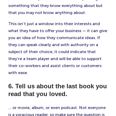
something that they know everything about but
that you may not know anything about.
This isn’t just a window into their interests and
what they have to offer your business — it can give
you an idea of how they communicate ideas. If
they can speak clearly and with authority on a
subject of their choice, it could indicate that
they’re a team player and will be able to support
their co-workers and assist clients or customers
with ease.
6. Tell us about the last book you
read that you loved.
… or movie, album, or even podcast. Not everyone
is a voracious reader, so make sure the question is