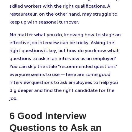
skilled workers with the right qualifications. A
restaurateur, on the other hand, may struggle to
keep up with seasonal turnover.
No matter what you do, knowing how to stage an
effective job interview can be tricky. Asking the
right questions is key, but how do you know what
questions to ask in an interview as an employer?
You can skip the stale “recommended questions”
everyone seems to use — here are some good
interview questions to ask employees to help you
dig deeper and find the right candidate for the
job.
6 Good Interview
Questions to Ask an