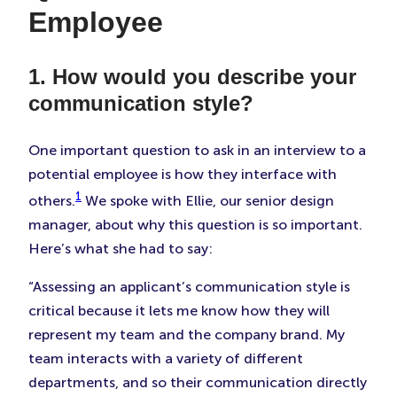
Employee
1. How would you describe your
communication style?
One important question to ask in an interview to a
potential employee is how they interface with
1
others.
We spoke with Ellie, our senior design
manager, about why this question is so important.
Here’s what she had to say:
“Assessing an applicant’s communication style is
critical because it lets me know how they will
represent my team and the company brand. My
team interacts with a variety of different
departments, and so their communication directly