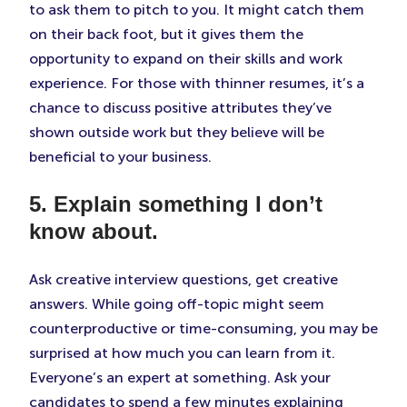
to ask them to pitch to you. It might catch them
on their back foot, but it gives them the
opportunity to expand on their skills and work
experience. For those with thinner resumes, it’s a
chance to discuss positive attributes they’ve
shown outside work but they believe will be
beneficial to your business.
5. Explain something I don’t
know about.
Ask creative interview questions, get creative
answers. While going off-topic might seem
counterproductive or time-consuming, you may be
surprised at how much you can learn from it.
Everyone’s an expert at something. Ask your
candidates to spend a few minutes explaining