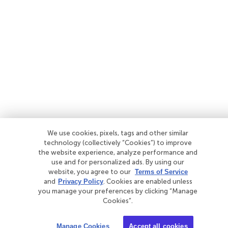
We use cookies, pixels, tags and other similar
technology (collectively “Cookies”) to improve
the website experience, analyze performance and
use and for personalized ads. By using our
website, you agree to our
Terms of Service
and
Privacy Policy
. Cookies are enabled unless
you manage your preferences by clicking “Manage
Cookies”.
Manage Cookies
Accept all cookies