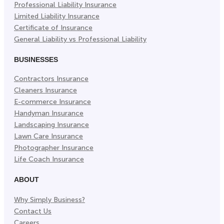
Professional Liability Insurance
Limited Liability Insurance
Certificate of Insurance
General Liability vs Professional Liability
BUSINESSES
Contractors Insurance
Cleaners Insurance
E-commerce Insurance
Handyman Insurance
Landscaping Insurance
Lawn Care Insurance
Photographer Insurance
Life Coach Insurance
ABOUT
Why Simply Business?
Contact Us
Careers