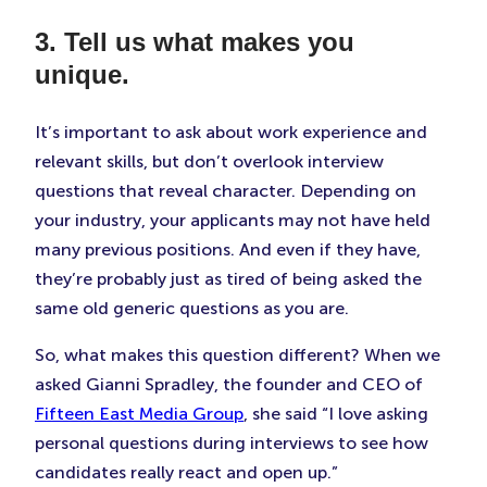
3. Tell us what makes you
unique.
It’s important to ask about work experience and
relevant skills, but don’t overlook interview
questions that reveal character. Depending on
your industry, your applicants may not have held
many previous positions. And even if they have,
they’re probably just as tired of being asked the
same old generic questions as you are.
So, what makes this question different? When we
asked Gianni Spradley, the founder and CEO of
Fifteen East Media Group
, she said “I love asking
personal questions during interviews to see how
candidates really react and open up.”