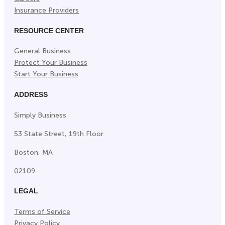
Insurance Providers
RESOURCE CENTER
General Business
Protect Your Business
Start Your Business
ADDRESS
Simply Business
53 State Street, 19th Floor
Boston, MA
02109
LEGAL
Terms of Service
Privacy Policy