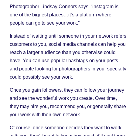
Photographer Lindsay Connors says, “Instagram is
one of the biggest places…it’s a platform where
people can go to see your work.”
Instead of waiting until someone in your network refers
customers to you, social media channels can help you
reach a larger audience than you otherwise could
have. You can use popular hashtags on your posts
and people looking for photographers in your specialty
could possibly see your work.
Once you gain followers, they can follow your journey
and see the wonderful work you create. Over time,
they may hire you, recommend you, or generally share
your work with their own network.
Of course, once someone decides they want to work
with you, they’ll want to know how much it’ll cost them.