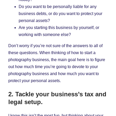
Do you want to be personally liable for any
business debts, or do you want to protect your
personal assets?
Are you starting this business by yourself, or
working with someone else?
Don’t worry if you’re not sure of the answers to all of
these questions. When thinking of how to start a
photography business, the main goal here is to figure
out how much time you’re going to devote to your
photography business and how much you want to
protect your personal assets.
2. Tackle your business’s tax and
legal setup.
I know this isn’t the most fun, but thinking about your