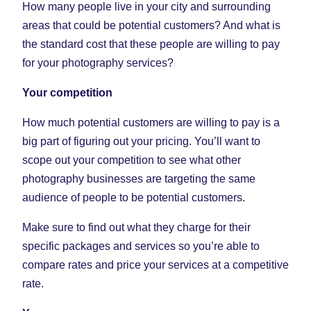
How many people live in your city and surrounding
areas that could be potential customers? And what is
the standard cost that these people are willing to pay
for your photography services?
Your competition
How much potential customers are willing to pay is a
big part of figuring out your pricing. You’ll want to
scope out your competition to see what other
photography businesses are targeting the same
audience of people to be potential customers.
Make sure to find out what they charge for their
specific packages and services so you’re able to
compare rates and price your services at a competitive
rate.