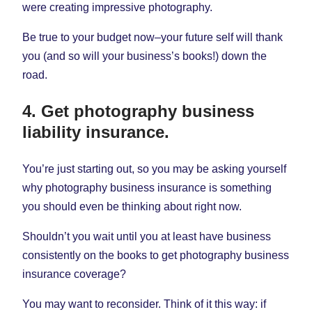
were creating impressive photography.
Be true to your budget now–your future self will thank
you (and so will your business’s books!) down the
road.
4. Get photography business
liability insurance.
You’re just starting out, so you may be asking yourself
why photography business insurance is something
you should even be thinking about right now.
Shouldn’t you wait until you at least have business
consistently on the books to get photography business
insurance coverage?
You may want to reconsider. Think of it this way: if