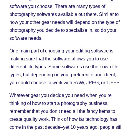
software you choose. There are many types of
photography softwares available out there. Similar to
how your other gear needs will depend on the type of
photography you decide to specialize in, so do your
software needs.
One main part of choosing your editing software is
making sure that the software allows you to use
different file types. Some softwares use their own file
types, but depending on your preference and client,
you could choose to work with RAW, JPEG, or TIFFS.
Whatever gear you decide you need when you’re
thinking of how to start a photography business,
remember that you don’t need all the fancy items to
create quality work. Think of how far technology has
come in the past decade–yet 10 years ago, people still