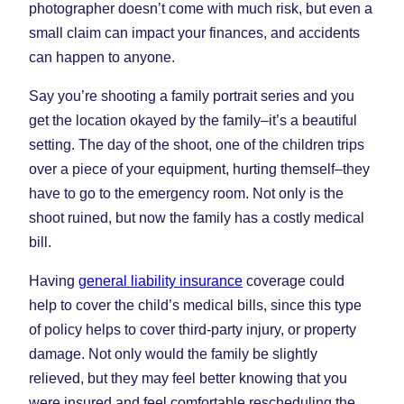
photographer doesn’t come with much risk, but even a
small claim can impact your finances, and accidents
can happen to anyone.
Say you’re shooting a family portrait series and you
get the location okayed by the family–it’s a beautiful
setting. The day of the shoot, one of the children trips
over a piece of your equipment, hurting themself–they
have to go to the emergency room. Not only is the
shoot ruined, but now the family has a costly medical
bill.
Having
general liability insurance
coverage could
help to cover the child’s medical bills, since this type
of policy helps to cover third-party injury, or property
damage. Not only would the family be slightly
relieved, but they may feel better knowing that you
were insured and feel comfortable rescheduling the