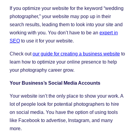
If you optimize your website for the keyword “wedding
photographer,” your website may pop up in their
search results, leading them to look into your site and
working with you. You don’t have to be an
expert in
SEO
to use it for your website.
Check out
our guide for creating a business website
to
learn how to optimize your online presence to help
your photography career grow.
Your Business’s Social Media Accounts
Your website isn’t the only place to show your work. A
lot of people look for potential photographers to hire
on social media. You have the option of using tools
like Facebook to advertise, Instagram, and many
more.