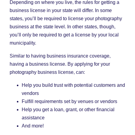
Depending on where you live, the rules for getting a
business license in your state will differ. In some
states, you’ll be required to license your photography
business at the state level. In other states, though,
you’ll only be required to get a license by your local
municipality.
Similar to having business insurance coverage,
having a business license. By applying for your
photography business license, can:
Help you build trust with potential customers and
vendors
Fulfill requirements set by venues or vendors
Help you get a loan, grant, or other financial
assistance
And more!