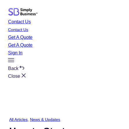
Skip
to
content
Contact Us
Contact Us
Get A Quote
Get A Quote
Sign In
Toggle
Menu
Back
Close
All Articles
, 
News & Updates