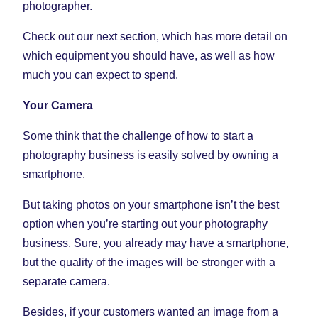
photographer.
Check out our next section, which has more detail on
which equipment you should have, as well as how
much you can expect to spend.
Your Camera
Some think that the challenge of how to start a
photography business is easily solved by owning a
smartphone.
But taking photos on your smartphone isn’t the best
option when you’re starting out your photography
business. Sure, you already may have a smartphone,
but the quality of the images will be stronger with a
separate camera.
Besides, if your customers wanted an image from a