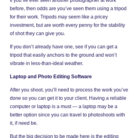
If you’ve ever seen another photographer at work
before, then odds are you’ve seen them using a tripod
for their work. Tripods may seem like a pricey
investment, but are worth every penny for the stability
of shot they can give you.
If you don’t already have one, see if you can get a
tripod that easily anchors to the ground and won’t
vibrate in less-than-ideal weather.
Laptop and Photo Editing Software
After you shoot, you’ll need to process the work you’ve
done so you can get it to your client. Having a reliable
computer or laptop is a must — a laptop may be a
better option since you can travel to photoshoots with
it, if need be.
But the big decision to be made here is the editing