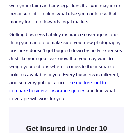
with your claim and any legal fees that you may incur
because of it. Think of what else you could use that
money for, if not towards legal matters.
Getting business liability insurance coverage is one
thing you can do to make sure your new photography
business doesn’t get bogged down by hefty expenses.
Just like your gear, we know that you may want to
weigh your options when it comes to the insurance
policies available to you. Every business is different,
and so every policy is, too.
Use our free tool to
compare business insurance quotes
and find what
coverage will work for you.
Get Insured in Under 10