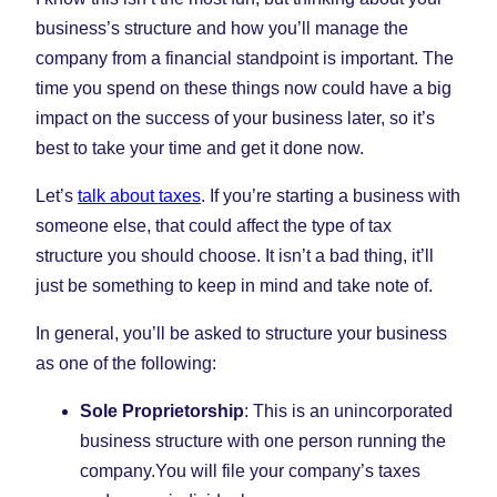
business’s structure and how you’ll manage the
company from a financial standpoint is important. The
time you spend on these things now could have a big
impact on the success of your business later, so it’s
best to take your time and get it done now.
Let’s
talk about taxes
. If you’re starting a business with
someone else, that could affect the type of tax
structure you should choose. It isn’t a bad thing, it’ll
just be something to keep in mind and take note of.
In general, you’ll be asked to structure your business
as one of the following:
Sole Proprietorship
: This is an unincorporated
business structure with one person running the
company.You will file your company’s taxes