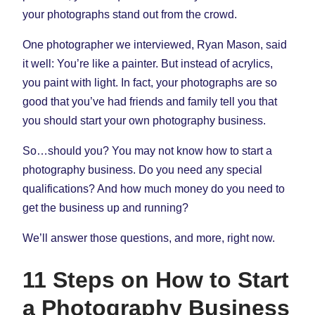
your photographs stand out from the crowd.
One photographer we interviewed, Ryan Mason, said
it well: You’re like a painter. But instead of acrylics,
you paint with light. In fact, your photographs are so
good that you’ve had friends and family tell you that
you should start your own photography business.
So…should you? You may not know how to start a
photography business. Do you need any special
qualifications? And how much money do you need to
get the business up and running?
We’ll answer those questions, and more, right now.
11 Steps on How to Start
a Photography Business