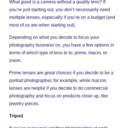
What good is a camera without a quality lens? If
you’re just starting out, you don’t necessarily need
multiple lenses, especially if you’re on a budget (and
most of us are when starting out).
Depending on what you decide to focus your
photography business on, you have a few options in
terms of which type of lens to to: prime, macro, or
zoom.
Prime lenses are great choices if you decide to be a
portrait photographer, for example, while macros
lenses are helpful if you decide to do commercial
photography and focus on products close up, like
jewelry pieces.
Tripod