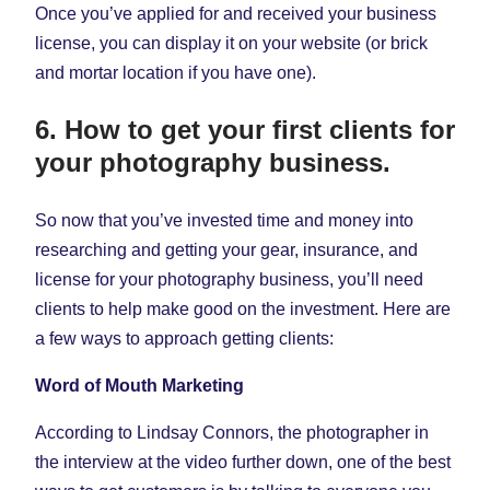
Once you’ve applied for and received your business
license, you can display it on your website (or brick
and mortar location if you have one).
6. How to get your first clients for
your photography business.
So now that you’ve invested time and money into
researching and getting your gear, insurance, and
license for your photography business, you’ll need
clients to help make good on the investment. Here are
a few ways to approach getting clients:
Word of Mouth Marketing
According to Lindsay Connors, the photographer in
the interview at the video further down, one of the best