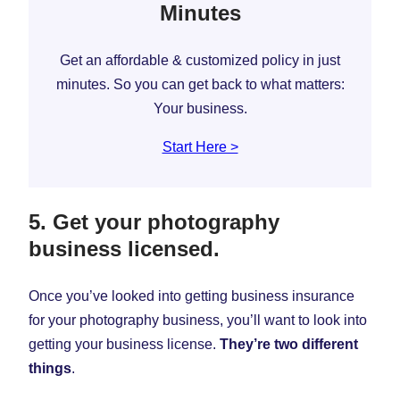
Minutes
Get an affordable & customized policy in just
minutes. So you can get back to what matters:
Your business.
Start Here >
5. Get your photography
business licensed.
Once you’ve looked into getting business insurance
for your photography business, you’ll want to look into
getting your business license.
They’re two different
things
.