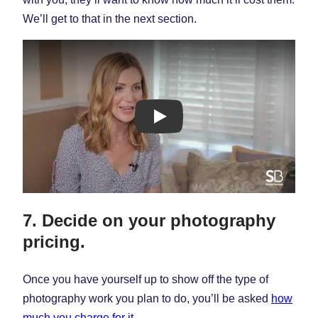
We’ll get to that in the next section.
Lindsay Connors Photography
7. Decide on your photography
pricing.
Once you have yourself up to show off the type of
photography work you plan to do, you’ll be asked
how
much you charge for it
.