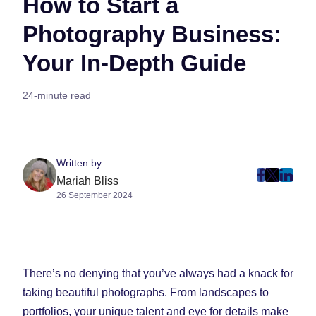
How to Start a
Photography Business:
Your In-Depth Guide
24-minute read
Written by
post
post
post
Mariah Bliss
26 September 2024
on
on
on
Faceboo
Twitter
Linke
(Opens
(Opens
(Ope
in
in
in
New
New
New
There’s no denying that you’ve always had a knack for
Tab)
Tab)
Tab)
taking beautiful photographs. From landscapes to
portfolios, your unique talent and eye for details make