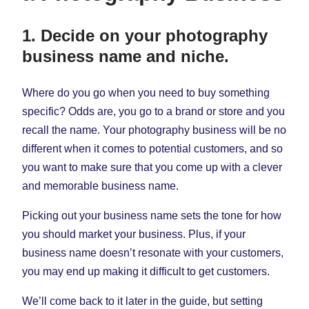
1. Decide on your photography
business name and niche.
Where do you go when you need to buy something
specific? Odds are, you go to a brand or store and you
recall the name. Your photography business will be no
different when it comes to potential customers, and so
you want to make sure that you come up with a clever
and memorable business name.
Picking out your business name sets the tone for how
you should market your business. Plus, if your
business name doesn’t resonate with your customers,
you may end up making it difficult to get customers.
We’ll come back to it later in the guide, but setting