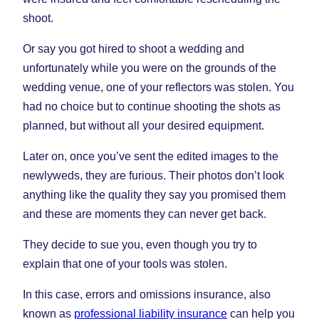
shoot.
Or say you got hired to shoot a wedding and
unfortunately while you were on the grounds of the
wedding venue, one of your reflectors was stolen. You
had no choice but to continue shooting the shots as
planned, but without all your desired equipment.
Later on, once you’ve sent the edited images to the
newlyweds, they are furious. Their photos don’t look
anything like the quality they say you promised them
and these are moments they can never get back.
They decide to sue you, even though you try to
explain that one of your tools was stolen.
In this case, errors and omissions insurance, also
known as
professional liability insurance
can help you