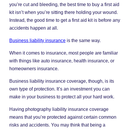
you’re cut and bleeding, the best time to buy a first aid
kit isn’t when you’re sitting there holding your wound.
Instead, the good time to get a first aid kit is before any
accidents happen at all.
Business liability insurance
is the same way.
When it comes to insurance, most people are familiar
with things like auto insurance, health insurance, or
homeowners insurance.
Business liability insurance coverage, though, is its
own type of protection. It’s an investment you can
make in your business to protect all your hard work.
Having photography liability insurance coverage
means that you’re protected against certain common
risks and accidents. You may think that being a