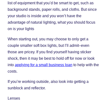
list of equipment that you’d be smart to get, such as
background stands, paper rolls, and cloths. But since
your studio is inside and you won’t have the
advantage of natural lighting, what you should focus
on is your lights
When starting out, you may choose to only get a
couple smaller soft box lights, but I’ll admit–even
those are pricey. If you find yourself having sticker
shock, then it may be best to hold off for now or look
into
applying for a small business loan
to help with the
costs.
If you’re working outside, also look into getting a
sunblock and reflector.
Lenses