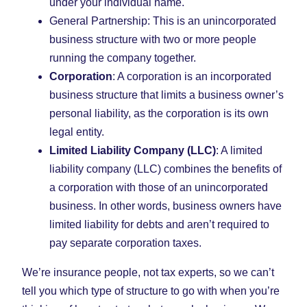
under your individual name.
General Partnership: This is an unincorporated
business structure with two or more people
running the company together.
Corporation
: A corporation is an incorporated
business structure that limits a business owner’s
personal liability, as the corporation is its own
legal entity.
Limited Liability Company (LLC)
: A limited
liability company (LLC) combines the benefits of
a corporation with those of an unincorporated
business. In other words, business owners have
limited liability for debts and aren’t required to
pay separate corporation taxes.
We’re insurance people, not tax experts, so we can’t
tell you which type of structure to go with when you’re