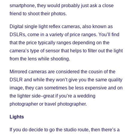
smartphone, they would probably just ask a close
friend to shoot their photos.
Digital single light reflex cameras, also known as
DSLRs, come in a variety of price ranges. You’ll find
that the price typically ranges depending on the
camera’s type of sensor that helps to filter out the light
from the lens while shooting.
Mirrored cameras are considered the cousin of the
DSLR and while they won’t give you the same quality
image, they can sometimes be less expensive and on
the lighter side–great if you’re a wedding
photographer or travel photographer.
Lights
If you do decide to go the studio route, then there’s a