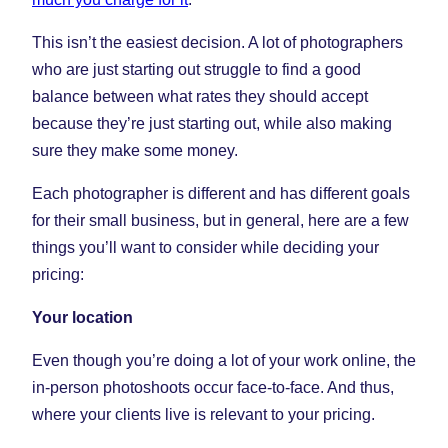
This isn’t the easiest decision. A lot of photographers
who are just starting out struggle to find a good
balance between what rates they should accept
because they’re just starting out, while also making
sure they make some money.
Each photographer is different and has different goals
for their small business, but in general, here are a few
things you’ll want to consider while deciding your
pricing:
Your location
Even though you’re doing a lot of your work online, the
in-person photoshoots occur face-to-face. And thus,
where your clients live is relevant to your pricing.