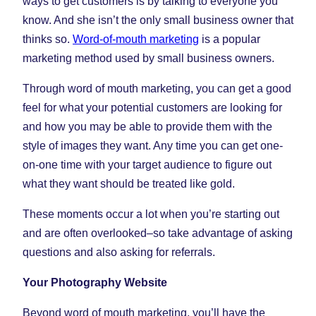
ways to get customers is by talking to everyone you
know. And she isn’t the only small business owner that
thinks so.
Word-of-mouth marketing
is a popular
marketing method used by small business owners.
Through word of mouth marketing, you can get a good
feel for what your potential customers are looking for
and how you may be able to provide them with the
style of images they want. Any time you can get one-
on-one time with your target audience to figure out
what they want should be treated like gold.
These moments occur a lot when you’re starting out
and are often overlooked–so take advantage of asking
questions and also asking for referrals.
Your Photography Website
Beyond word of mouth marketing, you’ll have the