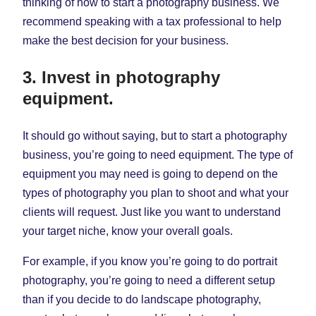
thinking of how to start a photography business. We
recommend speaking with a tax professional to help
make the best decision for your business.
3. Invest in photography
equipment.
It should go without saying, but to start a photography
business, you’re going to need equipment. The type of
equipment you may need is going to depend on the
types of photography you plan to shoot and what your
clients will request. Just like you want to understand
your target niche, know your overall goals.
For example, if you know you’re going to do portrait
photography, you’re going to need a different setup
than if you decide to do landscape photography,