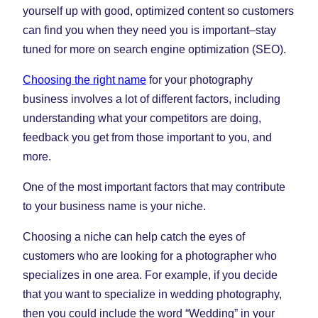
yourself up with good, optimized content so customers
can find you when they need you is important–stay
tuned for more on search engine optimization (SEO).
Choosing the right name
for your photography
business involves a lot of different factors, including
understanding what your competitors are doing,
feedback you get from those important to you, and
more.
One of the most important factors that may contribute
to your business name is your niche.
Choosing a niche can help catch the eyes of
customers who are looking for a photographer who
specializes in one area. For example, if you decide
that you want to specialize in wedding photography,
then you could include the word “Wedding” in your