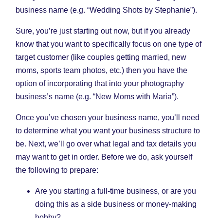
business name (e.g. “Wedding Shots by Stephanie”).
Sure, you’re just starting out now, but if you already
know that you want to specifically focus on one type of
target customer (like couples getting married, new
moms, sports team photos, etc.) then you have the
option of incorporating that into your photography
business’s name (e.g. “New Moms with Maria”).
Once you’ve chosen your business name, you’ll need
to determine what you want your business structure to
be. Next, we’ll go over what legal and tax details you
may want to get in order. Before we do, ask yourself
the following to prepare:
Are you starting a full-time business, or are you
doing this as a side business or money-making
hobby?