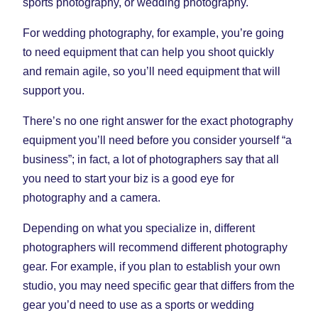
sports photography, or wedding photography.
For wedding photography, for example, you’re going
to need equipment that can help you shoot quickly
and remain agile, so you’ll need equipment that will
support you.
There’s no one right answer for the exact photography
equipment you’ll need before you consider yourself “a
business”; in fact, a lot of photographers say that all
you need to start your biz is a good eye for
photography and a camera.
Depending on what you specialize in, different
photographers will recommend different photography
gear. For example, if you plan to establish your own
studio, you may need specific gear that differs from the
gear you’d need to use as a sports or wedding