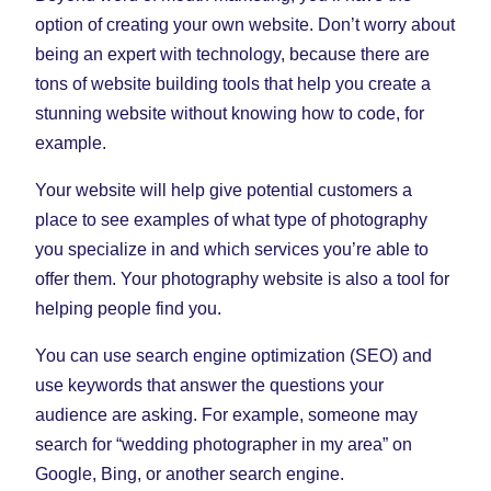
option of creating your own website. Don’t worry about
being an expert with technology, because there are
tons of website building tools that help you create a
stunning website without knowing how to code, for
example.
Your website will help give potential customers a
place to see examples of what type of photography
you specialize in and which services you’re able to
offer them. Your photography website is also a tool for
helping people find you.
You can use search engine optimization (SEO) and
use keywords that answer the questions your
audience are asking. For example, someone may
search for “wedding photographer in my area” on
Google, Bing, or another search engine.