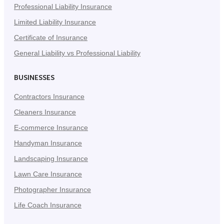
Professional Liability Insurance
Limited Liability Insurance
Certificate of Insurance
General Liability vs Professional Liability
BUSINESSES
Contractors Insurance
Cleaners Insurance
E-commerce Insurance
Handyman Insurance
Landscaping Insurance
Lawn Care Insurance
Photographer Insurance
Life Coach Insurance