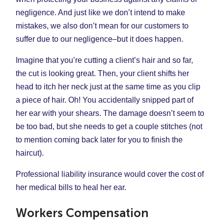
negligence. And just like we don’t intend to make
mistakes, we also don’t mean for our customers to
suffer due to our negligence–but it does happen.
Imagine that you’re cutting a client’s hair and so far,
the cut is looking great. Then, your client shifts her
head to itch her neck just at the same time as you clip
a piece of hair. Oh! You accidentally snipped part of
her ear with your shears. The damage doesn’t seem to
be too bad, but she needs to get a couple stitches (not
to mention coming back later for you to finish the
haircut).
Professional liability insurance would cover the cost of
her medical bills to heal her ear.
Workers Compensation