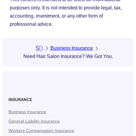
purposes only. It is not intended to provide legal, tax,
accounting, investment, or any other form of
professional advice.
Business Insurance
Need Hair Salon Insurance? We Got You.
INSURANCE
Business Insurance
General Liability Insurance
Workers Compensation Insurance