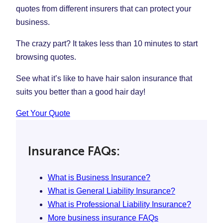
quotes from different insurers that can protect your
business.
The crazy part? It takes less than 10 minutes to start
browsing quotes.
See what it’s like to have hair salon insurance that
suits you better than a good hair day!
Get Your Quote
Insurance FAQs:
What is Business Insurance?
What is General Liability Insurance?
What is Professional Liability Insurance?
More business insurance FAQs