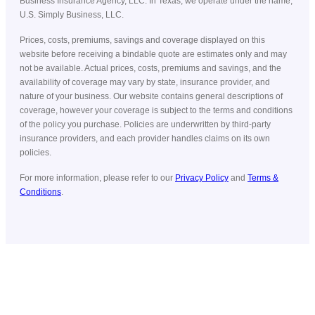
Business Insurance Agency, LLC. In Texas, we operate under the name,
U.S. Simply Business, LLC.
Prices, costs, premiums, savings and coverage displayed on this
website before receiving a bindable quote are estimates only and may
not be available. Actual prices, costs, premiums and savings, and the
availability of coverage may vary by state, insurance provider, and
nature of your business. Our website contains general descriptions of
coverage, however your coverage is subject to the terms and conditions
of the policy you purchase. Policies are underwritten by third-party
insurance providers, and each provider handles claims on its own
policies.
For more information, please refer to our
Privacy Policy
and
Terms &
Conditions
.