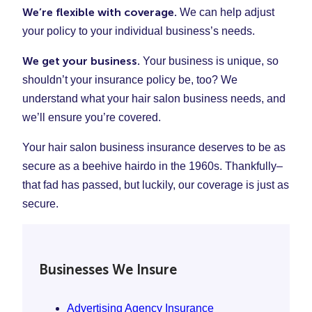
We’re flexible with coverage.
We can help adjust
your policy to your individual business’s needs.
We get your business.
Your business is unique, so
shouldn’t your insurance policy be, too? We
understand what your hair salon business needs, and
we’ll ensure you’re covered.
Your hair salon business insurance deserves to be as
secure as a beehive hairdo in the 1960s. Thankfully–
that fad has passed, but luckily, our coverage is just as
secure.
Businesses We Insure
Advertising Agency Insurance