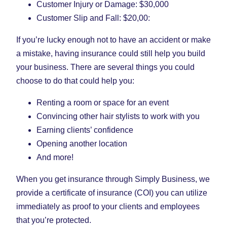
Customer Injury or Damage: $30,000
Customer Slip and Fall: $20,00:
If you’re lucky enough not to have an accident or make
a mistake, having insurance could still help you build
your business. There are several things you could
choose to do that could help you:
Renting a room or space for an event
Convincing other hair stylists to work with you
Earning clients’ confidence
Opening another location
And more!
When you get insurance through Simply Business, we
provide a certificate of insurance (COI) you can utilize
immediately as proof to your clients and employees
that you’re protected.