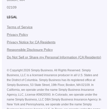
02109
LEGAL
Terms of Service
Privacy Policy
Privacy Notice for CA Residents
Responsible Disclosure Policy
Do Not Sell or Share my Personal Information (CA Residents)
©
Copyright
2026
Simply Business. All Rights Reserved. Simply
Business, LLC is a licensed insurance producer in all U.S. States and
the District of Columbia. Simply Business has its registered office at
Simply Business, 53 State Street, 19th Floor, Boston, MA 02109. In
California, we operate under the name Simply Business Insurance
Agency, LLC, License #0M20593. In Colorado, we operate under the
name Simply Business, LLC DBA Simply Business Insurance Agency. In
New York and Pennsylvania, we operate under the name Simply