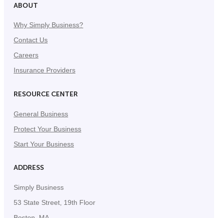
ABOUT
Why Simply Business?
Contact Us
Careers
Insurance Providers
RESOURCE CENTER
General Business
Protect Your Business
Start Your Business
ADDRESS
Simply Business
53 State Street, 19th Floor
Boston, MA