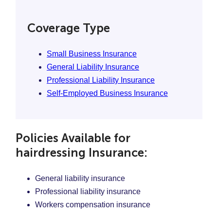
Coverage Type
Small Business Insurance
General Liability Insurance
Professional Liability Insurance
Self-Employed Business Insurance
Policies Available for
hairdressing Insurance:
General liability insurance
Professional liability insurance
Workers compensation insurance