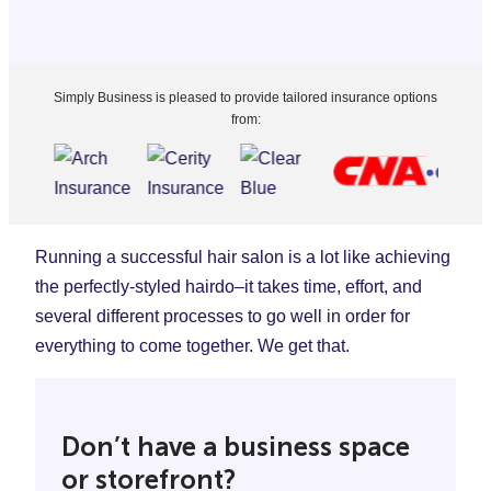
Simply Business is pleased to provide tailored insurance options
from:
Running a successful hair salon is a lot like achieving
the perfectly-styled hairdo–it takes time, effort, and
several different processes to go well in order for
everything to come together. We get that.
Don’t have a business space
or storefront?