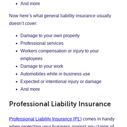
And more
Now here’s what general liability insurance usually
doesn’t cover:
Damage to your own property
Professional services
Workers compensation or injury to your
employees
Damage to your work
Automobiles while in business use
Expected or intentional injury or damage
And more
Professional Liability Insurance
Professional Liability Insurance (PL)
comes in handy
when protecting your business against any claims of