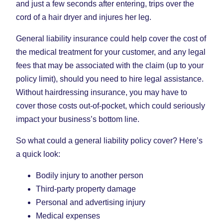
and just a few seconds after entering, trips over the
cord of a hair dryer and injures her leg.
General liability insurance could help cover the cost of
the medical treatment for your customer, and any legal
fees that may be associated with the claim (up to your
policy limit), should you need to hire legal assistance.
Without hairdressing insurance, you may have to
cover those costs out-of-pocket, which could seriously
impact your business’s bottom line.
So what could a general liability policy cover? Here’s
a quick look:
Bodily injury to another person
Third-party property damage
Personal and advertising injury
Medical expenses