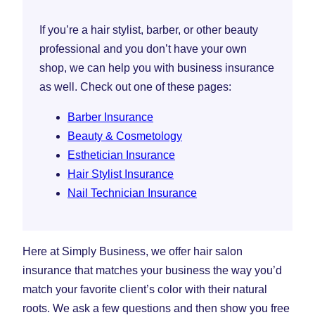
If you’re a hair stylist, barber, or other beauty
professional and you don’t have your own
shop, we can help you with business insurance
as well. Check out one of these pages:
Barber Insurance
Beauty & Cosmetology
Esthetician Insurance
Hair Stylist Insurance
Nail Technician Insurance
Here at Simply Business, we offer hair salon
insurance that matches your business the way you’d
match your favorite client’s color with their natural
roots. We ask a few questions and then show you free