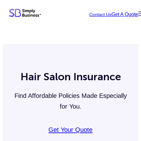
Skip
Get A Quote
Contact Us
to
content
Hair Salon Insurance
Find Affordable Policies Made Especially
for You.
Get Your Quote