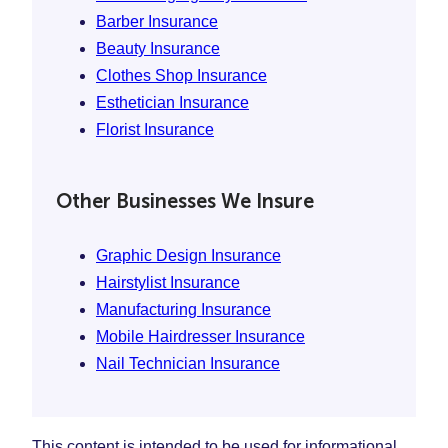
Barber Insurance
Beauty Insurance
Clothes Shop Insurance
Esthetician Insurance
Florist Insurance
Other Businesses We Insure
Graphic Design Insurance
Hairstylist Insurance
Manufacturing Insurance
Mobile Hairdresser Insurance
Nail Technician Insurance
This content is intended to be used for informational