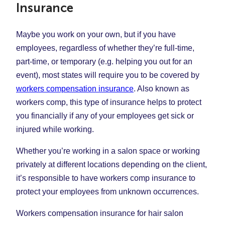
Insurance
Maybe you work on your own, but if you have
employees, regardless of whether they’re full-time,
part-time, or temporary (e.g. helping you out for an
event), most states will require you to be covered by
workers compensation insurance
. Also known as
workers comp, this type of insurance helps to protect
you financially if any of your employees get sick or
injured while working.
Whether you’re working in a salon space or working
privately at different locations depending on the client,
it’s responsible to have workers comp insurance to
protect your employees from unknown occurrences.
Workers compensation insurance for hair salon