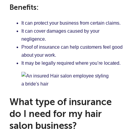
Benefits:
It can protect your business from certain claims.
It can cover damages caused by your
negligence.
Proof of insurance can help customers feel good
about your work.
It may be legally required where you’re located.
What type of insurance
do I need for my hair
salon business?