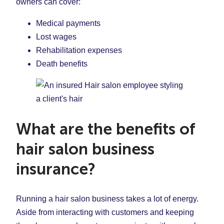
owners can cover:
Medical payments
Lost wages
Rehabilitation expenses
Death benefits
What are the benefits of
hair salon business
insurance?
Running a hair salon business takes a lot of energy.
Aside from interacting with customers and keeping