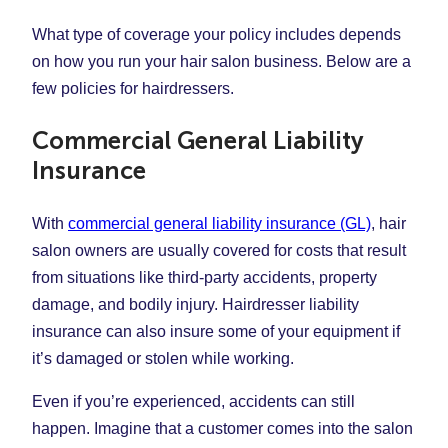
What type of coverage your policy includes depends
on how you run your hair salon business. Below are a
few policies for hairdressers.
Commercial General Liability
Insurance
With
commercial general liability insurance (GL)
, hair
salon owners are usually covered for costs that result
from situations like third-party accidents, property
damage, and bodily injury. Hairdresser liability
insurance can also insure some of your equipment if
it’s damaged or stolen while working.
Even if you’re experienced, accidents can still
happen. Imagine that a customer comes into the salon