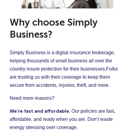
and nail care) to your clients. If that’s the case, feel
Accidents and damages
overall cost of your policy:
And more
free to ask one of our licensed insurance agents and
Employee injuries
Your revenue
they can help you sort out a policy that covers all you
When you fill out our quote form, Simply Business will
Unintentional mistakes
Why choose Simply
Your payroll
do.
advise the right amount of coverage for your business
And more
Business?
Your business location
in your state.
The type of services you provide
And more
Simply Business is a digital insurance brokerage,
helping thousands of small business all over the
If you’re curious to see what hair salon insurance may
country insure protection for their businesses.Folks
cost you,
click here
to fill out our quote form. In less
are trusting us with their coverage to keep them
than 10 minutes, you can see and compare quotes
secure from accidents, injuries, theft, and more.
and if the price is right, get covered today!
Need more reasons?
We’re fast and affordable.
Our policies are fast,
affordable, and ready when you are. Don’t waste
energy stressing over coverage.