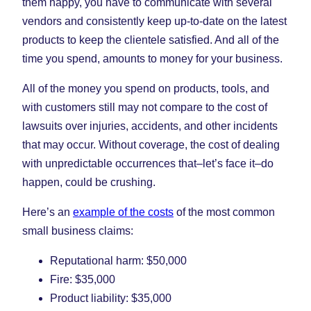
them happy, you have to communicate with several
vendors and consistently keep up-to-date on the latest
products to keep the clientele satisfied. And all of the
time you spend, amounts to money for your business.
All of the money you spend on products, tools, and
with customers still may not compare to the cost of
lawsuits over injuries, accidents, and other incidents
that may occur. Without coverage, the cost of dealing
with unpredictable occurrences that–let’s face it–do
happen, could be crushing.
Here’s an
example of the costs
of the most common
small business claims:
Reputational harm: $50,000
Fire: $35,000
Product liability: $35,000